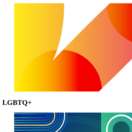
LGBTQ+