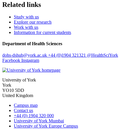
Related links
Study with us
Explore our research
Work with us
Information for current students
Department of Health Sciences
dohs-dshub
@york.ac.uk
+44 (0)1904 321321
@HealthSciYork
Facebook
Instagram
University of York
York
YO10 5DD
United Kingdom
Campus map
Contact us
+44 (0) 1904 320 000
University of York Mumbai
University of York Europe Campus