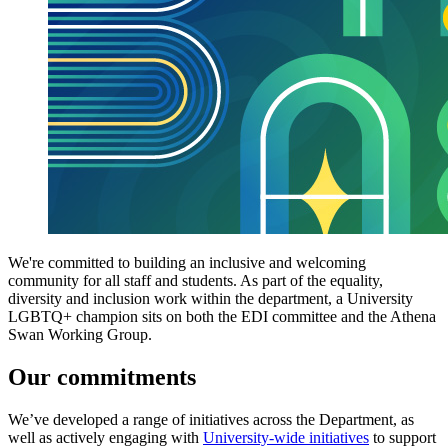
We're committed to building an inclusive and welcoming
community for all staff and students. As part of the equality,
diversity and inclusion work within the department, a University
LGBTQ+ champion sits on both the EDI committee and the Athena
Swan Working Group.
Our commitments
We’ve developed a range of initiatives across the Department, as
well as actively engaging with
University-wide initiatives
to support