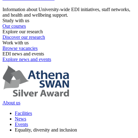
Information about University-wide EDI initiatives, staff networks,
and health and wellbeing support.
Study with us
Our courses
Explore our research
Discover our research
Work with us
Browse vacancies
EDI news and events
Explore news and events
About us
Facilities
News
Events
Equality, diversity and inclusion