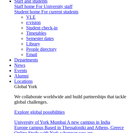
Staff and students
Staff home
For University staff
Student home
For current students
VLE
e:vision
Student check-in
Timetables
Semester dates
Library
People directory
Email
Departments
News
Events
Alumni
Locations
Global York
We collaborate worldwide and build partnerships that tackle
global challenges.
Explore global possibilities
University of York Mumbai
A new campus in India
Europe campus
Based in Thessaloniki and Athens, Greece
Online
Study with York wherever you are