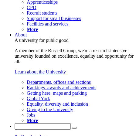
Apprenticeships
CPD
Recruit students
Support for small businesses
Facilities and services
More
About
A university for public good
A member of the Russell Group, we're a research-intensive
university founded on excellence, equality and opportunity for
all.
Learn about the University
Departments, offices and sections
Rankings, awards and achievements
Getting here, maps and parking
Global York
Equality, diversity and inclusion
Giving to the University
Jobs
More