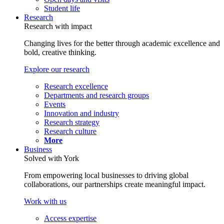
Student life
Research
Research with impact
Changing lives for the better through academic excellence and
bold, creative thinking.
Explore our research
Research excellence
Departments and research groups
Events
Innovation and industry
Research strategy
Research culture
More
Business
Solved with York
From empowering local businesses to driving global
collaborations, our partnerships create meaningful impact.
Work with us
Access expertise