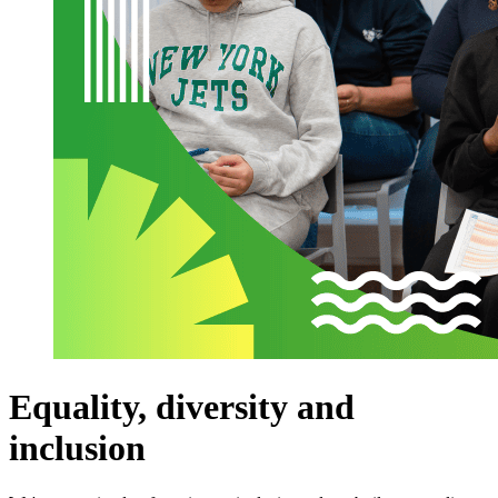
Equality, diversity and
inclusion