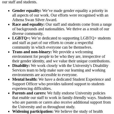
our staff and students.
Gender equality:
We’ve made gender equality a priority in
all aspects of our work. Our efforts were recognised with an
Athena Swan Silver Award.
Race and equality:
Our staff and students come from a range
of backgrounds and nationalities. We thrive as a result of our
diverse community.
LGBTQ+:
We’re dedicated to supporting LGBTQ+ students
and staff as part of our efforts to create a respectful
community in which everyone can be themselves.
Trans and non-binary:
We provide a welcoming
environment for people to be who they are, irrespective of
their gender identity, and we value their unique contributions.
Disability:
We work closely with the University's Disability
Services team to help make sure our learning and working
environments are accessible to everyone.
Mental health:
We have a dedicated Student Experience and
Support Officer who provides tailored support to students
experiencing difficulties.
Parents and carers:
We fully endorse University policies
that enable our staff to work in family-friendly ways. Students
who are parents or carers also receive additional support from
the University and us throughout study.
Widening participation:
We believe the study of health