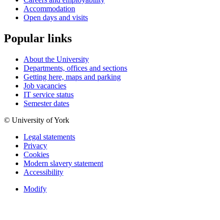
Accommodation
Open days and visits
Popular links
About the University
Departments, offices and sections
Getting here, maps and parking
Job vacancies
IT service status
Semester dates
© University of York
Legal statements
Privacy
Cookies
Modern slavery statement
Accessibility
Modify