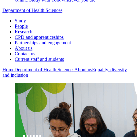
Department of Health Sciences
Study
People
Research
CPD and apprenticeships
Partnerships and engagement
About us
Contact us
Current staff and students
Home
Department of Health Sciences
About us
Equality, diversity
and inclusion