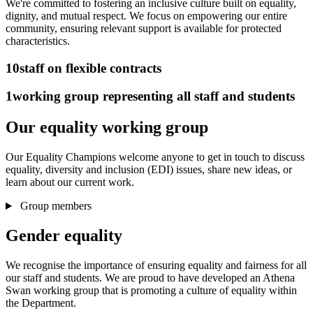
We're committed to fostering an inclusive culture built on equality,
dignity, and mutual respect. We focus on empowering our entire
community, ensuring relevant support is available for protected
characteristics.
10
staff on flexible contracts
1
working group representing all staff and students
Our equality working group
Our Equality Champions welcome anyone to get in touch to discuss
equality, diversity and inclusion (EDI) issues, share new ideas, or
learn about our current work.
Group members
Gender equality
We recognise the importance of ensuring equality and fairness for all
our staff and students. We are proud to have developed an Athena
Swan working group that is promoting a culture of equality within
the Department.