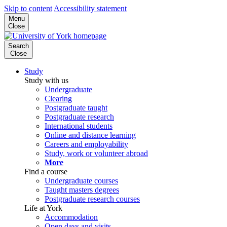
Skip to content
Accessibility statement
Menu
Close
Search
Close
Study
Study with us
Undergraduate
Clearing
Postgraduate taught
Postgraduate research
International students
Online and distance learning
Careers and employability
Study, work or volunteer abroad
More
Find a course
Undergraduate courses
Taught masters degrees
Postgraduate research courses
Life at York
Accommodation
Open days and visits