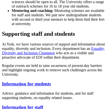
sciences should be open to all. The University offers a range
of
outreach schemes
for 16 to 18 year old students.
Mentoring and coaching:
Mentoring schemes are available
for staff and students. We pair new undergraduate students
with second or third year mentors to help them find their feet
at university.
Supporting staff and students
At York, we have various sources of support and information about
equality, diversity and inclusion. Every department has an
Equality,
Diversity and Inclusion Champion
who acts as a visible and
proactive advocate of EDI within their department.
Regular events are held to raise awareness of present-day barriers
and highlight ongoing work to remove such challenges across the
University.
Information for students
Advice, guidance and information for students, and for staff
supporting students, on equality related issues.
Information for staff