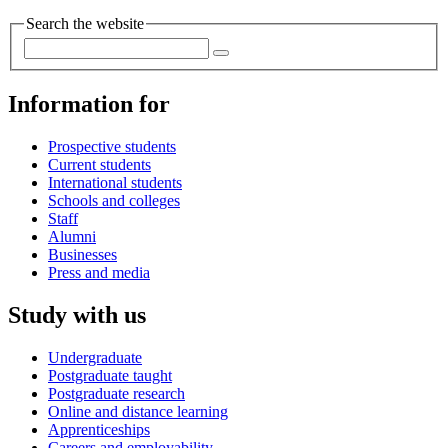
Search the website
Information for
Prospective students
Current students
International students
Schools and colleges
Staff
Alumni
Businesses
Press and media
Study with us
Undergraduate
Postgraduate taught
Postgraduate research
Online and distance learning
Apprenticeships
Careers and employability