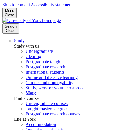
Skip to content
Accessibility statement
Menu
Close
Search
Close
Study
Study with us
Undergraduate
Clearing
Postgraduate taught
Postgraduate research
International students
Online and distance learning
Careers and employability
Study, work or volunteer abroad
More
Find a course
Undergraduate courses
Taught masters degrees
Postgraduate research courses
Life at York
Accommodation
Open days and visits