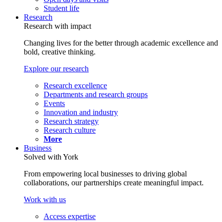
Student life
Research
Research with impact
Changing lives for the better through academic excellence and
bold, creative thinking.
Explore our research
Research excellence
Departments and research groups
Events
Innovation and industry
Research strategy
Research culture
More
Business
Solved with York
From empowering local businesses to driving global
collaborations, our partnerships create meaningful impact.
Work with us
Access expertise