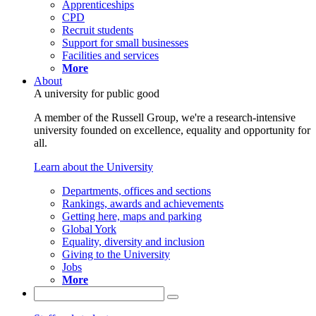
Apprenticeships
CPD
Recruit students
Support for small businesses
Facilities and services
More
About
A university for public good
A member of the Russell Group, we're a research-intensive
university founded on excellence, equality and opportunity for
all.
Learn about the University
Departments, offices and sections
Rankings, awards and achievements
Getting here, maps and parking
Global York
Equality, diversity and inclusion
Giving to the University
Jobs
More