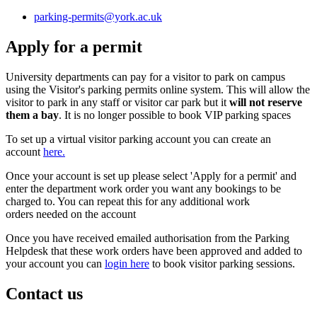
parking-permits
@york.ac.uk
Apply for a permit
University departments can pay for a visitor to park on campus
using the Visitor's parking permits online system. This will allow the
visitor to park in any staff or visitor car park but it
will not reserve
them a bay
. It is no longer possible to book VIP parking spaces
To set up a virtual visitor parking account you can create an
account
here.
Once your account is set up please select 'Apply for a permit' and
enter the department work order you want any bookings to be
charged to. You can repeat this for any additional work
orders needed on the account
Once you have received emailed authorisation from the Parking
Helpdesk that these work orders have been approved and added to
your account you can
login here
to book visitor parking sessions.
Contact us