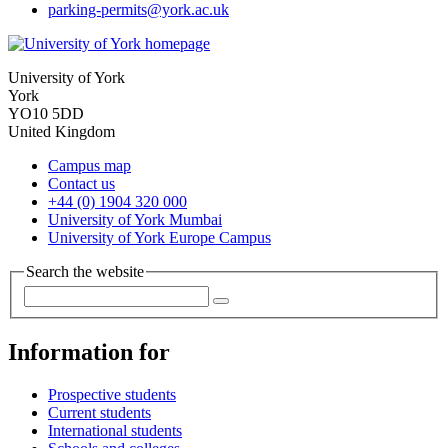
parking-permits
@york.ac.uk
University of York
York
YO10 5DD
United Kingdom
Campus map
Contact us
+44 (0) 1904 320 000
University of York Mumbai
University of York Europe Campus
Search the website
Information for
Prospective students
Current students
International students