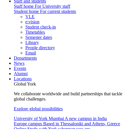
Staff and students
Staff home
For University staff
Student home
For current students
VLE
e:vision
Student check-in
Timetables
Semester dates
Library
People directory
Email
Departments
News
Events
Alumni
Locations
Global York
We collaborate worldwide and build partnerships that tackle
global challenges.
Explore global possibilities
University of York Mumbai
A new campus in India
Europe campus
Based in Thessaloniki and Athens, Greece
Online
Study with York wherever you are