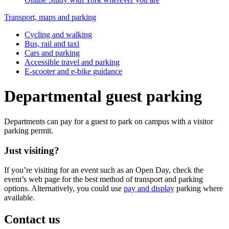
Transport, maps and parking
Cycling and walking
Bus, rail and taxi
Cars and parking
Accessible travel and parking
E-scooter and e-bike guidance
Departmental guest parking
Departments can pay for a guest to park on campus with a visitor
parking permit.
Just visiting?
If you’re visiting for an event such as an Open Day, check the
event’s web page for the best method of transport and parking
options. Alternatively, you could use
pay and display
parking where
available.
Contact us