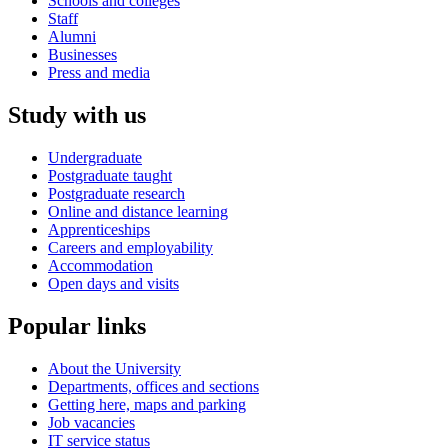
Schools and colleges
Staff
Alumni
Businesses
Press and media
Study with us
Undergraduate
Postgraduate taught
Postgraduate research
Online and distance learning
Apprenticeships
Careers and employability
Accommodation
Open days and visits
Popular links
About the University
Departments, offices and sections
Getting here, maps and parking
Job vacancies
IT service status