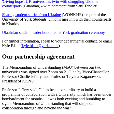
'Giving hope': UK universities twin with struggling Ukraine
counterparts
(Guardian) - with comment from Saul Tendler.
Sharing student stories from Ukraine
(WONKHE) - report of the
University of York Students' Union's meeting with their counterparts
in Kharkiv.
Ukrainian student leader honoured at York graduation ceremony
For further information, speak to your departmental contact, or email
Kyle Blain (
kyle.blain@york.ac.uk
)
Our partnership agreement
The Memorandum of Understanding (MoU) between our two
universities was signed over Zoom on 21 June by Vice-Chancellor,
Professor Charlie Jeffery, and Professor Tetyana Kaganovska,
President of KKNU.
Professor Jeffery said: "It has been extraordinary to build a
programme of collaboration with a University which has been under
bombardment for months... it was both exciting and humbling to
sign a Memorandum of Understanding that will shape our
collaboration through and beyond the war.”