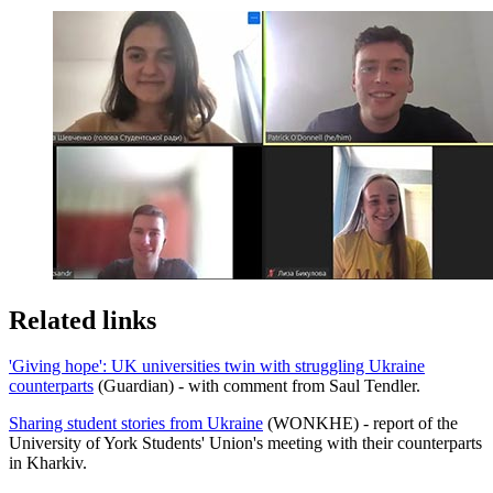
Related links
'Giving hope': UK universities twin with struggling Ukraine
counterparts
(Guardian) - with comment from Saul Tendler.
Sharing student stories from Ukraine
(WONKHE) - report of the
University of York Students' Union's meeting with their counterparts
in Kharkiv.