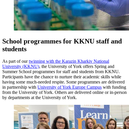
School programmes for KKNU staff and
students
As part of our
twinning with the Karazin Kharkiv National
University (KKNU)
, the University of York offers Spring and
Summer School programmes for staff and students from KKNU.
Participants have the chance to nurture their academic skills while
having some much-needed respite.
Some programmes are delivered
in partnership with
University of York Europe Campus
with funding
from the University of York. Others are delivered online or in-person
by departments at the University of York.