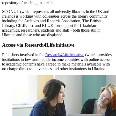
repository of teaching materials.
SCONUL (which represents all university libraries in the UK and
Ireland) is working with colleagues across the library community,
including the Archives and Records Association, The British
Library, CILIP, Jisc and RLUK, on support for Ukrainian
academics, researchers, students and staff - both those still in
Ukraine and those who are displaced.
Access via Research4Life initiative
Publishers involved in the
Research4Life initiative
(which provides
institutions in low-and middle-income countries with online access
to academic content) have agreed to make materials available with
no charge direct to universities and other institutions in Ukraine.