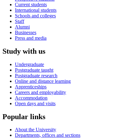
Current students
International students
Schools and colleges
Staff
Alumni
Businesses
Press and media
Study with us
Undergraduate
Postgraduate taught
Postgraduate research
Online and distance learning
Apprenticeships
Careers and employability
Accommodation
Open days and visits
Popular links
About the University
Departments, offices and sections