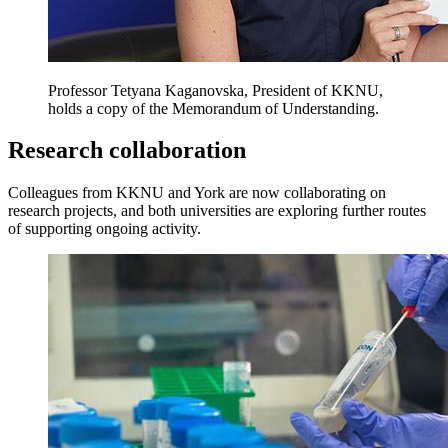
Professor Tetyana Kaganovska, President of KKNU,
holds a copy of the Memorandum of Understanding.
Research collaboration
Colleagues from KKNU and York are now collaborating on
research projects, and both universities are exploring further routes
of supporting ongoing activity.