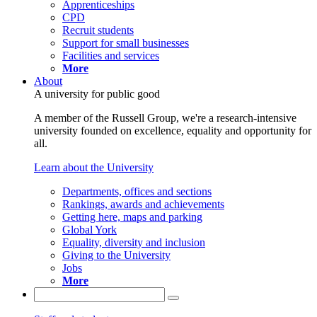
Apprenticeships
CPD
Recruit students
Support for small businesses
Facilities and services
More
About
A university for public good
A member of the Russell Group, we're a research-intensive
university founded on excellence, equality and opportunity for
all.
Learn about the University
Departments, offices and sections
Rankings, awards and achievements
Getting here, maps and parking
Global York
Equality, diversity and inclusion
Giving to the University
Jobs
More