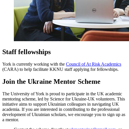
Staff fellowships
York is currently working with the
Council of At Risk Academics
(CARA) to help facilitate KKNU staff applying for fellowships.
Join the Ukraine Mentor Scheme
The University of York is proud to participate in the UK academic
mentoring scheme, led by Science for Ukraine-UK volunteers. This
initiative aims to support Ukrainian colleagues in navigating UK
academia. If you are interested in contributing to the professional
development of Ukrainian scholars, we encourage you to sign up as
a mentor.