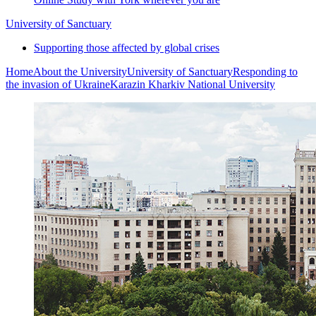
University of Sanctuary
Supporting those affected by global crises
Home
About the University
University of Sanctuary
Responding to
the invasion of Ukraine
Karazin Kharkiv National University