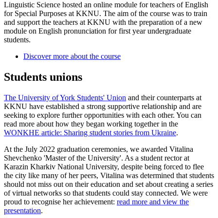
Linguistic Science hosted an online module for teachers of English
for Special Purposes at KKNU. The aim of the course was to train
and support the teachers at KKNU with the preparation of a new
module on English pronunciation for first year undergraduate
students.
Discover more about the course
Students unions
The University of York Students' Union
and their counterparts at
KKNU have established a strong supportive relationship and are
seeking to explore further opportunities with each other. You can
read more about how they began working together in the
WONKHE article: Sharing student stories from Ukraine
.
At the July 2022 graduation ceremonies, we awarded Vitalina
Shevchenko 'Master of the University'. As a student rector at
Karazin Kharkiv National University, despite being forced to flee
the city like many of her peers, Vitalina was determined that students
should not miss out on their education and set about creating a series
of virtual networks so that students could stay connected. We were
proud to recognise her achievement:
read more and view the
presentation
.