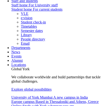
Staff and students
Staff home
For University staff
Student home
For current students
VLE
e:vision
Student check-in
Timetables
Semester dates
Library
People directory
Email
Departments
News
Events
Alumni
Locations
Global York
We collaborate worldwide and build partnerships that tackle
global challenges.
Explore global possibilities
University of York Mumbai
A new campus in India
Europe campus
Based in Thessaloniki and Athens, Greece
Online
Study with York wherever you are