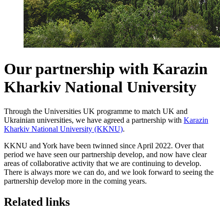
Our partnership with Karazin
Kharkiv National University
Through the Universities UK programme to match UK and
Ukrainian universities, we have agreed a partnership with
Karazin
Kharkiv National University (KKNU)
.
KKNU and York have been twinned since April 2022. Over that
period we have seen our partnership develop, and now have clear
areas of collaborative activity that we are continuing to develop.
There is always more we can do, and we look forward to seeing the
partnership develop more in the coming years.
Related links