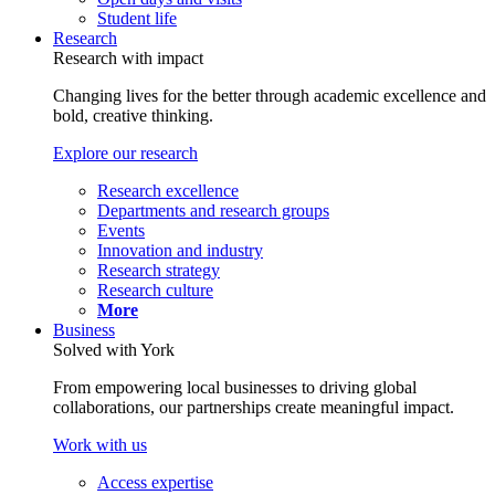
Student life
Research
Research with impact
Changing lives for the better through academic excellence and
bold, creative thinking.
Explore our research
Research excellence
Departments and research groups
Events
Innovation and industry
Research strategy
Research culture
More
Business
Solved with York
From empowering local businesses to driving global
collaborations, our partnerships create meaningful impact.
Work with us
Access expertise