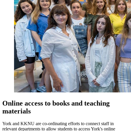
Online access to books and teaching
materials
York and KKNU are co-ordinating efforts to connect staff in
relevant departments to allow students to access York's online