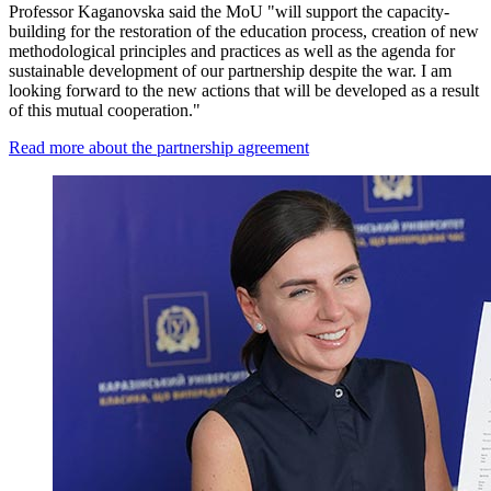
Professor Kaganovska said the MoU "will support the capacity-
building for the restoration of the education process, creation of new
methodological principles and practices as well as the agenda for
sustainable development of our partnership despite the war. I am
looking forward to the new actions that will be developed as a result
of this mutual cooperation."
Read more about the partnership agreement