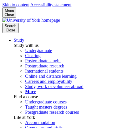
Skip to content
Accessibility statement
Menu
Close
Search
Close
Study
Study with us
Undergraduate
Clearing
Postgraduate taught
Postgraduate research
International students
Online and distance learning
Careers and employability
Study, work or volunteer abroad
More
Find a course
Undergraduate courses
Taught masters degrees
Postgraduate research courses
Life at York
Accommodation
Open days and visits