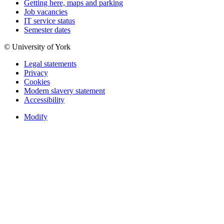
Getting here, maps and parking
Job vacancies
IT service status
Semester dates
© University of York
Legal statements
Privacy
Cookies
Modern slavery statement
Accessibility
Modify