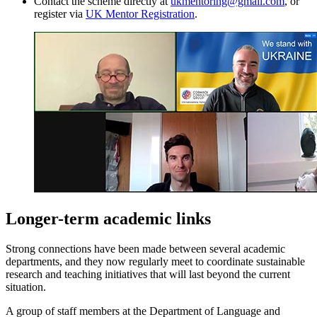
Contact the scheme directly at
ukmentoring@gmail.com
, or
register via
UK Mentor Registration
.
Longer-term academic links
Strong connections have been made between several academic
departments, and they now regularly meet to coordinate sustainable
research and teaching initiatives that will last beyond the current
situation.
A group of staff members at the Department of Language and