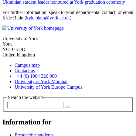
Ukrainian student leader honoured at York graduation ceremony
For further information, speak to your departmental contact, or email
Kyle Blain (
kyle.blain@york.ac.uk
)
University of York
York
YO10 5DD
United Kingdom
Campus map
Contact us
+44 (0) 1904 320 000
University of York Mumbai
University of York Europe Campus
Search the website
Information for
Prospective students