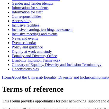
Gender and gender identity
Information for students
Information for staff
Our responsibilities
Accessibility
Inclusive facilities
Inclusive learning, teaching, assessment
Inclusive meetings and events
News and events
Events calendar
Policy and guidance
Dignity at work and study
Equality and Diversity Office
Disability Inclusion Framework
Glossary of Equality, Diversity and Inclusion Terminology
Unconscious bias
Home
About the University
Equality, Diversity and Inclusion
Informatio
Terms of reference
This Forum provides opportunities for peer networking, support and 