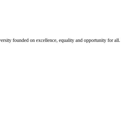
rsity founded on excellence, equality and opportunity for all.