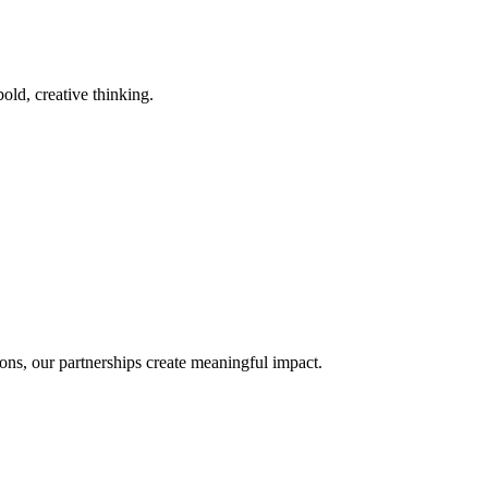
old, creative thinking.
ons, our partnerships create meaningful impact.