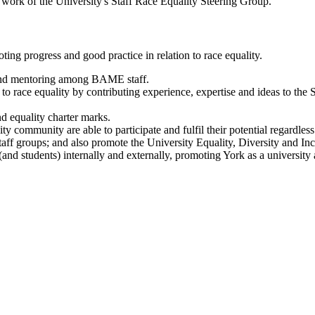
e work of the University's Staff Race Equality Steering Group.
ting progress and good practice in relation to race equality.
 and mentoring among BAME staff.
to race equality by contributing experience, expertise and ideas to the
d equality charter marks.
community are able to participate and fulfil their potential regardless o
aff groups; and also promote the University Equality, Diversity and Incl
(and students) internally and externally, promoting York as a universit