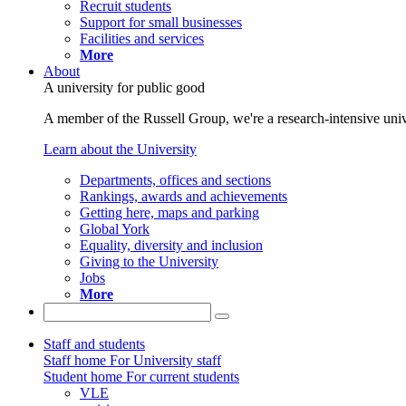
Recruit students
Support for small businesses
Facilities and services
More
About
A university for public good
A member of the Russell Group, we're a research-intensive unive
Learn about the University
Departments, offices and sections
Rankings, awards and achievements
Getting here, maps and parking
Global York
Equality, diversity and inclusion
Giving to the University
Jobs
More
Staff and students
Staff home
For University staff
Student home
For current students
VLE