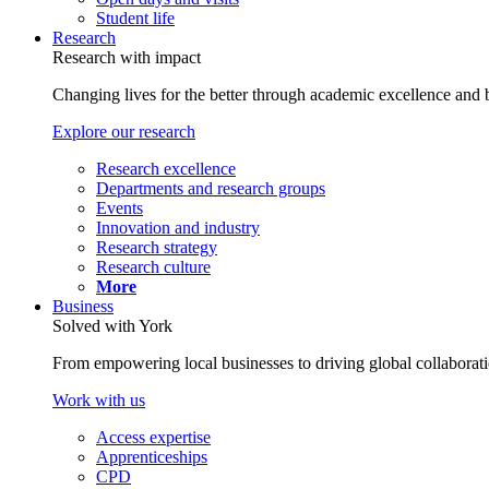
Student life
Research
Research with impact
Changing lives for the better through academic excellence and b
Explore our research
Research excellence
Departments and research groups
Events
Innovation and industry
Research strategy
Research culture
More
Business
Solved with York
From empowering local businesses to driving global collaborati
Work with us
Access expertise
Apprenticeships
CPD