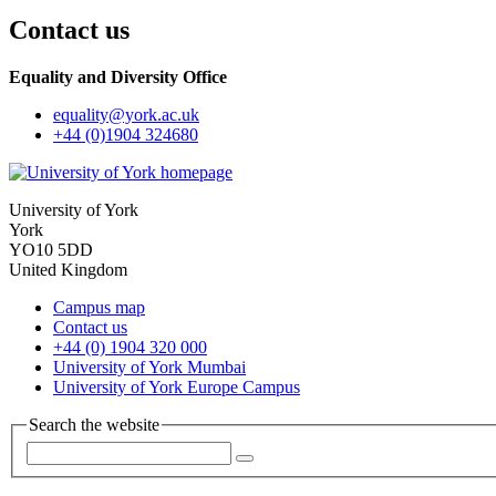
Contact us
Equality and Diversity Office
equality
@york.ac.uk
+44 (0)1904 324680
University of York
York
YO10 5DD
United Kingdom
Campus map
Contact us
+44 (0) 1904 320 000
University of York Mumbai
University of York Europe Campus
Search the website