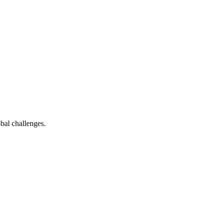
bal challenges.