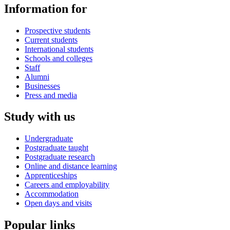
Information for
Prospective students
Current students
International students
Schools and colleges
Staff
Alumni
Businesses
Press and media
Study with us
Undergraduate
Postgraduate taught
Postgraduate research
Online and distance learning
Apprenticeships
Careers and employability
Accommodation
Open days and visits
Popular links