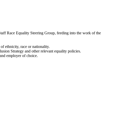
 Staff Race Equality Steering Group, feeding into the work of the
f ethnicity, race or nationality.
usion Strategy and other relevant equality policies.
y and employer of choice.