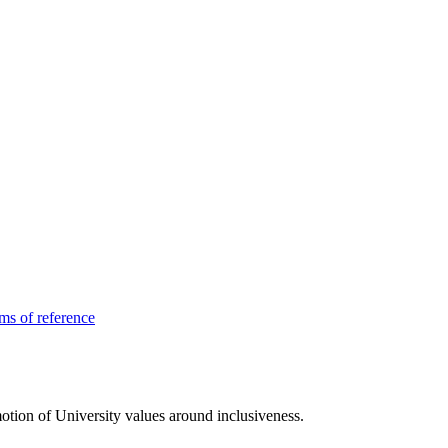
ms of reference
tion of University values around inclusiveness.