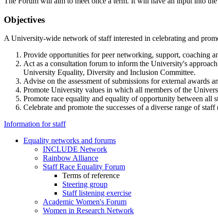
The Forum will aim to meet once a term. It will have an input into th
Objectives
A University-wide network of staff interested in celebrating and promo
Provide opportunities for peer networking, support, coaching
Act as a consultation forum to inform the University's approach 
University Equality, Diversity and Inclusion Committee.
Advise on the assessment of submissions for external awards an
Promote University values in which all members of the University 
Promote race equality and equality of opportunity between all st
Celebrate and promote the successes of a diverse range of staff 
Information for staff
Equality networks and forums
INCLUDE Network
Rainbow Alliance
Staff Race Equality Forum
Terms of reference
Steering group
Staff listening exercise
Academic Women's Forum
Women in Research Network