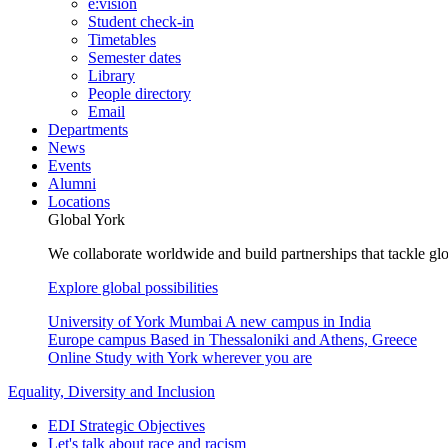
e:vision
Student check-in
Timetables
Semester dates
Library
People directory
Email
Departments
News
Events
Alumni
Locations
Global York
We collaborate worldwide and build partnerships that tackle glo
Explore global possibilities
University of York Mumbai
A new campus in India
Europe campus
Based in Thessaloniki and Athens, Greece
Online
Study with York wherever you are
Equality, Diversity and Inclusion
EDI Strategic Objectives
Let's talk about race and racism