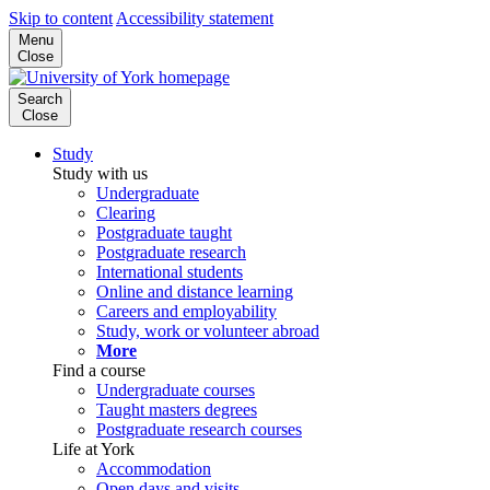
Skip to content
Accessibility statement
Menu
Close
Search
Close
Study
Study with us
Undergraduate
Clearing
Postgraduate taught
Postgraduate research
International students
Online and distance learning
Careers and employability
Study, work or volunteer abroad
More
Find a course
Undergraduate courses
Taught masters degrees
Postgraduate research courses
Life at York
Accommodation
Open days and visits