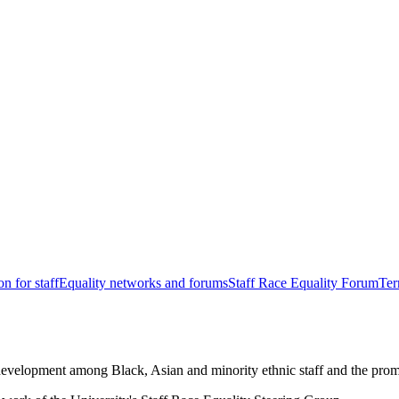
n for staff
Equality networks and forums
Staff Race Equality Forum
Ter
development among Black, Asian and minority ethnic staff and the promo