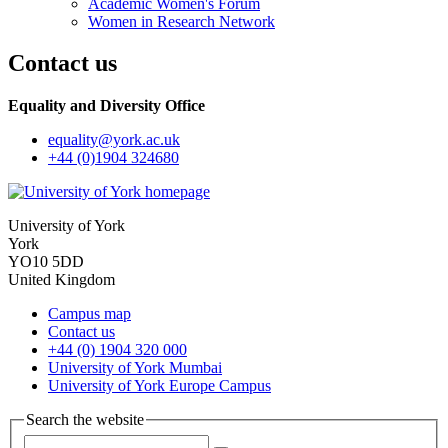
Academic Women's Forum
Women in Research Network
Contact us
Equality and Diversity Office
equality
@york.ac.uk
+44 (0)1904 324680
University of York
York
YO10 5DD
United Kingdom
Campus map
Contact us
+44 (0) 1904 320 000
University of York Mumbai
University of York Europe Campus
Search the website