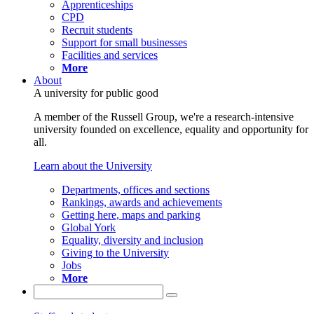
Apprenticeships
CPD
Recruit students
Support for small businesses
Facilities and services
More
About
A university for public good
A member of the Russell Group, we're a research-intensive
university founded on excellence, equality and opportunity for
all.
Learn about the University
Departments, offices and sections
Rankings, awards and achievements
Getting here, maps and parking
Global York
Equality, diversity and inclusion
Giving to the University
Jobs
More