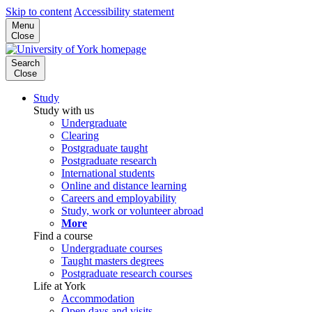
Skip to content
Accessibility statement
Menu
Close
Search
Close
Study
Study with us
Undergraduate
Clearing
Postgraduate taught
Postgraduate research
International students
Online and distance learning
Careers and employability
Study, work or volunteer abroad
More
Find a course
Undergraduate courses
Taught masters degrees
Postgraduate research courses
Life at York
Accommodation
Open days and visits