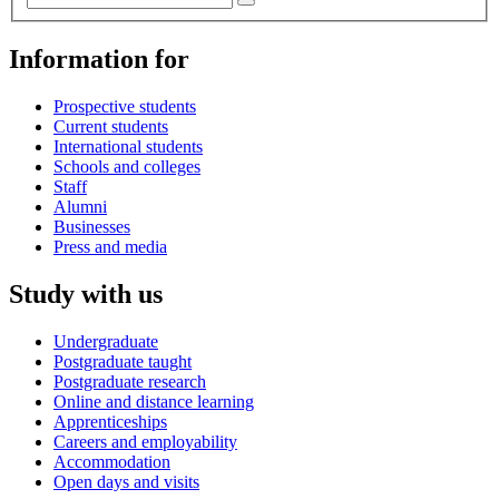
Information for
Prospective students
Current students
International students
Schools and colleges
Staff
Alumni
Businesses
Press and media
Study with us
Undergraduate
Postgraduate taught
Postgraduate research
Online and distance learning
Apprenticeships
Careers and employability
Accommodation
Open days and visits