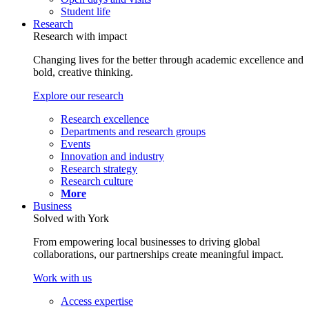
Student life
Research
Research with impact
Changing lives for the better through academic excellence and
bold, creative thinking.
Explore our research
Research excellence
Departments and research groups
Events
Innovation and industry
Research strategy
Research culture
More
Business
Solved with York
From empowering local businesses to driving global
collaborations, our partnerships create meaningful impact.
Work with us
Access expertise