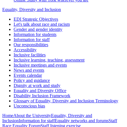
Equality, Diversity and Inclusion
EDI Strategic Objectives
Let's talk about race and racism
Gender and gender identity
Information for students
Information for staff
Our responsibilities
Accessibility
Inclusive facilities
Inclusive learning, teaching, assessment
Inclusive meetings and events
News and events
Events calendar
Policy and guidance
Dignity at work and study
Equality and Diversity Office
Disability Inclusion Framework
Glossary of Equality, Diversity and Inclusion Terminology
Unconscious bias
Home
About the University
Equality, Diversity and
Inclusion
Information for staff
Equality networks and forums
Staff
Race Equality Forum
Staff listening exercise