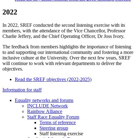
2022
In 2022, SREF conducted the second listening exercise with its
members, with the attendance of the Vice Chancellor, Professor
Charlie Jeffery, and the Chief Operating Officer, Dr Joss Ivory.
The feedback from members highlights the importance of listening
to and supporting our international community and fostering a more
inclusive culture at the University. Over the next few years, SREF
will continue to work with relevant departments to deliver the
objectives.
Read the SREF objectives (2022-2025)
Information for staff
Equality networks and forums
INCLUDE Network
Rainbow Alliance
Staff Race Equality Forum
Terms of reference
Steering group
Staff listening exercise