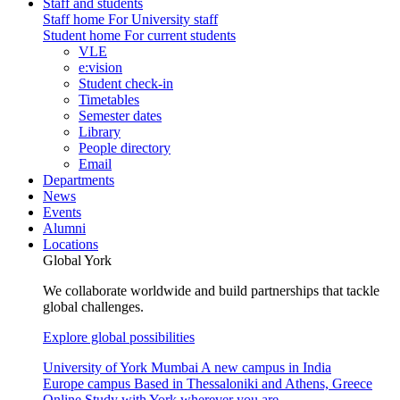
Staff and students
Staff home
For University staff
Student home
For current students
VLE
e:vision
Student check-in
Timetables
Semester dates
Library
People directory
Email
Departments
News
Events
Alumni
Locations
Global York
We collaborate worldwide and build partnerships that tackle
global challenges.
Explore global possibilities
University of York Mumbai
A new campus in India
Europe campus
Based in Thessaloniki and Athens, Greece
Online
Study with York wherever you are