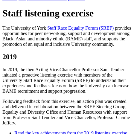
Staff listening exercise
The University of York
Staff Race Equality Forum (SREF)
provides
opportunities for peer networking, support and development among
Black, Asian and minority ethnic (BAME) staff, and supports the
promotion of an equal and inclusive University community.
2019
In 2019, the then Acting Vice-Chancellor Professor Saul Tendler
initiated a proactive listening exercise with members of the
University Staff Race Equality Forum (SREF) to understand their
experiences and feedback ideas on how the University can increase
BAME recruitment and support progression.
Following feedback from this exercise, an action plan was created
and delivered in collaboration between the SREF Steering Group,
Equality and Diversity Office and Human Resources with support
from Professor Saul Tendler and Vice Chancellor, Professor Charlie
Jeffery.
Read the key achievements from the 2019 listening exercise