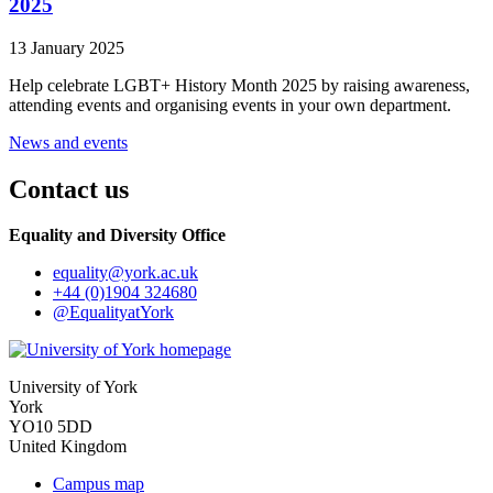
2025
13 January 2025
Help celebrate LGBT+ History Month 2025 by raising awareness,
attending events and organising events in your own department.
News and events
Contact us
Equality and Diversity Office
equality
@york.ac.uk
+44 (0)1904 324680
@EqualityatYork
University of York
York
YO10 5DD
United Kingdom
Campus map