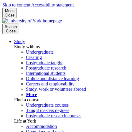
Skip to content
Accessibility statement
Menu
Close
Search
Close
Study
Study with us
Undergraduate
Clearing
Postgraduate taught
Postgraduate research
International students
Online and distance learning
Careers and employability
Study, work or volunteer abroad
More
Find a course
Undergraduate courses
Taught masters degrees
Postgraduate research courses
Life at York
Accommodation
Open days and visits