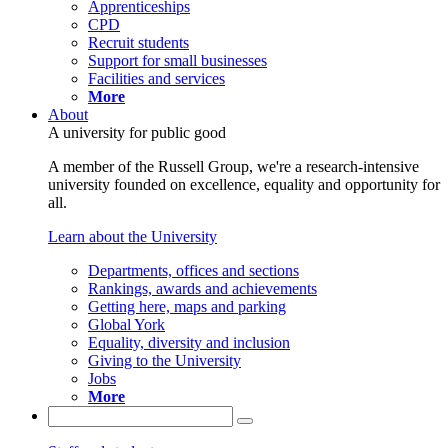
Apprenticeships
CPD
Recruit students
Support for small businesses
Facilities and services
More
About
A university for public good
A member of the Russell Group, we're a research-intensive
university founded on excellence, equality and opportunity for
all.
Learn about the University
Departments, offices and sections
Rankings, awards and achievements
Getting here, maps and parking
Global York
Equality, diversity and inclusion
Giving to the University
Jobs
More