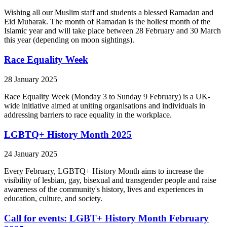
Wishing all our Muslim staff and students a blessed Ramadan and
Eid Mubarak. The month of Ramadan is the holiest month of the
Islamic year and will take place between 28 February and 30 March
this year (depending on moon sightings).
Race Equality Week
28 January 2025
Race Equality Week (Monday 3 to Sunday 9 February) is a UK-
wide initiative aimed at uniting organisations and individuals in
addressing barriers to race equality in the workplace.
LGBTQ+ History Month 2025
24 January 2025
Every February, LGBTQ+ History Month aims to increase the
visibility of lesbian, gay, bisexual and transgender people and raise
awareness of the community's history, lives and experiences in
education, culture, and society.
Call for events: LGBT+ History Month February