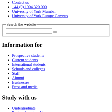
Contact us
+44 (0) 1904 320 000
University of York Mumbai
University of York Europe Campus
Search the website
Information for
Prospective students
Current students
International students
Schools and colleges
Staff
Alumni
Businesses
Press and media
Study with us
Undergraduate