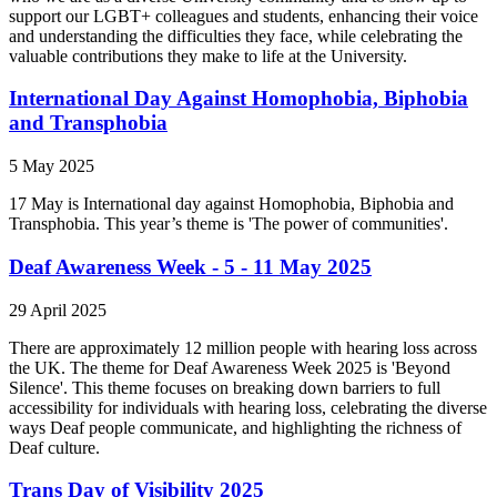
support our LGBT+ colleagues and students, enhancing their voice
and understanding the difficulties they face, while celebrating the
valuable contributions they make to life at the University.
International Day Against Homophobia, Biphobia
and Transphobia
5 May 2025
17 May is International day against Homophobia, Biphobia and
Transphobia. This year’s theme is 'The power of communities'.
Deaf Awareness Week - 5 - 11 May 2025
29 April 2025
There are approximately 12 million people with hearing loss across
the UK. The theme for Deaf Awareness Week 2025 is 'Beyond
Silence'. This theme focuses on breaking down barriers to full
accessibility for individuals with hearing loss, celebrating the diverse
ways Deaf people communicate, and highlighting the richness of
Deaf culture.
Trans Day of Visibility 2025