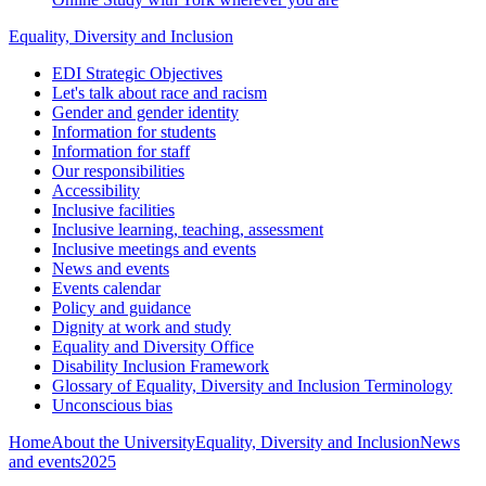
Equality, Diversity and Inclusion
EDI Strategic Objectives
Let's talk about race and racism
Gender and gender identity
Information for students
Information for staff
Our responsibilities
Accessibility
Inclusive facilities
Inclusive learning, teaching, assessment
Inclusive meetings and events
News and events
Events calendar
Policy and guidance
Dignity at work and study
Equality and Diversity Office
Disability Inclusion Framework
Glossary of Equality, Diversity and Inclusion Terminology
Unconscious bias
Home
About the University
Equality, Diversity and Inclusion
News
and events
2025