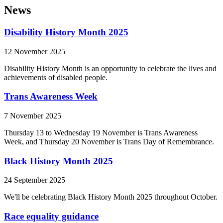
News
Disability History Month 2025
12 November 2025
Disability History Month is an opportunity to celebrate the lives and
achievements of disabled people.
Trans Awareness Week
7 November 2025
Thursday 13 to Wednesday 19 November is Trans Awareness
Week, and Thursday 20 November is Trans Day of Remembrance.
Black History Month 2025
24 September 2025
We'll be celebrating Black History Month 2025 throughout October.
Race equality guidance