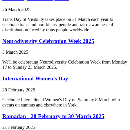
26 March 2025
Trans Day of Visibility takes place on 31 March each year to
celebrate trans and non-binary people and raise awareness of
discrimination faced by trans people worldwide.
Neurodiversity Celebration Week 2025
3 March 2025
We'll be celebrating Neurodiversity Celebration Week from Monday
17 to Sunday 23 March 2025.
International Women's Day
28 February 2025
Celebrate International Women's Day on Saturday 8 March with
events on campus and elsewhere in York.
Ramadan - 28 February to 30 March 2025
21 February 2025