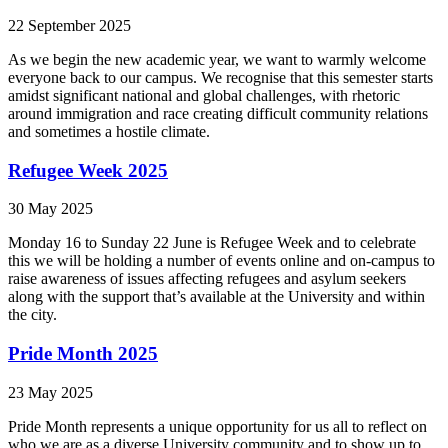
22 September 2025
As we begin the new academic year, we want to warmly welcome
everyone back to our campus. We recognise that this semester starts
amidst significant national and global challenges, with rhetoric
around immigration and race creating difficult community relations
and sometimes a hostile climate.
Refugee Week 2025
30 May 2025
Monday 16 to Sunday 22 June is Refugee Week and to celebrate
this we will be holding a number of events online and on-campus to
raise awareness of issues affecting refugees and asylum seekers
along with the support that’s available at the University and within
the city.
Pride Month 2025
23 May 2025
Pride Month represents a unique opportunity for us all to reflect on
who we are as a diverse University community and to show up to