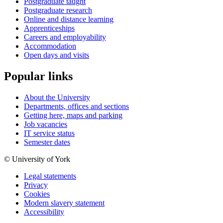
Postgraduate taught
Postgraduate research
Online and distance learning
Apprenticeships
Careers and employability
Accommodation
Open days and visits
Popular links
About the University
Departments, offices and sections
Getting here, maps and parking
Job vacancies
IT service status
Semester dates
© University of York
Legal statements
Privacy
Cookies
Modern slavery statement
Accessibility