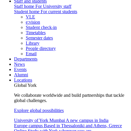
Staff and students
Staff home
For University staff
Student home
For current students
VLE
e:vision
Student check-in
Timetables
Semester dates
Library
People directory
Email
Departments
News
Events
Alumni
Locations
Global York
We collaborate worldwide and build partnerships that tackle
global challenges.
Explore global possibilities
University of York Mumbai
A new campus in India
Europe campus
Based in Thessaloniki and Athens, Greece
Online
Study with York wherever you are