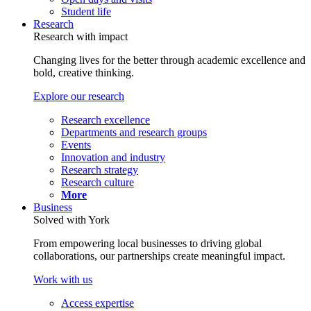
Student life
Research
Research with impact
Changing lives for the better through academic excellence and
bold, creative thinking.
Explore our research
Research excellence
Departments and research groups
Events
Innovation and industry
Research strategy
Research culture
More
Business
Solved with York
From empowering local businesses to driving global
collaborations, our partnerships create meaningful impact.
Work with us
Access expertise