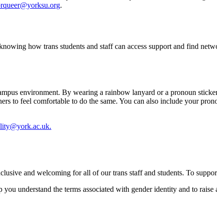
rqueer@yorksu.org
.
knowing how trans students and staff can access support and find netwo
ive campus environment. By wearing a rainbow lanyard or a pronoun stick
hers to feel comfortable to do the same. You can also include your prono
lity@york.ac.uk.
nclusive and welcoming for all of our trans staff and students. To suppo
p you understand the terms associated with gender identity and to raise 