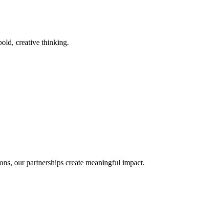
old, creative thinking.
ons, our partnerships create meaningful impact.