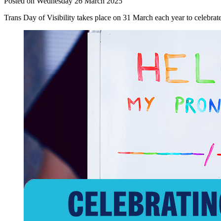
Posted on Wednesday 26 March 2025
Trans Day of Visibility takes place on 31 March each year to celebrat