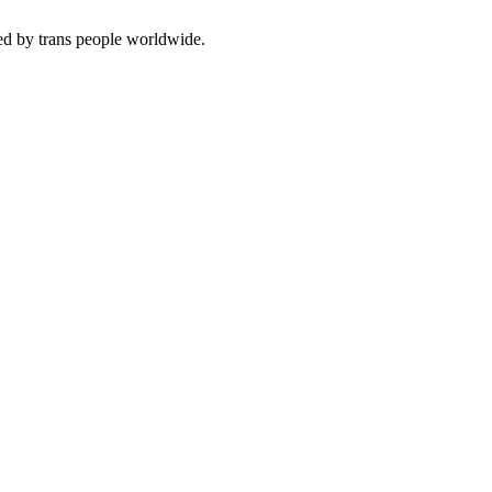
ced by trans people worldwide.