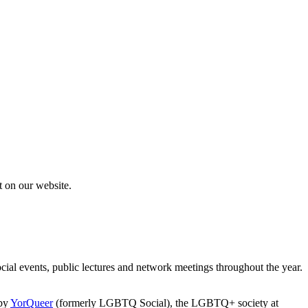
rt on our website.
l events, public lectures and network meetings throughout the year.
 by
YorQueer
(formerly LGBTQ Social), the LGBTQ+ society at