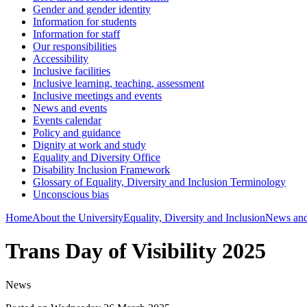
Gender and gender identity
Information for students
Information for staff
Our responsibilities
Accessibility
Inclusive facilities
Inclusive learning, teaching, assessment
Inclusive meetings and events
News and events
Events calendar
Policy and guidance
Dignity at work and study
Equality and Diversity Office
Disability Inclusion Framework
Glossary of Equality, Diversity and Inclusion Terminology
Unconscious bias
Home
About the University
Equality, Diversity and Inclusion
News and
Trans Day of Visibility 2025
News