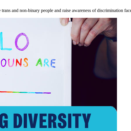
e trans and non-binary people and raise awareness of discrimination fa