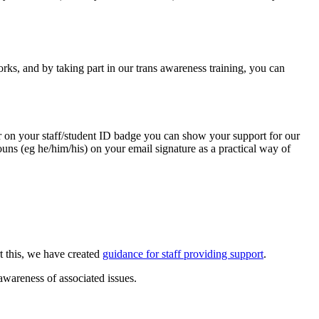
rks, and by taking part in our trans awareness training, you can
er on your staff/student ID badge you can show your support for our
uns (eg he/him/his) on your email signature as a practical way of
rt this, we have created
guidance for staff providing support
.
awareness of associated issues.