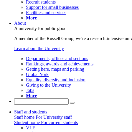
Recruit students
Support for small businesses
Facilities and services
More
About
A university for public good
A member of the Russell Group, we're a research-intensive unive
Learn about the University
Departments, offices and sections
Rankings, awards and achievements
Getting here, maps and parking
Global York
Equality, diversity and inclusion
Giving to the University
Jobs
More
Staff and students
Staff home
For University staff
Student home
For current students
VLE