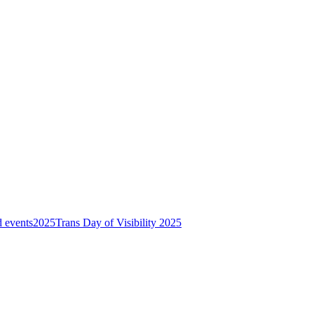
 events
2025
Trans Day of Visibility 2025