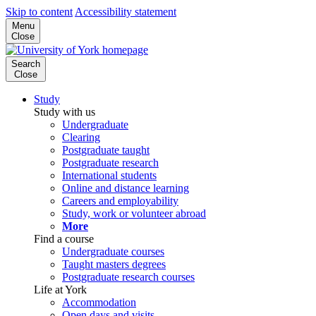
Skip to content
Accessibility statement
Menu
Close
Search
Close
Study
Study with us
Undergraduate
Clearing
Postgraduate taught
Postgraduate research
International students
Online and distance learning
Careers and employability
Study, work or volunteer abroad
More
Find a course
Undergraduate courses
Taught masters degrees
Postgraduate research courses
Life at York
Accommodation
Open days and visits