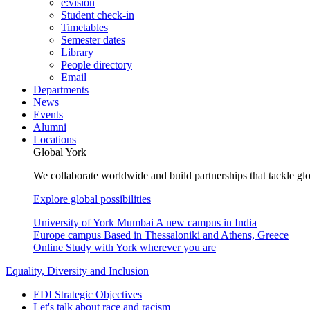
e:vision
Student check-in
Timetables
Semester dates
Library
People directory
Email
Departments
News
Events
Alumni
Locations
Global York
We collaborate worldwide and build partnerships that tackle glo
Explore global possibilities
University of York Mumbai
A new campus in India
Europe campus
Based in Thessaloniki and Athens, Greece
Online
Study with York wherever you are
Equality, Diversity and Inclusion
EDI Strategic Objectives
Let's talk about race and racism