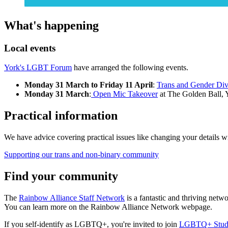
What's happening
Local events
York's LGBT Forum
have arranged the following events.
Monday 31 March to Friday 11 April
:
Trans and Gender Div
Monday 31 March
:
Open Mic Takeover
at The Golden Ball, 
Practical information
We have advice covering practical issues like changing your details with
Supporting our trans and non-binary community
Find your community
The
Rainbow Alliance Staff Network
is a fantastic and thriving ne
You can learn more on the Rainbow Alliance Network webpage.
If you self-identify as LGBTQ+, you're invited to join
LGBTQ+ Stude