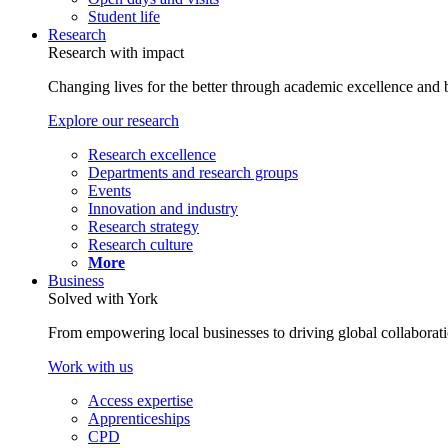
Student life
Research
Research with impact
Changing lives for the better through academic excellence and b
Explore our research
Research excellence
Departments and research groups
Events
Innovation and industry
Research strategy
Research culture
More
Business
Solved with York
From empowering local businesses to driving global collaborati
Work with us
Access expertise
Apprenticeships
CPD