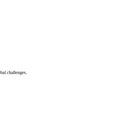
bal challenges.