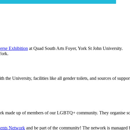
erse Exhibition
at Quad South Arts Foyer, York St John University.
York.
 the University, facilities like all gender toilets, and sources of suppo
twork made up of members of our LGBTQ+ community. They organise socia
nts Network
and be part of the community! The network is managed