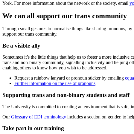
York. For more information about the network or the society, email
yo
We can all support our trans community
Through small gestures to normalise things like sharing pronouns, by 
support our trans community.
Be a visible ally
Sometimes it’s the little things that help us to foster a more inclus
trans and non-binary community, signalling inclusivity and helping ot
enabling others to know how you wish to be addressed.
Request a rainbow lanyard or pronoun sticker by emailing
equa
Further information on the use of pronouns
Supporting trans and non-binary students and staff
The University is committed to creating an environment that is safe, i
Our
Glossary of EDI terminology
includes a section on gender, to hel
Take part in our training