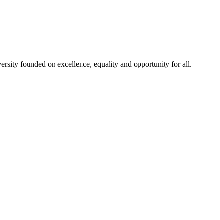
rsity founded on excellence, equality and opportunity for all.