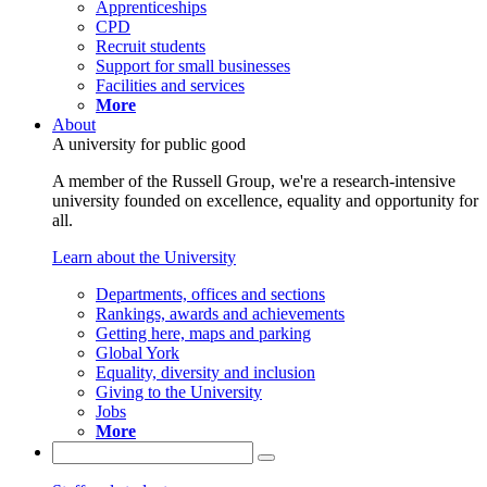
Apprenticeships
CPD
Recruit students
Support for small businesses
Facilities and services
More
About
A university for public good
A member of the Russell Group, we're a research-intensive
university founded on excellence, equality and opportunity for
all.
Learn about the University
Departments, offices and sections
Rankings, awards and achievements
Getting here, maps and parking
Global York
Equality, diversity and inclusion
Giving to the University
Jobs
More