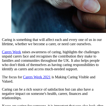
Caring is something that will affect each and every one of us in our
lifetime, whether we become a carer, or need care ourselves.
Carers Week
raises awareness of caring, highlights the challenges
unpaid carers face and recognises the contribution they make to
families and communities throughout the UK. It also helps people
who don't think of themselves as having caring responsibilities to
identify as carers and access much-needed support.
The focus for
Carers Week 2021
is Making Caring Visible and
Valued.
Caring can be a rich source of satisfaction but can also have a
negative impact on someone's health, career, finances and
relationships.
If you are caring for someone, it is important that you also look after