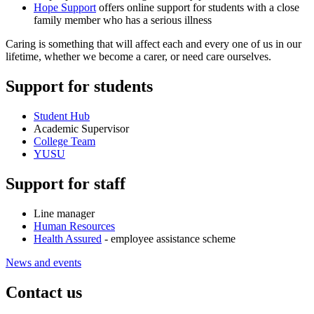
Hope Support
offers online support for students with a close
family member who has a serious illness
Caring is something that will affect each and every one of us in our
lifetime, whether we become a carer, or need care ourselves.
Support for students
Student Hub
Academic Supervisor
College Team
YUSU
Support for staff
Line manager
Human Resources
Health Assured
- employee assistance scheme
News and events
Contact us