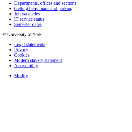
Departments, offices and sections
Getting here, maps and parking
Job vacancies
IT service status
Semester dates
© University of York
Legal statements
Privacy
Cookies
Modern slavery statement
Accessibility
Modify