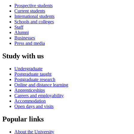
Prospective students
Current students
International students
Schools and colleges
Staff
Alumni
Businesses
Press and media
Study with us
Undergraduate
Postgraduate taught
Postgraduate research
Online and distance learning
Apprenticeships
Careers and employability
Accommodation
Open days and visits
Popular links
About the University