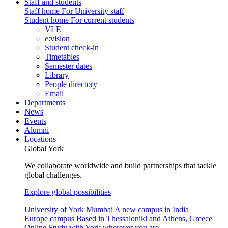
Staff and students
Staff home
For University staff
Student home
For current students
VLE
e:vision
Student check-in
Timetables
Semester dates
Library
People directory
Email
Departments
News
Events
Alumni
Locations
Global York
We collaborate worldwide and build partnerships that tackle
global challenges.
Explore global possibilities
University of York Mumbai
A new campus in India
Europe campus
Based in Thessaloniki and Athens, Greece
Online
Study with York wherever you are