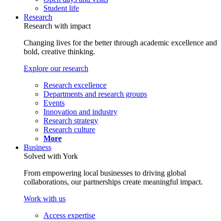
Student life
Research
Research with impact
Changing lives for the better through academic excellence and
bold, creative thinking.
Explore our research
Research excellence
Departments and research groups
Events
Innovation and industry
Research strategy
Research culture
More
Business
Solved with York
From empowering local businesses to driving global
collaborations, our partnerships create meaningful impact.
Work with us
Access expertise