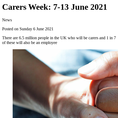
Carers Week: 7-13 June 2021
News
Posted on Sunday 6 June 2021
There are 6.5 million people in the UK who will be carers and 1 in 7
of these will also be an employee