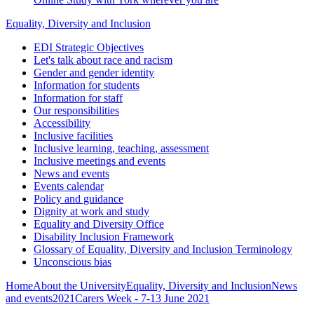
Equality, Diversity and Inclusion
EDI Strategic Objectives
Let's talk about race and racism
Gender and gender identity
Information for students
Information for staff
Our responsibilities
Accessibility
Inclusive facilities
Inclusive learning, teaching, assessment
Inclusive meetings and events
News and events
Events calendar
Policy and guidance
Dignity at work and study
Equality and Diversity Office
Disability Inclusion Framework
Glossary of Equality, Diversity and Inclusion Terminology
Unconscious bias
Home
About the University
Equality, Diversity and Inclusion
News
and events
2021
Carers Week - 7-13 June 2021