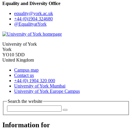
Equality and Diversity Office
equality
@york.ac.uk
+44 (0)1904 324680
@EqualityatYork
University of York
York
YO10 5DD
United Kingdom
Campus map
Contact us
+44 (0) 1904 320 000
University of York Mumbai
University of York Europe Campus
Search the website
Information for