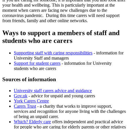
your health and wellbeing. This is particularly important at the
moment when carers are facing new challenges due to the
coronavirus pandemic. During this time carers will need support
from friends, family and other online networks.
Ways to support a members of staff and
students who are carers
Supporting staff with caring responsibilities
- information for
University Staff and managers
Support for student carers
- information for University
students who are carers
Sources of information
University staff carers advice and guidance
Gov.uk
- advice for unpaid and young carers
York Carers Centre
Carers Trust
- a charity that works to improve support,
services and recognition for anyone living with the challenges
of being an unpaid carer.
Which? Elderly care
offers independent and practical advice
for people who are caring for elderly parents or other relatives