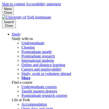
Skip to content
Accessibility statement
Menu
Close
Search
Close
Study
Study with us
Undergraduate
Clearing
Postgraduate taught
Postgraduate research
International students
Online and distance learning
Careers and employability
Study, work or volunteer abroad
More
Find a course
Undergraduate courses
Taught masters degrees
Postgraduate research courses
Life at York
Accommodation
Open days and visits