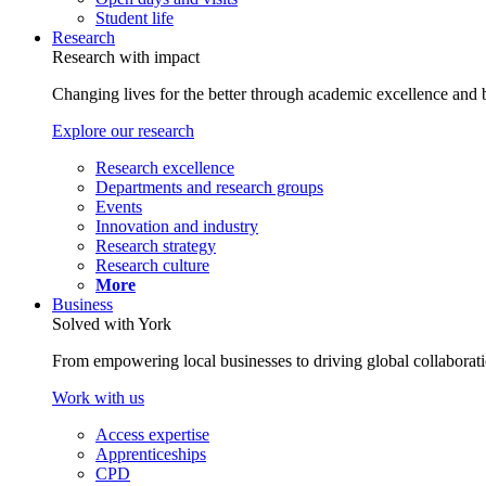
Student life
Research
Research with impact
Changing lives for the better through academic excellence and b
Explore our research
Research excellence
Departments and research groups
Events
Innovation and industry
Research strategy
Research culture
More
Business
Solved with York
From empowering local businesses to driving global collaborati
Work with us
Access expertise
Apprenticeships
CPD