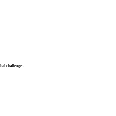
bal challenges.