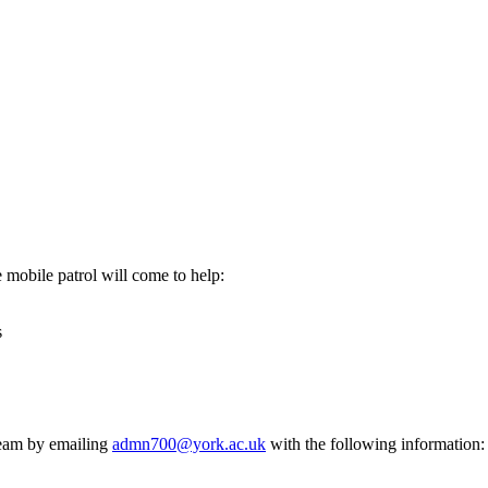
mobile patrol will come to help:
s
Team by emailing
admn700@york.ac.uk
with the following information: