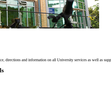
ce, directions and information on all University services as well as suppo
ls