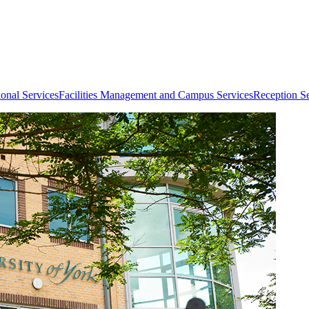
ional Services
Facilities Management and Campus Services
Reception Se