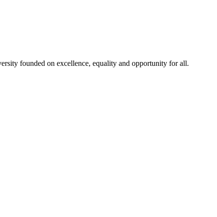
rsity founded on excellence, equality and opportunity for all.