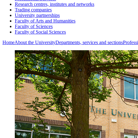
Research centres, institutes and networks
Trading companies
University partnerships
Faculty of Arts and Humanities
Faculty of Sciences
Faculty of Social Sciences
Home
About the University
Departments, services and sections
Profess