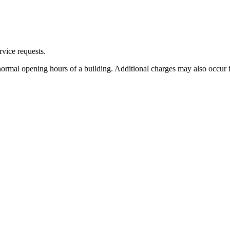
rvice requests.
 normal opening hours of a building. Additional charges may also occur f