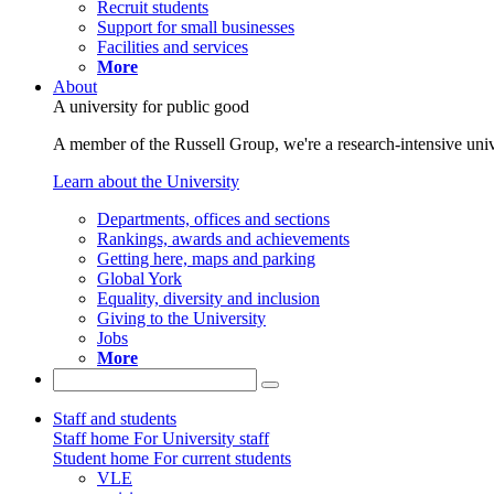
Recruit students
Support for small businesses
Facilities and services
More
About
A university for public good
A member of the Russell Group, we're a research-intensive unive
Learn about the University
Departments, offices and sections
Rankings, awards and achievements
Getting here, maps and parking
Global York
Equality, diversity and inclusion
Giving to the University
Jobs
More
Staff and students
Staff home
For University staff
Student home
For current students
VLE