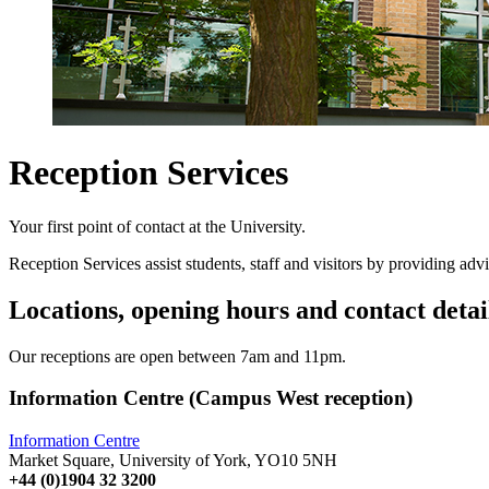
Reception Services
Your first point of contact at the University.
Reception Services assist students, staff and visitors by providing advi
Locations, opening hours and contact detai
Our receptions are open between 7am and 11pm.
Information Centre (Campus West reception)
Information Centre
Market Square, University of York, YO10 5NH
+44 (0)1904 32 3200