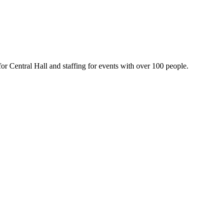
or Central Hall and staffing for events with over 100 people.