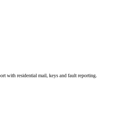
rt with residential mail, keys and fault reporting.