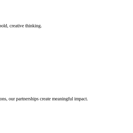
old, creative thinking.
ons, our partnerships create meaningful impact.