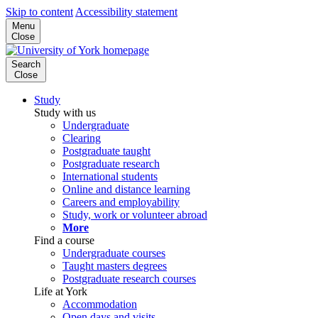
Skip to content
Accessibility statement
Menu
Close
Search
Close
Study
Study with us
Undergraduate
Clearing
Postgraduate taught
Postgraduate research
International students
Online and distance learning
Careers and employability
Study, work or volunteer abroad
More
Find a course
Undergraduate courses
Taught masters degrees
Postgraduate research courses
Life at York
Accommodation
Open days and visits