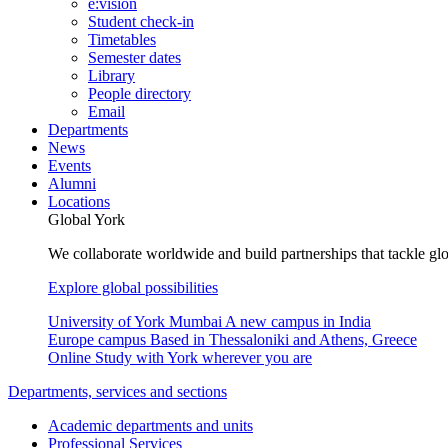
e:vision
Student check-in
Timetables
Semester dates
Library
People directory
Email
Departments
News
Events
Alumni
Locations
Global York
We collaborate worldwide and build partnerships that tackle glo
Explore global possibilities
University of York Mumbai
A new campus in India
Europe campus
Based in Thessaloniki and Athens, Greece
Online
Study with York wherever you are
Departments, services and sections
Academic departments and units
Professional Services