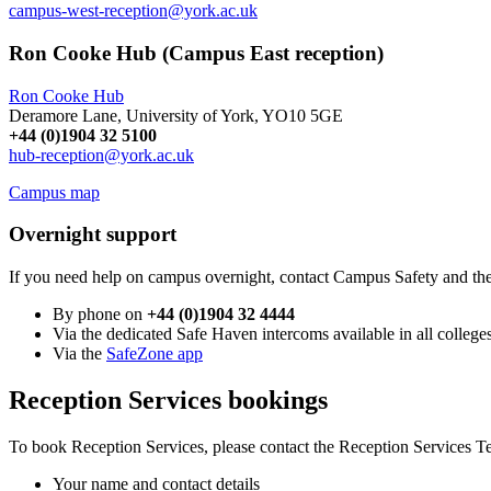
campus-west-reception@york.ac.uk
Ron Cooke Hub (Campus East reception)
Ron Cooke Hub
Deramore Lane, University of York, YO10 5GE
+44 (0)1904 32 5100
hub
-reception@york.ac.uk
Campus map
Overnight support
If you need help on campus overnight, contact Campus Safety and the 
By phone on
+44 (0)1904 32 4444
Via the dedicated Safe Haven intercoms available in all college
Via the
SafeZone app
Reception Services bookings
To book Reception Services, please contact the Reception Services 
Your name and contact details