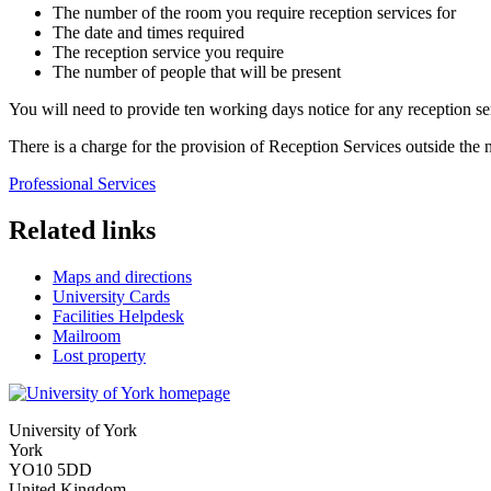
The number of the room you require reception services for
The date and times required
The reception service you require
The number of people that will be present
You will need to provide ten working days notice for any reception se
There is a charge for the provision of Reception Services outside the
Professional Services
Related links
Maps and directions
University Cards
Facilities Helpdesk
Mailroom
Lost property
University of York
York
YO10 5DD
United Kingdom