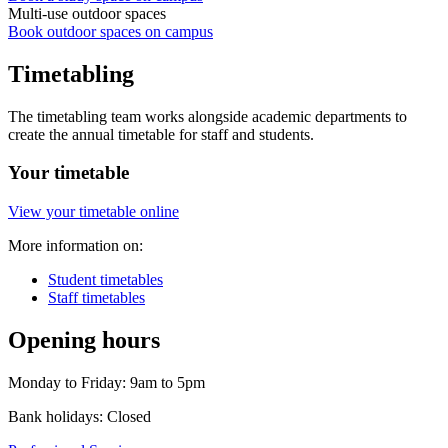
Multi-use outdoor spaces
Book outdoor spaces on campus
Timetabling
The timetabling team works alongside academic departments to
create the annual timetable for staff and students.
Your timetable
View your timetable online
More information on:
Student timetables
Staff timetables
Opening hours
Monday to Friday: 9am to 5pm
Bank holidays: Closed