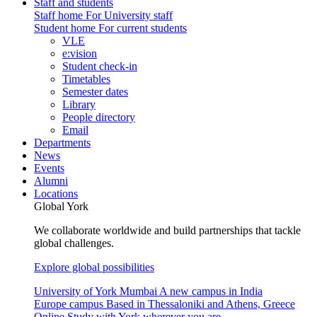
Staff and students
Staff home
For University staff
Student home
For current students
VLE
e:vision
Student check-in
Timetables
Semester dates
Library
People directory
Email
Departments
News
Events
Alumni
Locations
Global York
We collaborate worldwide and build partnerships that tackle
global challenges.
Explore global possibilities
University of York Mumbai
A new campus in India
Europe campus
Based in Thessaloniki and Athens, Greece
Online
Study with York wherever you are