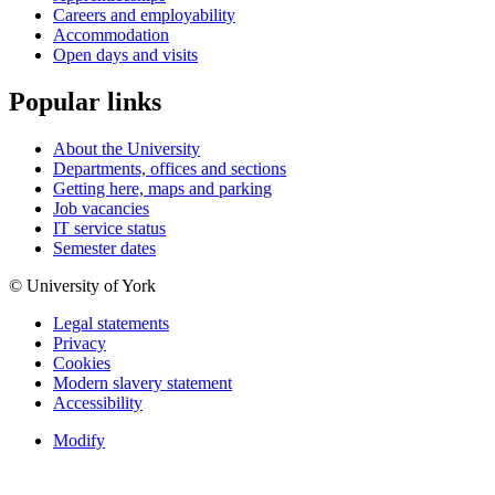
Careers and employability
Accommodation
Open days and visits
Popular links
About the University
Departments, offices and sections
Getting here, maps and parking
Job vacancies
IT service status
Semester dates
© University of York
Legal statements
Privacy
Cookies
Modern slavery statement
Accessibility
Modify