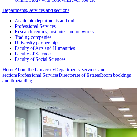
Departments, services and sections
Academic departments and units
Professional Services
Research centres, institutes and networks
Trading companies
University partnerships
Faculty of Arts and Humanities
Faculty of Sciences
Faculty of Social Sciences
Home
About the University
Departments, services and
sections
Professional Services
Directorate of Estates
Room bookings
and timetabling