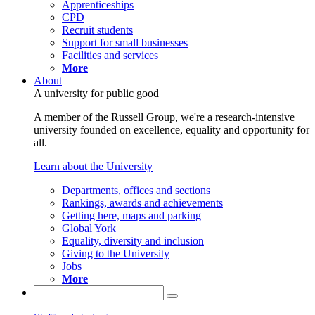
Apprenticeships
CPD
Recruit students
Support for small businesses
Facilities and services
More
About
A university for public good
A member of the Russell Group, we're a research-intensive
university founded on excellence, equality and opportunity for
all.
Learn about the University
Departments, offices and sections
Rankings, awards and achievements
Getting here, maps and parking
Global York
Equality, diversity and inclusion
Giving to the University
Jobs
More