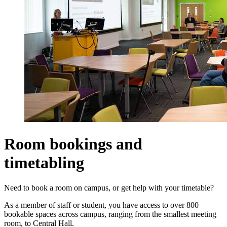
Room bookings and
timetabling
Need to book a room on campus, or get help with your timetable?
As a member of staff or student, you have access to over 800
bookable spaces across campus, ranging from the smallest meeting
room, to Central Hall.