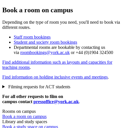
Book a room on campus
Depending on the type of room you need, you'll need to book via
different routes.
Staff room bookings
Student and society room bookings
Departmental rooms are bookable by contacting us
via
roombookings@york.ac.uk
or +44 (0)1904 324500
Find additional information such as layouts and capacities for
teaching rooms
.
Find information on holding inclusive events and meetings
.
Filming requests for ACT students
For all other requests to film on
campus contact
pressoffice@york.ac.uk
.
Rooms on campus
Book a room on campus
Library and study spaces
Book a study space on campus