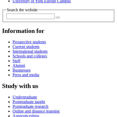
University of York Europe Campus
Search the website
Information for
Prospective students
Current students
International students
Schools and colleges
Staff
Alumni
Businesses
Press and media
Study with us
Undergraduate
Postgraduate taught
Postgraduate research
Online and distance learning
Apprenticeships