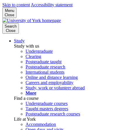
Skip to content
Accessibility statement
Menu
Close
Search
Close
Study
Study with us
Undergraduate
Clearing
Postgraduate taught
Postgraduate research
International students
Online and distance learning
Careers and employability
Study, work or volunteer abroad
More
Find a course
Undergraduate courses
Taught masters degrees
Postgraduate research courses
Life at York
Accommodation
Open days and visits