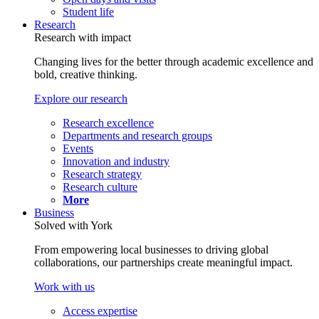
Student life
Research
Research with impact
Changing lives for the better through academic excellence and
bold, creative thinking.
Explore our research
Research excellence
Departments and research groups
Events
Innovation and industry
Research strategy
Research culture
More
Business
Solved with York
From empowering local businesses to driving global
collaborations, our partnerships create meaningful impact.
Work with us
Access expertise