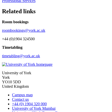
Professional Services
Related links
Room bookings
roombookings@york.ac.uk
+44 (0)1904 324500
Timetabling
timetabling@york.ac.uk
University of York
York
YO10 5DD
United Kingdom
Campus map
Contact us
+44 (0) 1904 320 000
University of York Mumbai