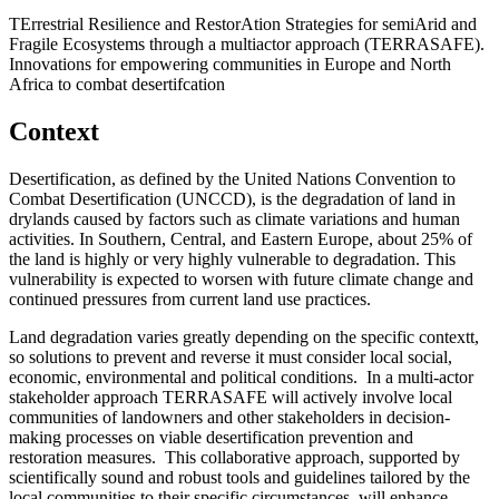
TErrestrial Resilience and RestorAtion Strategies for semiArid and
Fragile Ecosystems through a multiactor approach (TERRASAFE).
Innovations for empowering communities in Europe and North
Africa to combat desertifcation
Context
Desertification, as defined by the United Nations Convention to
Combat Desertification (UNCCD), is the degradation of land in
drylands caused by factors such as climate variations and human
activities. In Southern, Central, and Eastern Europe, about 25%
of
the land is highly or very highly vulnerable to degradation. This
vulnerability is expected to worsen with future climate change and
continued pressures from current land use practices.
Land degradation varies greatly depending on the specific contextt,
so solutions to prevent and reverse it must consider local social,
economic, environmental and political conditions.
In a multi-actor
stakeholder approach TERRASAFE will actively involve local
communities of landowners and other stakeholders in decision-
making processes on viable desertification prevention and
restoration measures.
This collaborative approach, supported by
scientifically sound and robust tools and guidelines tailored by the
local communities to their specific circumstances, will enhance