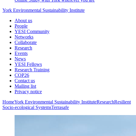
York Environmental Sustainability Institute
About us
People
YESI Community
Networks
Collaborate
Research
Events
News
YESI Fellows
Research Training
COP26
Contact us
Mailing list
Privacy notice
Home
York Environmental Sustainability Institute
Research
Resilient
Socio-ecological Systems
Terrasafe