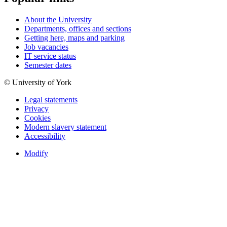
About the University
Departments, offices and sections
Getting here, maps and parking
Job vacancies
IT service status
Semester dates
© University of York
Legal statements
Privacy
Cookies
Modern slavery statement
Accessibility
Modify