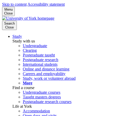
Skip to content
Accessibility statement
Menu
Close
Search
Close
Study
Study with us
Undergraduate
Clearing
Postgraduate taught
Postgraduate research
International students
Online and distance learning
Careers and employability
Study, work or volunteer abroad
More
Find a course
Undergraduate courses
Taught masters degrees
Postgraduate research courses
Life at York
Accommodation
Open days and visits