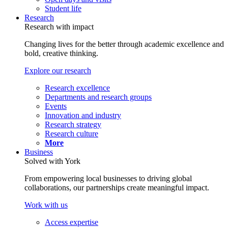
Student life
Research
Research with impact
Changing lives for the better through academic excellence and
bold, creative thinking.
Explore our research
Research excellence
Departments and research groups
Events
Innovation and industry
Research strategy
Research culture
More
Business
Solved with York
From empowering local businesses to driving global
collaborations, our partnerships create meaningful impact.
Work with us
Access expertise