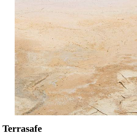
Terrasafe