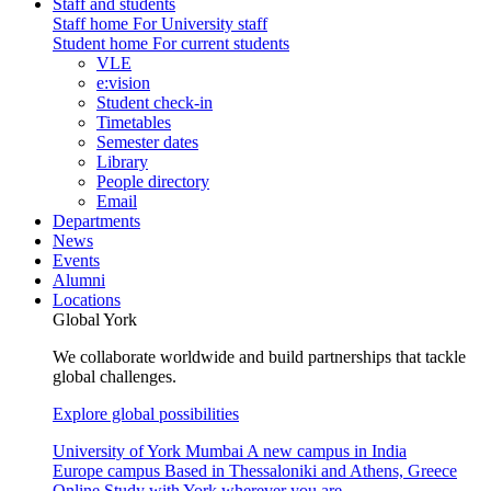
Staff and students
Staff home
For University staff
Student home
For current students
VLE
e:vision
Student check-in
Timetables
Semester dates
Library
People directory
Email
Departments
News
Events
Alumni
Locations
Global York
We collaborate worldwide and build partnerships that tackle
global challenges.
Explore global possibilities
University of York Mumbai
A new campus in India
Europe campus
Based in Thessaloniki and Athens, Greece
Online
Study with York wherever you are