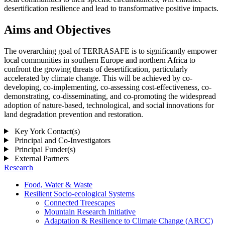
desertification resilience and lead to transformative positive impacts.
Aims and Objectives
The overarching goal of TERRASAFE is to significantly empower
local communities in southern Europe and northern Africa to
confront the growing threats of desertification, particularly
accelerated by climate change. This will be achieved by co-
developing, co-implementing, co-assessing cost-effectiveness, co-
demonstrating, co-disseminating, and co-promoting the widespread
adoption of nature-based, technological, and social innovations for
land degradation prevention and restoration.
Key York Contact(s)
Principal and Co-Investigators
Principal Funder(s)
External Partners
Research
Food, Water & Waste
Resilient Socio-ecological Systems
Connected Treescapes
Mountain Research Initiative
Adaptation & Resilience to Climate Change (ARCC)