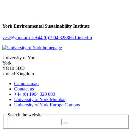
York Environmental Sustainability Institute
yesi
@york.ac.uk
+44 (0)1904 328866
LinkedIn
University of York
York
YO10 5DD
United Kingdom
Campus map
Contact us
+44 (0) 1904 320 000
University of York Mumbai
University of York Europe Campus
Search the website