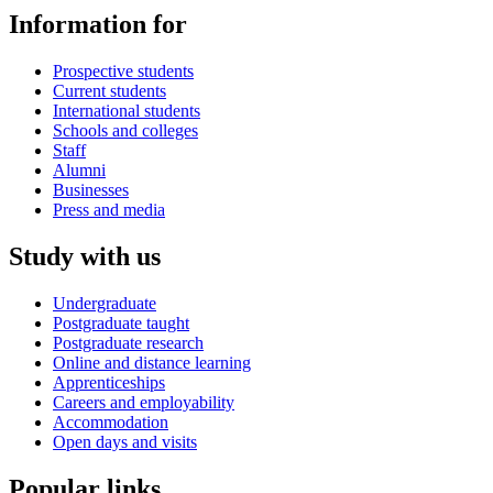
Information for
Prospective students
Current students
International students
Schools and colleges
Staff
Alumni
Businesses
Press and media
Study with us
Undergraduate
Postgraduate taught
Postgraduate research
Online and distance learning
Apprenticeships
Careers and employability
Accommodation
Open days and visits
Popular links