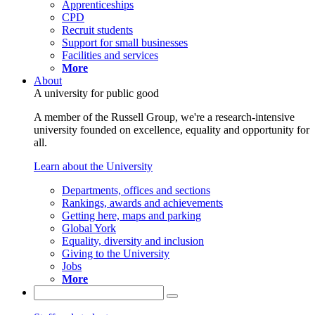
Apprenticeships
CPD
Recruit students
Support for small businesses
Facilities and services
More
About
A university for public good
A member of the Russell Group, we're a research-intensive
university founded on excellence, equality and opportunity for
all.
Learn about the University
Departments, offices and sections
Rankings, awards and achievements
Getting here, maps and parking
Global York
Equality, diversity and inclusion
Giving to the University
Jobs
More