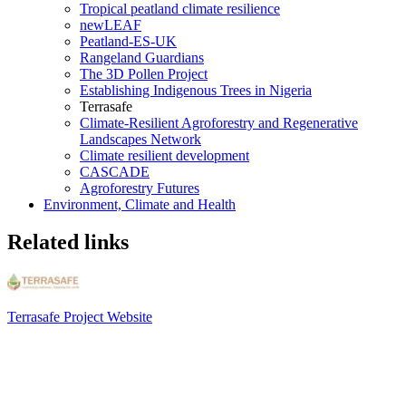
Tropical peatland climate resilience
newLEAF
Peatland-ES-UK
Rangeland Guardians
The 3D Pollen Project
Establishing Indigenous Trees in Nigeria
Terrasafe
Climate-Resilient Agroforestry and Regenerative
Landscapes Network
Climate resilient development
CASCADE
Agroforestry Futures
Environment, Climate and Health
Related links
Terrasafe Project Website