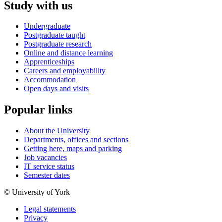
Study with us
Undergraduate
Postgraduate taught
Postgraduate research
Online and distance learning
Apprenticeships
Careers and employability
Accommodation
Open days and visits
Popular links
About the University
Departments, offices and sections
Getting here, maps and parking
Job vacancies
IT service status
Semester dates
© University of York
Legal statements
Privacy