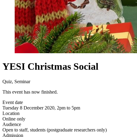
YESI Christmas Social
Quiz, Seminar
This event has now finished.
Event date
Tuesday 8 December 2020, 2pm to 5pm
Location
Online only
Audience
Open to staff, students (postgraduate researchers only)
Admission