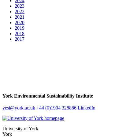
2024
2023
2022
2021
2020
2019
2018
2017
York Environmental Sustainability Institute
yesi
@york.ac.uk
+44 (0)1904 328866
LinkedIn
University of York
York