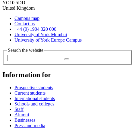
YO10 5DD
United Kingdom
Campus map
Contact us
+44 (0) 1904 320 000
University of York Mumbai
University of York Europe Campus
Search the website
Information for
Prospective students
Current students
International students
Schools and colleges
Staff
Alumni
Businesses
Press and media