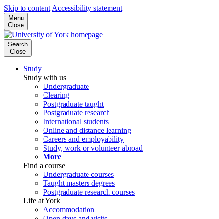
Skip to content
Accessibility statement
Menu
Close
Search
Close
Study
Study with us
Undergraduate
Clearing
Postgraduate taught
Postgraduate research
International students
Online and distance learning
Careers and employability
Study, work or volunteer abroad
More
Find a course
Undergraduate courses
Taught masters degrees
Postgraduate research courses
Life at York
Accommodation
Open days and visits