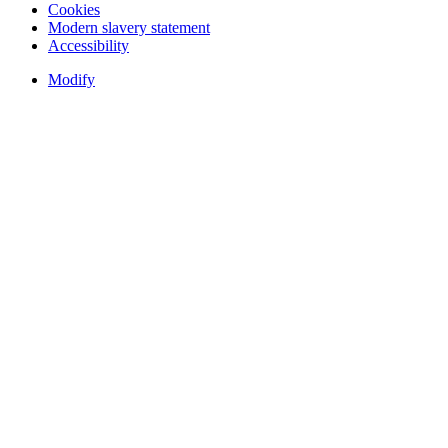
Cookies
Modern slavery statement
Accessibility
Modify