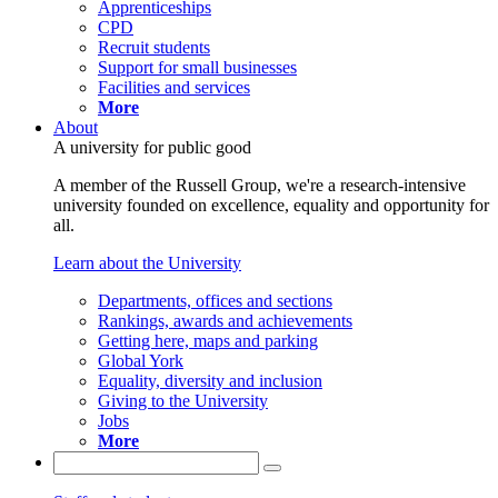
Apprenticeships
CPD
Recruit students
Support for small businesses
Facilities and services
More
About
A university for public good
A member of the Russell Group, we're a research-intensive
university founded on excellence, equality and opportunity for
all.
Learn about the University
Departments, offices and sections
Rankings, awards and achievements
Getting here, maps and parking
Global York
Equality, diversity and inclusion
Giving to the University
Jobs
More