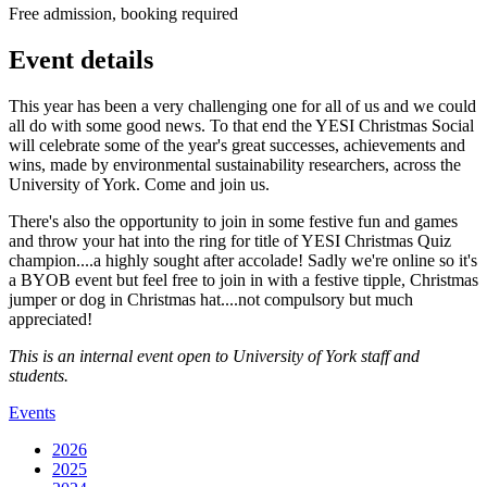
Free admission, booking required
Event details
This year has been a very challenging one for all of us and we could
all do with some good news. To that end the YESI Christmas Social
will celebrate some of the year's great successes, achievements and
wins, made by environmental sustainability researchers, across the
University of York. Come and join us.
There's also the opportunity to join in some festive fun and games
and throw your hat into the ring for title of YESI Christmas Quiz
champion....a highly sought after accolade! Sadly we're online so it's
a BYOB event but feel free to join in with a festive tipple, Christmas
jumper or dog in Christmas hat....not compulsory but much
appreciated!
This is an internal event open to University of York staff and
students.
Events
2026
2025