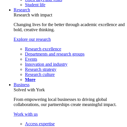
Student life
Research
Research with impact
Changing lives for the better through academic excellence and
bold, creative thinking.
Explore our research
Research excellence
Departments and research groups
Events
Innovation and industry
Research strategy
Research culture
More
Business
Solved with York
From empowering local businesses to driving global
collaborations, our partnerships create meaningful impact.
Work with us
Access expertise