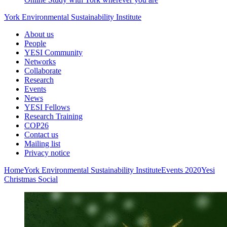
York Environmental Sustainability Institute
About us
People
YESI Community
Networks
Collaborate
Research
Events
News
YESI Fellows
Research Training
COP26
Contact us
Mailing list
Privacy notice
Home
York Environmental Sustainability Institute
Events
2020
Yesi
Christmas Social