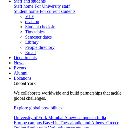
Staff and students
Staff home
For University staff
Student home
For current students
VLE
e:vision
Student check-in
Timetables
Semester dates
Library
People directory
Email
Departments
News
Events
Alumni
Locations
Global York
We collaborate worldwide and build partnerships that tackle
global challenges.
Explore global possibilities
University of York Mumbai
A new campus in India
Europe campus
Based in Thessaloniki and Athens, Greece
Online
Study with York wherever you are