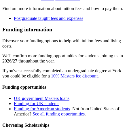
Find out more information about tuition fees and how to pay them.
Postgraduate taught fees and expenses
Funding information
Discover your funding options to help with tuition fees and living
costs.
We'll confirm more funding opportunities for students joining us in
2026/27 throughout the year.
If you've successfully completed an undergraduate degree at York
you could be eligible for a
10% Masters fee discount
.
Funding opportunities
UK government Masters loans
Funding for UK students
Funding for American students
. Not from United States of
America?
See all funding opportunities
.
Chevening Scholarships