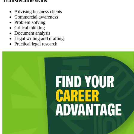
Transferable skills
Advising business clients
Commercial awareness
Problem-solving
Critical thinking
Document analysis
Legal writing and drafting
Practical legal research