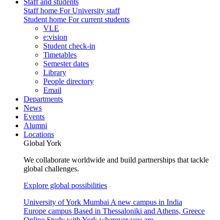
Staff and students
Staff home
For University staff
Student home
For current students
VLE
e:vision
Student check-in
Timetables
Semester dates
Library
People directory
Email
Departments
News
Events
Alumni
Locations
Global York
We collaborate worldwide and build partnerships that tackle
global challenges.
Explore global possibilities
University of York Mumbai
A new campus in India
Europe campus
Based in Thessaloniki and Athens, Greece
Online
Study with York wherever you are