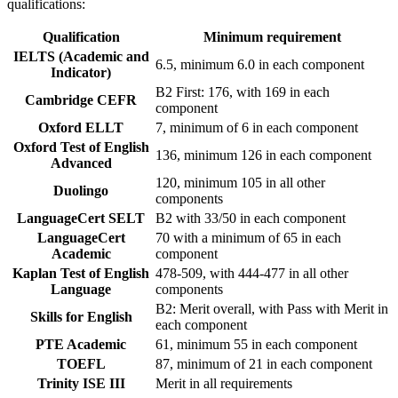
qualifications:
Qualification
Minimum requirement
IELTS (Academic and
6.5, minimum 6.0 in each component
Indicator)
B2 First: 176, with 169 in each
Cambridge CEFR
component
Oxford ELLT
7, minimum of 6 in each component
Oxford Test of English
136, minimum 126 in each component
Advanced
120, minimum 105 in all other
Duolingo
components
LanguageCert SELT
B2 with 33/50 in each component
LanguageCert
70 with a minimum of 65 in each
Academic
component
Kaplan Test of English
478-509, with 444-477 in all other
Language
components
B2: Merit overall, with Pass with Merit in
Skills for English
each component
PTE Academic
61, minimum 55 in each component
TOEFL
87, minimum of 21 in each component
Trinity ISE III
Merit in all requirements