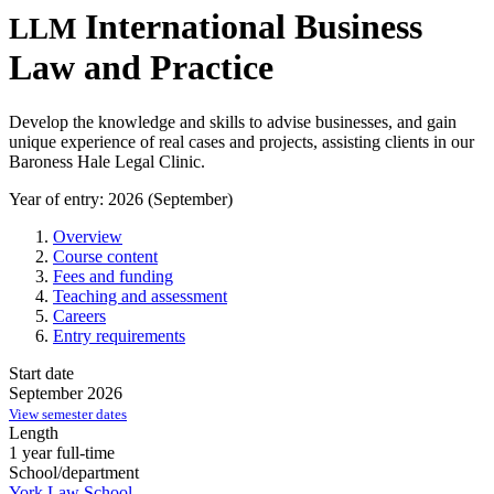
International Business
LLM
Law and Practice
Develop the knowledge and skills to advise businesses, and gain
unique experience of real cases and projects, assisting clients in our
Baroness Hale Legal Clinic.
Year of entry: 2026 (September)
Overview
Course content
Fees and funding
Teaching and assessment
Careers
Entry requirements
Start date
September 2026
View semester dates
Length
1 year full-time
School/department
York Law School