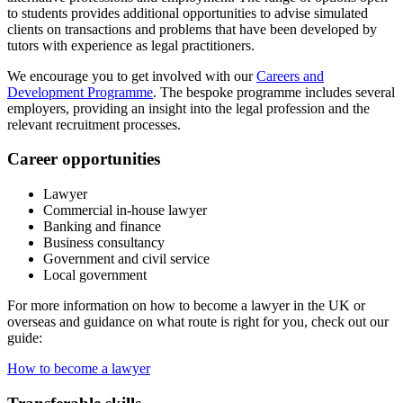
to students provides additional opportunities to advise simulated
clients on transactions and problems that have been developed by
tutors with experience as legal practitioners.
We encourage you to get involved with our
Careers and
Development Programme
. The bespoke programme includes several
employers, providing an insight into the legal profession and the
relevant recruitment processes.
Career opportunities
Lawyer
Commercial in-house lawyer
Banking and finance
Business consultancy
Government and civil service
Local government
For more information on how to become a lawyer in the UK or
overseas and guidance on what route is right for you, check out our
guide:
How to become a lawyer