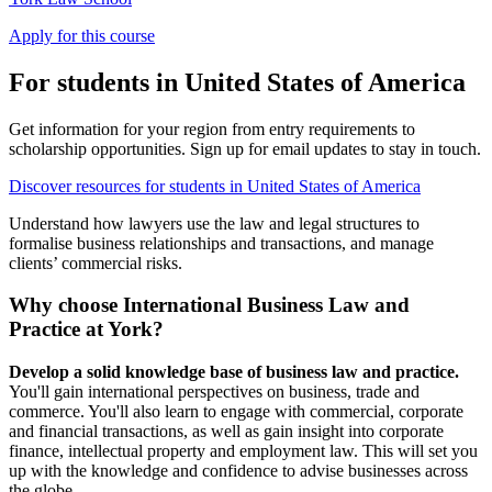
Apply for this course
For students in United States of America
Get information for your region from entry requirements to
scholarship opportunities. Sign up for email updates to stay in touch.
Discover resources for students in United States of America
Understand how lawyers use the law and legal structures to
formalise business relationships and transactions, and manage
clients’ commercial risks.
Why choose International Business Law and
Practice at York?
Develop a solid knowledge base of business law and practice.
You'll gain international perspectives on business, trade and
commerce. You'll also learn to engage with commercial, corporate
and financial transactions, as well as gain insight into corporate
finance, intellectual property and employment law. This will set you
up with the knowledge and confidence to advise businesses across
the globe.