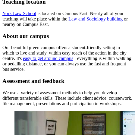
Teaching location
York Law School
is located on Campus East. Nearly all of your
teaching will take place within the
Law and Sociology building
or
nearby on Campus East.
About our campus
Our beautiful green campus offers a student-friendly setting in
which to live and study, within easy reach of the action in the city
centre. It's
easy to get around campus
- everything is within walking
or pedalling distance, or you can always use the fast and frequent
bus service.
Assessment and feedback
We use a variety of assessment methods to help you develop
different transferable skills.
These include client advice, coursework,
file management, presentations and participation in workshops.