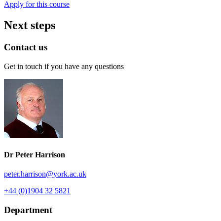
Apply for this course
Next steps
Contact us
Get in touch if you have any questions
Dr Peter Harrison
peter.harrison
@york.ac.uk
+44 (0)1904 32 5821
Department