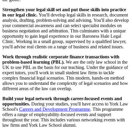
Strengthen your legal skill set and put those skills into practice
in our legal clinic.
You'll develop legal skills in research, document
analysis, drafting, problem-solving and advising. You'll also develop
your commercial awareness and can select specialist modules on
business negotiation and arbitration. This culminates with a unique
opportunity to gain legal experience in our Baroness Hale Legal
Clinic. Working in a small group, supervised by a qualified lawyer,
you'll advise real clients on a range of business and related issues.
Work through realistic corporate finance transactions with
problem-based learning (PBL).
We are the only law school in the
UK to use PBL as the basis for our teaching. Under the guidance of
expert tutors, you'll work in small student law firms to tackle
complex financial legal scenarios. This modern, hands-on method
allows you to understand the complexity of legal scenarios and how
different areas of the law can overlap.
Build your legal network through career-focused events and
opportunities.
During your studies, you'll have access to York Law
School's
Careers and Development Programme
. This programme
offers a range of employability-focused events and support
throughout the year. This includes various networking events with
law firms and York Law School alumni.