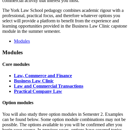
commercial activity that interest you most.
The York Law School pedagogy combines academic rigour with a
professional, practical focus, and therefore whatever options you
select will provide a platform to benefit from the experience and
learning opportunities provided in the Business Law Clinic capstone
module in the summer semester.
Modules
Modules
Core modules
Law, Commerce and Finance
Business Law Clinic
Law and Commercial Transactions
Practical Company Law
Option modules
You will also study three option modules in Semester 2. Examples
can be found below. Some option module combinations may not be
possible. The options available to you will be confirmed after you
begin your course. In previous years, options have covered topics