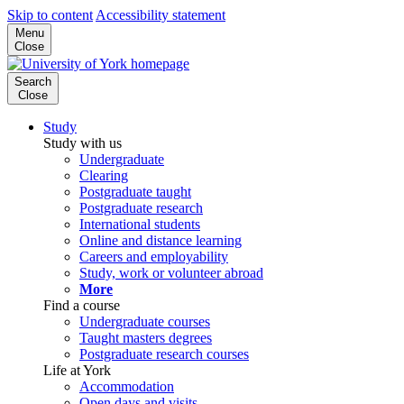
Skip to content
Accessibility statement
Menu
Close
Search
Close
Study
Study with us
Undergraduate
Clearing
Postgraduate taught
Postgraduate research
International students
Online and distance learning
Careers and employability
Study, work or volunteer abroad
More
Find a course
Undergraduate courses
Taught masters degrees
Postgraduate research courses
Life at York
Accommodation
Open days and visits