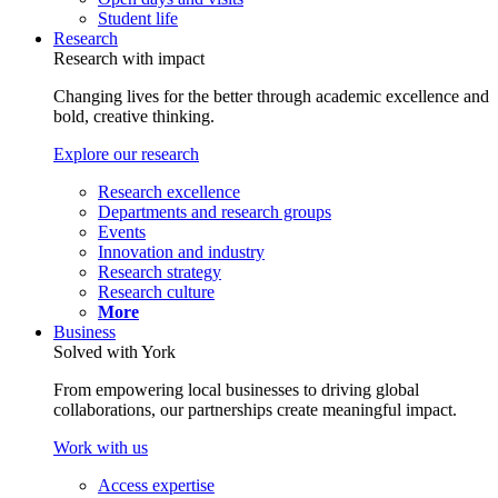
Student life
Research
Research with impact
Changing lives for the better through academic excellence and
bold, creative thinking.
Explore our research
Research excellence
Departments and research groups
Events
Innovation and industry
Research strategy
Research culture
More
Business
Solved with York
From empowering local businesses to driving global
collaborations, our partnerships create meaningful impact.
Work with us
Access expertise