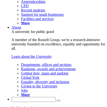
Apprenticeships
CPD
Recruit students
Support for small businesses
Facilities and services
More
About
A university for public good
A member of the Russell Group, we're a research-intensive
university founded on excellence, equality and opportunity for
all.
Learn about the University
Departments, offices and sections
Rankings, awards and achievements
Getting here, maps and parking
Global York
Equality, diversity and inclusion
Giving to the University
Jobs
More