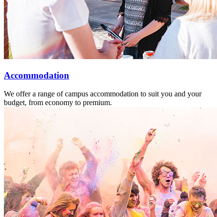
Accommodation
We offer a range of campus accommodation to suit you and your
budget, from economy to premium.