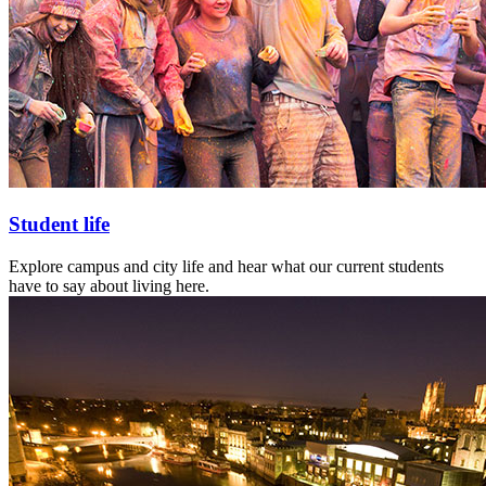
Student life
Explore campus and city life and hear what our current students
have to say about living here.