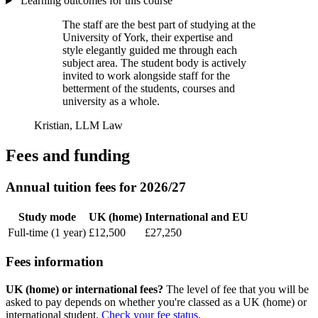
Learning outcomes for this course
The staff are the best part of studying at the
University of York, their expertise and
style elegantly guided me through each
subject area. The student body is actively
invited to work alongside staff for the
betterment of the students, courses and
university as a whole.
Kristian, LLM Law
Fees and funding
Annual tuition fees for 2026/27
Study mode
UK (home)
International and EU
Full-time (1 year)
£12,500
£27,250
Fees information
UK (home) or international fees?
The level of fee that you will be
asked to pay depends on whether you're classed as a UK (home) or
international student.
Check your fee status
.