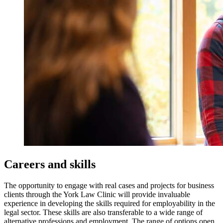
Careers and skills
The opportunity to engage with real cases and projects for business
clients through the York Law Clinic will provide invaluable
experience in developing the skills required for employability in the
legal sector. These skills are also transferable to a wide range of
alternative professions and employment. The range of options open