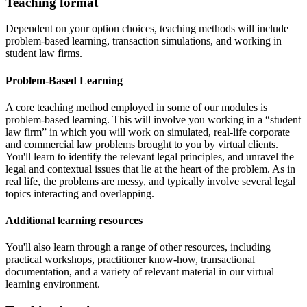
Teaching format
Dependent on your option choices, teaching methods will include
problem-based learning, transaction simulations, and working in
student law firms.
Problem-Based Learning
A core teaching method employed in some of our modules is
problem-based learning. This will involve you working in a “student
law firm” in which you will work on simulated, real-life corporate
and commercial law problems brought to you by virtual clients.
You'll learn to identify the relevant legal principles, and unravel the
legal and contextual issues that lie at the heart of the problem. As in
real life, the problems are messy, and typically involve several legal
topics interacting and overlapping.
Additional learning resources
You'll also learn through a range of other resources, including
practical workshops, practitioner know-how, transactional
documentation, and a variety of relevant material in our virtual
learning environment.