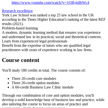
https://www.youtube.com/watch?v=1OBykllbWc4
Research excellence
York Law School was ranked a top 25 law school in the UK
according to the Times Higher Education's ranking of the latest REF
results (2021).
Problem-based learning
A modern, dynamic learning method that ensures you experience
and understand law in its practical, social and theoretical contexts.
Learn from experienced legal professionals
Benefit from the expertise of tutors who are qualified legal
practitioners with years of experience working in law firms.
Course content
You'll study 180 credits in total. The course consists of:
Three 20-credit core modules
Three 20-credit option modules
A 60-credit Business Law Clinic module
Through our combination of core and option modules, you'll
develop a solid knowledge base of business law and practice, while
also tailoring the course to focus on areas of practice and