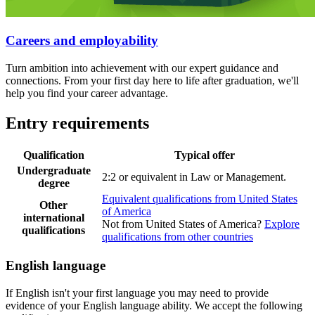
Careers and employability
Turn ambition into achievement with our expert guidance and
connections. From your first day here to life after graduation, we'll
help you find your career advantage.
Entry requirements
Qualification
Typical offer
Undergraduate
2:2 or equivalent in Law or Management.
degree
Equivalent qualifications from United States
Other
of America
international
Not from United States of America?
Explore
qualifications
qualifications from other countries
English language
If English isn't your first language you may need to provide
evidence of your English language ability. We accept the following