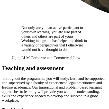
Not only are you an active participant to
your own learning, you are also part of
others and others are part of yours.
Working in a group has helped me think in
a variety of perspectives that I otherwise
would not have thought to do.
Uijin, LLM Corporate and Commercial Law
Teaching and assessment
Throughout the programme, you will study, learn and be supported
and supervised by a faculty of experienced legal practitioners and
leading academics. Our transactional and problem-based learning
approaches to learning will provide you with the understanding,
skills and experience needed to develop and succeed in a global
workplace.