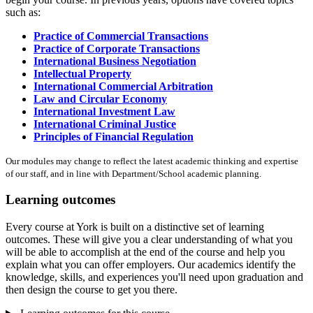
such as:
Practice of Commercial Transactions
Practice of Corporate Transactions
International Business Negotiation
Intellectual Property
International Commercial Arbitration
Law and Circular Economy
International Investment Law
International Criminal Justice
Principles of Financial Regulation
Our modules may change to reflect the latest academic thinking and expertise
of our staff, and in line with Department/School academic planning.
Learning outcomes
Every course at York is built on a distinctive set of learning
outcomes. These will give you a clear understanding of what you
will be able to accomplish at the end of the course and help you
explain what you can offer employers. Our academics identify the
knowledge, skills, and experiences you'll need upon graduation and
then design the course to get you there.