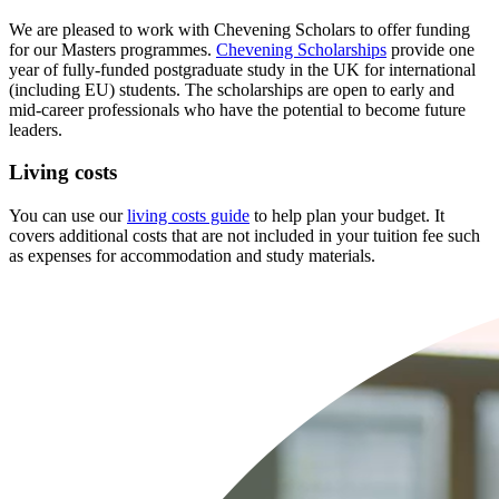
We are pleased to work with Chevening Scholars to offer funding
for our Masters programmes.
Chevening Scholarships
provide one
year of fully-funded postgraduate study in the UK for international
(including EU) students. The scholarships are open to early and
mid-career professionals who have the potential to become future
leaders.
Living costs
You can use our
living costs guide
to help plan your budget. It
covers additional costs that are not included in your tuition fee such
as expenses for accommodation and study materials.