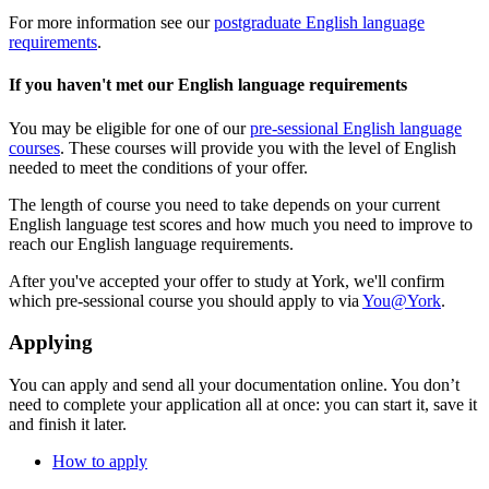
For more information see our
postgraduate English language
requirements
.
If you haven't met our English language requirements
You may be eligible for one of our
pre-sessional English language
courses
. These courses will provide you with the level of English
needed to meet the conditions of your offer.
The length of course you need to take depends on your current
English language test scores and how much you need to improve to
reach our English language requirements.
After you've accepted your offer to study at York, we'll confirm
which pre-sessional course you should apply to via
You@York
.
Applying
You can apply and send all your documentation online. You don’t
need to complete your application all at once: you can start it, save it
and finish it later.
How to apply