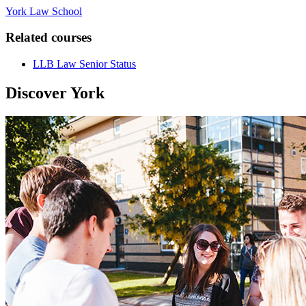
York Law School
Related courses
LLB Law Senior Status
Discover York