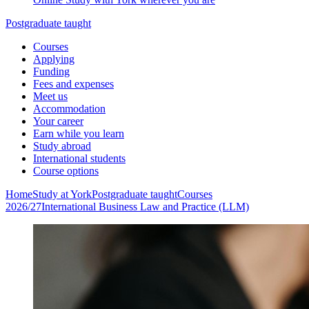
Postgraduate taught
Courses
Applying
Funding
Fees and expenses
Meet us
Accommodation
Your career
Earn while you learn
Study abroad
International students
Course options
Home
Study at York
Postgraduate taught
Courses
2026/27
International Business Law and Practice (LLM)