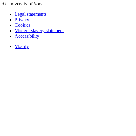
© University of York
Legal statements
Privacy
Cookies
Modern slavery statement
Accessibility
Modify