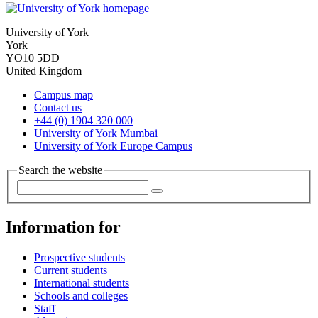
University of York
York
YO10 5DD
United Kingdom
Campus map
Contact us
+44 (0) 1904 320 000
University of York Mumbai
University of York Europe Campus
Search the website
Information for
Prospective students
Current students
International students
Schools and colleges
Staff