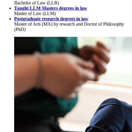
Bachelor of Law (LLB)
Taught LLM Masters degrees in law
Master of Law (LLM)
Postgraduate research degrees in law
Master of Arts (MA) by research and Doctor of Philosophy
(PhD)