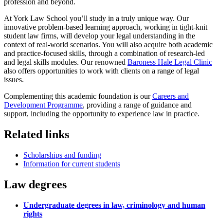
profession and beyond
.
At York Law School you’ll study in a truly unique way. Our
innovative problem-based learning approach, working in tight-knit
student law firms, will develop your legal understanding in the
context of real-world scenarios. You will also acquire both academic
and practice-focused skills, through a combination of research-led
and legal skills modules. Our renowned
Baroness Hale Legal Clinic
also offers opportunities to work with clients on a range of legal
issues.
Complementing this academic foundation is our
Careers and
Development Programme
, providing a range of guidance and
support, including the opportunity to experience law in practice.
Related links
Scholarships and funding
Information for current students
Law degrees
Undergraduate degrees in law, criminology and human
rights