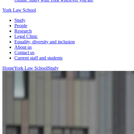
York Law School
Study
People
Research
Legal Clinic
Equality, diversity and inclusion
About us
Contact us
Current staff and students
Home
York Law School
Study