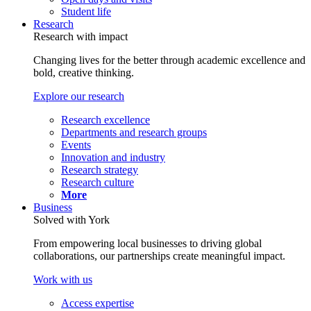
Student life
Research
Research with impact
Changing lives for the better through academic excellence and
bold, creative thinking.
Explore our research
Research excellence
Departments and research groups
Events
Innovation and industry
Research strategy
Research culture
More
Business
Solved with York
From empowering local businesses to driving global
collaborations, our partnerships create meaningful impact.
Work with us
Access expertise