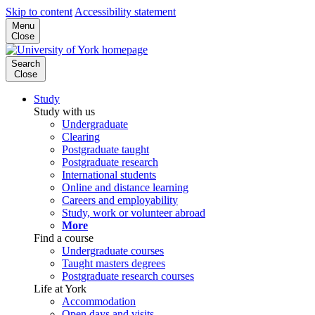
Skip to content
Accessibility statement
Menu
Close
Search
Close
Study
Study with us
Undergraduate
Clearing
Postgraduate taught
Postgraduate research
International students
Online and distance learning
Careers and employability
Study, work or volunteer abroad
More
Find a course
Undergraduate courses
Taught masters degrees
Postgraduate research courses
Life at York
Accommodation
Open days and visits