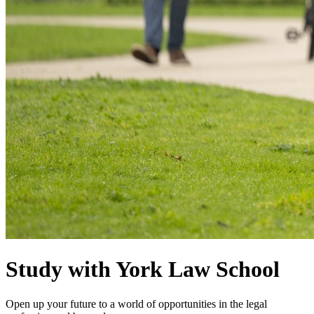
Study with York Law School
Open up your future to a world of opportunities in the legal