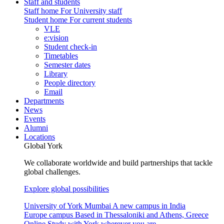
Staff and students
Staff home
For University staff
Student home
For current students
VLE
e:vision
Student check-in
Timetables
Semester dates
Library
People directory
Email
Departments
News
Events
Alumni
Locations
Global York
We collaborate worldwide and build partnerships that tackle
global challenges.
Explore global possibilities
University of York Mumbai
A new campus in India
Europe campus
Based in Thessaloniki and Athens, Greece
Online
Study with York wherever you are