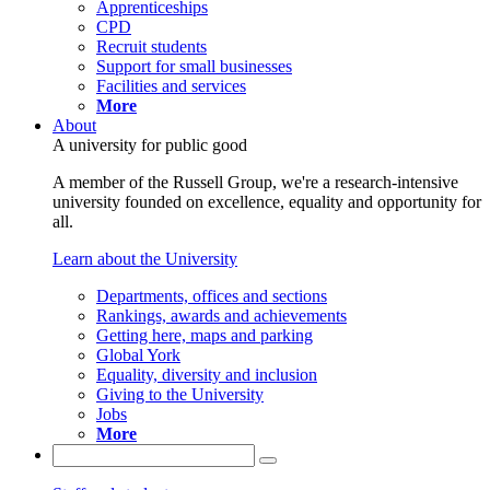
Apprenticeships
CPD
Recruit students
Support for small businesses
Facilities and services
More
About
A university for public good
A member of the Russell Group, we're a research-intensive
university founded on excellence, equality and opportunity for
all.
Learn about the University
Departments, offices and sections
Rankings, awards and achievements
Getting here, maps and parking
Global York
Equality, diversity and inclusion
Giving to the University
Jobs
More