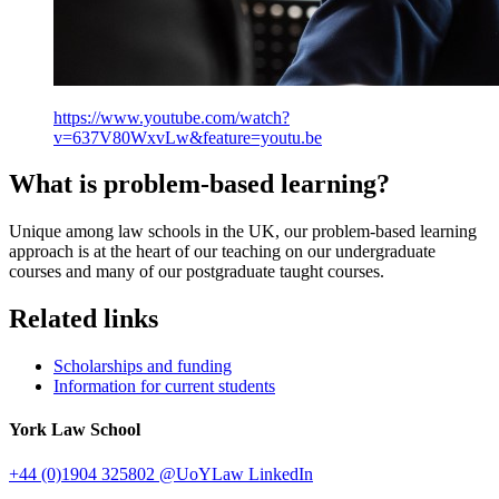
https://www.youtube.com/watch?
v=637V80WxvLw&feature=youtu.be
What is problem-based learning?
Unique among law schools in the UK, our problem-based learning
approach is at the heart of our teaching on our undergraduate
courses and many of our postgraduate taught courses.
Related links
Scholarships and funding
Information for current students
York Law School
+44 (0)1904 325802
@UoYLaw
LinkedIn