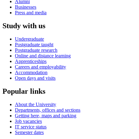
Alumni
Businesses
Press and media
Study with us
Undergraduate
Postgraduate taught
Postgraduate research
Online and distance learning
Apprenticeships
Careers and employability
Accommodation
Open days and visits
Popular links
About the University
Departments, offices and sections
Getting here, maps and parking
Job vacancies
IT service status
Semester dates