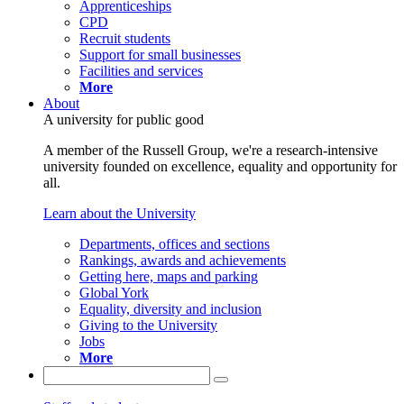
Apprenticeships
CPD
Recruit students
Support for small businesses
Facilities and services
More
About
A university for public good
A member of the Russell Group, we're a research-intensive
university founded on excellence, equality and opportunity for
all.
Learn about the University
Departments, offices and sections
Rankings, awards and achievements
Getting here, maps and parking
Global York
Equality, diversity and inclusion
Giving to the University
Jobs
More