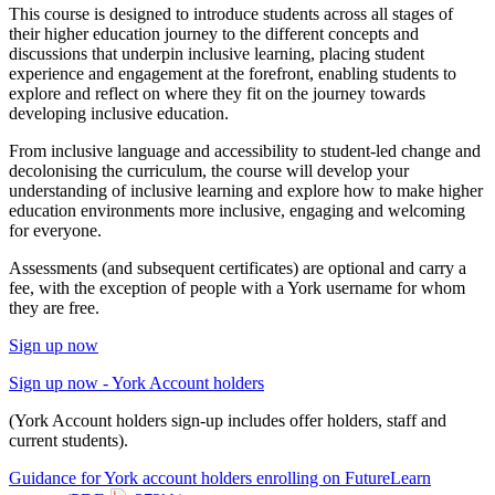
This course is designed to introduce students across all stages of
their higher education journey to the different concepts and
discussions that underpin inclusive learning, placing student
experience and engagement at the forefront, enabling students to
explore and reflect on where they fit on the journey towards
developing inclusive education.
From inclusive language and accessibility to student-led change and
decolonising the curriculum, the course will develop your
understanding of inclusive learning and explore how to make higher
education environments more inclusive, engaging and welcoming
for everyone.
Assessments (and subsequent certificates) are optional and carry a
fee, with the exception of people with a York username for whom
they are free.
Sign up now
Sign up now - York Account holders
(York Account holders sign-up includes offer holders, staff and
current students).
Guidance for York account holders enrolling on FutureLearn