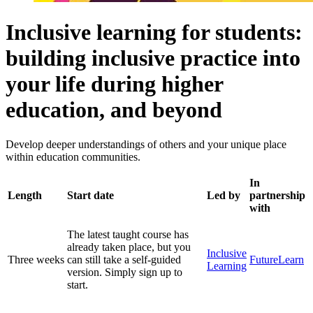
Inclusive learning for students:
building inclusive practice into
your life during higher
education, and beyond
Develop deeper understandings of others and your unique place
within education communities.
In
Length
Start date
Led by
partnership
with
The latest taught course has
already taken place, but you
Inclusive
Three weeks
can still take a self-guided
FutureLearn
Learning
version. Simply sign up to
start.