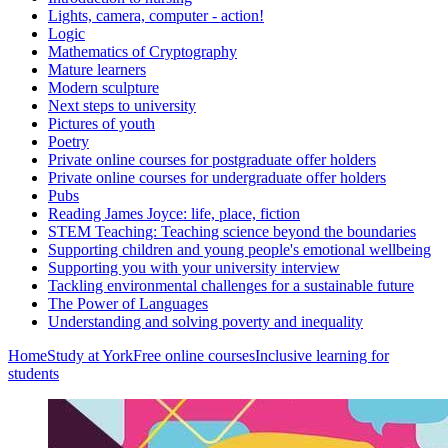
Lights, camera, computer - action!
Logic
Mathematics of Cryptography
Mature learners
Modern sculpture
Next steps to university
Pictures of youth
Poetry
Private online courses for postgraduate offer holders
Private online courses for undergraduate offer holders
Pubs
Reading James Joyce: life, place, fiction
STEM Teaching: Teaching science beyond the boundaries
Supporting children and young people's emotional wellbeing
Supporting you with your university interview
Tackling environmental challenges for a sustainable future
The Power of Languages
Understanding and solving poverty and inequality
Home
Study at York
Free online courses
Inclusive learning for
students