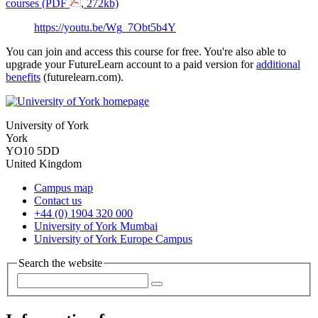
courses (PDF
, 272kb)
https://youtu.be/Wg_7Obt5b4Y
You can join and access this course for free. You're also able to
upgrade your FutureLearn account to a paid version for
additional
benefits
(futurelearn.com).
University of York
York
YO10 5DD
United Kingdom
Campus map
Contact us
+44 (0) 1904 320 000
University of York Mumbai
University of York Europe Campus
Search the website