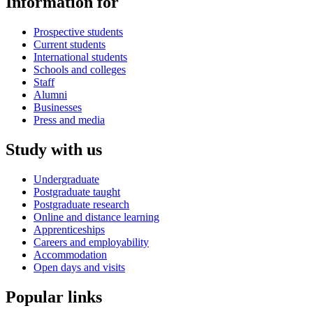
Information for
Prospective students
Current students
International students
Schools and colleges
Staff
Alumni
Businesses
Press and media
Study with us
Undergraduate
Postgraduate taught
Postgraduate research
Online and distance learning
Apprenticeships
Careers and employability
Accommodation
Open days and visits
Popular links