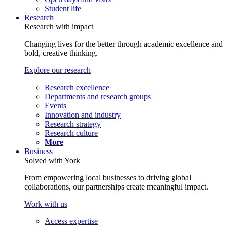
Student life
Research
Research with impact
Changing lives for the better through academic excellence and
bold, creative thinking.
Explore our research
Research excellence
Departments and research groups
Events
Innovation and industry
Research strategy
Research culture
More
Business
Solved with York
From empowering local businesses to driving global
collaborations, our partnerships create meaningful impact.
Work with us
Access expertise