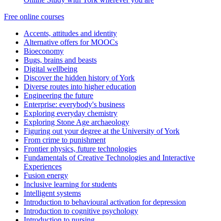
Free online courses
Accents, attitudes and identity
Alternative offers for MOOCs
Bioeconomy
Bugs, brains and beasts
Digital wellbeing
Discover the hidden history of York
Diverse routes into higher education
Engineering the future
Enterprise: everybody's business
Exploring everyday chemistry
Exploring Stone Age archaeology
Figuring out your degree at the University of York
From crime to punishment
Frontier physics, future technologies
Fundamentals of Creative Technologies and Interactive
Experiences
Fusion energy
Inclusive learning for students
Intelligent systems
Introduction to behavioural activation for depression
Introduction to cognitive psychology
Introduction to nursing