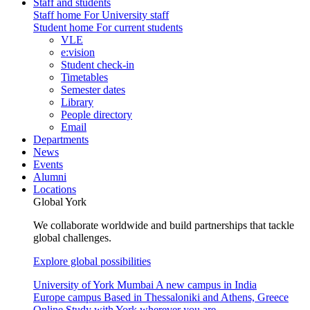
Staff and students
Staff home
For University staff
Student home
For current students
VLE
e:vision
Student check-in
Timetables
Semester dates
Library
People directory
Email
Departments
News
Events
Alumni
Locations
Global York
We collaborate worldwide and build partnerships that tackle
global challenges.
Explore global possibilities
University of York Mumbai
A new campus in India
Europe campus
Based in Thessaloniki and Athens, Greece
Online
Study with York wherever you are