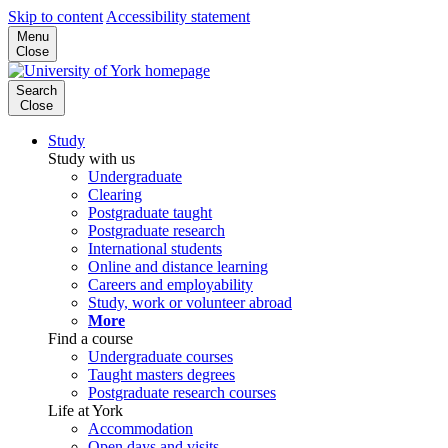
Skip to content
Accessibility statement
Menu
Close
Search
Close
Study
Study with us
Undergraduate
Clearing
Postgraduate taught
Postgraduate research
International students
Online and distance learning
Careers and employability
Study, work or volunteer abroad
More
Find a course
Undergraduate courses
Taught masters degrees
Postgraduate research courses
Life at York
Accommodation
Open days and visits