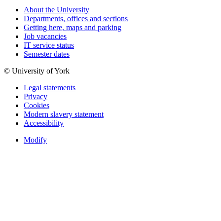
About the University
Departments, offices and sections
Getting here, maps and parking
Job vacancies
IT service status
Semester dates
© University of York
Legal statements
Privacy
Cookies
Modern slavery statement
Accessibility
Modify