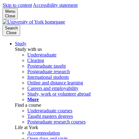
Skip to content
Accessibility statement
Menu
Close
Search
Close
Study
Study with us
Undergraduate
Clearing
Postgraduate taught
Postgraduate research
International students
Online and distance learning
Careers and employability
Study, work or volunteer abroad
More
Find a course
Undergraduate courses
Taught masters degrees
Postgraduate research courses
Life at York
Accommodation
Open days and visits