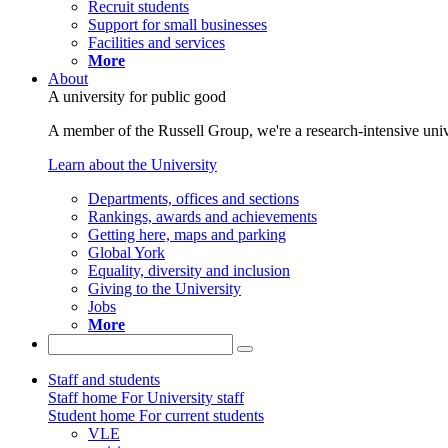
Recruit students
Support for small businesses
Facilities and services
More
About
A university for public good
A member of the Russell Group, we're a research-intensive unive
Learn about the University
Departments, offices and sections
Rankings, awards and achievements
Getting here, maps and parking
Global York
Equality, diversity and inclusion
Giving to the University
Jobs
More
Staff and students
Staff home
For University staff
Student home
For current students
VLE