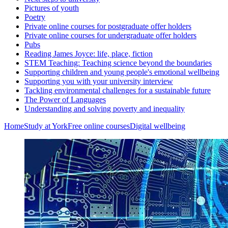
Pictures of youth
Poetry
Private online courses for postgraduate offer holders
Private online courses for undergraduate offer holders
Pubs
Reading James Joyce: life, place, fiction
STEM Teaching: Teaching science beyond the boundaries
Supporting children and young people's emotional wellbeing
Supporting you with your university interview
Tackling environmental challenges for a sustainable future
The Power of Languages
Understanding and solving poverty and inequality
Home
Study at York
Free online courses
Digital wellbeing