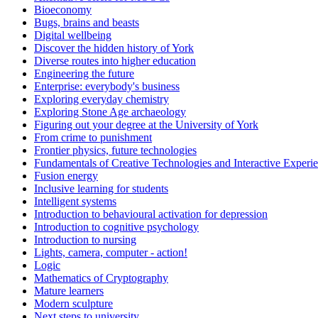
Bioeconomy
Bugs, brains and beasts
Digital wellbeing
Discover the hidden history of York
Diverse routes into higher education
Engineering the future
Enterprise: everybody's business
Exploring everyday chemistry
Exploring Stone Age archaeology
Figuring out your degree at the University of York
From crime to punishment
Frontier physics, future technologies
Fundamentals of Creative Technologies and Interactive Experi
Fusion energy
Inclusive learning for students
Intelligent systems
Introduction to behavioural activation for depression
Introduction to cognitive psychology
Introduction to nursing
Lights, camera, computer - action!
Logic
Mathematics of Cryptography
Mature learners
Modern sculpture
Next steps to university