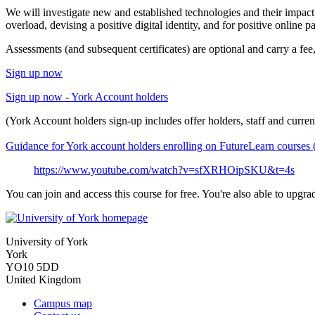
We will investigate new and established technologies and their impact
overload, devising a positive digital identity, and for positive online pa
Assessments (and subsequent certificates) are optional and carry a fe
Sign up now
Sign up now - York Account holders
(York Account holders sign-up includes offer holders, staff and current
Guidance for York account holders enrolling on FutureLearn course
https://www.youtube.com/watch?v=sfXRHOipSKU&t=4s
You can join and access this course for free. You're also able to upgr
University of York
York
YO10 5DD
United Kingdom
Campus map