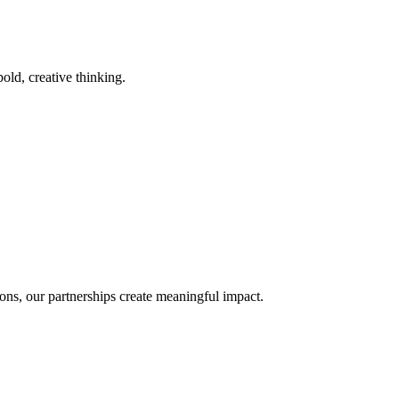
old, creative thinking.
ons, our partnerships create meaningful impact.