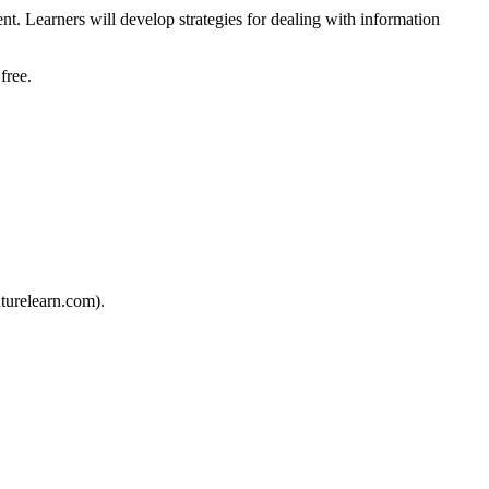
t. Learners will develop strategies for dealing with information
free.
turelearn.com).