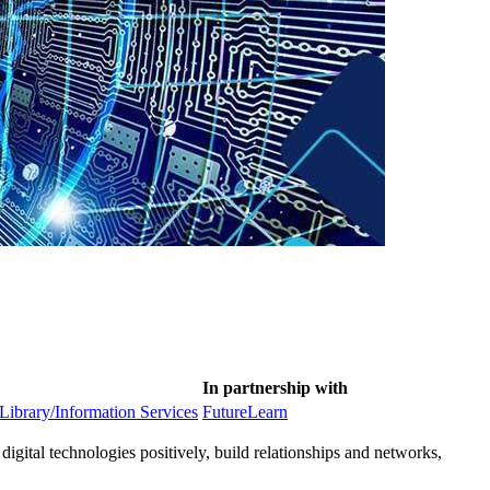
In partnership with
 Library/Information Services
FutureLearn
 digital technologies positively, build relationships and networks,