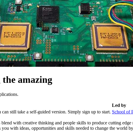
g the amazing
lications.
Led by
can still take a self-guided version. Simply sign up to start.
School of 
blend with creative thinking and people skills to produce cutting edge r
 you with ideas, opportunities and skills needed to change the world b