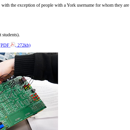
e, with the exception of people with a York username for whom they are 
 students).
s (PDF
, 272kb)