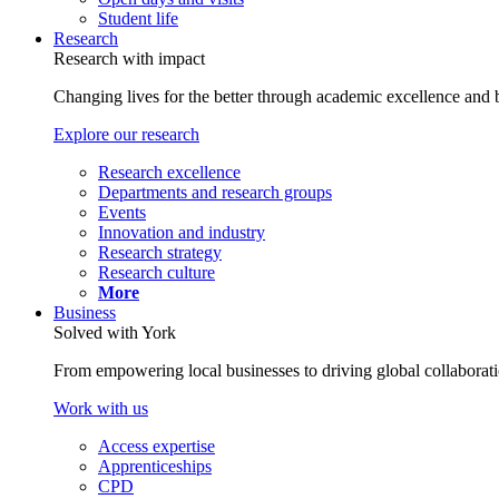
Student life
Research
Research with impact
Changing lives for the better through academic excellence and b
Explore our research
Research excellence
Departments and research groups
Events
Innovation and industry
Research strategy
Research culture
More
Business
Solved with York
From empowering local businesses to driving global collaborati
Work with us
Access expertise
Apprenticeships
CPD