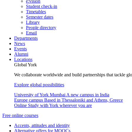
e:vision
Student check-in
Timetables
Semester dates
Library
People directory
Email
Departments
News
Events
Alumni
Locations
Global York
We collaborate worldwide and build partnerships that tackle glo
Explore global possibilities
University of York Mumbai
A new campus in India
Europe campus
Based in Thessaloniki and Athens, Greece
Online
Study with York wherever you are
Free online courses
Accents, attitudes and identity
Alternative offers for MOOCs