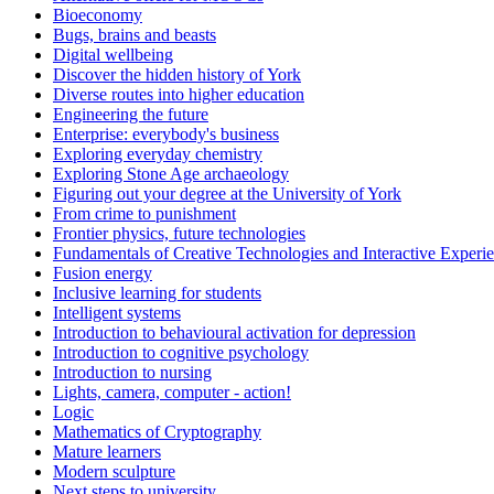
Bioeconomy
Bugs, brains and beasts
Digital wellbeing
Discover the hidden history of York
Diverse routes into higher education
Engineering the future
Enterprise: everybody's business
Exploring everyday chemistry
Exploring Stone Age archaeology
Figuring out your degree at the University of York
From crime to punishment
Frontier physics, future technologies
Fundamentals of Creative Technologies and Interactive Experi
Fusion energy
Inclusive learning for students
Intelligent systems
Introduction to behavioural activation for depression
Introduction to cognitive psychology
Introduction to nursing
Lights, camera, computer - action!
Logic
Mathematics of Cryptography
Mature learners
Modern sculpture
Next steps to university