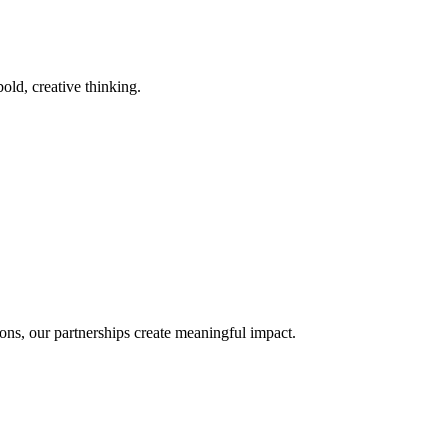
old, creative thinking.
ons, our partnerships create meaningful impact.