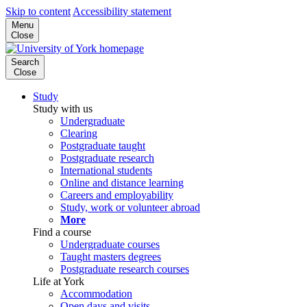
Skip to content
Accessibility statement
Menu
Close
Search
Close
Study
Study with us
Undergraduate
Clearing
Postgraduate taught
Postgraduate research
International students
Online and distance learning
Careers and employability
Study, work or volunteer abroad
More
Find a course
Undergraduate courses
Taught masters degrees
Postgraduate research courses
Life at York
Accommodation
Open days and visits