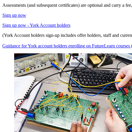
Assessments (and subsequent certificates) are optional and carry a fe
Sign up now
Sign up now - York Account holders
(York Account holders sign-up includes offer holders, staff and current
Guidance for York account holders enrolling on FutureLearn course