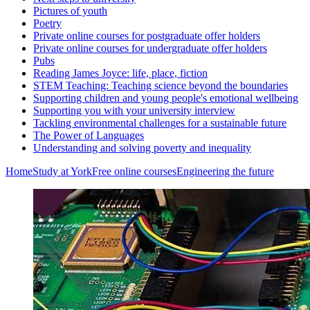
Pictures of youth
Poetry
Private online courses for postgraduate offer holders
Private online courses for undergraduate offer holders
Pubs
Reading James Joyce: life, place, fiction
STEM Teaching: Teaching science beyond the boundaries
Supporting children and young people's emotional wellbeing
Supporting you with your university interview
Tackling environmental challenges for a sustainable future
The Power of Languages
Understanding and solving poverty and inequality
Home
Study at York
Free online courses
Engineering the future