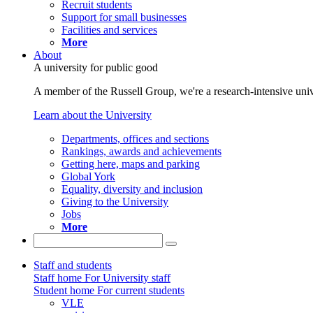
Recruit students
Support for small businesses
Facilities and services
More
About
A university for public good
A member of the Russell Group, we're a research-intensive unive
Learn about the University
Departments, offices and sections
Rankings, awards and achievements
Getting here, maps and parking
Global York
Equality, diversity and inclusion
Giving to the University
Jobs
More
Staff and students
Staff home
For University staff
Student home
For current students
VLE