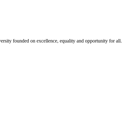
rsity founded on excellence, equality and opportunity for all.