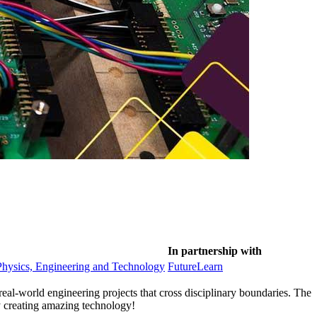
In partnership with
Physics, Engineering and Technology
FutureLearn
eal-world engineering projects that cross disciplinary boundaries. The
y creating amazing technology!