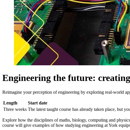
Engineering the future: creatin
Reimagine your perception of engineering by exploring real-world app
Length
Start date
Three weeks
The latest taught course has already taken place, but you 
Explore how the disciplines of maths, biology, computing and physics 
course will give examples of how studying engineering at York equips