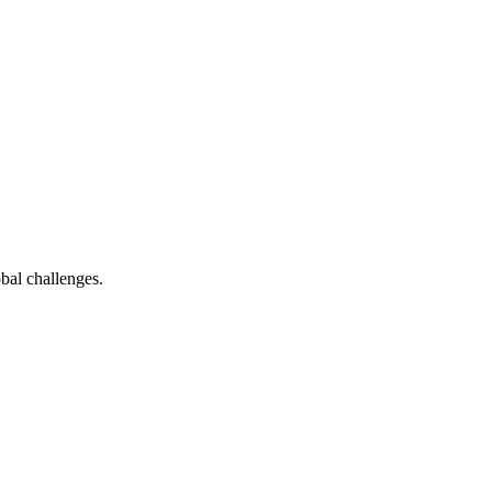
bal challenges.