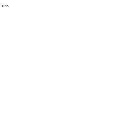
free.