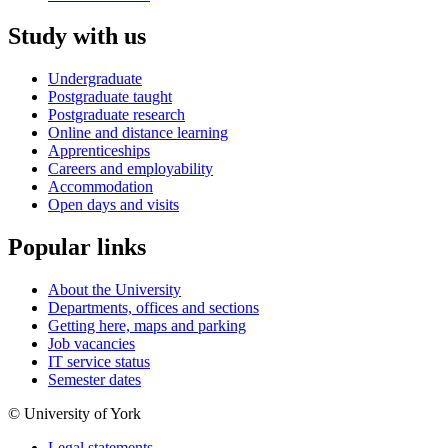
Study with us
Undergraduate
Postgraduate taught
Postgraduate research
Online and distance learning
Apprenticeships
Careers and employability
Accommodation
Open days and visits
Popular links
About the University
Departments, offices and sections
Getting here, maps and parking
Job vacancies
IT service status
Semester dates
© University of York
Legal statements