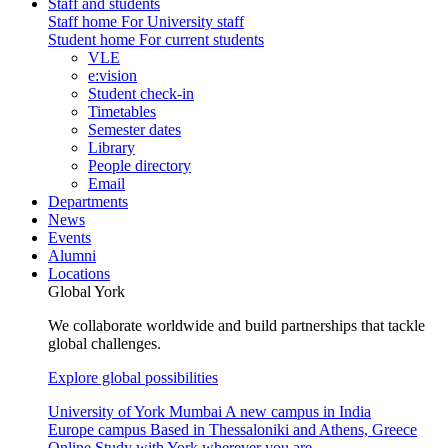
Staff and students
Staff home
For University staff
Student home
For current students
VLE
e:vision
Student check-in
Timetables
Semester dates
Library
People directory
Email
Departments
News
Events
Alumni
Locations
Global York
We collaborate worldwide and build partnerships that tackle
global challenges.
Explore global possibilities
University of York Mumbai
A new campus in India
Europe campus
Based in Thessaloniki and Athens, Greece
Online
Study with York wherever you are