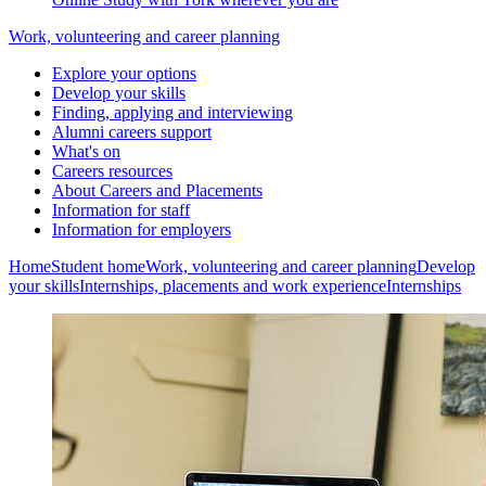
Work, volunteering and career planning
Explore your options
Develop your skills
Finding, applying and interviewing
Alumni careers support
What's on
Careers resources
About Careers and Placements
Information for staff
Information for employers
Home
Student home
Work, volunteering and career planning
Develop
your skills
Internships, placements and work experience
Internships