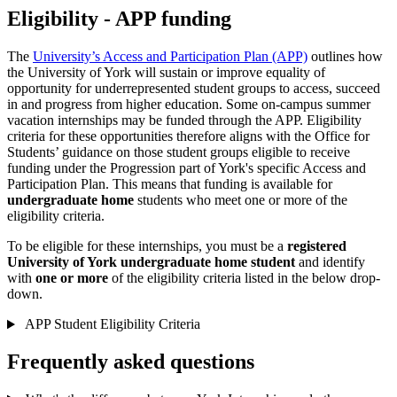
Eligibility - APP funding
The
University’s Access and Participation Plan (APP)
outlines how
the University of York will sustain or improve equality of
opportunity for underrepresented student groups to access, succeed
in and progress from higher education. Some on-campus summer
vacation internships may be funded through the APP. Eligibility
criteria for these opportunities therefore aligns with the Office for
Students’ guidance on those student groups eligible to receive
funding under the Progression part of York's specific Access and
Participation Plan. This means that funding is available for
undergraduate home
students who meet one or more of the
eligibility criteria.
To be eligible for these internships, you must be a
registered
University of York undergraduate home student
and identify
with
one or more
of the
eligibility criteria listed in the below drop-
down.
APP Student Eligibility Criteria
Frequently asked questions