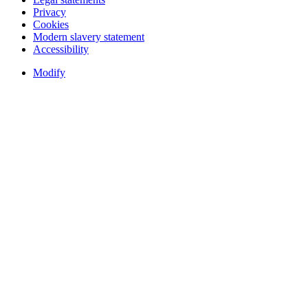
Privacy
Cookies
Modern slavery statement
Accessibility
Modify