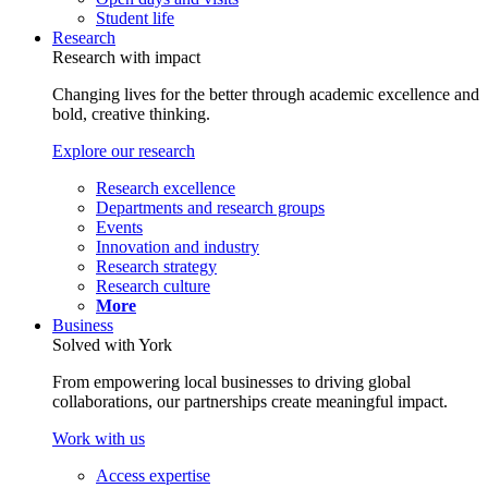
Student life
Research
Research with impact
Changing lives for the better through academic excellence and
bold, creative thinking.
Explore our research
Research excellence
Departments and research groups
Events
Innovation and industry
Research strategy
Research culture
More
Business
Solved with York
From empowering local businesses to driving global
collaborations, our partnerships create meaningful impact.
Work with us
Access expertise