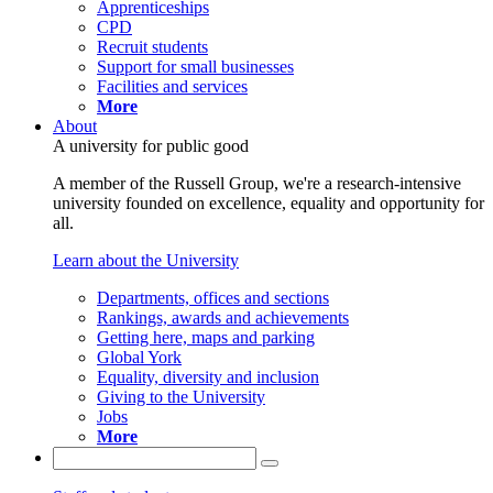
Apprenticeships
CPD
Recruit students
Support for small businesses
Facilities and services
More
About
A university for public good
A member of the Russell Group, we're a research-intensive
university founded on excellence, equality and opportunity for
all.
Learn about the University
Departments, offices and sections
Rankings, awards and achievements
Getting here, maps and parking
Global York
Equality, diversity and inclusion
Giving to the University
Jobs
More