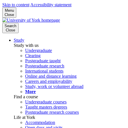
Skip to content
Accessibility statement
Menu
Close
Search
Close
Study
Study with us
Undergraduate
Clearing
Postgraduate taught
Postgraduate research
International students
Online and distance learning
Careers and employability
Study, work or volunteer abroad
More
Find a course
Undergraduate courses
Taught masters degrees
Postgraduate research courses
Life at York
Accommodation
Open days and visits