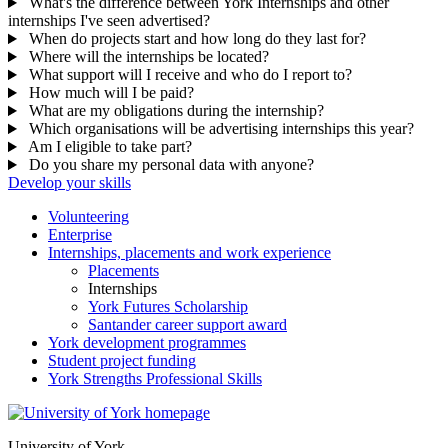
What's the difference between York Internships and other
internships I've seen advertised?
When do projects start and how long do they last for?
Where will the internships be located?
What support will I receive and who do I report to?
How much will I be paid?
What are my obligations during the internship?
Which organisations will be advertising internships this year?
Am I eligible to take part?
Do you share my personal data with anyone?
Develop your skills
Volunteering
Enterprise
Internships, placements and work experience
Placements
Internships
York Futures Scholarship
Santander career support award
York development programmes
Student project funding
York Strengths Professional Skills
University of York