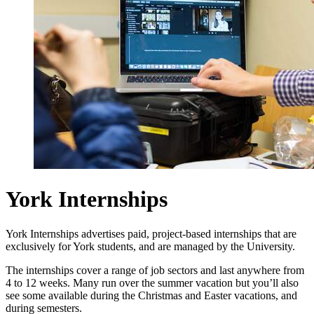
York Internships
York Internships advertises paid, project-based internships that are
exclusively for York students, and are managed by the University.
The internships cover a range of job sectors and last anywhere from
4 to 12 weeks. Many run over the summer vacation but you’ll also
see some available during the Christmas and Easter vacations, and
during semesters.