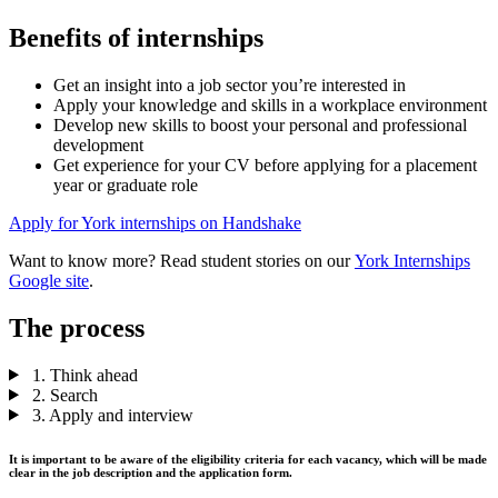
Benefits of internships
Get an insight into a job sector you’re interested in
Apply your knowledge and skills in a workplace environment
Develop new skills to boost your personal and professional
development
Get experience for your CV before applying for a placement
year or graduate role
Apply for York internships on Handshake
Want to know more? Read student stories on our
York Internships
Google site
.
The process
1. Think ahead
2. Search
3. Apply and interview
It is important to be aware of the eligibility criteria for each vacancy, which will be made
clear in the job description and the application form.