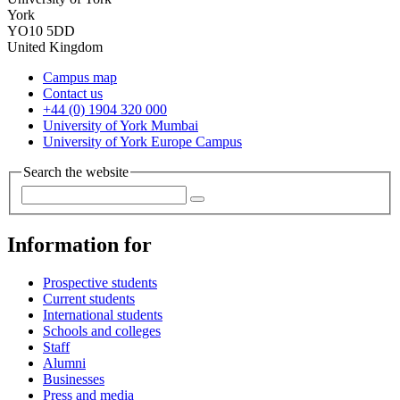
York
YO10 5DD
United Kingdom
Campus map
Contact us
+44 (0) 1904 320 000
University of York Mumbai
University of York Europe Campus
Search the website
Information for
Prospective students
Current students
International students
Schools and colleges
Staff
Alumni
Businesses
Press and media