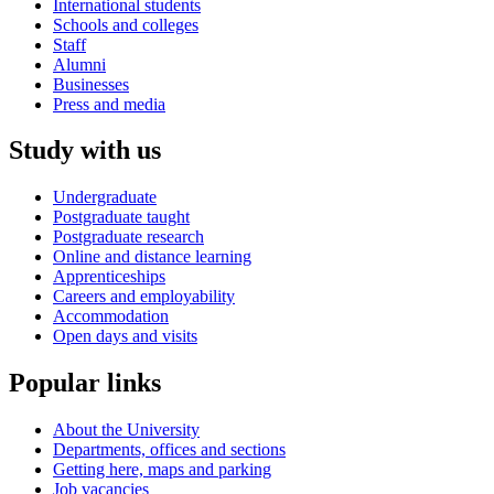
International students
Schools and colleges
Staff
Alumni
Businesses
Press and media
Study with us
Undergraduate
Postgraduate taught
Postgraduate research
Online and distance learning
Apprenticeships
Careers and employability
Accommodation
Open days and visits
Popular links
About the University
Departments, offices and sections
Getting here, maps and parking
Job vacancies