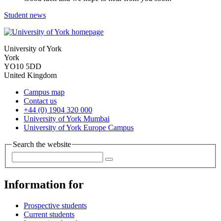
Student news
University of York
York
YO10 5DD
United Kingdom
Campus map
Contact us
+44 (0) 1904 320 000
University of York Mumbai
University of York Europe Campus
Search the website
Information for
Prospective students
Current students