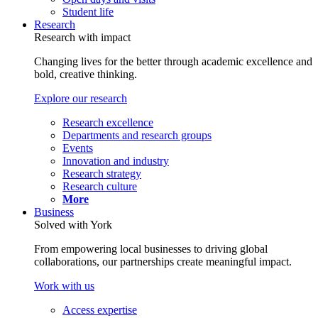
Student life
Research
Research with impact
Changing lives for the better through academic excellence and
bold, creative thinking.
Explore our research
Research excellence
Departments and research groups
Events
Innovation and industry
Research strategy
Research culture
More
Business
Solved with York
From empowering local businesses to driving global
collaborations, our partnerships create meaningful impact.
Work with us
Access expertise