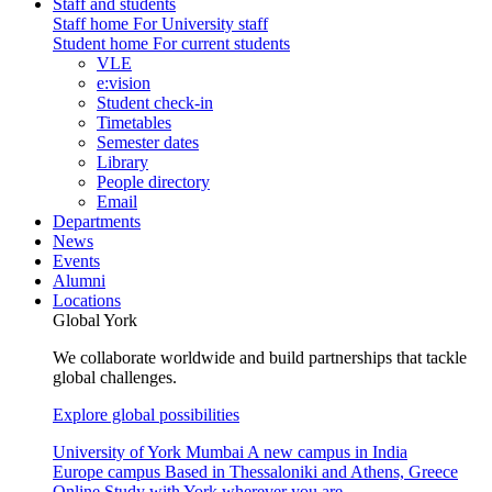
Staff and students
Staff home
For University staff
Student home
For current students
VLE
e:vision
Student check-in
Timetables
Semester dates
Library
People directory
Email
Departments
News
Events
Alumni
Locations
Global York
We collaborate worldwide and build partnerships that tackle
global challenges.
Explore global possibilities
University of York Mumbai
A new campus in India
Europe campus
Based in Thessaloniki and Athens, Greece
Online
Study with York wherever you are