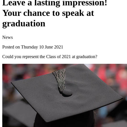
Leave a lasting impression!
Your chance to speak at
graduation
News
Posted on Thursday 10 June 2021
Could you represent the Class of 2021 at graduation?