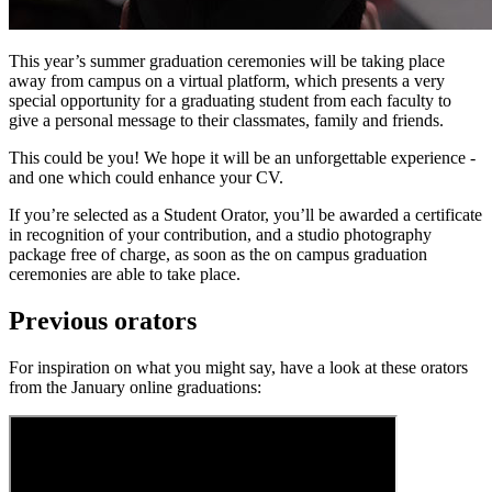
This year’s summer graduation ceremonies will be taking place
away from campus on a virtual platform, which presents a very
special opportunity for a graduating student from each faculty to
give a personal message to their classmates, family and friends.
This could be you! We hope it will be an unforgettable experience -
and one which could enhance your CV.
If you’re selected as a Student Orator, you’ll be awarded a certificate
in recognition of your contribution, and a studio photography
package free of charge, as soon as the on campus graduation
ceremonies are able to take place.
Previous orators
For inspiration on what you might say, have a look at these orators
from the January online graduations: