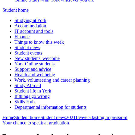
Student home
Studying at York
Accommodation
IT account and tools
Finance
Things to know this week
Student news
Student events
New students' welcome
York Online students
Support and advice
Health and wellbeing
Work, volunteering and career planning
Study Abroad
Student life in York
If things go wrong
Skills Hub
Departmental information for students
Home
Student home
Student news
2021
Leave a lasting impression!
Your chance to speak at graduation