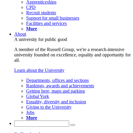
Apprenticeships
CPD
Recruit students
Support for small businesses
Facilities and services
More
About
A university for public good
A member of the Russell Group, we're a research-intensive
university founded on excellence, equality and opportunity for
all.
Learn about the University
Departments, offices and sections
Rankings, awards and achievements
Getting here, maps and parking
Global York
Equality, diversity and inclusion
Giving to the University
Jobs
More