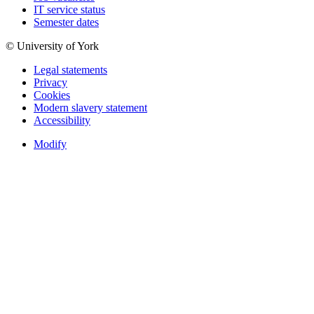
IT service status
Semester dates
© University of York
Legal statements
Privacy
Cookies
Modern slavery statement
Accessibility
Modify