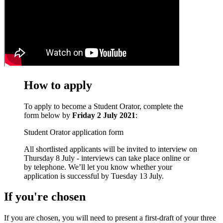
How to apply
To apply to become a Student Orator, complete the
form below by
Friday 2 July 2021
:
Student Orator application form
All shortlisted applicants will be invited to interview on
Thursday 8 July - interviews can take place online or
by telephone. We’ll let you know whether your
application is successful by Tuesday 13 July.
If you're chosen
If you are chosen, you will need to present a first-draft of your three