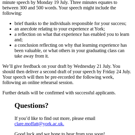
minute speech by Monday 19 July. Three minutes equates to
between 300 and 500 words. Your speech might include the
following:
brief thanks to the individuals responsible for your success;
an anecdote relating to your experience at York;
a reflection on what that experience has enabled you to learn
and;
a conclusion reflecting on why that learning experience has
been valuable, or what others in your graduating class can
take away from it.
We’ll give feedback on your draft by Wednesday 21 July. You
should then deliver a second draft of your speech by Friday 24 July.
Your speech will then be pre-recorded the following week,
following an online rehearsal session.
Further details will be confirmed with successful applicants.
Questions?
If you’d like to find out more, please email
clare.moffatt@york.ac.uk.
Good luck and we hope to hear from you soon!