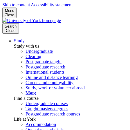
Skip to content
Accessibility statement
Menu
Close
Search
Close
Study
Study with us
Undergraduate
Clearing
Postgraduate taught
Postgraduate research
International students
Online and distance learning
Careers and employability
Study, work or volunteer abroad
More
Find a course
Undergraduate courses
Taught masters degrees
Postgraduate research courses
Life at York
Accommodation
Open days and visits