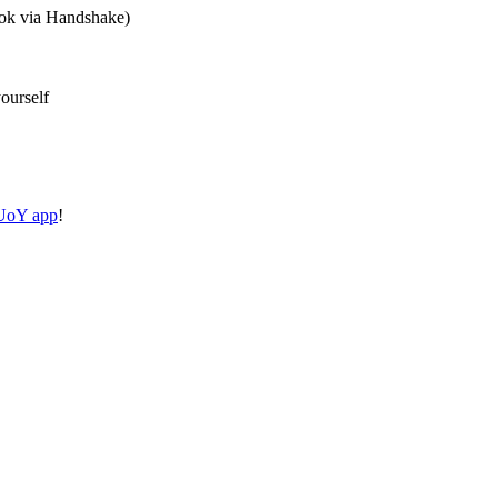
ook via Handshake)
ourself
oY app
!