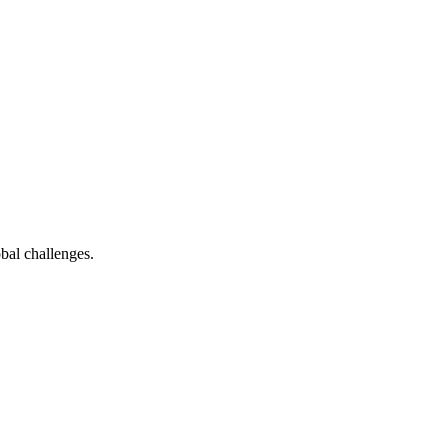
bal challenges.