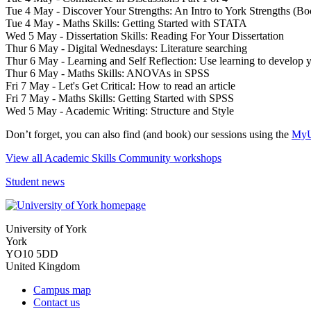
Tue 4 May - Discover Your Strengths: An Intro to York Strengths (B
Tue 4 May - Maths Skills: Getting Started with STATA
Wed 5 May - Dissertation Skills: Reading For Your Dissertation
Thur 6 May - Digital Wednesdays: Literature searching
Thur 6 May - Learning and Self Reflection: Use learning to develop y
Thur 6 May - Maths Skills: ANOVAs in SPSS
Fri 7 May - Let's Get Critical: How to read an article
Fri 7 May - Maths Skills: Getting Started with SPSS
Wed 5 May - Academic Writing: Structure and Style
Don’t forget, you can also find (and book) our sessions using the
MyU
View all Academic Skills Community workshops
Student news
University of York
York
YO10 5DD
United Kingdom
Campus map
Contact us