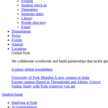
e:vision
Student check-in
Timetables
Semester dates
Library
People directory
Email
Departments
News
Events
Alumni
Locations
Global York
We collaborate worldwide and build partnerships that tackle glo
Explore global possibilities
University of York Mumbai
A new campus in India
Europe campus
Based in Thessaloniki and Athens, Greece
Online
Study with York wherever you are
Student home
Studying at York
Accommodation