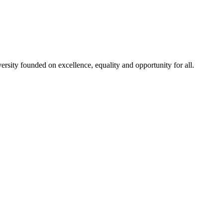
rsity founded on excellence, equality and opportunity for all.