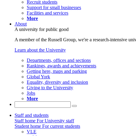
Recruit students
Support for small businesses
Facilities and services
More
About
A university for public good
A member of the Russell Group, we're a research-intensive unive
Learn about the University
Departments, offices and sections
Rankings, awards and achievements
Getting here, maps and parking
Global York
Equality, diversity and inclusion
Giving to the University
Jobs
More
Staff and students
Staff home
For University staff
Student home
For current students
VLE