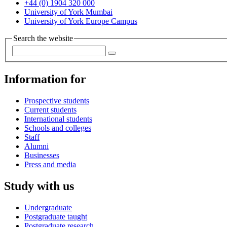
+44 (0) 1904 320 000
University of York Mumbai
University of York Europe Campus
Search the website
Information for
Prospective students
Current students
International students
Schools and colleges
Staff
Alumni
Businesses
Press and media
Study with us
Undergraduate
Postgraduate taught
Postgraduate research