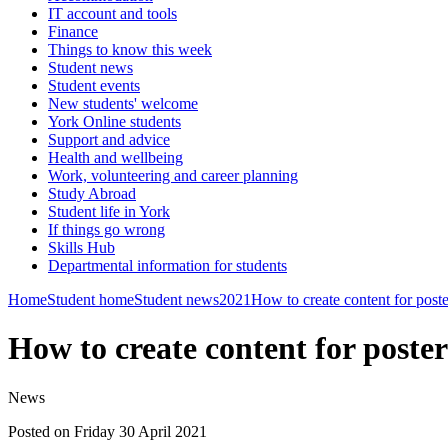
IT account and tools
Finance
Things to know this week
Student news
Student events
New students' welcome
York Online students
Support and advice
Health and wellbeing
Work, volunteering and career planning
Study Abroad
Student life in York
If things go wrong
Skills Hub
Departmental information for students
Home
Student home
Student news
2021
How to create content for poste
How to create content for poste
News
Posted on Friday 30 April 2021