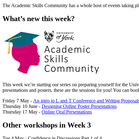
The Academic Skills Community has a whole host of events taking place
What’s new this week?
This week we’re starting our series on preparing yourself for the Uni
presentations and posters, these are the sessions for you! You can bo
Friday 7 May -
An intro to L and T Conference and Writing Proposal
Thursday 10 June -
Designing Online Poster Presentations
Thursday 17 May -
Online Oral Presentations
Other workshops in Week 3
Tue 4 May - Confidence in Discussions Part 1 of 4