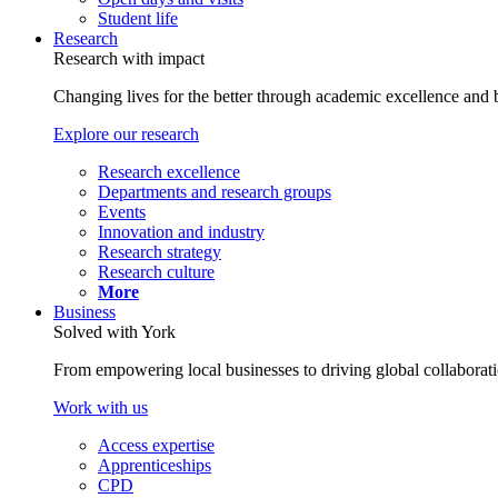
Student life
Research
Research with impact
Changing lives for the better through academic excellence and b
Explore our research
Research excellence
Departments and research groups
Events
Innovation and industry
Research strategy
Research culture
More
Business
Solved with York
From empowering local businesses to driving global collaborati
Work with us
Access expertise
Apprenticeships
CPD