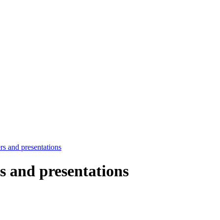
rs and presentations
rs and presentations