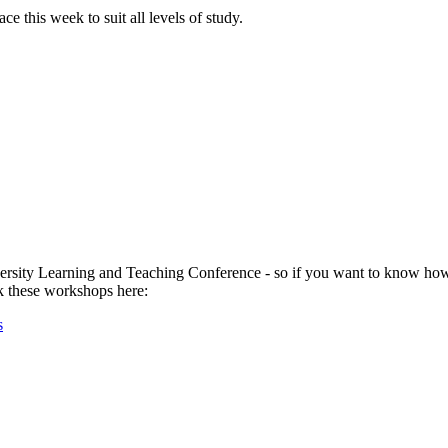
 this week to suit all levels of study.
versity Learning and Teaching Conference - so if you want to know how 
ok these workshops here:
s