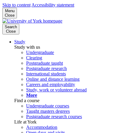
Skip to content
Accessibility statement
Menu
Close
Search
Close
Study
Study with us
Undergraduate
Clearing
Postgraduate taught
Postgraduate research
International students
Online and distance learning
Careers and employability
Study, work or volunteer abroad
More
Find a course
Undergraduate courses
Taught masters degrees
Postgraduate research courses
Life at York
Accommodation
Open days and visits