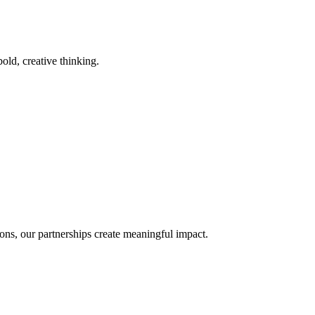
old, creative thinking.
ons, our partnerships create meaningful impact.