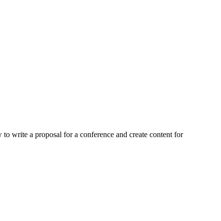
to write a proposal for a conference and create content for