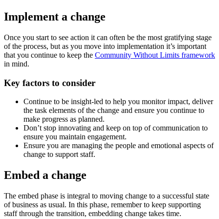
Implement a change
Once you start to see action it can often be the most gratifying stage
of the process, but as you move into implementation it’s important
that you continue to keep the
Community Without Limits framework
in mind.
Key factors to consider
Continue to be insight-led to help you monitor impact, deliver
the task elements of the change and ensure you continue to
make progress as planned.
Don’t stop innovating and keep on top of communication to
ensure you maintain engagement.
Ensure you are managing the people and emotional aspects of
change to support staff.
Embed a change
The embed phase is integral to moving change to a successful state
of business as usual. In this phase, remember to keep supporting
staff through the transition, embedding change takes time.