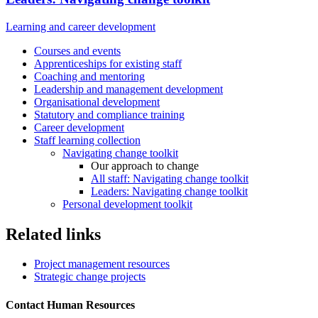
Learning and career development
Courses and events
Apprenticeships for existing staff
Coaching and mentoring
Leadership and management development
Organisational development
Statutory and compliance training
Career development
Staff learning collection
Navigating change toolkit
Our approach to change
All staff: Navigating change toolkit
Leaders: Navigating change toolkit
Personal development toolkit
Related links
Project management resources
Strategic change projects
Contact Human Resources