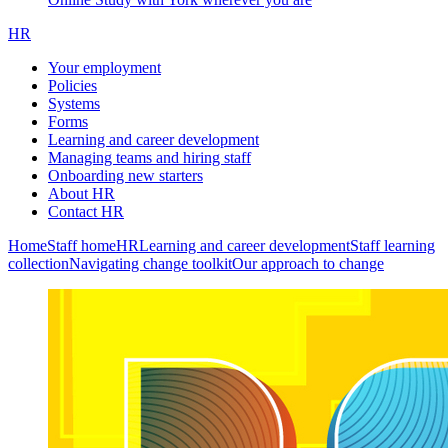
HR
Your employment
Policies
Systems
Forms
Learning and career development
Managing teams and hiring staff
Onboarding new starters
About HR
Contact HR
Home
Staff home
HR
Learning and career development
Staff learning
collection
Navigating change toolkit
Our approach to change