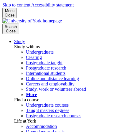
Skip to content
Accessibility statement
Menu
Close
Search
Close
Study
Study with us
Undergraduate
Clearing
Postgraduate taught
Postgraduate research
International students
Online and distance learning
Careers and employability
Study, work or volunteer abroad
More
Find a course
Undergraduate courses
Taught masters degrees
Postgraduate research courses
Life at York
Accommodation
Open days and visits