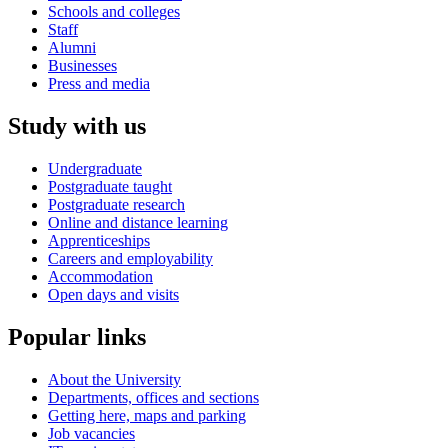
Schools and colleges
Staff
Alumni
Businesses
Press and media
Study with us
Undergraduate
Postgraduate taught
Postgraduate research
Online and distance learning
Apprenticeships
Careers and employability
Accommodation
Open days and visits
Popular links
About the University
Departments, offices and sections
Getting here, maps and parking
Job vacancies