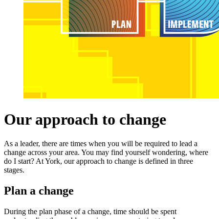
Our approach to change
As a leader, there are times when you will be required to lead a
change across your area. You may find yourself wondering, where
do I start? At York, our approach to change is defined in three
stages.
Plan a change
During the plan phase of a change, time should be spent