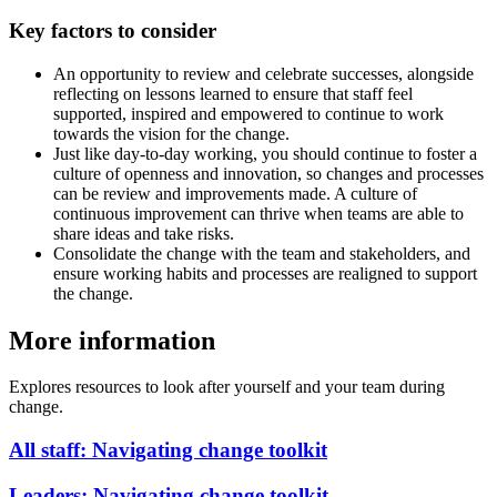
Key factors to consider
An opportunity to review and celebrate successes, alongside
reflecting on lessons learned to ensure that staff feel
supported, inspired and empowered to continue to work
towards the vision for the change.
Just like day-to-day working, you should continue to foster a
culture of openness and innovation, so changes and processes
can be review and improvements made. A culture of
continuous improvement can thrive when teams are able to
share ideas and take risks.
Consolidate the change with the team and stakeholders, and
ensure working habits and processes are realigned to support
the change.
More information
Explores resources to look after yourself and your team during
change.
All staff: Navigating change toolkit
Leaders: Navigating change toolkit