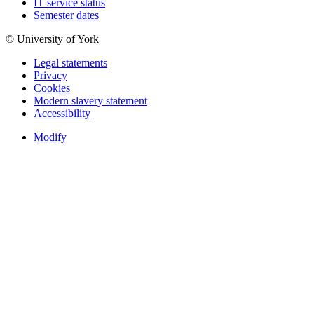
IT service status
Semester dates
© University of York
Legal statements
Privacy
Cookies
Modern slavery statement
Accessibility
Modify