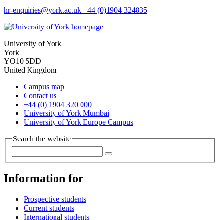
hr-enquiries
@york.ac.uk
+44 (0)1904 324835
University of York
York
YO10 5DD
United Kingdom
Campus map
Contact us
+44 (0) 1904 320 000
University of York Mumbai
University of York Europe Campus
Search the website
Information for
Prospective students
Current students
International students