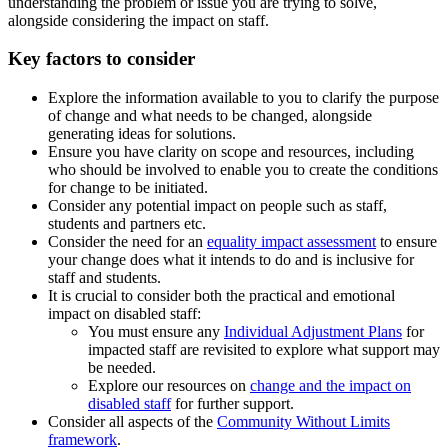
understanding the problem or issue you are trying to solve,
alongside considering the impact on staff.
Key factors to consider
Explore the information available to you to clarify the purpose
of change and what needs to be changed, alongside
generating ideas for solutions.
Ensure you have clarity on scope and resources, including
who should be involved to enable you to create the conditions
for change to be initiated.
Consider any potential impact on people such as staff,
students and partners etc.
Consider the need for an
equality impact assessment
to ensure
your change does what it intends to do and is inclusive for
staff and students.
It is crucial to consider both the practical and emotional
impact on disabled staff:
You must ensure any
Individual Adjustment Plans
for
impacted staff are revisited to explore what support may
be needed.
Explore our resources on
change and the impact on
disabled staff
for further support.
Consider all aspects of the
Community Without Limits
framework
.