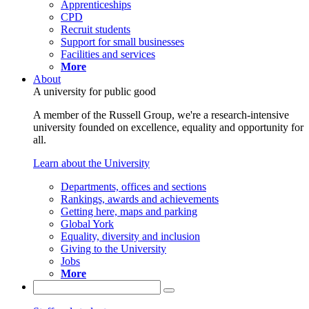
Apprenticeships
CPD
Recruit students
Support for small businesses
Facilities and services
More
About
A university for public good
A member of the Russell Group, we're a research-intensive
university founded on excellence, equality and opportunity for
all.
Learn about the University
Departments, offices and sections
Rankings, awards and achievements
Getting here, maps and parking
Global York
Equality, diversity and inclusion
Giving to the University
Jobs
More