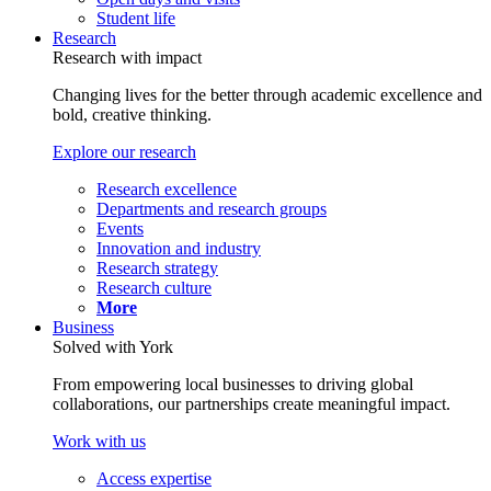
Student life
Research
Research with impact
Changing lives for the better through academic excellence and
bold, creative thinking.
Explore our research
Research excellence
Departments and research groups
Events
Innovation and industry
Research strategy
Research culture
More
Business
Solved with York
From empowering local businesses to driving global
collaborations, our partnerships create meaningful impact.
Work with us
Access expertise