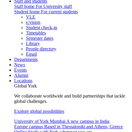
Staff and students
Staff home
For University staff
Student home
For current students
VLE
e:vision
Student check-in
Timetables
Semester dates
Library
People directory
Email
Departments
News
Events
Alumni
Locations
Global York
We collaborate worldwide and build partnerships that tackle
global challenges.
Explore global possibilities
University of York Mumbai
A new campus in India
Europe campus
Based in Thessaloniki and Athens, Greece
Online
Study with York wherever you are