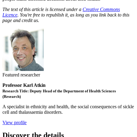
The text of this article is licensed under a
Creative Commons
Licence
. You're free to republish it, as long as you link back to this
page and credit us.
Featured researcher
Professor Karl Atkin
Research Title: Deputy Head of the Department of Health Sciences
(Research)
A specialist in ethnicity and health, the social consequences of sickle
cell and thalassaemia disorders.
View profile
Discover the details