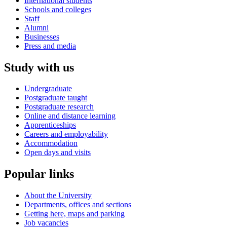
International students
Schools and colleges
Staff
Alumni
Businesses
Press and media
Study with us
Undergraduate
Postgraduate taught
Postgraduate research
Online and distance learning
Apprenticeships
Careers and employability
Accommodation
Open days and visits
Popular links
About the University
Departments, offices and sections
Getting here, maps and parking
Job vacancies