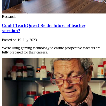
Research
Could TeachQuest! Be the future of teacher
selection?
Posted on 19 July 2023
We’re using gaming technology to ensure prospective teachers are
fully prepared for their careers.