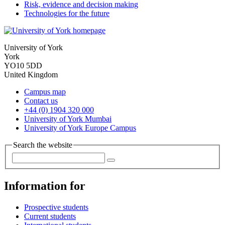
Risk, evidence and decision making
Technologies for the future
University of York
York
YO10 5DD
United Kingdom
Campus map
Contact us
+44 (0) 1904 320 000
University of York Mumbai
University of York Europe Campus
Search the website
Information for
Prospective students
Current students