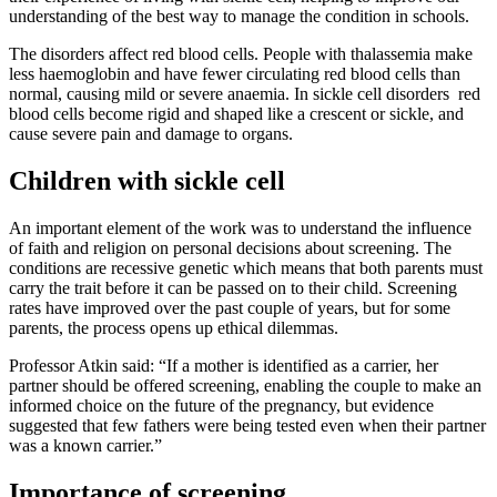
understanding of the best way to manage the condition in schools.
The disorders affect red blood cells. People with thalassemia make
less haemoglobin and have fewer circulating red blood cells than
normal, causing mild or severe anaemia. In sickle cell disorders red
blood cells become rigid and shaped like a crescent or sickle, and
cause severe pain and damage to organs.
Children with sickle cell
An important element of the work was to understand the influence
of faith and religion on personal decisions about screening. The
conditions are recessive genetic which means that both parents must
carry the trait before it can be passed on to their child. Screening
rates have improved over the past couple of years, but for some
parents, the process opens up ethical dilemmas.
Professor Atkin said: “If a mother is identified as a carrier, her
partner should be offered screening, enabling the couple to make an
informed choice on the future of the pregnancy, but evidence
suggested that few fathers were being tested even when their partner
was a known carrier.”
Importance of screening