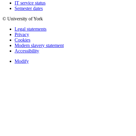
IT service status
Semester dates
© University of York
Legal statements
Privacy
Cookies
Modern slavery statement
Accessibility
Modify