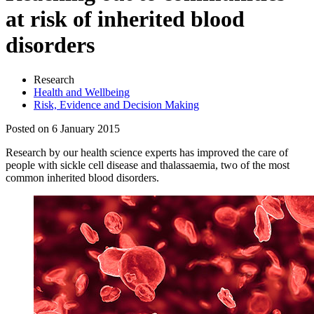
at risk of inherited blood
disorders
Research
Health and Wellbeing
Risk, Evidence and Decision Making
Posted on 6 January 2015
Research by our health science experts has improved the care of
people with sickle cell disease and thalassaemia, two of the most
common inherited blood disorders.