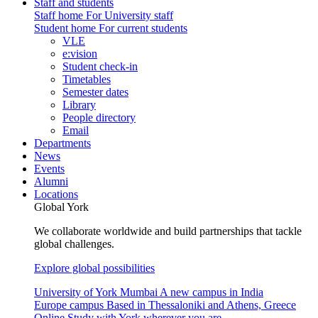
Staff and students
Staff home
For University staff
Student home
For current students
VLE
e:vision
Student check-in
Timetables
Semester dates
Library
People directory
Email
Departments
News
Events
Alumni
Locations
Global York
We collaborate worldwide and build partnerships that tackle
global challenges.
Explore global possibilities
University of York Mumbai
A new campus in India
Europe campus
Based in Thessaloniki and Athens, Greece
Online
Study with York wherever you are