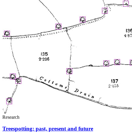
Research
Treespotting: past, present and future