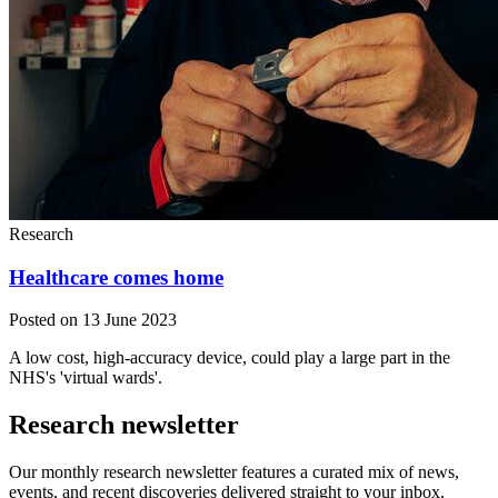
Research
Healthcare comes home
Posted on 13 June 2023
A low cost, high-accuracy device, could play a large part in the
NHS's 'virtual wards'.
Research newsletter
Our monthly research newsletter features a curated mix of news,
events, and recent discoveries delivered straight to your inbox.