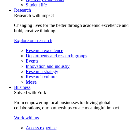
Student life
Research
Research with impact
Changing lives for the better through academic excellence and
bold, creative thinking.
Explore our research
Research excellence
Departments and research groups
Events
Innovation and industry
Research strategy
Research culture
More
Business
Solved with York
From empowering local businesses to driving global
collaborations, our partnerships create meaningful impact.
Work with us
Access expertise