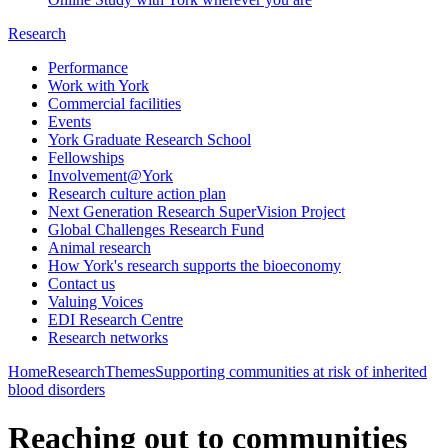
Research
Performance
Work with York
Commercial facilities
Events
York Graduate Research School
Fellowships
Involvement@York
Research culture action plan
Next Generation Research SuperVision Project
Global Challenges Research Fund
Animal research
How York's research supports the bioeconomy
Contact us
Valuing Voices
EDI Research Centre
Research networks
Home
Research
Themes
Supporting communities at risk of inherited
blood disorders
Reaching out to communities