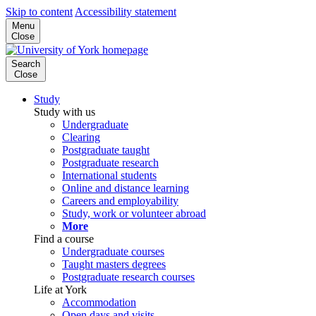
Skip to content
Accessibility statement
Menu
Close
Search
Close
Study
Study with us
Undergraduate
Clearing
Postgraduate taught
Postgraduate research
International students
Online and distance learning
Careers and employability
Study, work or volunteer abroad
More
Find a course
Undergraduate courses
Taught masters degrees
Postgraduate research courses
Life at York
Accommodation
Open days and visits