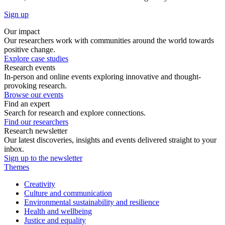
Sign up
Our impact
Our researchers work with communities around the world towards
positive change.
Explore case studies
Research events
In-person and online events exploring innovative and thought-
provoking research.
Browse our events
Find an expert
Search for research and explore connections.
Find our researchers
Research newsletter
Our latest discoveries, insights and events delivered straight to your
inbox.
Sign up to the newsletter
Themes
Creativity
Culture and communication
Environmental sustainability and resilience
Health and wellbeing
Justice and equality