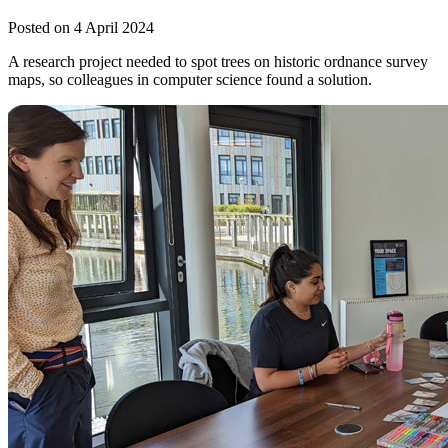
Posted on 4 April 2024
A research project needed to spot trees on historic ordnance survey
maps, so colleagues in computer science found a solution.