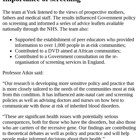
The team at York listened to the views of prospective mothers,
fathers and medical staff. The results influenced Government policy
on screening and informed a series of advice leaflets available
nationally through the NHS. The team also:
Supported the establishment of peer educators who provided
information to over 1,000 people in at-risk communities;
Contributed to a DVD aimed at African communities;
Contributed to a Government consultation on the re-
organisation of screening services in England.
Professor Atkin said:
“Our research is developing more sensitive policy and practice that
is more closely tailored to the needs of the communities most at risk
from this condition. It has influenced ante-natal care and screening
policies as well as advising doctors and nurses on how best to
communicate with those at risk of inherited blood disorders.
“These are significant health issues with potentially serious
consequences, both for those who have the disorders, but also those
who are carriers of the recessive gene. Our findings are contributing
to theoretical debates as well as policy and practice and will help
people make informed decisions about their health.”