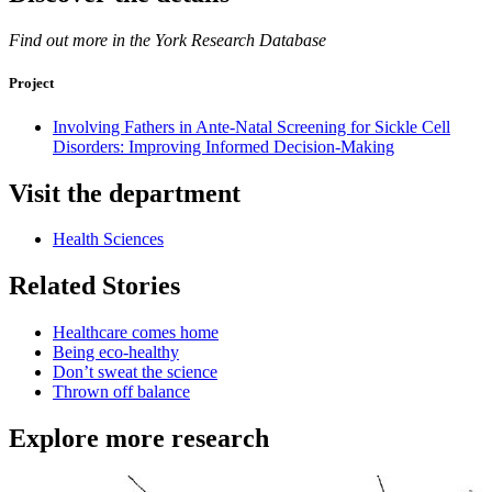
Find out more in the York Research Database
Project
Involving Fathers in Ante-Natal Screening for Sickle Cell
Disorders: Improving Informed Decision-Making
Visit the department
Health Sciences
Related Stories
Healthcare comes home
Being eco-healthy
Don’t sweat the science
Thrown off balance
Explore more research