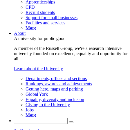
Apprenticeships
CPD
Recruit students
Support for small businesses
Facilities and services
More
About
A university for public good
A member of the Russell Group, we're a research-intensive
university founded on excellence, equality and opportunity for
all.
Learn about the University
Departments, offices and sections
Rankings, awards and achievements
Getting here, maps and parking
Global York
Equality, diversity and inclusion
Giving to the University
Jobs
More