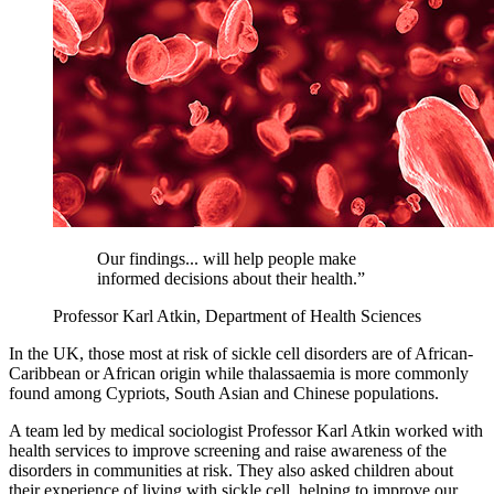
Our findings... will help people make
informed decisions about their health.”
Professor Karl Atkin, Department of Health Sciences
In the UK, those most at risk of sickle cell disorders are of African-
Caribbean or African origin while thalassaemia is more commonly
found among Cypriots, South Asian and Chinese populations.
A team led by medical sociologist Professor Karl Atkin worked with
health services to improve screening and raise awareness of the
disorders in communities at risk. They also asked children about
their experience of living with sickle cell, helping to improve our