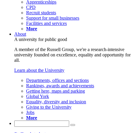
Apprenticeships
CPD
Recruit students
Support for small businesses
Facilities and services
More
About
A university for public good
A member of the Russell Group, we're a research-intensive
university founded on excellence, equality and opportunity for
all.
Learn about the University
Departments, offices and sections
Rankings, awards and achievements
Getting here, maps and parking
Global York
Equality, diversity and inclusion
Giving to the University
Jobs
More