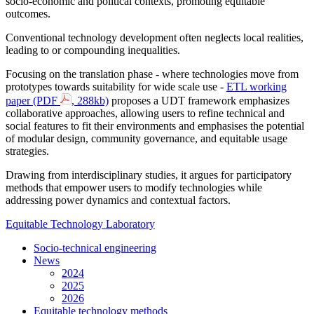
socio-economic and political contexts, promoting equitable
outcomes.
Conventional technology development often neglects local realities,
leading to or compounding inequalities.
Focusing on the translation phase - where technologies move from
prototypes towards suitability for wide scale use -
ETL working
paper (PDF
, 288kb)
proposes a UDT framework emphasizes
collaborative approaches, allowing users to refine technical and
social features to fit their environments and emphasises the potential
of modular design, community governance, and equitable usage
strategies.
Drawing from interdisciplinary studies, it argues for participatory
methods that empower users to modify technologies while
addressing power dynamics and contextual factors.
Equitable Technology Laboratory
Socio-technical engineering
News
2024
2025
2026
Equitable technology methods