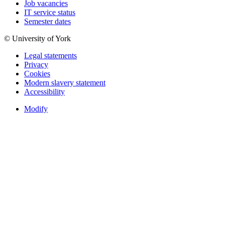
Job vacancies
IT service status
Semester dates
© University of York
Legal statements
Privacy
Cookies
Modern slavery statement
Accessibility
Modify