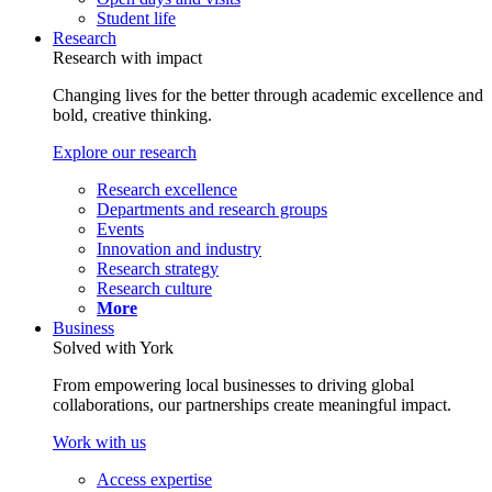
Student life
Research
Research with impact
Changing lives for the better through academic excellence and
bold, creative thinking.
Explore our research
Research excellence
Departments and research groups
Events
Innovation and industry
Research strategy
Research culture
More
Business
Solved with York
From empowering local businesses to driving global
collaborations, our partnerships create meaningful impact.
Work with us
Access expertise