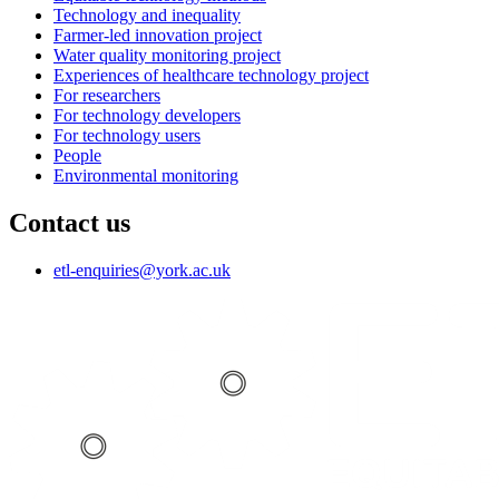
Technology and inequality
Farmer-led innovation project
Water quality monitoring project
Experiences of healthcare technology project
For researchers
For technology developers
For technology users
People
Environmental monitoring
Contact us
etl-enquiries
@york.ac.uk