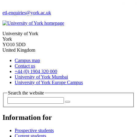
etl-enquiries
@york.ac.uk
University of York
York
YO10 5DD
United Kingdom
Campus map
Contact us
+44 (0) 1904 320 000
University of York Mumbai
University of York Europe Campus
Search the website
Information for
Prospective students
Current students