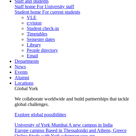
Staff and students
Staff home
For University staff
Student home
For current students
VLE
e:vision
Student check-in
Timetables
Semester dates
Library
People directory
Email
Departments
News
Events
Alumni
Locations
Global York
We collaborate worldwide and build partnerships that tackle
global challenges.
Explore global possibilities
University of York Mumbai
A new campus in India
Europe campus
Based in Thessaloniki and Athens, Greece
Online
Study with York wherever you are