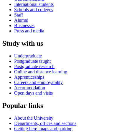
International students
Schools and colleges
Staff
Alumni
Businesses
Press and media
Study with us
Undergraduate
Postgraduate taught
Postgraduate research
Online and distance learning
Apprenticeships
Careers and employability
Accommodation
Open days and visits
Popular links
About the University
Departments, offices and sections
Getting here, maps and parking