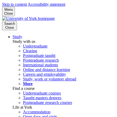
Skip to content
Accessibility statement
Menu
Close
Search
Close
Study
Study with us
Undergraduate
Clearing
Postgraduate taught
Postgraduate research
International students
Online and distance learning
Careers and employability
Study, work or volunteer abroad
More
Find a course
Undergraduate courses
Taught masters degrees
Postgraduate research courses
Life at York
Accommodation
Open days and visits