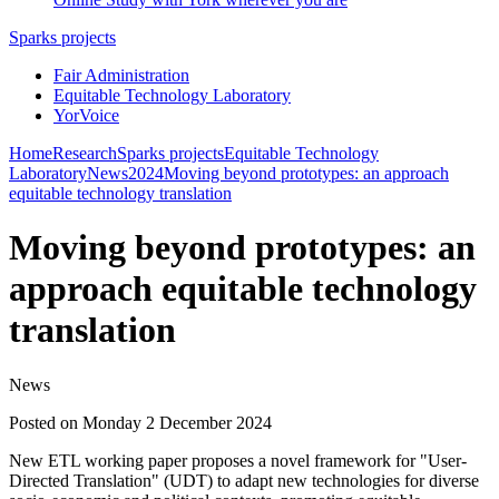
Sparks projects
Fair Administration
Equitable Technology Laboratory
YorVoice
Home
Research
Sparks projects
Equitable Technology
Laboratory
News
2024
Moving beyond prototypes: an approach
equitable technology translation
Moving beyond prototypes: an
approach equitable technology
translation
News
Posted on Monday 2 December 2024
New ETL working paper proposes a novel framework for "User-
Directed Translation" (UDT) to adapt new technologies for diverse