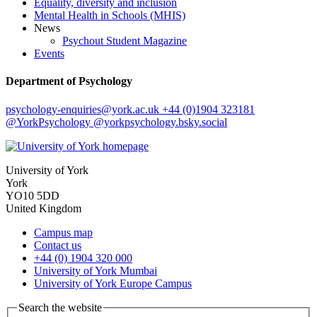
Equality, diversity and inclusion
Mental Health in Schools (MHIS)
News
Psychout Student Magazine
Events
Department of Psychology
psychology-enquiries
@york.ac.uk
+44 (0)1904 323181
@YorkPsychology
@yorkpsychology.bsky.social
University of York
York
YO10 5DD
United Kingdom
Campus map
Contact us
+44 (0) 1904 320 000
University of York Mumbai
University of York Europe Campus
Search the website