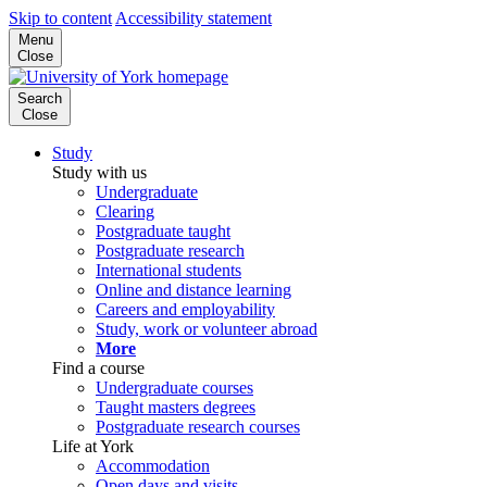
Skip to content
Accessibility statement
Menu
Close
Search
Close
Study
Study with us
Undergraduate
Clearing
Postgraduate taught
Postgraduate research
International students
Online and distance learning
Careers and employability
Study, work or volunteer abroad
More
Find a course
Undergraduate courses
Taught masters degrees
Postgraduate research courses
Life at York
Accommodation
Open days and visits