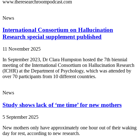
www.theresearchroompodcast.com
News
International Consortium on Hallucination
Research special supplement published
11 November 2025
In September 2023, Dr Clara Humpston hosted the 7th biennial
meeting of the International Consortium on Hallucination Research
(ICHR) at the Department of Psychology, which was attended by
over 70 participants from 10 different countries.
News
Study shows lack of ‘me time’ for new mothers
5 September 2025
New mothers only have approximately one hour out of their waking
day for rest, according to new research.