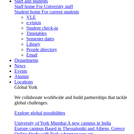
Staff and students
Staff home
For University staff
Student home
For current students
VLE
e:vision
Student check-in
Timetables
Semester dates
Library
People directory
Email
Departments
News
Events
Alumni
Locations
Global York
We collaborate worldwide and build partnerships that tackle
global challenges.
Explore global possibilities
University of York Mumbai
A new campus in India
Europe campus
Based in Thessaloniki and Athens, Greece
Online
Study with York wherever you are