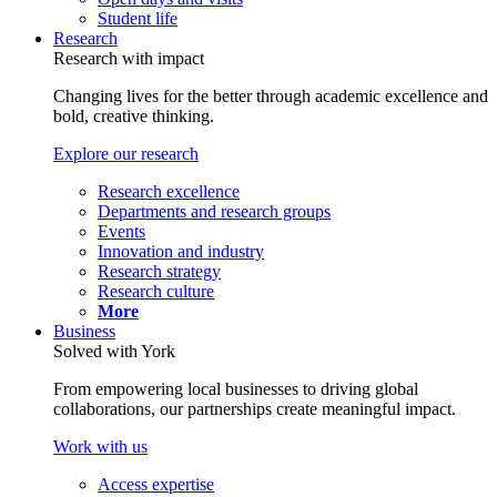
Student life
Research
Research with impact
Changing lives for the better through academic excellence and
bold, creative thinking.
Explore our research
Research excellence
Departments and research groups
Events
Innovation and industry
Research strategy
Research culture
More
Business
Solved with York
From empowering local businesses to driving global
collaborations, our partnerships create meaningful impact.
Work with us
Access expertise