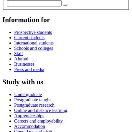
Information for
Prospective students
Current students
International students
Schools and colleges
Staff
Alumni
Businesses
Press and media
Study with us
Undergraduate
Postgraduate taught
Postgraduate research
Online and distance learning
Apprenticeships
Careers and employability
Accommodation
Open days and visits