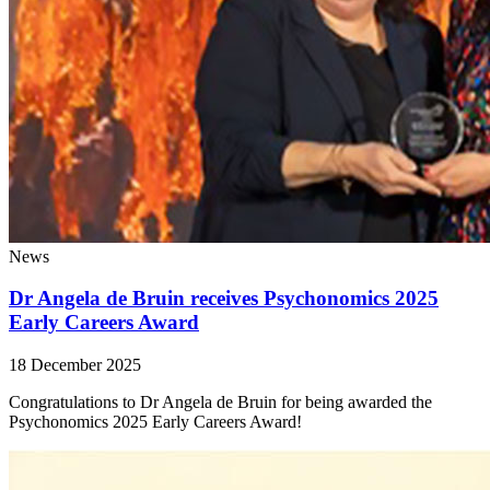
News
Dr Angela de Bruin receives Psychonomics 2025
Early Careers Award
18 December 2025
Congratulations to Dr Angela de Bruin for being awarded the
Psychonomics 2025 Early Careers Award!