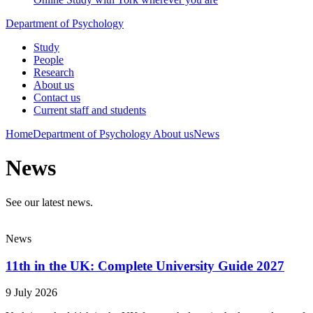
Department of Psychology
Study
People
Research
About us
Contact us
Current staff and students
Home
Department of Psychology
About us
News
News
See our latest news.
News
11th in the UK: Complete University Guide 2027
9 July 2026