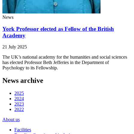
News
York Professor elected as Fellow of the British
Academy
21 July 2025
The UK’s national academy for the humanities and social sciences
has elected Professor Beth Jefferies in the Department of
Psychology to its Fellowship.
News archive
2025
2024
2023
2022
About us
Facilities