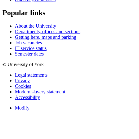
Popular links
About the University
Departments, offices and sections
Getting here, maps and parking
Job vacancies
IT service status
Semester dates
© University of York
Legal statements
Privacy
Cookies
Modern slavery statement
Accessibility
Modify