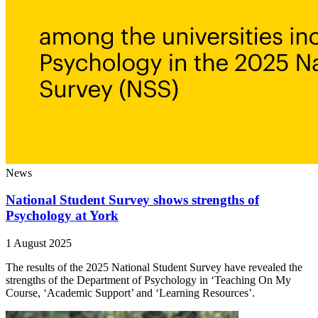
News
National Student Survey shows strengths of
Psychology at York
1 August 2025
The results of the 2025 National Student Survey have revealed the
strengths of the Department of Psychology in ‘Teaching On My
Course, ‘Academic Support’ and ‘Learning Resources’.