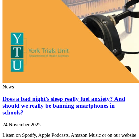
News
Does a bad night's sleep really fuel anxiety? And
should we really be banning smartphones in
schools?
24 November 2025
Listen on Spotify, Apple Podcasts, Amazon Music or on our website