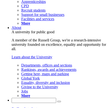
Apprenticeships
CPD
Recruit students
Support for small businesses
Facilities and services
More
About
A university for public good
A member of the Russell Group, we're a research-intensive
university founded on excellence, equality and opportunity for
all.
Learn about the University
Departments, offices and sections
Rankings, awards and achievements
Getting here, maps and parking
Global York
Equality, diversity and inclusion
Giving to the University
Jobs
More