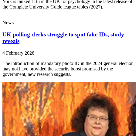
York is ranked 11th in the UK for psychology in the latest release of
the Complete University Guide league tables (2027).
News
UK polling clerks struggle to spot fake IDs, study
reveals
4 February 2026
The introduction of mandatory photo ID in the 2024 general election
may not have provided the security boost promised by the
government, new research suggests.