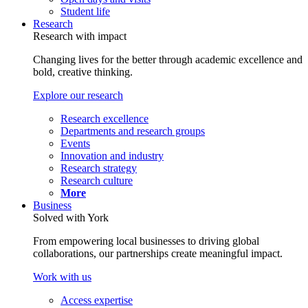
Student life
Research
Research with impact
Changing lives for the better through academic excellence and
bold, creative thinking.
Explore our research
Research excellence
Departments and research groups
Events
Innovation and industry
Research strategy
Research culture
More
Business
Solved with York
From empowering local businesses to driving global
collaborations, our partnerships create meaningful impact.
Work with us
Access expertise