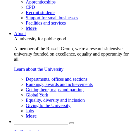
Apprenticeships
CPD
Recruit students
Support for small businesses
Facilities and services
More
About
A university for public good
A member of the Russell Group, we're a research-intensive
university founded on excellence, equality and opportunity for
all.
Learn about the University
Departments, offices and sections
Rankings, awards and achievements
Getting here, maps and parking
Global York
Equality, diversity and inclusion
Giving to the University
Jobs
More