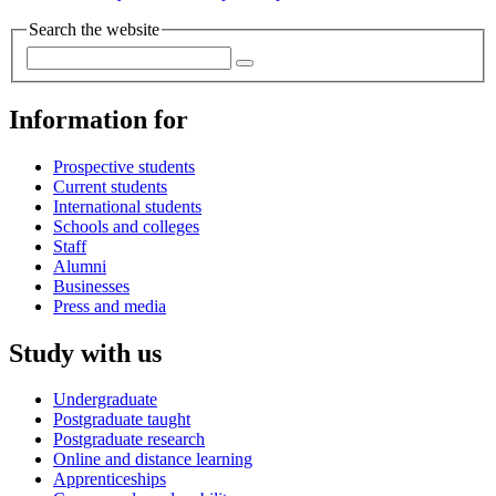
Search the website
Information for
Prospective students
Current students
International students
Schools and colleges
Staff
Alumni
Businesses
Press and media
Study with us
Undergraduate
Postgraduate taught
Postgraduate research
Online and distance learning
Apprenticeships