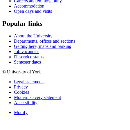
Careers and employability
Accommodation
Open days and visits
Popular links
About the University
Departments, offices and sections
Getting here, maps and parking
Job vacancies
IT service status
Semester dates
© University of York
Legal statements
Privacy
Cookies
Modern slavery statement
Accessibility
Modify