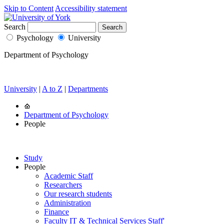
Skip to Content
Accessibility statement
Search
Psychology
University
Department of Psychology
University
|
A to Z
|
Departments
Department of Psychology
People
Study
People
Academic Staff
Researchers
Our research students
Administration
Finance
Faculty IT & Technical Services Staff'