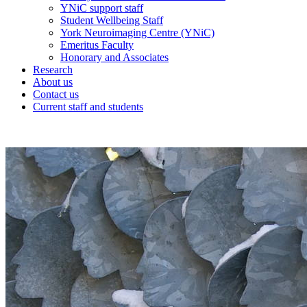
YNiC support staff
Student Wellbeing Staff
York Neuroimaging Centre (YNiC)
Emeritus Faculty
Honorary and Associates
Research
About us
Contact us
Current staff and students