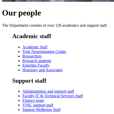
Our people
The Department consists of over 120 academics and support staff.
Academic staff
Academic Staff
York Neuroimaging Centre
Researchers
Research students
Emeritus Faculty
Honorary and Associates
Support staff
Administration and support staff
Faculty IT & Technical Services Staff
Finance team
YNiC support staff
Student Wellbeing Staff