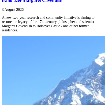
trailblazer Margaret Cavendish
3 August 2026
A new two-year research and community initiative is aiming to
restore the legacy of the 17th-century philosopher and scientist
Margaret Cavendish to Bolsover Castle - one of her former
residences.