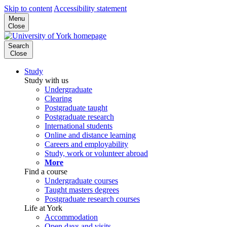
Skip to content
Accessibility statement
Menu
Close
Search
Close
Study
Study with us
Undergraduate
Clearing
Postgraduate taught
Postgraduate research
International students
Online and distance learning
Careers and employability
Study, work or volunteer abroad
More
Find a course
Undergraduate courses
Taught masters degrees
Postgraduate research courses
Life at York
Accommodation
Open days and visits