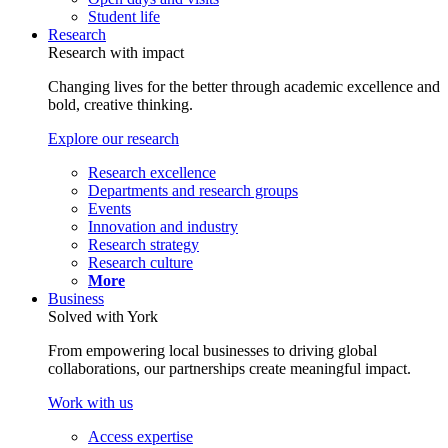
Student life
Research
Research with impact
Changing lives for the better through academic excellence and
bold, creative thinking.
Explore our research
Research excellence
Departments and research groups
Events
Innovation and industry
Research strategy
Research culture
More
Business
Solved with York
From empowering local businesses to driving global
collaborations, our partnerships create meaningful impact.
Work with us
Access expertise