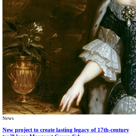
News
New project to create lasting legacy of 17th-century