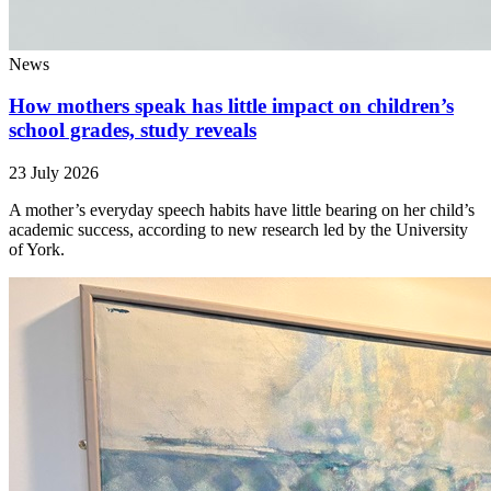
News
How mothers speak has little impact on children’s
school grades, study reveals
23 July 2026
A mother’s everyday speech habits have little bearing on her child’s
academic success, according to new research led by the University
of York.