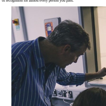
of recognition for almost every person you pass.