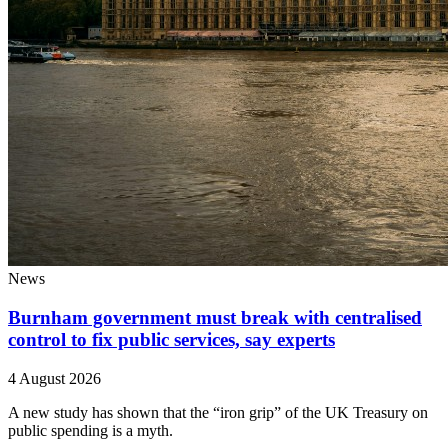
News
Burnham government must break with centralised
control to fix public services, say experts
4 August 2026
A new study has shown that the “iron grip” of the UK Treasury on
public spending is a myth.