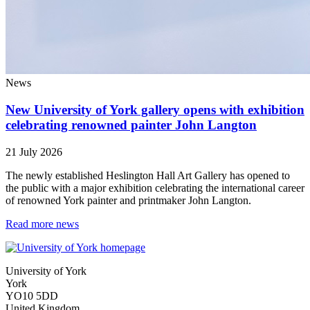
News
New University of York gallery opens with exhibition
celebrating renowned painter John Langton
21 July 2026
The newly established Heslington Hall Art Gallery has opened to
the public with a major exhibition celebrating the international career
of renowned York painter and printmaker John Langton.
Read more news
University of York
York
YO10 5DD
United Kingdom