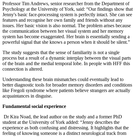
Professor Tim Andrews, senior researcher from the Department of
Psychology at the University of York, said: “Our findings show that
Jenny's basic face-processing system is perfectly intact. She can see
features and recognise her own family and friends without any
issues. Her basic vision is also normal. The problem arises because
the communication between her visual system and her memory
system has become exaggerated. Her brain is essentially sending a
powerful signal that she knows a person when it should be silent.”
The study suggests that the sense of familiarity is not a single
process but a result of a dynamic interplay between the visual parts
of the brain and the medial temporal lobe. In people with HFF this
connection is altered.
Understanding these brain mismatches could eventually lead to
better diagnostic tools for broader memory disorders and conditions
like Fregoli syndrome where patients believe strangers are actually
acquaintances in disguise.
Fundamental social experience
Dr Kira Noad, the lead author on the study and a former PhD
student at the University of York added: “Jenny describes the
experience as both confusing and distressing. It highlights that the
feeling of knowing someone is a distinct neurological track from