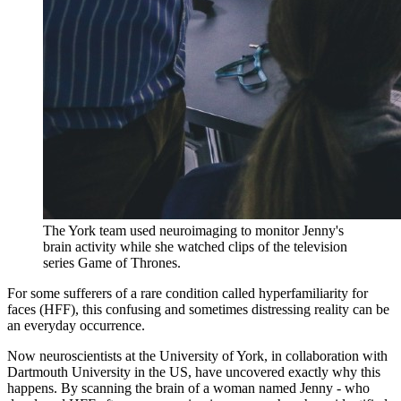
The York team used neuroimaging to monitor Jenny's
brain activity while she watched clips of the television
series Game of Thrones.
For some sufferers of a rare condition called hyperfamiliarity for
faces (HFF), this confusing and sometimes distressing reality can be
an everyday occurrence.
Now neuroscientists at the University of York, in collaboration with
Dartmouth University in the US, have uncovered exactly why this
happens. By scanning the brain of a woman named Jenny - who