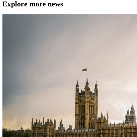
Explore more news