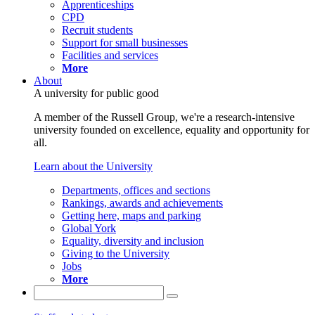
Apprenticeships
CPD
Recruit students
Support for small businesses
Facilities and services
More
About
A university for public good
A member of the Russell Group, we're a research-intensive
university founded on excellence, equality and opportunity for
all.
Learn about the University
Departments, offices and sections
Rankings, awards and achievements
Getting here, maps and parking
Global York
Equality, diversity and inclusion
Giving to the University
Jobs
More