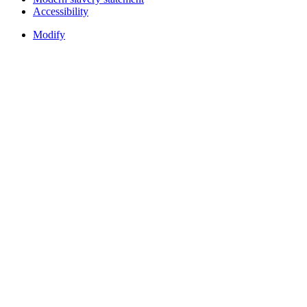
Accessibility
Modify