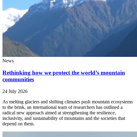
News
Rethinking how we protect the world’s mountain
communities
24 July 2026
As melting glaciers and shifting climates push mountain ecosystems
to the brink, an international team of researchers has outlined a
radical new approach aimed at strengthening the resilience,
inclusivity, and sustainability of mountains and the societies that
depend on them.