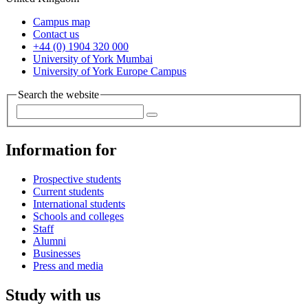
Campus map
Contact us
+44 (0) 1904 320 000
University of York Mumbai
University of York Europe Campus
Search the website
Information for
Prospective students
Current students
International students
Schools and colleges
Staff
Alumni
Businesses
Press and media
Study with us