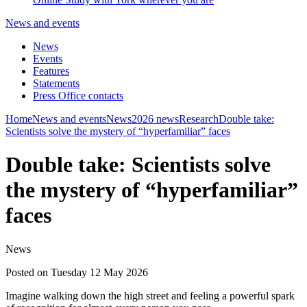
News and events
News
Events
Features
Statements
Press Office contacts
Home
News and events
News
2026 news
Research
Double take:
Scientists solve the mystery of “hyperfamiliar” faces
Double take: Scientists solve
the mystery of “hyperfamiliar”
faces
News
Posted on Tuesday 12 May 2026
Imagine walking down the high street and feeling a powerful spark