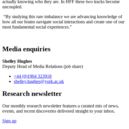
actually knowing who they are. In HFF these two tracks become
uncoupled.
“By studying this rare imbalance we are advancing knowledge of
how all our brains navigate social interactions and create one of our
most fundamental social experiences.”
Media enquiries
Shelley Hughes
Deputy Head of Media Relations (job share)
+44 (0)1904 323918
shelley.hughes
@york.ac.uk
Research newsletter
Our monthly research newsletter features a curated mix of news,
events, and recent discoveries delivered straight to your inbox.
Sign up