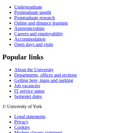
Undergraduate
Postgraduate taught
Postgraduate research
Online and distance learning
Apprenticeships
Careers and employability
Accommodation
Open days and visits
Popular links
About the University
Departments, offices and sections
Getting here, maps and parking
Job vacancies
IT service status
Semester dates
© University of York
Legal statements
Privacy
Cookies
Modern slavery statement