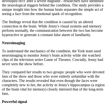
developed HFF after a severe migraine - researchers have identified
the neurological triggers behind the condition. The study provides a
unique insight into how the human brain separates the simple act of
seeing a face from the emotional spark of recognition.
The findings reveal that the condition is caused by an altered
connection in the brain. While Jenny's visual systems and memory
perform normally, the communication between the two has become
hyperactive to generate a constant false alarm of familiarity.
Neuroimaging
To understand the mechanics of the condition, the York team used
neuroimaging to monitor Jenny's brain activity while she watched
clips of the television series Game of Thrones. Crucially, Jenny had
never seen the show before.
They compared her results to two groups: people who were devoted
fans of the show and those who were entirely unfamiliar with the
characters. The results revealed that even though the faces were
completely new to her, the activity in Jenny's hippocampus (a region
of the brain vital for memory) closely mirrored that of the long-term
fans.
Powerful signal