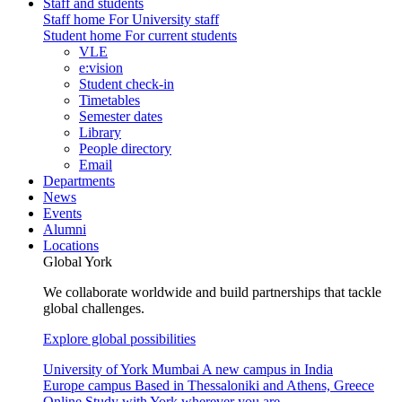
Staff and students
Staff home
For University staff
Student home
For current students
VLE
e:vision
Student check-in
Timetables
Semester dates
Library
People directory
Email
Departments
News
Events
Alumni
Locations
Global York
We collaborate worldwide and build partnerships that tackle
global challenges.
Explore global possibilities
University of York Mumbai
A new campus in India
Europe campus
Based in Thessaloniki and Athens, Greece
Online
Study with York wherever you are