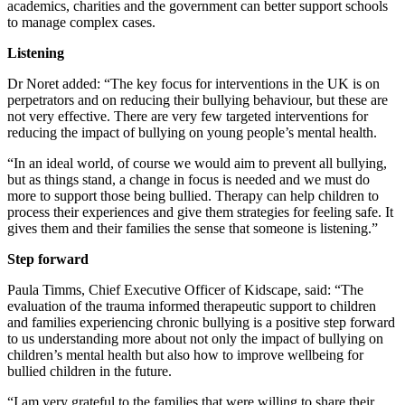
academics, charities and the government can better support schools
to manage complex cases.
Listening
Dr Noret added: “The key focus for interventions in the UK is on
perpetrators and on reducing their bullying behaviour, but these are
not very effective. There are very few targeted interventions for
reducing the impact of bullying on young people’s mental health.
“In an ideal world, of course we would aim to prevent all bullying,
but as things stand, a change in focus is needed and we must do
more to support those being bullied. Therapy can help children to
process their experiences and give them strategies for feeling safe. It
gives them and their families the sense that someone is listening.”
Step forward
Paula Timms, Chief Executive Officer of Kidscape, said: “The
evaluation of the trauma informed therapeutic support to children
and families experiencing chronic bullying is a positive step forward
to us understanding more about not only the impact of bullying on
children’s mental health but also how to improve wellbeing for
bullied children in the future.
“I am very grateful to the families that were willing to share their