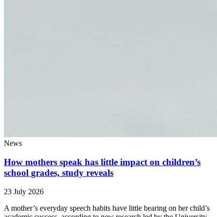
News
How mothers speak has little impact on children’s
school grades, study reveals
23 July 2026
A mother’s everyday speech habits have little bearing on her child’s
academic success, according to new research led by the University