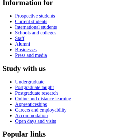
Information for
Prospective students
Current students
International students
Schools and colleges
Staff
Alumni
Businesses
Press and media
Study with us
Undergraduate
Postgraduate taught
Postgraduate research
Online and distance learning
Apprenticeships
Careers and employability
Accommodation
Open days and visits
Popular links