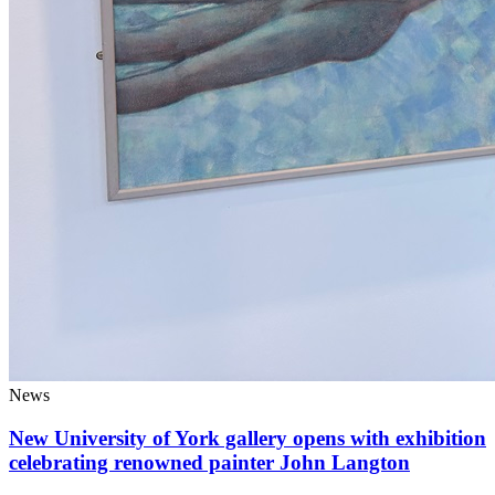
News
New University of York gallery opens with exhibition
celebrating renowned painter John Langton