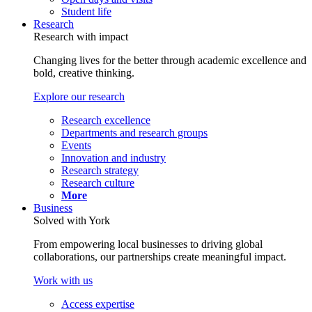
Student life
Research
Research with impact
Changing lives for the better through academic excellence and
bold, creative thinking.
Explore our research
Research excellence
Departments and research groups
Events
Innovation and industry
Research strategy
Research culture
More
Business
Solved with York
From empowering local businesses to driving global
collaborations, our partnerships create meaningful impact.
Work with us
Access expertise