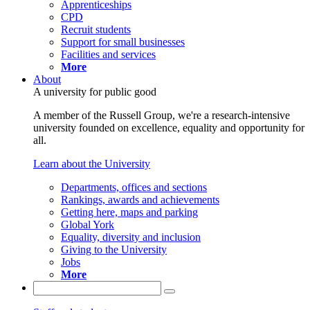
Apprenticeships
CPD
Recruit students
Support for small businesses
Facilities and services
More
About
A university for public good
A member of the Russell Group, we're a research-intensive
university founded on excellence, equality and opportunity for
all.
Learn about the University
Departments, offices and sections
Rankings, awards and achievements
Getting here, maps and parking
Global York
Equality, diversity and inclusion
Giving to the University
Jobs
More