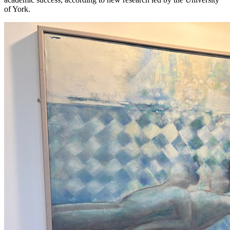
of York.