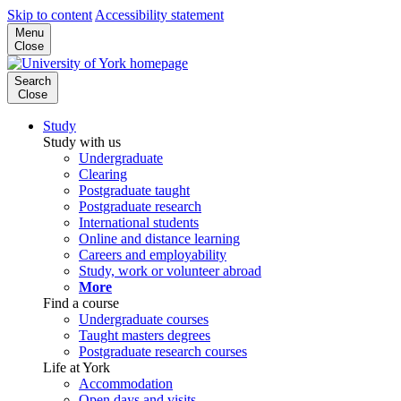
Skip to content
Accessibility statement
Menu
Close
Search
Close
Study
Study with us
Undergraduate
Clearing
Postgraduate taught
Postgraduate research
International students
Online and distance learning
Careers and employability
Study, work or volunteer abroad
More
Find a course
Undergraduate courses
Taught masters degrees
Postgraduate research courses
Life at York
Accommodation
Open days and visits