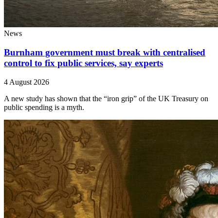
News
Burnham government must break with centralised
control to fix public services, say experts
4 August 2026
A new study has shown that the “iron grip” of the UK Treasury on
public spending is a myth.