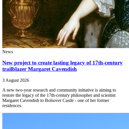
News
New project to create lasting legacy of 17th-century
trailblazer Margaret Cavendish
3 August 2026
A new two-year research and community initiative is aiming to
restore the legacy of the 17th-century philosopher and scientist
Margaret Cavendish to Bolsover Castle - one of her former
residences.