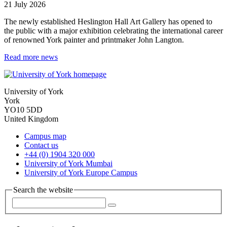
21 July 2026
The newly established Heslington Hall Art Gallery has opened to
the public with a major exhibition celebrating the international career
of renowned York painter and printmaker John Langton.
Read more news
University of York
York
YO10 5DD
United Kingdom
Campus map
Contact us
+44 (0) 1904 320 000
University of York Mumbai
University of York Europe Campus
Search the website