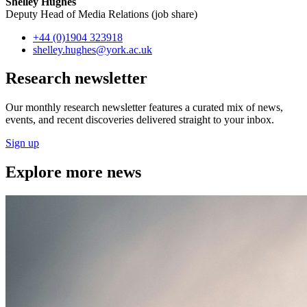
Shelley Hughes
Deputy Head of Media Relations (job share)
+44 (0)1904 323918
shelley.hughes
@york.ac.uk
Research newsletter
Our monthly research newsletter features a curated mix of news,
events, and recent discoveries delivered straight to your inbox.
Sign up
Explore more news