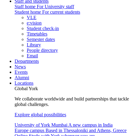
Staff and students
Staff home
For University staff
Student home
For current students
VLE
e:vision
Student check-in
Timetables
Semester dates
Library
People directory
Email
Departments
News
Events
Alumni
Locations
Global York
We collaborate worldwide and build partnerships that tackle
global challenges.
Explore global possibilities
University of York Mumbai
A new campus in India
Europe campus
Based in Thessaloniki and Athens, Greece
Online
Study with York wherever you are