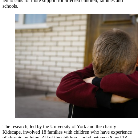
led to calls for more support for affected children, families and
schools.
The research, led by the University of York and the charity
Kidscape, involved 18 families with children who have experience
of chronic bullying. All of the children – aged between 8 and 18 –