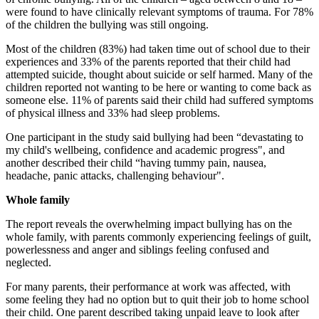
were found to have clinically relevant symptoms of trauma. For 78%
of the children the bullying was still ongoing.
Most of the children (83%) had taken time out of school due to their
experiences and 33% of the parents reported that their child had
attempted suicide, thought about suicide or self harmed. Many of the
children reported not wanting to be here or wanting to come back as
someone else. 11% of parents said their child had suffered symptoms
of physical illness and 33% had sleep problems.
One participant in the study said bullying had been “devastating to
my child's wellbeing, confidence and academic progress", and
another described their child “having tummy pain, nausea,
headache, panic attacks, challenging behaviour".
Whole family
The report reveals the overwhelming impact bullying has on the
whole family, with parents commonly experiencing feelings of guilt,
powerlessness and anger and siblings feeling confused and
neglected.
For many parents, their performance at work was affected, with
some feeling they had no option but to quit their job to home school
their child. One parent described taking unpaid leave to look after