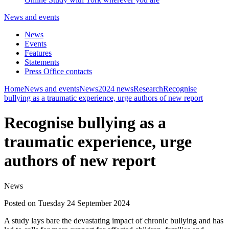
News and events
News
Events
Features
Statements
Press Office contacts
Home
News and events
News
2024 news
Research
Recognise
bullying as a traumatic experience, urge authors of new report
Recognise bullying as a
traumatic experience, urge
authors of new report
News
Posted on Tuesday 24 September 2024
A study lays bare the devastating impact of chronic bullying and has