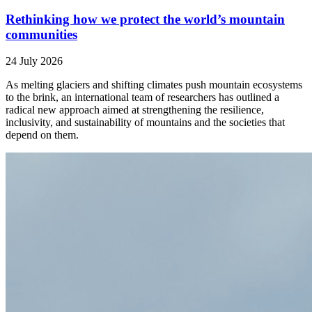
Rethinking how we protect the world’s mountain
communities
24 July 2026
As melting glaciers and shifting climates push mountain ecosystems
to the brink, an international team of researchers has outlined a
radical new approach aimed at strengthening the resilience,
inclusivity, and sustainability of mountains and the societies that
depend on them.