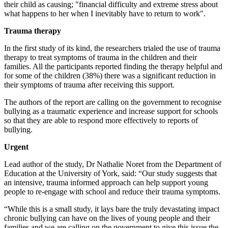
their child as causing; "financial difficulty and extreme stress about
what happens to her when I inevitably have to return to work".
Trauma therapy
In the first study of its kind, the researchers trialed the use of trauma
therapy to treat symptoms of trauma in the children and their
families. All the participants reported finding the therapy helpful and
for some of the children (38%) there was a significant reduction in
their symptoms of trauma after receiving this support.
The authors of the report are calling on the government to recognise
bullying as a traumatic experience and increase support for schools
so that they are able to respond more effectively to reports of
bullying.
Urgent
Lead author of the study, Dr Nathalie Noret from the Department of
Education at the University of York, said: “Our study suggests that
an intensive, trauma informed approach can help support young
people to re-engage with school and reduce their trauma symptoms.
“While this is a small study, it lays bare the truly devastating impact
chronic bullying can have on the lives of young people and their
families and we are calling on the government to give this issue the