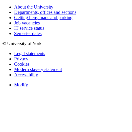
About the University
Departments, offices and sections
Getting here, maps and parking
Job vacancies
IT service status
Semester dates
© University of York
Legal statements
Privacy
Cookies
Modern slavery statement
Accessibility
Modify