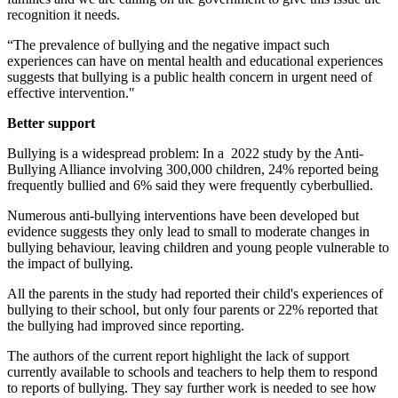
recognition it needs.
“The prevalence of bullying and the negative impact such
experiences can have on mental health and educational experiences
suggests that bullying is a public health concern in urgent need of
effective intervention."
Better support
Bullying is a widespread problem: In a 2022 study by the Anti-
Bullying Alliance involving 300,000 children, 24% reported being
frequently bullied and 6% said they were frequently cyberbullied.
Numerous anti-bullying interventions have been developed but
evidence suggests they only lead to small to moderate changes in
bullying behaviour, leaving children and young people vulnerable to
the impact of bullying.
All the parents in the study had reported their child's experiences of
bullying to their school, but only four parents or 22% reported that
the bullying had improved since reporting.
The authors of the current report highlight the lack of support
currently available to schools and teachers to help them to respond
to reports of bullying. They say further work is needed to see how