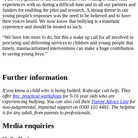
experiences with us during a difficult time and to all our partners and
funders for enabling the pilot and research. A strong theme in our
young people’s responses was the need to be believed and to have
their voices heard. We now know that bullying is a traumatic
experience and should be treated as such.
“We have lots more to do, but this a wake up call for all involved in
procuring and delivering services to children and young people that
timely, trauma-informed interventions can make a huge contribution
to saving young lives.”
Further information
If you know a child who is being bullied, Kidscape can help. They
offer
free, practical workshops
for 9-16 year olds who are
experiencing bullying. You can also call their
Parent Advice Line
for
non-judgemental, impartial support on 0300 102 4481. The helpline
is for any adult, from parents to professionals.
Media enquiries