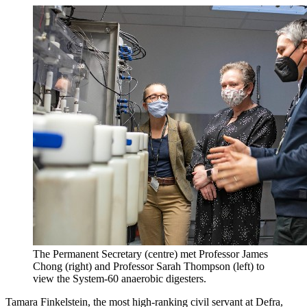
The Permanent Secretary (centre) met Professor James
Chong (right) and Professor Sarah Thompson (left) to
view the System-60 anaerobic digesters.
Tamara Finkelstein, the most high-ranking civil servant at Defra,