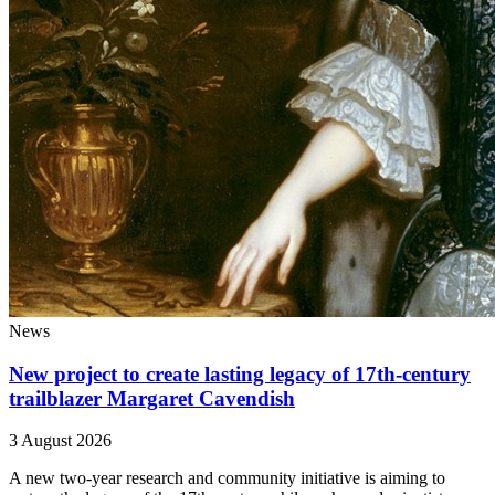
News
New project to create lasting legacy of 17th-century
trailblazer Margaret Cavendish
3 August 2026
A new two-year research and community initiative is aiming to