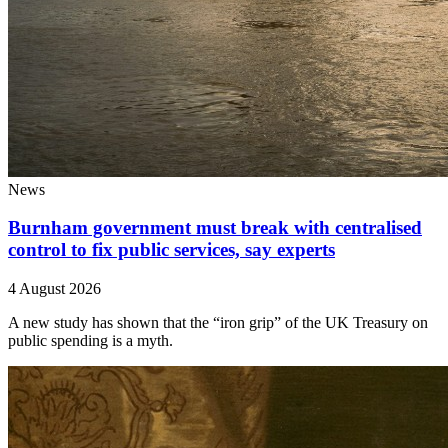
News
Burnham government must break with centralised
control to fix public services, say experts
4 August 2026
A new study has shown that the “iron grip” of the UK Treasury on
public spending is a myth.