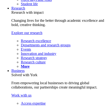
Student life
Research
Research with impact
Changing lives for the better through academic excellence and
bold, creative thinking.
Explore our research
Research excellence
Departments and research groups
Events
Innovation and industry
Research strategy
Research culture
More
Business
Solved with York
From empowering local businesses to driving global
collaborations, our partnerships create meaningful impact.
Work with us
Access expertise