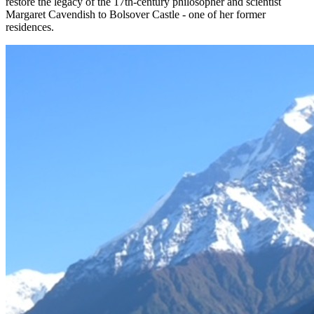
restore the legacy of the 17th-century philosopher and scientist
Margaret Cavendish to Bolsover Castle - one of her former
residences.