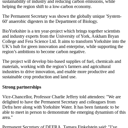
sustainability of industry and reducing carbon emissions, while
helping the region shift to a low-carbon economy.
The Permanent Secretary was shown the globally unique 'System-
60' anaerobic digesters in the Department of Biology.
BioYorkshire is a ten year-project which brings together scientists
and industry experts from the University of York, Askham Bryan
College and Fera Science Ltd. It
aims to transform Yorkshire into the
UK’s hub for green innovation and enterprise, while supporting the
region’s ambitions to become carbon negative.
The project will develop bio-based supplies of fuel, chemicals and
materials, working with the region’s farmers and agricultural
industries to drive innovation, and enable more productive and
sustainable crop production and land use.
Strong partnerships
Vice-Chancellor, Professor Charlie Jeffery told attendees: "We are
delighted to have the Permanent Secretary and colleagues from
Defra here along with Yorkshire Water. It has been fantastic to be
able to meet in person to demonstrate the emerging dynamism of this
area."
Permanent Secretary of DEFRA, Tamara Finkelstein said: "I’ve