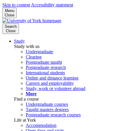
Skip to content
Accessibility statement
Menu
Close
Search
Close
Study
Study with us
Undergraduate
Clearing
Postgraduate taught
Postgraduate research
International students
Online and distance learning
Careers and employability
Study, work or volunteer abroad
More
Find a course
Undergraduate courses
Taught masters degrees
Postgraduate research courses
Life at York
Accommodation
Open days and visits