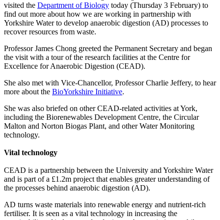
visited the
Department of Biology
today (Thursday 3 February) to
find out more about how we are working in partnership with
Yorkshire Water to develop
anaerobic digestion (AD) processes to
recover resources from waste.
Professor James Chong greeted the Permanent Secretary and began
the visit with a tour
of the research facilities at the Centre for
Excellence for Anaerobic Digestion (CEAD).
She also met with Vice-Chancellor, Professor Charlie Jeffery, to hear
more about the
BioYorkshire Initiative
.
She was also briefed on other CEAD-related activities at York,
including the Biorenewables Development Centre, the Circular
Malton and Norton Biogas Plant, and other Water Monitoring
technology.
Vital technology
CEAD is a partnership between the University and Yorkshire Water
and is part of a £1.2m project that enables greater understanding of
the processes behind anaerobic digestion (AD).
AD turns waste materials into renewable energy and nutrient-rich
fertiliser. It is seen as a vital technology in increasing the