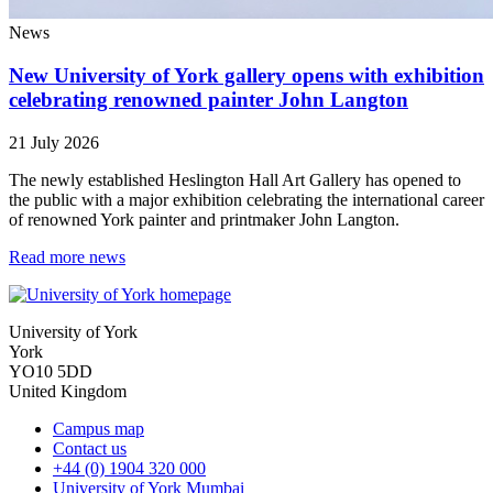
News
New University of York gallery opens with exhibition
celebrating renowned painter John Langton
21 July 2026
The newly established Heslington Hall Art Gallery has opened to
the public with a major exhibition celebrating the international career
of renowned York painter and printmaker John Langton.
Read more news
University of York
York
YO10 5DD
United Kingdom
Campus map
Contact us
+44 (0) 1904 320 000
University of York Mumbai