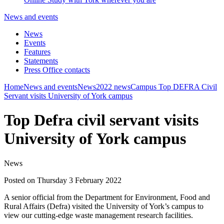
News and events
News
Events
Features
Statements
Press Office contacts
Home
News and events
News
2022 news
Campus
Top DEFRA Civil
Servant visits University of York campus
Top Defra civil servant visits
University of York campus
News
Posted on Thursday 3 February 2022
A senior official from the Department for Environment, Food and
Rural Affairs (Defra) visited the University of York’s campus to
view our cutting-edge waste management research facilities.