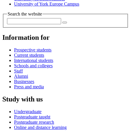
University of York Europe Campus
Search the website
Information for
Prospective students
Current students
International students
Schools and colleges
Staff
Alumni
Businesses
Press and media
Study with us
Undergraduate
Postgraduate taught
Postgraduate research
Online and distance learning