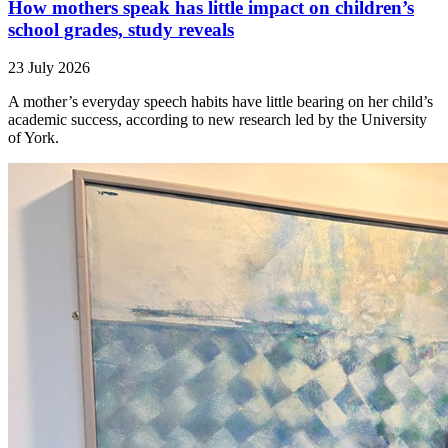
How mothers speak has little impact on children’s
school grades, study reveals
23 July 2026
A mother’s everyday speech habits have little bearing on her child’s
academic success, according to new research led by the University
of York.