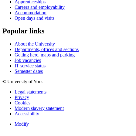
Apprenticeships
Careers and employability
Accommodation
Open days and visits
Popular links
About the University
Departments, offices and sections
Getting here, maps and parking
Job vacancies
IT service status
Semester dates
© University of York
Legal statements
Privacy
Cookies
Modern slavery statement
Accessibility
Modify