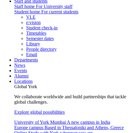
Staff and students
Staff home
For University staff
Student home
For current students
VLE
e:vision
Student check-in
Timetables
Semester dates
Library
People directory
Email
Departments
News
Events
Alumni
Locations
Global York
We collaborate worldwide and build partnerships that tackle
global challenges.
Explore global possibilities
University of York Mumbai
A new campus in India
Europe campus
Based in Thessaloniki and Athens, Greece
Online
Study with York wherever you are