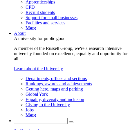
Apprenticeships
CPD
Recruit students
Support for small businesses
Facilities and services
More
About
A university for public good
A member of the Russell Group, we're a research-intensive
university founded on excellence, equality and opportunity for
all.
Learn about the University
Departments, offices and sections
Rankings, awards and achievements
Getting here, maps and parking
Global York
Equality, diversity and inclusion
Giving to the University
Jobs
More