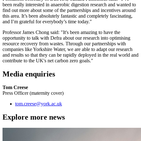
been really interested in anaerobic digestion research and wanted to
find out more about some of the partnerships and incentives around
this area. It’s been absolutely fantastic and completely fascinating,
and I’m grateful for everybody’s time today."
Professor James Chong said: "It's been amazing to have the
opportunity to talk with Defra about our research into optimising
resource recovery from wastes. Through our partnerships with
companies like Yorkshire Water, we are able to adapt our research
and results so that they can be rapidly deployed in the real world and
contribute to the UK's net carbon zero goals."
Media enquiries
Tom Creese
Press Officer (maternity cover)
tom.creese
@york.ac.uk
Explore more news