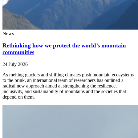
News
Rethinking how we protect the world’s mountain
communities
24 July 2026
As melting glaciers and shifting climates push mountain ecosystems
to the brink, an international team of researchers has outlined a
radical new approach aimed at strengthening the resilience,
inclusivity, and sustainability of mountains and the societies that
depend on them.