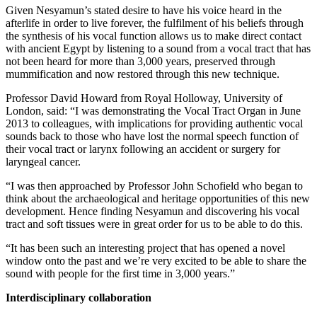
Given Nesyamun’s stated desire to have his voice heard in the
afterlife in order to live forever, the fulfilment of his beliefs through
the synthesis of his vocal function allows us to make direct contact
with ancient Egypt by listening to a sound from a vocal tract that has
not been heard for more than 3,000 years, preserved through
mummification and now restored through this new technique.
Professor David Howard from Royal Holloway, University of
London, said: “I was demonstrating the Vocal Tract Organ in June
2013 to colleagues, with implications for providing authentic vocal
sounds back to those who have lost the normal speech function of
their vocal tract or larynx following an accident or surgery for
laryngeal cancer.
“I was then approached by Professor John Schofield who began to
think about the archaeological and heritage opportunities of this new
development. Hence finding Nesyamun and discovering his vocal
tract and soft tissues were in great order for us to be able to do this.
“It has been such an interesting project that has opened a novel
window onto the past and we’re very excited to be able to share the
sound with people for the first time in 3,000 years.”
Interdisciplinary collaboration