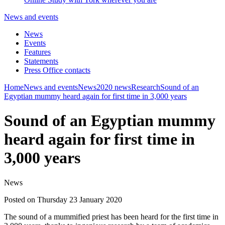
News and events
News
Events
Features
Statements
Press Office contacts
Home
News and events
News
2020 news
Research
Sound of an
Egyptian mummy heard again for first time in 3,000 years
Sound of an Egyptian mummy
heard again for first time in
3,000 years
News
Posted on Thursday 23 January 2020
The sound of a mummified priest has been heard for the first time in