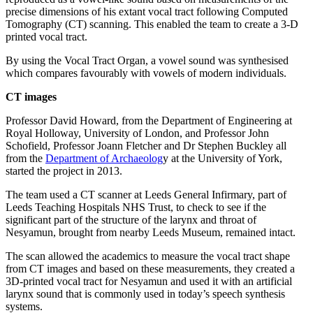
precise dimensions of his extant vocal tract following Computed
Tomography (CT) scanning. This enabled the team to create a 3-D
printed vocal tract.
By using the Vocal Tract Organ, a vowel sound was synthesised
which compares favourably with vowels of modern individuals.
CT images
Professor David Howard, from the Department of Engineering at
Royal Holloway, University of London, and Professor John
Schofield, Professor Joann Fletcher and Dr Stephen Buckley all
from the
Department of Archaeolog
y at the University of York,
started the project in 2013.
The team used a CT scanner at Leeds General Infirmary, part of
Leeds Teaching Hospitals NHS Trust, to check to see if the
significant part of the structure of the larynx and throat of
Nesyamun, brought from nearby Leeds Museum, remained intact.
The scan allowed the academics to measure the vocal tract shape
from CT images and based on these measurements, they created a
3D-printed vocal tract for Nesyamun and used it with an artificial
larynx sound that is commonly used in today’s speech synthesis
systems.