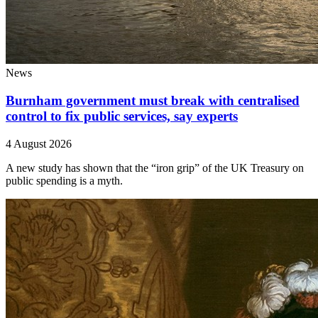
News
Burnham government must break with centralised
control to fix public services, say experts
4 August 2026
A new study has shown that the “iron grip” of the UK Treasury on
public spending is a myth.