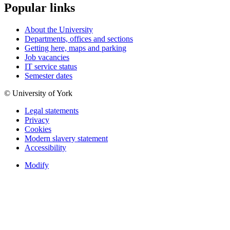
Popular links
About the University
Departments, offices and sections
Getting here, maps and parking
Job vacancies
IT service status
Semester dates
© University of York
Legal statements
Privacy
Cookies
Modern slavery statement
Accessibility
Modify