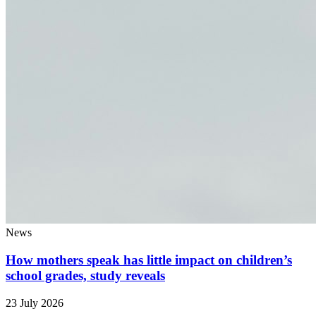
News
How mothers speak has little impact on children’s
school grades, study reveals
23 July 2026