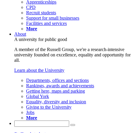
Apprenticeships
CPD
Recruit students
Support for small businesses
Facilities and services
More
About
A university for public good
A member of the Russell Group, we're a research-intensive
university founded on excellence, equality and opportunity for
all.
Learn about the University
Departments, offices and sections
Rankings, awards and achievements
Getting here, maps and parking
Global York
Equality, diversity and inclusion
Giving to the University
Jobs
More