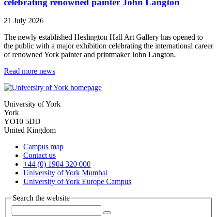
celebrating renowned painter John Langton
21 July 2026
The newly established Heslington Hall Art Gallery has opened to
the public with a major exhibition celebrating the international career
of renowned York painter and printmaker John Langton.
Read more news
University of York
York
YO10 5DD
United Kingdom
Campus map
Contact us
+44 (0) 1904 320 000
University of York Mumbai
University of York Europe Campus
Search the website