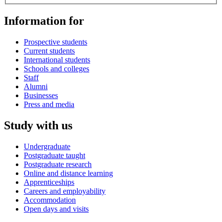
Information for
Prospective students
Current students
International students
Schools and colleges
Staff
Alumni
Businesses
Press and media
Study with us
Undergraduate
Postgraduate taught
Postgraduate research
Online and distance learning
Apprenticeships
Careers and employability
Accommodation
Open days and visits