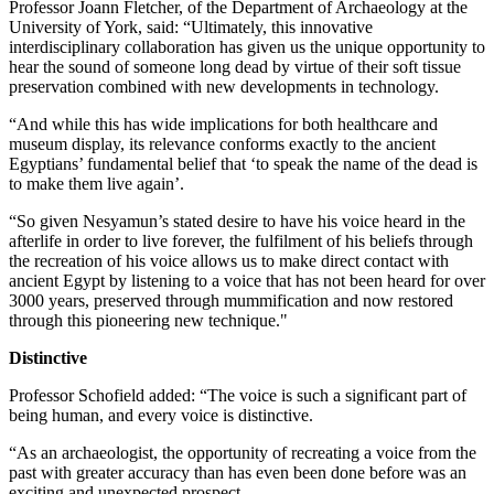
Professor Joann Fletcher, of the Department of Archaeology at the
University of York, said: “Ultimately, this innovative
interdisciplinary collaboration has given us the unique opportunity to
hear the sound of someone long dead by virtue of their soft tissue
preservation combined with new developments in technology.
“And while this has wide implications for both healthcare and
museum display, its relevance conforms exactly to the ancient
Egyptians’ fundamental belief that ‘to speak the name of the dead is
to make them live again’.
“So given Nesyamun’s stated desire to have his voice heard in the
afterlife in order to live forever, the fulfilment of his beliefs through
the recreation of his voice allows us to make direct contact with
ancient Egypt by listening to a voice that has not been heard for over
3000 years, preserved through mummification and now restored
through this pioneering new technique."
Distinctive
Professor Schofield added: “The voice is such a significant part of
being human, and every voice is distinctive.
“As an archaeologist, the opportunity of recreating a voice from the
past with greater accuracy than has even been done before was an
exciting and unexpected prospect.