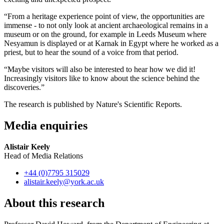
“From a heritage experience point of view, the opportunities are
immense - to not only look at ancient archaeological remains in a
museum or on the ground, for example in Leeds Museum where
Nesyamun is displayed or at Karnak in Egypt where he worked as a
priest, but to hear the sound of a voice from that period.
“Maybe visitors will also be interested to hear how we did it!
Increasingly visitors like to know about the science behind the
discoveries.”
The research is published by Nature's Scientific Reports.
Media enquiries
Alistair Keely
Head of Media Relations
+44 (0)7795 315029
alistair.keely
@york.ac.uk
About this research