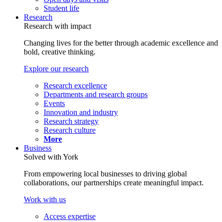
Student life
Research
Research with impact
Changing lives for the better through academic excellence and
bold, creative thinking.
Explore our research
Research excellence
Departments and research groups
Events
Innovation and industry
Research strategy
Research culture
More
Business
Solved with York
From empowering local businesses to driving global
collaborations, our partnerships create meaningful impact.
Work with us
Access expertise