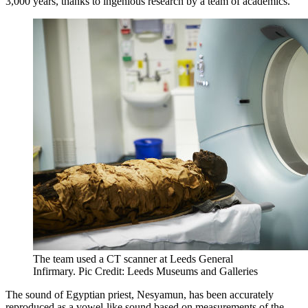
3,000 years, thanks to ingenious research by a team of academics.
The team used a CT scanner at Leeds General
Infirmary. Pic Credit: Leeds Museums and Galleries
The sound of Egyptian priest, Nesyamun, has been accurately
reproduced as a vowel-like sound based on measurements of the