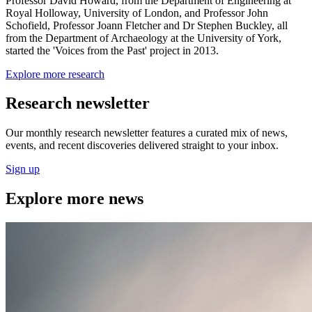
Professor David Howard, from the Department of Engineering at
Royal Holloway, University of London, and Professor John
Schofield, Professor Joann Fletcher and Dr Stephen Buckley, all
from the Department of Archaeology at the University of York,
started the 'Voices from the Past' project in 2013.
Explore more research
Research newsletter
Our monthly research newsletter features a curated mix of news,
events, and recent discoveries delivered straight to your inbox.
Sign up
Explore more news