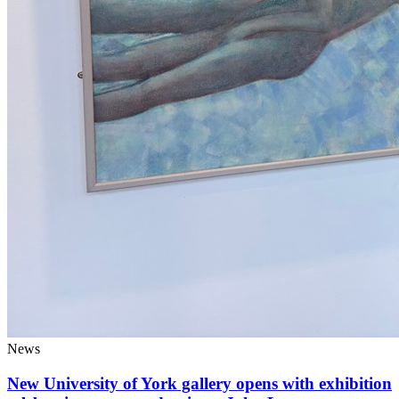
News
New University of York gallery opens with exhibition