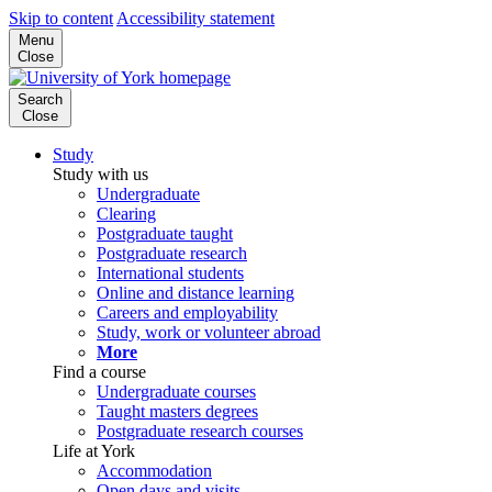
Skip to content
Accessibility statement
Menu
Close
Search
Close
Study
Study with us
Undergraduate
Clearing
Postgraduate taught
Postgraduate research
International students
Online and distance learning
Careers and employability
Study, work or volunteer abroad
More
Find a course
Undergraduate courses
Taught masters degrees
Postgraduate research courses
Life at York
Accommodation
Open days and visits