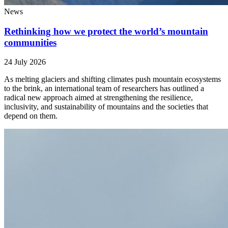
News
Rethinking how we protect the world’s mountain
communities
24 July 2026
As melting glaciers and shifting climates push mountain ecosystems
to the brink, an international team of researchers has outlined a
radical new approach aimed at strengthening the resilience,
inclusivity, and sustainability of mountains and the societies that
depend on them.