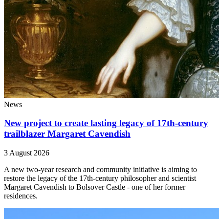
News
New project to create lasting legacy of 17th-century
trailblazer Margaret Cavendish
3 August 2026
A new two-year research and community initiative is aiming to
restore the legacy of the 17th-century philosopher and scientist
Margaret Cavendish to Bolsover Castle - one of her former
residences.