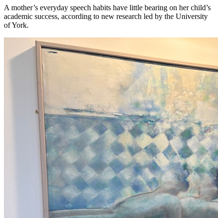
A mother’s everyday speech habits have little bearing on her child’s
academic success, according to new research led by the University
of York.