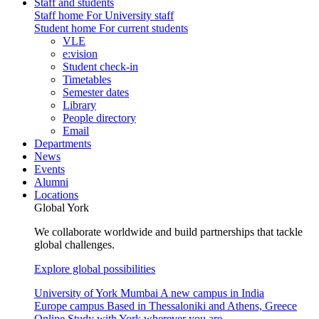
Staff and students
Staff home
For University staff
Student home
For current students
VLE
e:vision
Student check-in
Timetables
Semester dates
Library
People directory
Email
Departments
News
Events
Alumni
Locations
Global York
We collaborate worldwide and build partnerships that tackle
global challenges.
Explore global possibilities
University of York Mumbai
A new campus in India
Europe campus
Based in Thessaloniki and Athens, Greece
Online
Study with York wherever you are