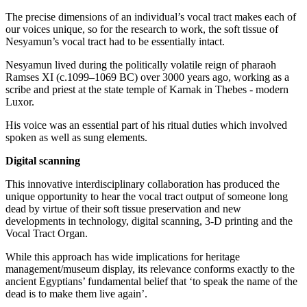
The precise dimensions of an individual’s vocal tract makes each of
our voices unique, so for the research to work, the soft tissue of
Nesyamun’s vocal tract had to be essentially intact.
Nesyamun lived during the politically volatile reign of pharaoh
Ramses XI (c.1099–1069 BC) over 3000 years ago, working as a
scribe and priest at the state temple of Karnak in Thebes - modern
Luxor.
His voice was an essential part of his ritual duties which involved
spoken as well as sung elements.
Digital scanning
This innovative interdisciplinary collaboration has produced the
unique opportunity to hear the vocal tract output of someone long
dead by virtue of their soft tissue preservation and new
developments in technology, digital scanning, 3-D printing and the
Vocal Tract Organ.
While this approach has wide implications for heritage
management/museum display, its relevance conforms exactly to the
ancient Egyptians’ fundamental belief that ‘to speak the name of the
dead is to make them live again’.