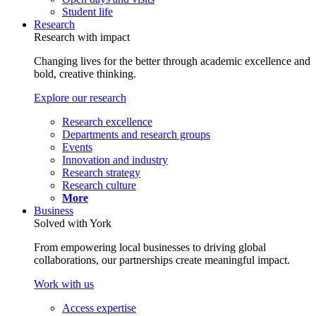
Student life
Research
Research with impact
Changing lives for the better through academic excellence and
bold, creative thinking.
Explore our research
Research excellence
Departments and research groups
Events
Innovation and industry
Research strategy
Research culture
More
Business
Solved with York
From empowering local businesses to driving global
collaborations, our partnerships create meaningful impact.
Work with us
Access expertise