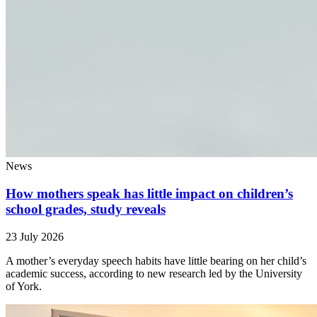
News
How mothers speak has little impact on children’s
school grades, study reveals
23 July 2026
A mother’s everyday speech habits have little bearing on her child’s
academic success, according to new research led by the University
of York.