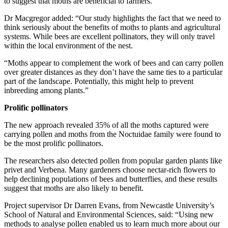
to suggest that moths are beneficial to farmers.
Dr Macgregor added: “Our study highlights the fact that we need to
think seriously about the benefits of moths to plants and agricultural
systems. While bees are excellent pollinators, they will only travel
within the local environment of the nest.
“Moths appear to complement the work of bees and can carry pollen
over greater distances as they don’t have the same ties to a particular
part of the landscape. Potentially, this might help to prevent
inbreeding among plants.”
Prolific pollinators
The new approach revealed 35% of all the moths captured were
carrying pollen and moths from the Noctuidae family were found to
be the most prolific pollinators.
The researchers also detected pollen from popular garden plants like
privet and Verbena. Many gardeners choose nectar-rich flowers to
help declining populations of bees and butterflies, and these results
suggest that moths are also likely to benefit.
Project supervisor Dr Darren Evans, from Newcastle University’s
School of Natural and Environmental Sciences, said: “Using new
methods to analyse pollen enabled us to learn much more about our