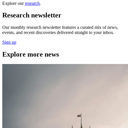
Explore our
research
.
Research newsletter
Our monthly research newsletter features a curated mix of news,
events, and recent discoveries delivered straight to your inbox.
Sign up
Explore more news