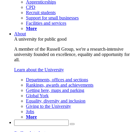
Apprenticeships
CPD
Recruit students
Support for small businesses
Facilities and services
More
About
A university for public good
A member of the Russell Group, we're a research-intensive
university founded on excellence, equality and opportunity for
all.
Learn about the University
Departments, offices and sections
Rankings, awards and achievements
Getting here, maps and parking
Global York
Equality, diversity and inclusion
Giving to the University
Jobs
More