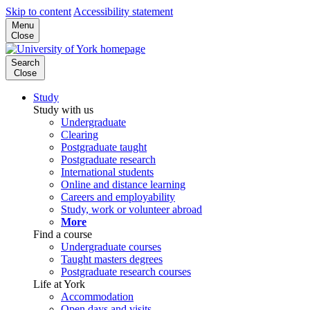
Skip to content
Accessibility statement
Menu
Close
Search
Close
Study
Study with us
Undergraduate
Clearing
Postgraduate taught
Postgraduate research
International students
Online and distance learning
Careers and employability
Study, work or volunteer abroad
More
Find a course
Undergraduate courses
Taught masters degrees
Postgraduate research courses
Life at York
Accommodation
Open days and visits