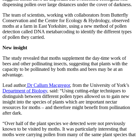
dispensing pollen over large distances under the cover of darkness.
The team of scientists, working with collaborators from Butterfly
Conservation and the Centre for Ecology & Hydrology, observed
moths at a farm in East Yorkshire, using a new method of pollen
detection called DNA metabarcoding to identify the different types
of pollen they carried.
New insight
The study revealed that moths supplement the day-time work of
bees and other pollinating insects, suggesting that plants with the
capacity to be pollinated by both moths and bees may be at an
advantage.
Lead author
Dr Callum Macgregor
, from the University of York’s
Department of Biology
, said: “Using cutting-edge techniques to
distinguish between different pollen types allowed us to gain new
insight into the species of plants which are important nectar
resources for moths – and therefore might benefit from pollination
after dark.
“Over half of the plant species we detected were not previously
known to be visited by moths. It was particularly interesting that
moths were carrying pollen from many of the same plant species that