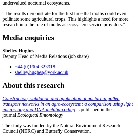
undervalued nocturnal ecosystems.
“The results demonstrate for the first time that moths could even
pollinate some agricultural crops. This highlights a need for more
research into the role of moths as ecosystem service providers.”
Media enquiries
Shelley Hughes
Deputy Head of Media Relations (job share)
+44 (0)1904 323918
shelley.hughes
@york.ac.uk
About this research
Construction, validation and application of nocturnal pollen
transport networks in an agro-ecosystem: a comparison using light
microscopy and DNA metabarcoding
is published in the
journal
Ecological Entomology
The study was funded by the Natural Environment Research
Council (NERC) and Butterfly Conservation.