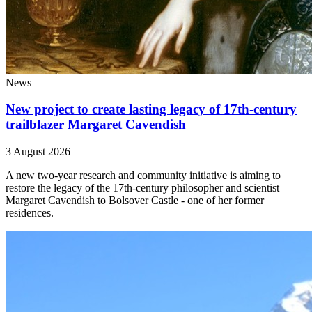
News
New project to create lasting legacy of 17th-century
trailblazer Margaret Cavendish
3 August 2026
A new two-year research and community initiative is aiming to
restore the legacy of the 17th-century philosopher and scientist
Margaret Cavendish to Bolsover Castle - one of her former
residences.