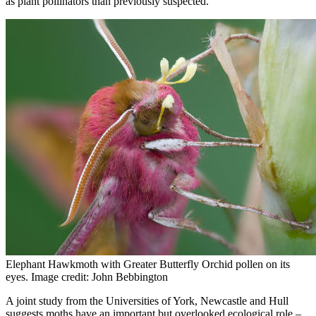
as plant pollinators than previously suspected.
Elephant Hawkmoth with Greater Butterfly Orchid pollen on its
eyes. Image credit: John Bebbington
A joint study from the Universities of York, Newcastle and Hull
suggests moths have an important but overlooked ecological role –