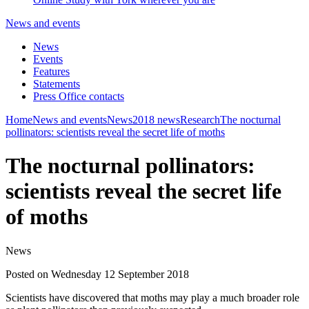
News and events
News
Events
Features
Statements
Press Office contacts
Home
News and events
News
2018 news
Research
The nocturnal
pollinators: scientists reveal the secret life of moths
The nocturnal pollinators:
scientists reveal the secret life
of moths
News
Posted on Wednesday 12 September 2018
Scientists have discovered that moths may play a much broader role