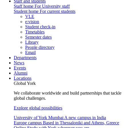
Staff and students
Staff home
For University staff
Student home
For current students
VLE
e:vision
Student check-in
Timetables
Semester dates
Library
People directory
Email
Departments
News
Events
Alumni
Locations
Global York
We collaborate worldwide and build partnerships that tackle
global challenges.
Explore global possibilities
University of York Mumbai
A new campus in India
Europe campus
Based in Thessaloniki and Athens, Greece
Online
Study with York wherever you are