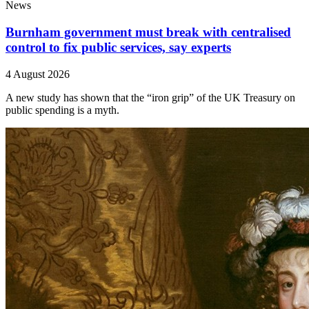
News
Burnham government must break with centralised
control to fix public services, say experts
4 August 2026
A new study has shown that the “iron grip” of the UK Treasury on
public spending is a myth.