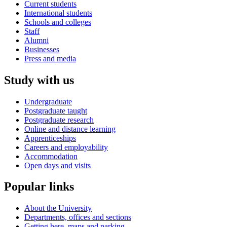
Current students
International students
Schools and colleges
Staff
Alumni
Businesses
Press and media
Study with us
Undergraduate
Postgraduate taught
Postgraduate research
Online and distance learning
Apprenticeships
Careers and employability
Accommodation
Open days and visits
Popular links
About the University
Departments, offices and sections
Getting here, maps and parking