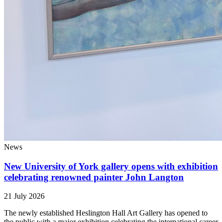
News
New University of York gallery opens with exhibition
celebrating renowned painter John Langton
21 July 2026
The newly established Heslington Hall Art Gallery has opened to
the public with a major exhibition celebrating the international career