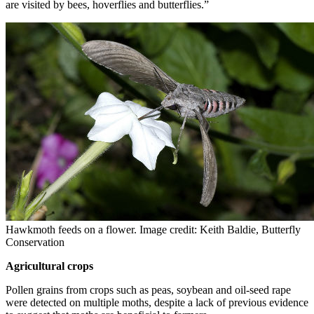
are visited by bees, hoverflies and butterflies.”
Hawkmoth feeds on a flower. Image credit: Keith Baldie, Butterfly
Conservation
Agricultural crops
Pollen grains from crops such as peas, soybean and oil-seed rape
were detected on multiple moths, despite a lack of previous evidence