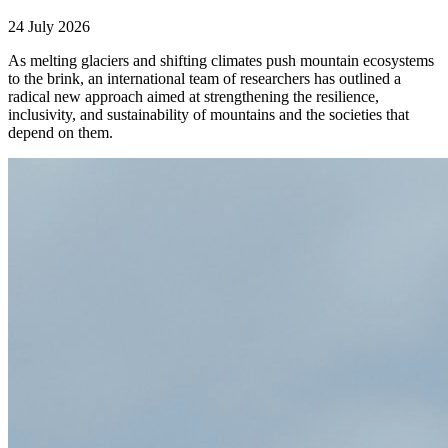
24 July 2026
As melting glaciers and shifting climates push mountain ecosystems
to the brink, an international team of researchers has outlined a
radical new approach aimed at strengthening the resilience,
inclusivity, and sustainability of mountains and the societies that
depend on them.