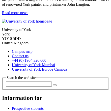
of renowned York painter and printmaker John Langton.
Read more news
University of York
York
YO10 5DD
United Kingdom
Campus map
Contact us
+44 (0) 1904 320 000
University of York Mumbai
University of York Europe Campus
Search the website
Information for
Prospective students