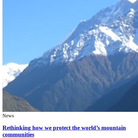
News
Rethinking how we protect the world’s mountain
communities