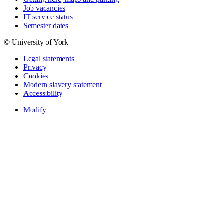
Job vacancies
IT service status
Semester dates
© University of York
Legal statements
Privacy
Cookies
Modern slavery statement
Accessibility
Modify