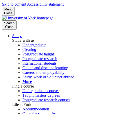
Skip to content
Accessibility statement
Menu
Close
Search
Close
Study
Study with us
Undergraduate
Clearing
Postgraduate taught
Postgraduate research
International students
Online and distance learning
Careers and employability
Study, work or volunteer abroad
More
Find a course
Undergraduate courses
Taught masters degrees
Postgraduate research courses
Life at York
Accommodation
Open days and visits