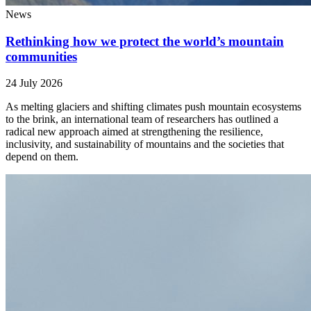
News
Rethinking how we protect the world’s mountain
communities
24 July 2026
As melting glaciers and shifting climates push mountain ecosystems
to the brink, an international team of researchers has outlined a
radical new approach aimed at strengthening the resilience,
inclusivity, and sustainability of mountains and the societies that
depend on them.