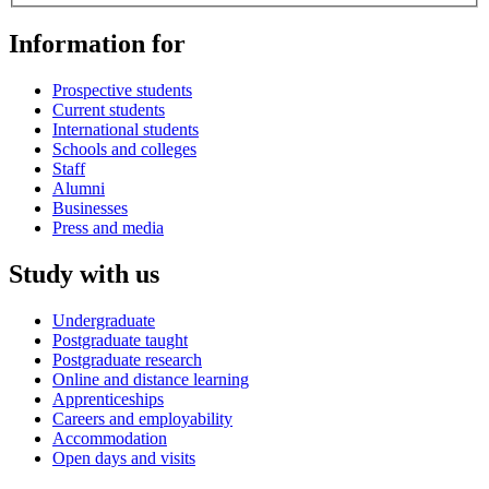
Information for
Prospective students
Current students
International students
Schools and colleges
Staff
Alumni
Businesses
Press and media
Study with us
Undergraduate
Postgraduate taught
Postgraduate research
Online and distance learning
Apprenticeships
Careers and employability
Accommodation
Open days and visits