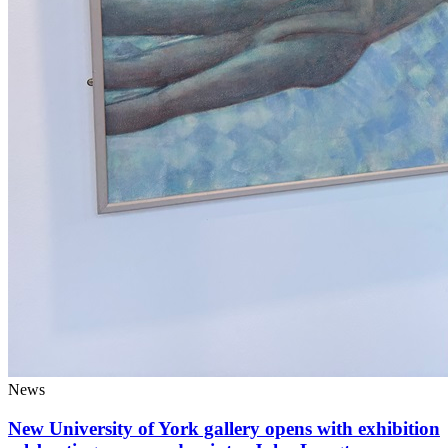
News
New University of York gallery opens with exhibition