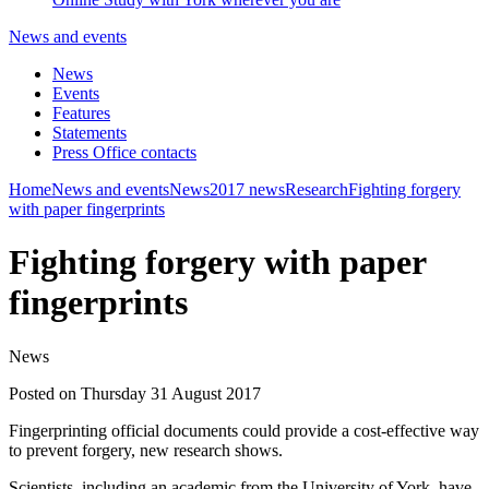
News and events
News
Events
Features
Statements
Press Office contacts
Home
News and events
News
2017 news
Research
Fighting forgery
with paper fingerprints
Fighting forgery with paper
fingerprints
News
Posted on Thursday 31 August 2017
Fingerprinting official documents could provide a cost-effective way
to prevent forgery, new research shows.
Scientists, including an academic from the University of York, have