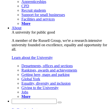
Apprenticeships
CPD
Recruit students
Support for small businesses
Facilities and services
More
About
A university for public good
A member of the Russell Group, we're a research-intensive
university founded on excellence, equality and opportunity for
all.
Learn about the University
Departments, offices and sections
Rankings, awards and achievements
Getting here, maps and parking
Global York
Equality, diversity and inclusion
Giving to the University
Jobs
More