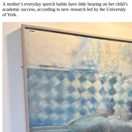
A mother’s everyday speech habits have little bearing on her child’s
academic success, according to new research led by the University
of York.