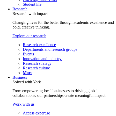
Student life
Research
Research with impact
Changing lives for the better through academic excellence and
bold, creative thinking.
Explore our research
Research excellence
Departments and research groups
Events
Innovation and industry
Research strategy
Research culture
More
Business
Solved with York
From empowering local businesses to driving global
collaborations, our partnerships create meaningful impact.
Work with us
Access expertise