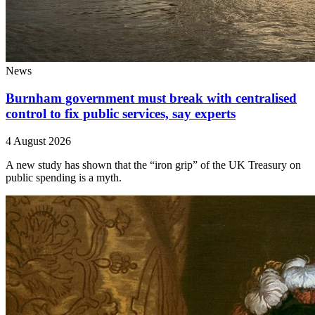
News
Burnham government must break with centralised
control to fix public services, say experts
4 August 2026
A new study has shown that the “iron grip” of the UK Treasury on
public spending is a myth.