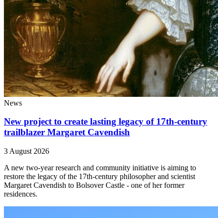
News
New project to create lasting legacy of 17th-century
trailblazer Margaret Cavendish
3 August 2026
A new two-year research and community initiative is aiming to
restore the legacy of the 17th-century philosopher and scientist
Margaret Cavendish to Bolsover Castle - one of her former
residences.