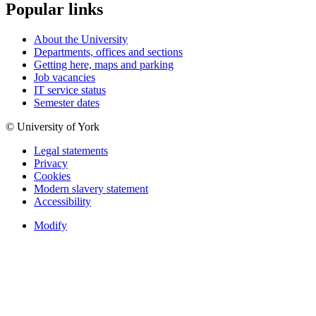
Popular links
About the University
Departments, offices and sections
Getting here, maps and parking
Job vacancies
IT service status
Semester dates
© University of York
Legal statements
Privacy
Cookies
Modern slavery statement
Accessibility
Modify