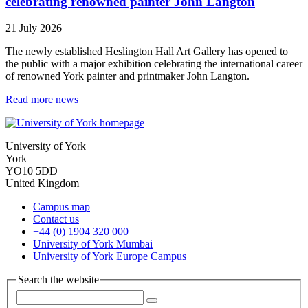
celebrating renowned painter John Langton
21 July 2026
The newly established Heslington Hall Art Gallery has opened to
the public with a major exhibition celebrating the international career
of renowned York painter and printmaker John Langton.
Read more news
University of York
York
YO10 5DD
United Kingdom
Campus map
Contact us
+44 (0) 1904 320 000
University of York Mumbai
University of York Europe Campus
Search the website