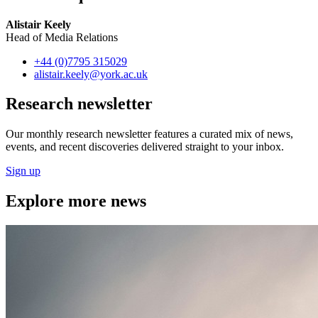
Alistair Keely
Head of Media Relations
+44 (0)7795 315029
alistair.keely
@york.ac.uk
Research newsletter
Our monthly research newsletter features a curated mix of news,
events, and recent discoveries delivered straight to your inbox.
Sign up
Explore more news