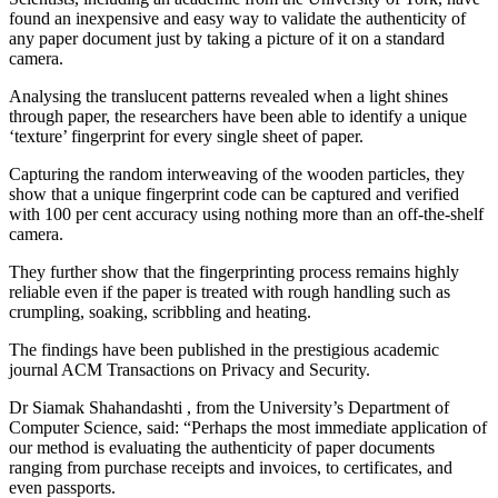
found an inexpensive and easy way to validate the authenticity of
any paper document just by taking a picture of it on a standard
camera.
Analysing the translucent patterns revealed when a light shines
through paper, the researchers have been able to identify a unique
‘texture’ fingerprint for every single sheet of paper.
Capturing the random interweaving of the wooden particles, they
show that a unique fingerprint code can be captured and verified
with 100 per cent accuracy using nothing more than an off-the-shelf
camera.
They further show that the fingerprinting process remains highly
reliable even if the paper is treated with rough handling such as
crumpling, soaking, scribbling and heating.
The findings have been published in the prestigious academic
journal ACM Transactions on Privacy and Security.
Dr Siamak Shahandashti , from the University’s Department of
Computer Science, said: “Perhaps the most immediate application of
our method is evaluating the authenticity of paper documents
ranging from purchase receipts and invoices, to certificates, and
even passports.