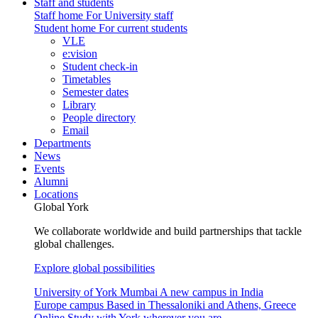
Staff and students
Staff home
For University staff
Student home
For current students
VLE
e:vision
Student check-in
Timetables
Semester dates
Library
People directory
Email
Departments
News
Events
Alumni
Locations
Global York
We collaborate worldwide and build partnerships that tackle
global challenges.
Explore global possibilities
University of York Mumbai
A new campus in India
Europe campus
Based in Thessaloniki and Athens, Greece
Online
Study with York wherever you are