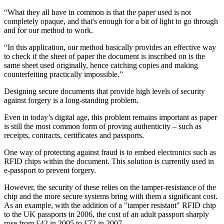
“What they all have in common is that the paper used is not
completely opaque, and that's enough for a bit of light to go through
and for our method to work.
“In this application, our method basically provides an effective way
to check if the sheet of paper the document is inscribed on is the
same sheet used originally, hence catching copies and making
counterfeiting practically impossible.”
Designing secure documents that provide high levels of security
against forgery is a long-standing problem.
Even in today’s digital age, this problem remains important as paper
is still the most common form of proving authenticity – such as
receipts, contracts, certificates and passports.
One way of protecting against fraud is to embed electronics such as
RFID chips within the document. This solution is currently used in
e-passport to prevent forgery.
However, the security of these relies on the tamper-resistance of the
chip and the more secure systems bring with them a significant cost.
As an example, with the addition of a "tamper resistant" RFID chip
to the UK passports in 2006, the cost of an adult passport sharply
rose from £42 in 2005 to £72 in 2007.