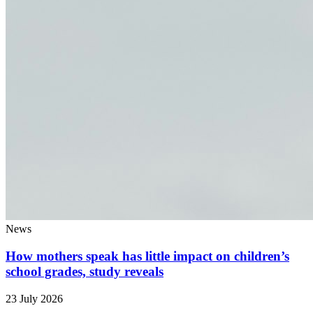
News
How mothers speak has little impact on children’s
school grades, study reveals
23 July 2026