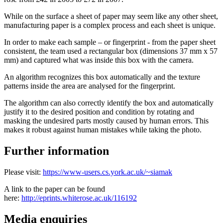
While on the surface a sheet of paper may seem like any other sheet,
manufacturing paper is a complex process and each sheet is unique.
In order to make each sample – or fingerprint - from the paper sheet
consistent, the team used a rectangular box (dimensions 37 mm x 57
mm) and captured what was inside this box with the camera.
An algorithm recognizes this box automatically and the texture
patterns inside the area are analysed for the fingerprint.
The algorithm can also correctly identify the box and automatically
justify it to the desired position and condition by rotating and
masking the undesired parts mostly caused by human errors. This
makes it robust against human mistakes while taking the photo.
Further information
Please visit:
https://www-users.cs.york.ac.uk/~siamak
A link to the paper can be found
here:
http://eprints.whiterose.ac.uk/116192
Media enquiries