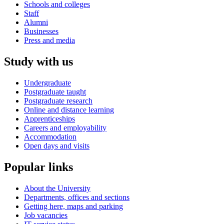
Schools and colleges
Staff
Alumni
Businesses
Press and media
Study with us
Undergraduate
Postgraduate taught
Postgraduate research
Online and distance learning
Apprenticeships
Careers and employability
Accommodation
Open days and visits
Popular links
About the University
Departments, offices and sections
Getting here, maps and parking
Job vacancies