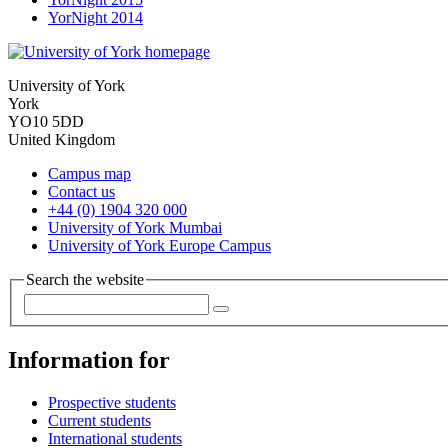
YorNight 2014
University of York
York
YO10 5DD
United Kingdom
Campus map
Contact us
+44 (0) 1904 320 000
University of York Mumbai
University of York Europe Campus
Search the website
Information for
Prospective students
Current students
International students