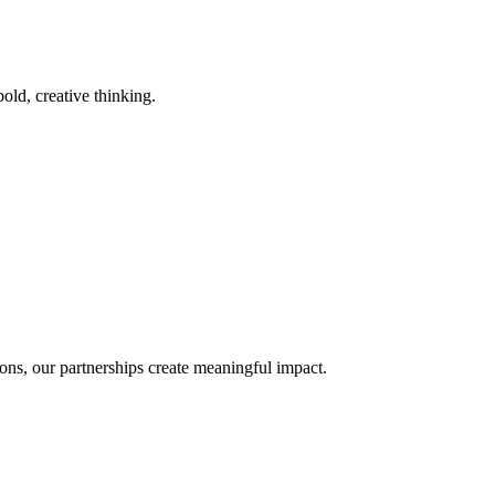
old, creative thinking.
ons, our partnerships create meaningful impact.