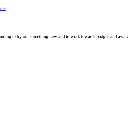
ides
rlguiding to try out something new and to work towards badges and awards