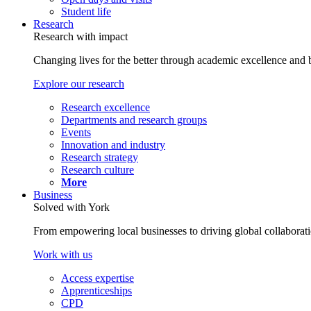
Student life
Research
Research with impact
Changing lives for the better through academic excellence and b
Explore our research
Research excellence
Departments and research groups
Events
Innovation and industry
Research strategy
Research culture
More
Business
Solved with York
From empowering local businesses to driving global collaborati
Work with us
Access expertise
Apprenticeships
CPD