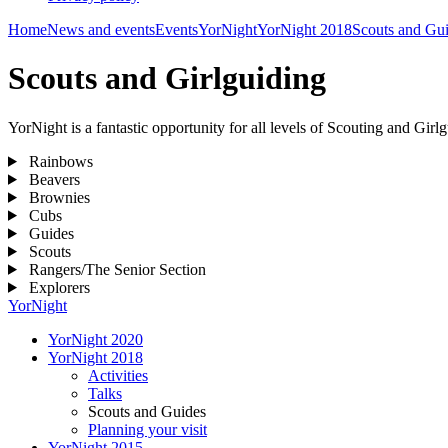
Home
News and events
Events
YorNight
YorNight 2018
Scouts and Gu
Scouts and Girlguiding
YorNight is a fantastic opportunity for all levels of Scouting and Gi
Rainbows
Beavers
Brownies
Cubs
Guides
Scouts
Rangers/The Senior Section
Explorers
YorNight
YorNight 2020
YorNight 2018
Activities
Talks
Scouts and Guides
Planning your visit
YorNight 2015