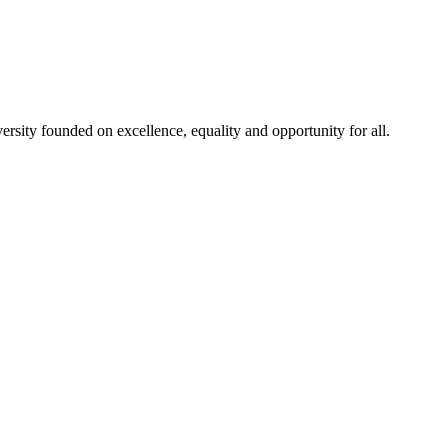
rsity founded on excellence, equality and opportunity for all.