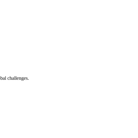
bal challenges.