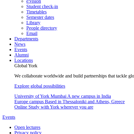
e:vision
Student check-in
Timetables
Semester dates
Library
People directory
Email
Departments
News
Events
Alumni
Locations
Global York
We collaborate worldwide and build partnerships that tackle glo
Explore global possibilities
University of York Mumbai
A new campus in India
Europe campus
Based in Thessaloniki and Athens, Greece
Online
Study with York wherever you are
Events
Open lectures
Privacy policy