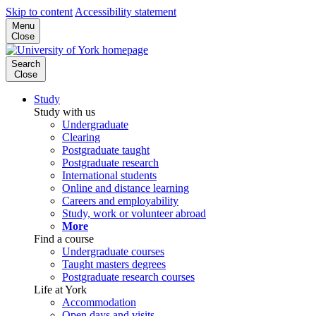
Skip to content
Accessibility statement
Menu
Close
Search
Close
Study
Study with us
Undergraduate
Clearing
Postgraduate taught
Postgraduate research
International students
Online and distance learning
Careers and employability
Study, work or volunteer abroad
More
Find a course
Undergraduate courses
Taught masters degrees
Postgraduate research courses
Life at York
Accommodation
Open days and visits