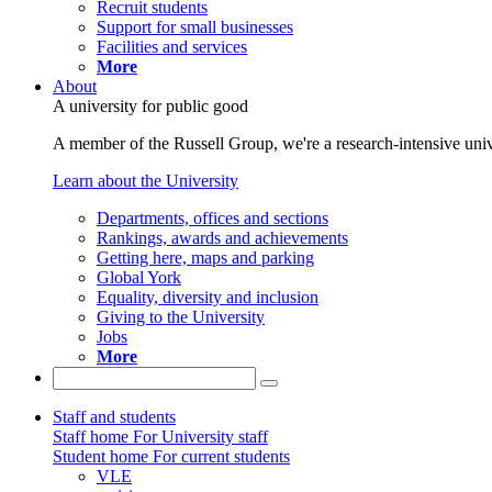
Recruit students
Support for small businesses
Facilities and services
More
About
A university for public good
A member of the Russell Group, we're a research-intensive unive
Learn about the University
Departments, offices and sections
Rankings, awards and achievements
Getting here, maps and parking
Global York
Equality, diversity and inclusion
Giving to the University
Jobs
More
Staff and students
Staff home
For University staff
Student home
For current students
VLE