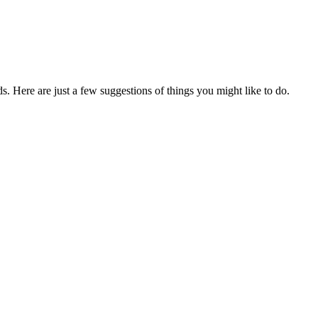
. Here are just a few suggestions of things you might like to do.