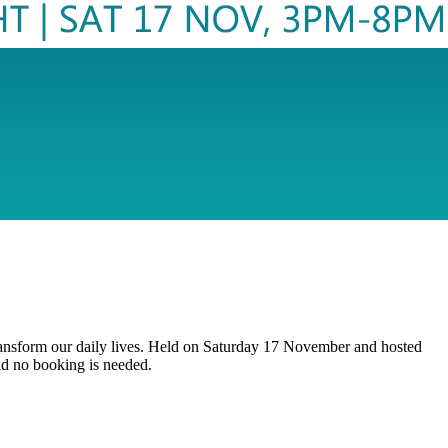
d transform our daily lives. Held on Saturday 17 November and hosted
nd no booking is needed.