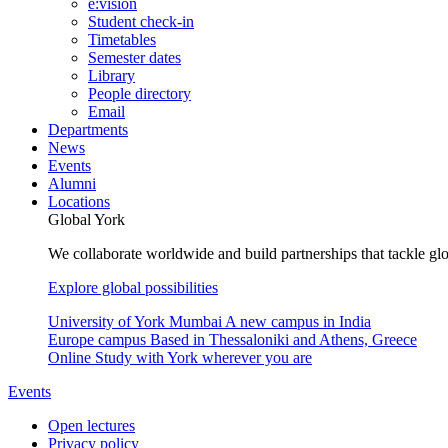
e:vision
Student check-in
Timetables
Semester dates
Library
People directory
Email
Departments
News
Events
Alumni
Locations
Global York
We collaborate worldwide and build partnerships that tackle glo
Explore global possibilities
University of York Mumbai
A new campus in India
Europe campus
Based in Thessaloniki and Athens, Greece
Online
Study with York wherever you are
Events
Open lectures
Privacy policy