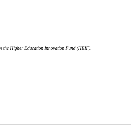
rom the Higher Education Innovation Fund (HEIF).