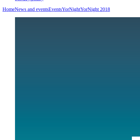
Home
News and events
Events
YorNight
YorNight 2018