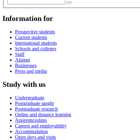
Information for
Prospective students
Current students
International students
Schools and colleges
Staff
Alumni
Businesses
Press and media
Study with us
Undergraduate
Postgraduate taught
Postgraduate research
Online and distance learning
Apprenticeships
Careers and employability
Accommodation
Open days and visits