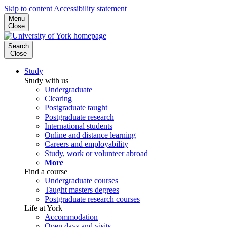
Skip to content
Accessibility statement
Menu
Close
Search
Close
Study
Study with us
Undergraduate
Clearing
Postgraduate taught
Postgraduate research
International students
Online and distance learning
Careers and employability
Study, work or volunteer abroad
More
Find a course
Undergraduate courses
Taught masters degrees
Postgraduate research courses
Life at York
Accommodation
Open days and visits