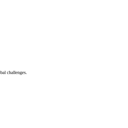
bal challenges.