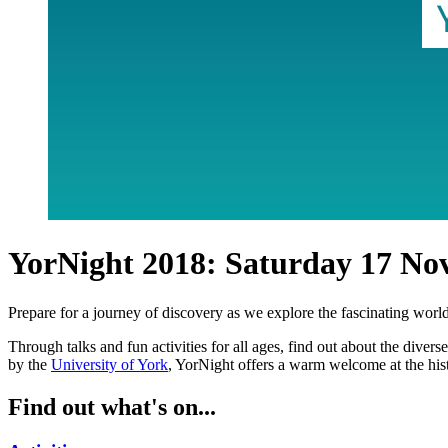
YorNight 2018: Saturday 17 No
Prepare for a journey of discovery as we explore the fascinating wor
Through talks and fun activities for all ages, find out about the dive
by the
University of York
, YorNight offers a warm welcome at the his
Find out what's on...