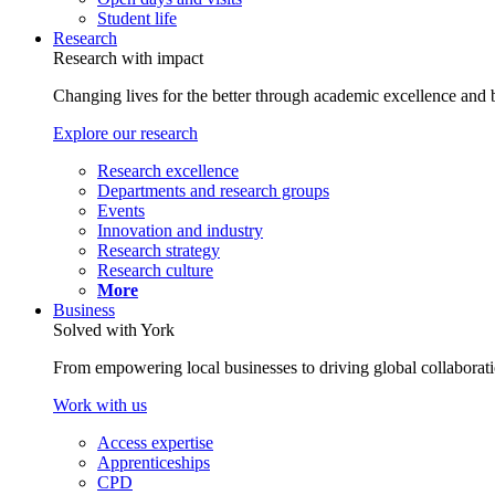
Student life
Research
Research with impact
Changing lives for the better through academic excellence and b
Explore our research
Research excellence
Departments and research groups
Events
Innovation and industry
Research strategy
Research culture
More
Business
Solved with York
From empowering local businesses to driving global collaborati
Work with us
Access expertise
Apprenticeships
CPD