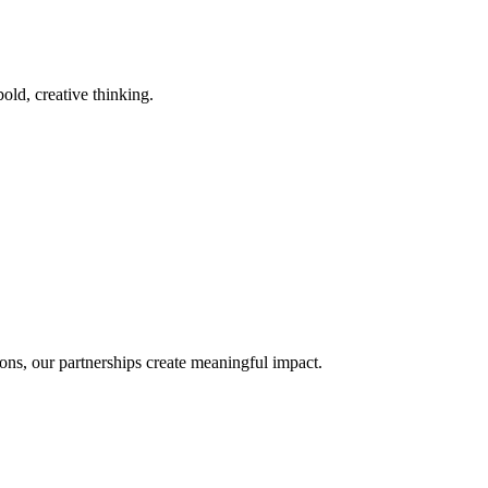
old, creative thinking.
ons, our partnerships create meaningful impact.