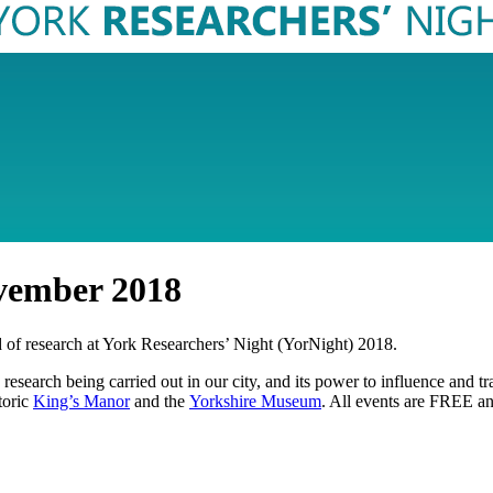
vember 2018
ld of research at York Researchers’ Night (YorNight) 2018.
rse research being carried out in our city, and its power to influence an
toric
King’s Manor
and the
Yorkshire Museum
. All events are FREE a