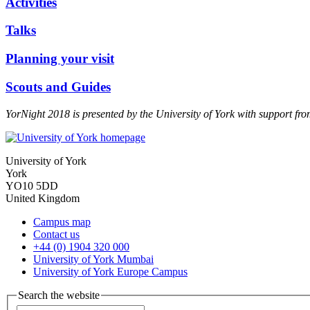
Activities
Talks
Planning your visit
Scouts and Guides
YorNight 2018 is presented by the University of York with support f
University of York
York
YO10 5DD
United Kingdom
Campus map
Contact us
+44 (0) 1904 320 000
University of York Mumbai
University of York Europe Campus
Search the website