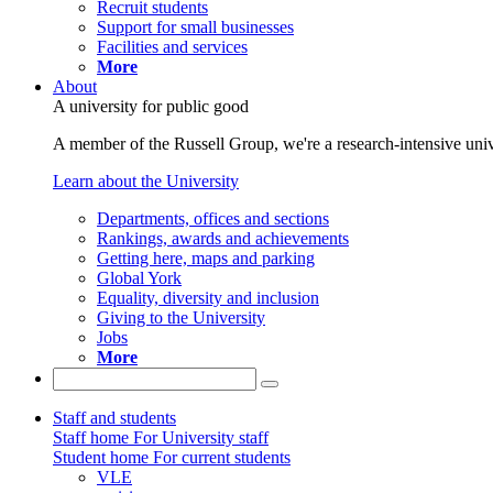
Recruit students
Support for small businesses
Facilities and services
More
About
A university for public good
A member of the Russell Group, we're a research-intensive unive
Learn about the University
Departments, offices and sections
Rankings, awards and achievements
Getting here, maps and parking
Global York
Equality, diversity and inclusion
Giving to the University
Jobs
More
Staff and students
Staff home
For University staff
Student home
For current students
VLE