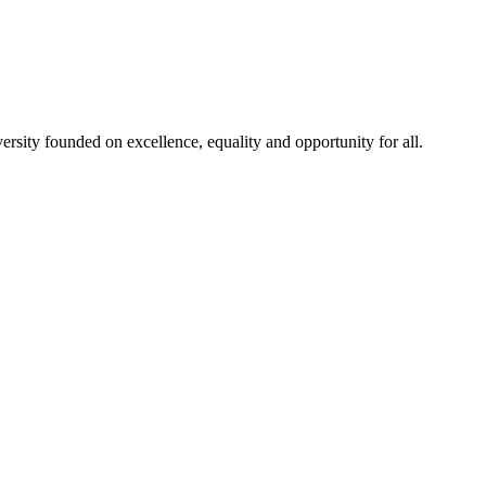
rsity founded on excellence, equality and opportunity for all.