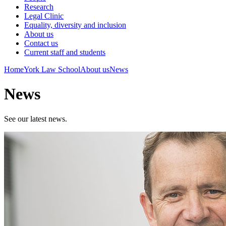
Research
Legal Clinic
Equality, diversity and inclusion
About us
Contact us
Current staff and students
Home
York Law School
About us
News
News
See our latest news.