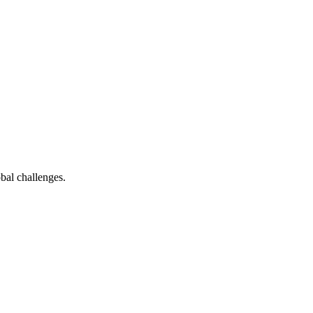
bal challenges.