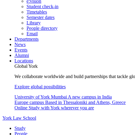
e:vision
Student check-in
Timetables
Semester dates
Library
People directory
Email
Departments
News
Events
Alumni
Locations
Global York
We collaborate worldwide and build partnerships that tackle glo
Explore global possibilities
University of York Mumbai
A new campus in India
Europe campus
Based in Thessaloniki and Athens, Greece
Online
Study with York wherever you are
York Law School
Study
People