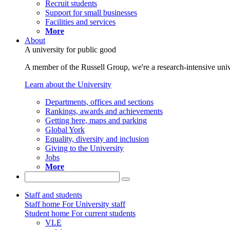
Recruit students
Support for small businesses
Facilities and services
More
About
A university for public good
A member of the Russell Group, we're a research-intensive unive
Learn about the University
Departments, offices and sections
Rankings, awards and achievements
Getting here, maps and parking
Global York
Equality, diversity and inclusion
Giving to the University
Jobs
More
Staff and students
Staff home
For University staff
Student home
For current students
VLE