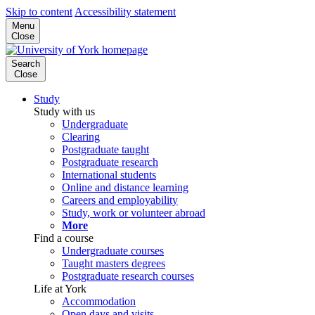
Skip to content
Accessibility statement
Menu
Close
Search
Close
Study
Study with us
Undergraduate
Clearing
Postgraduate taught
Postgraduate research
International students
Online and distance learning
Careers and employability
Study, work or volunteer abroad
More
Find a course
Undergraduate courses
Taught masters degrees
Postgraduate research courses
Life at York
Accommodation
Open days and visits