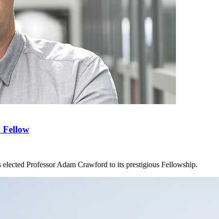
 Fellow
 elected Professor Adam Crawford to its prestigious Fellowship.