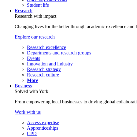
Student life
Research
Research with impact
Changing lives for the better through academic excellence and b
Explore our research
Research excellence
Departments and research groups
Events
Innovation and industry
Research strategy
Research culture
More
Business
Solved with York
From empowering local businesses to driving global collaborati
Work with us
Access expertise
Apprenticeships
CPD