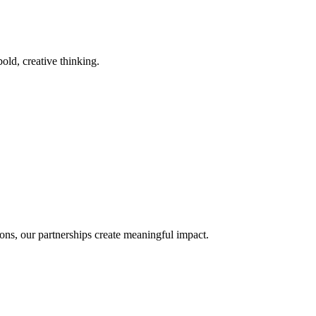
old, creative thinking.
ons, our partnerships create meaningful impact.