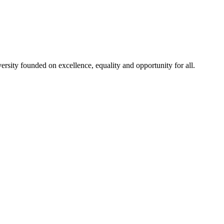
rsity founded on excellence, equality and opportunity for all.