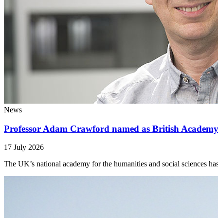
News
Professor Adam Crawford named as British Academy
17 July 2026
The UK’s national academy for the humanities and social sciences has