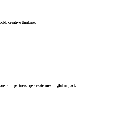
old, creative thinking.
ons, our partnerships create meaningful impact.