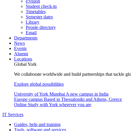
e:vision
Student check-in
Timetables
Semester dates
Library
People directory
Email
Departments
News
Events
Alumni
Locations
Global York
We collaborate worldwide and build partnerships that tackle glo
Explore global possibilities
University of York Mumbai
A new campus in India
Europe campus
Based in Thessaloniki and Athens, Greece
Online
Study with York wherever you are
IT Services
Guides, help and training
Tools, software and services