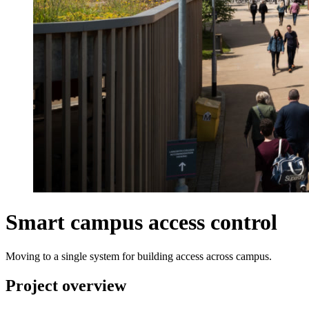
Smart campus access control
Moving to a single system for building access across campus.
Project overview