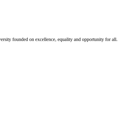
rsity founded on excellence, equality and opportunity for all.