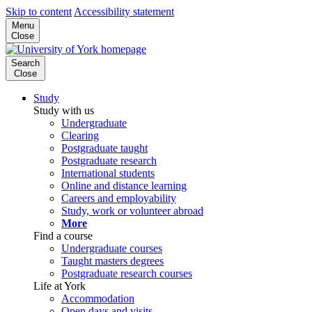
Skip to content
Accessibility statement
Menu
Close
Search
Close
Study
Study with us
Undergraduate
Clearing
Postgraduate taught
Postgraduate research
International students
Online and distance learning
Careers and employability
Study, work or volunteer abroad
More
Find a course
Undergraduate courses
Taught masters degrees
Postgraduate research courses
Life at York
Accommodation
Open days and visits