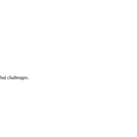
bal challenges.