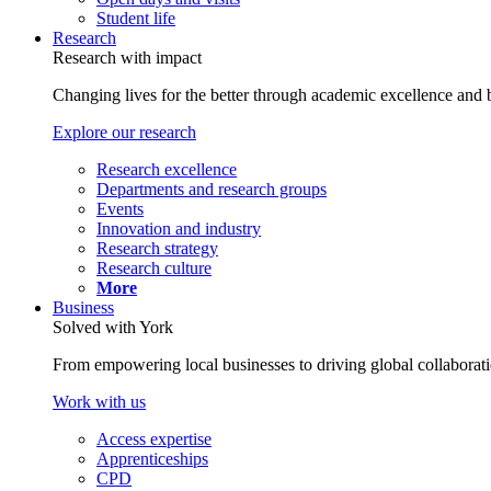
Student life
Research
Research with impact
Changing lives for the better through academic excellence and b
Explore our research
Research excellence
Departments and research groups
Events
Innovation and industry
Research strategy
Research culture
More
Business
Solved with York
From empowering local businesses to driving global collaborati
Work with us
Access expertise
Apprenticeships
CPD