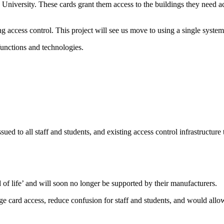
he University. These cards grant them access to the buildings they need
ng access control. This project will see us move to using a single syst
functions and technologies.
 issued to all staff and students, and existing access control infrastruc
 of life’ and will soon no longer be supported by their manufacturers.
 card access, reduce confusion for staff and students, and would allow 