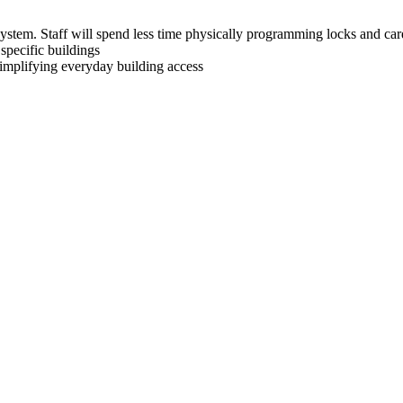
system. Staff will spend less time physically programming locks and ca
specific buildings
 simplifying everyday building access