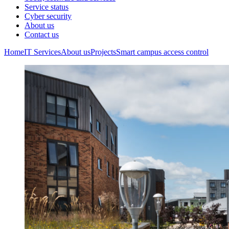
Service status
Cyber security
About us
Contact us
Home
IT Services
About us
Projects
Smart campus access control