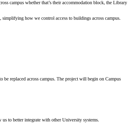
 across campus whether that’s their accommodation block, the Library
em, simplifying how we control access to buildings across campus.
ture to be replaced across campus. The project will begin on Campus
us to better integrate with other University systems.