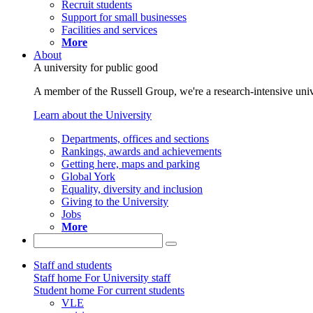
Recruit students
Support for small businesses
Facilities and services
More
About
A university for public good
A member of the Russell Group, we're a research-intensive unive
Learn about the University
Departments, offices and sections
Rankings, awards and achievements
Getting here, maps and parking
Global York
Equality, diversity and inclusion
Giving to the University
Jobs
More
Staff and students
Staff home
For University staff
Student home
For current students
VLE