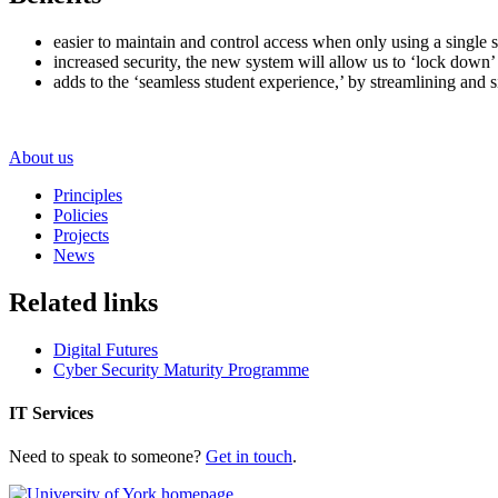
easier to maintain and control access when only using a single 
increased security, the new system will allow us to ‘lock down’ 
adds to the ‘seamless student experience,’ by streamlining and
About us
Principles
Policies
Projects
News
Related links
Digital Futures
Cyber Security Maturity Programme
IT Services
Need to speak to someone?
Get in touch
.