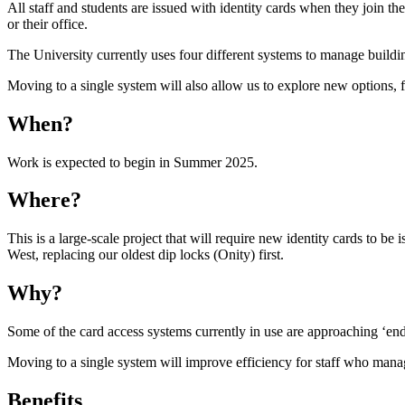
All staff and students are issued with identity cards when they join t
or their office.
The University currently uses four different systems to manage buildi
Moving to a single system will also allow us to explore new options, 
When?
Work is expected to begin in Summer 2025.
Where?
This is a large-scale project that will require new identity cards to be
West, replacing our oldest dip locks (Onity) first.
Why?
Some of the card access systems currently in use are approaching ‘end
Moving to a single system will improve efficiency for staff who manage
Benefits