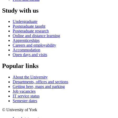
Study with us
Undergraduate
Postgraduate taught
Postgraduate research
Online and distance learning
Apprenticeships
Careers and employability
Accommodation
Open days and visits
Popular links
About the University
Departments, offices and sections
Getting here, maps and parking
Job vacancies
IT service status
Semester dates
© University of York