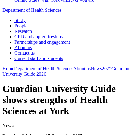
Department of Health Sciences
Study
People
Research
CPD and apprenticeships
Partnerships and engagement
About us
Contact us
Current staff and students
Home
Department of Health Sciences
About us
News
2025
Guardian
University Guide 2026
Guardian University Guide
shows strengths of Health
Sciences at York
News