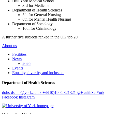
Hull York Medical School
3rd for Medicine
Department of Health Sciences
5th for General Nursing
8th for Mental Health Nursing
Department of Sociology
10th for Criminology
A further five subjects ranked in the UK top 20.
About us
Facilities
News
2026
Events
Equality, diversity and inclusion
Department of Health Sciences
dohs-dshub
@york.ac.uk
+44 (0)1904 321321
@HealthSciYork
Facebook
Instagram