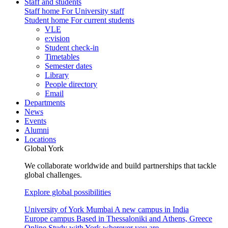
Staff and students
Staff home
For University staff
Student home
For current students
VLE
e:vision
Student check-in
Timetables
Semester dates
Library
People directory
Email
Departments
News
Events
Alumni
Locations
Global York
We collaborate worldwide and build partnerships that tackle
global challenges.
Explore global possibilities
University of York Mumbai
A new campus in India
Europe campus
Based in Thessaloniki and Athens, Greece
Online
Study with York wherever you are