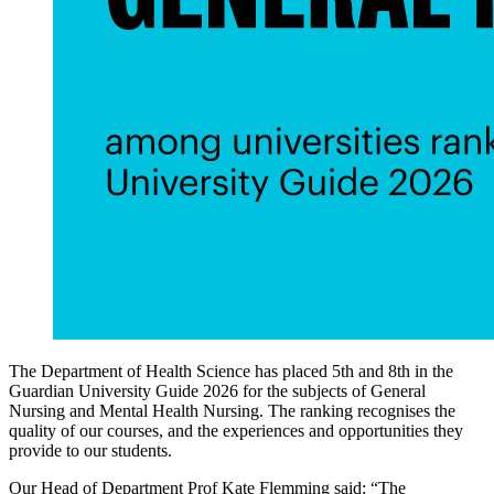
The Department of Health Science has placed 5th and 8th in the
Guardian University Guide 2026 for the subjects of General
Nursing and Mental Health Nursing. The ranking recognises the
quality of our courses, and the experiences and opportunities they
provide to our students.
Our Head of Department Prof Kate Flemming said: “The