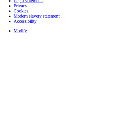
Legal statements
Privacy
Cookies
Modern slavery statement
Accessibility
Modify