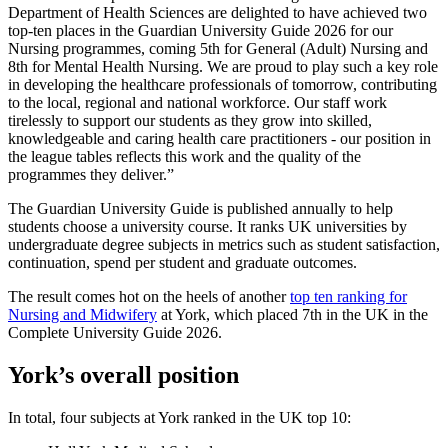
Department of Health Sciences are delighted to have achieved two
top-ten places in the Guardian University Guide 2026 for our
Nursing programmes, coming 5th for General (Adult) Nursing and
8th for Mental Health Nursing. We are proud to play such a key role
in developing the healthcare professionals of tomorrow, contributing
to the local, regional and national workforce. Our staff work
tirelessly to support our students as they grow into skilled,
knowledgeable and caring health care practitioners - our position in
the league tables reflects this work and the quality of the
programmes they deliver.”
The Guardian University Guide is published annually to help
students choose a university course. It ranks UK universities by
undergraduate degree subjects in metrics such as student satisfaction,
continuation, spend per student and graduate outcomes.
The result comes hot on the heels of another
top ten ranking for
Nursing and Midwifery
at York, which placed 7th in the UK in the
Complete University Guide 2026.
York’s overall position
In total, four subjects at York ranked in the UK top 10: