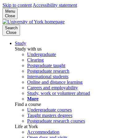
Skip to content
Accessibility statement
Menu
Close
Search
Close
Study
Study with us
Undergraduate
Clearing
Postgraduate taught
Postgraduate research
International students
Online and distance learning
Careers and employability
Study, work or volunteer abroad
More
Find a course
Undergraduate courses
Taught masters degrees
Postgraduate research courses
Life at York
Accommodation
Open days and visits