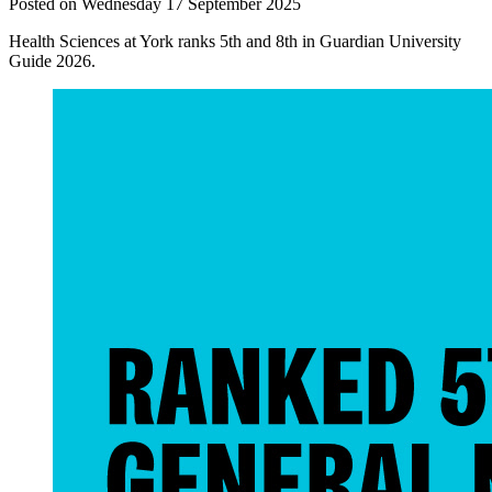
Posted on Wednesday 17 September 2025
Health Sciences at York ranks 5th and 8th in Guardian University
Guide 2026.