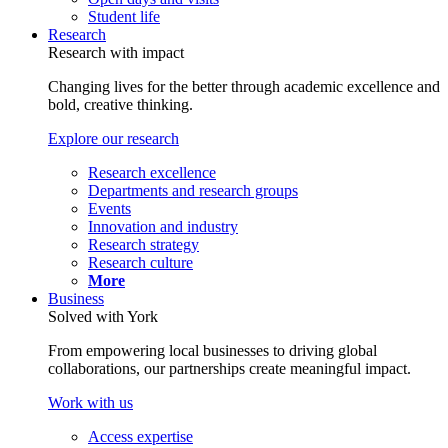
Student life
Research
Research with impact
Changing lives for the better through academic excellence and
bold, creative thinking.
Explore our research
Research excellence
Departments and research groups
Events
Innovation and industry
Research strategy
Research culture
More
Business
Solved with York
From empowering local businesses to driving global
collaborations, our partnerships create meaningful impact.
Work with us
Access expertise