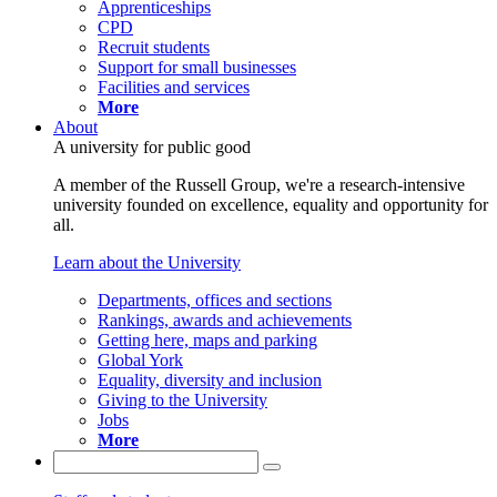
Apprenticeships
CPD
Recruit students
Support for small businesses
Facilities and services
More
About
A university for public good
A member of the Russell Group, we're a research-intensive
university founded on excellence, equality and opportunity for
all.
Learn about the University
Departments, offices and sections
Rankings, awards and achievements
Getting here, maps and parking
Global York
Equality, diversity and inclusion
Giving to the University
Jobs
More