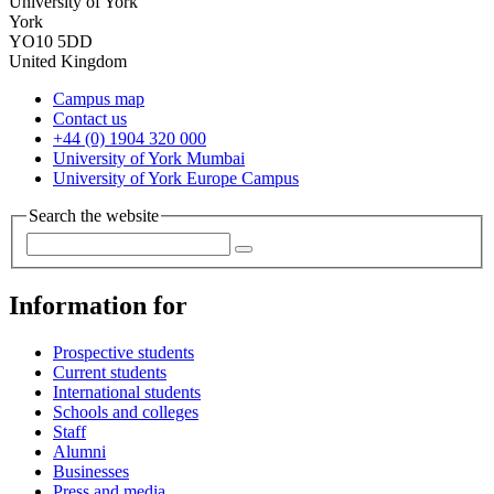
University of York
York
YO10 5DD
United Kingdom
Campus map
Contact us
+44 (0) 1904 320 000
University of York Mumbai
University of York Europe Campus
Search the website
Information for
Prospective students
Current students
International students
Schools and colleges
Staff
Alumni
Businesses
Press and media