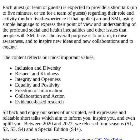
Each guest (or team of guests) is expected to provide a short talk (up
to five minutes, or ten for a team of guests) regarding their role and
activity (and/or lived-experience if that applies) around SMI, using
simple language to express their point of view and understanding of
the profound social and health inequalities and other issues that
people with SMI face. The overall purpose is to inform, to raise
awareness, and to inspire new ideas and new collaborations and to
engage.
The content reflects our most important values:
Inclusion and Diversity
Respect and Kindness
Integrity and Openness
Equality and Positivity
Freedom of Information
Collaboration and Action
Evidence-based research
Sit back and enjoy our series of unscripted, self-expressive and
relatable short talks which aim to inform you, inspire you, and even
uplift you. Between 2020 and 2022, we released four seasons (S1,
S2, S3, S4) and a Special Edition (S4+).
We had a new episode every Thursday on our
CtG YouTube