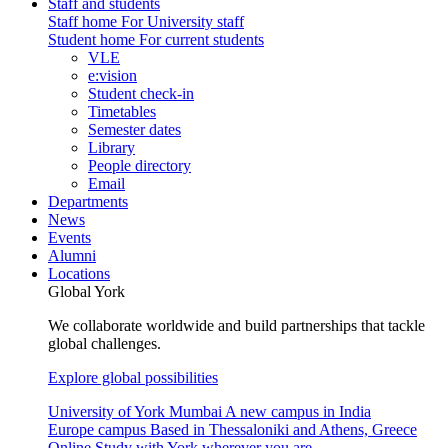
Staff and students
Staff home
For University staff
Student home
For current students
VLE
e:vision
Student check-in
Timetables
Semester dates
Library
People directory
Email
Departments
News
Events
Alumni
Locations
Global York
We collaborate worldwide and build partnerships that tackle
global challenges.
Explore global possibilities
University of York Mumbai
A new campus in India
Europe campus
Based in Thessaloniki and Athens, Greece
Online
Study with York wherever you are