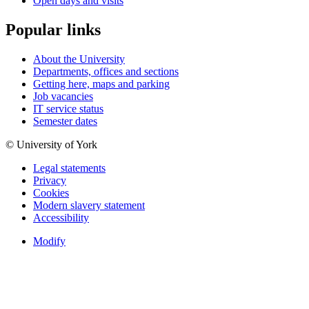
Open days and visits
Popular links
About the University
Departments, offices and sections
Getting here, maps and parking
Job vacancies
IT service status
Semester dates
© University of York
Legal statements
Privacy
Cookies
Modern slavery statement
Accessibility
Modify