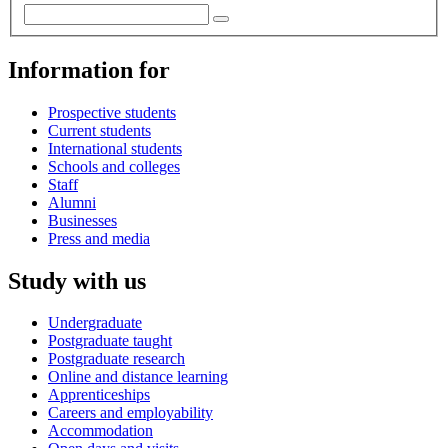
Information for
Prospective students
Current students
International students
Schools and colleges
Staff
Alumni
Businesses
Press and media
Study with us
Undergraduate
Postgraduate taught
Postgraduate research
Online and distance learning
Apprenticeships
Careers and employability
Accommodation