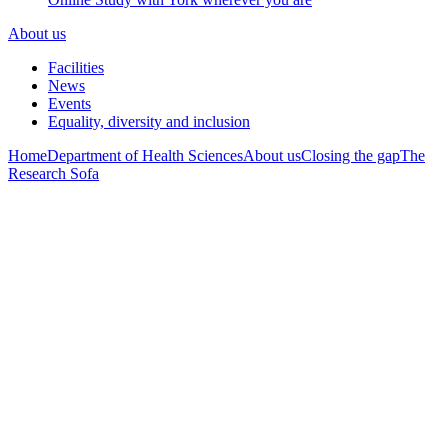
About us
Facilities
News
Events
Equality, diversity and inclusion
Home
Department of Health Sciences
About us
Closing the gap
The
Research Sofa