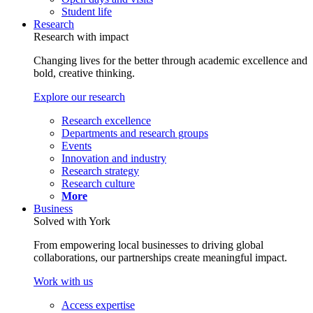
Student life
Research
Research with impact
Changing lives for the better through academic excellence and
bold, creative thinking.
Explore our research
Research excellence
Departments and research groups
Events
Innovation and industry
Research strategy
Research culture
More
Business
Solved with York
From empowering local businesses to driving global
collaborations, our partnerships create meaningful impact.
Work with us
Access expertise