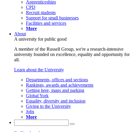
Apprenticeships
CPD
Recruit students
Support for small businesses
Facilities and services
More
About
A university for public good
A member of the Russell Group, we're a research-intensive
university founded on excellence, equality and opportunity for
all.
Learn about the University
Departments, offices and sections
Rankings, awards and achievements
Getting here, maps and parking
Global York
Equality, diversity and inclusion
Giving to the University
Jobs
More