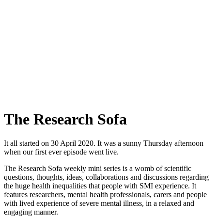
The Research Sofa
It all started on 30 April 2020. It was a sunny Thursday afternoon
when our first ever episode went live.
The Research Sofa weekly mini series is a womb of scientific
questions, thoughts, ideas, collaborations and discussions regarding
the huge health inequalities that people with SMI experience. It
features researchers, mental health professionals, carers and people
with lived experience of severe mental illness, in a relaxed and
engaging manner.