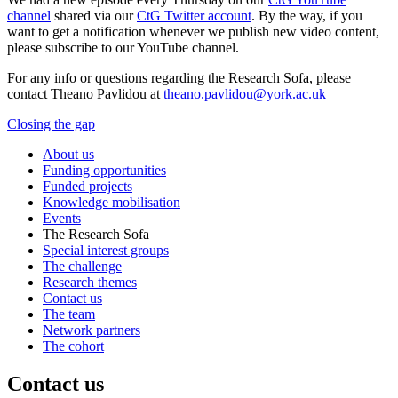
channel
shared via our
CtG Twitter account
. By the way, if you
want to get a notification whenever we publish new video content,
please subscribe to our YouTube channel.
For any info or questions regarding the Research Sofa, please
contact Theano Pavlidou at
theano.pavlidou@york.ac.uk
Closing the gap
About us
Funding opportunities
Funded projects
Knowledge mobilisation
Events
The Research Sofa
Special interest groups
The challenge
Research themes
Contact us
The team
Network partners
The cohort
Contact us