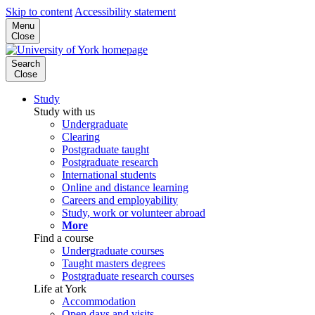
Skip to content
Accessibility statement
Menu
Close
Search
Close
Study
Study with us
Undergraduate
Clearing
Postgraduate taught
Postgraduate research
International students
Online and distance learning
Careers and employability
Study, work or volunteer abroad
More
Find a course
Undergraduate courses
Taught masters degrees
Postgraduate research courses
Life at York
Accommodation
Open days and visits