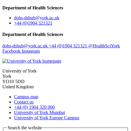
Department of Health Sciences
dohs-dshub
@york.ac.uk
+44 (0)1904 321321
Department of Health Sciences
dohs-dshub
@york.ac.uk
+44 (0)1904 321321
@HealthSciYork
Facebook
Instagram
University of York
York
YO10 5DD
United Kingdom
Campus map
Contact us
+44 (0) 1904 320 000
University of York Mumbai
University of York Europe Campus
Search the website