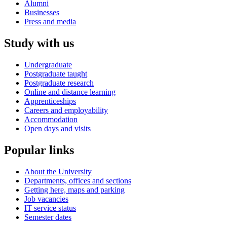
Alumni
Businesses
Press and media
Study with us
Undergraduate
Postgraduate taught
Postgraduate research
Online and distance learning
Apprenticeships
Careers and employability
Accommodation
Open days and visits
Popular links
About the University
Departments, offices and sections
Getting here, maps and parking
Job vacancies
IT service status
Semester dates