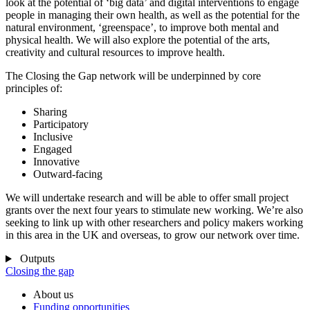
look at the potential of ‘big data’ and digital interventions to engage
people in managing their own health, as well as the potential for the
natural environment, ‘greenspace’, to improve both mental and
physical health. We will also explore the potential of the arts,
creativity and cultural resources to improve health.
The Closing the Gap network will be underpinned by core
principles of:
Sharing
Participatory
Inclusive
Engaged
Innovative
Outward-facing
We will undertake research and will be able to offer small project
grants over the next four years to stimulate new working. We’re also
seeking to link up with other researchers and policy makers working
in this area in the UK and overseas, to grow our network over time.
Outputs
Closing the gap
About us
Funding opportunities