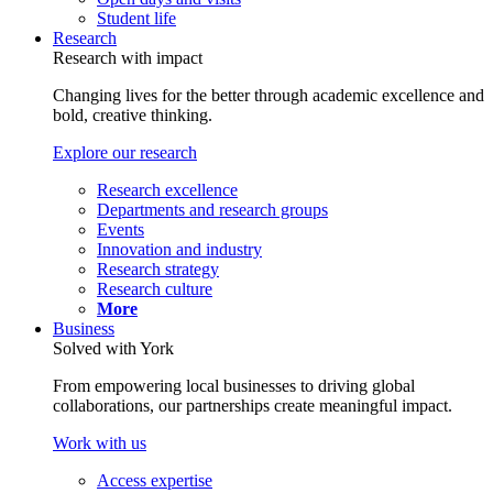
Student life
Research
Research with impact
Changing lives for the better through academic excellence and
bold, creative thinking.
Explore our research
Research excellence
Departments and research groups
Events
Innovation and industry
Research strategy
Research culture
More
Business
Solved with York
From empowering local businesses to driving global
collaborations, our partnerships create meaningful impact.
Work with us
Access expertise