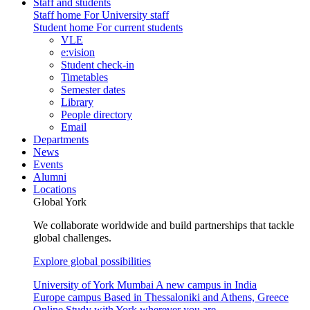
Staff and students
Staff home
For University staff
Student home
For current students
VLE
e:vision
Student check-in
Timetables
Semester dates
Library
People directory
Email
Departments
News
Events
Alumni
Locations
Global York
We collaborate worldwide and build partnerships that tackle
global challenges.
Explore global possibilities
University of York Mumbai
A new campus in India
Europe campus
Based in Thessaloniki and Athens, Greece
Online
Study with York wherever you are