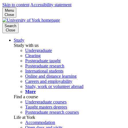
Skip to content
Accessibility statement
Menu
Close
Search
Close
Study
Study with us
Undergraduate
Clearing
Postgraduate taught
Postgraduate research
International students
Online and distance learning
Careers and employability
Study, work or volunteer abroad
More
Find a course
Undergraduate courses
Taught masters degrees
Postgraduate research courses
Life at York
Accommodation
Open days and visits