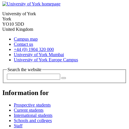
University of York
York
YO10 5DD
United Kingdom
Campus map
Contact us
+44 (0) 1904 320 000
University of York Mumbai
University of York Europe Campus
Search the website
Information for
Prospective students
Current students
International students
Schools and colleges
Staff