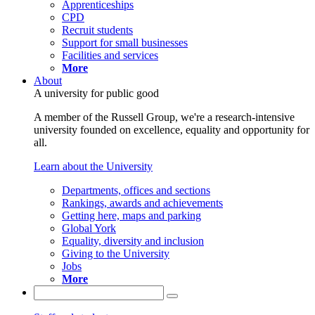
Apprenticeships
CPD
Recruit students
Support for small businesses
Facilities and services
More
About
A university for public good
A member of the Russell Group, we're a research-intensive
university founded on excellence, equality and opportunity for
all.
Learn about the University
Departments, offices and sections
Rankings, awards and achievements
Getting here, maps and parking
Global York
Equality, diversity and inclusion
Giving to the University
Jobs
More