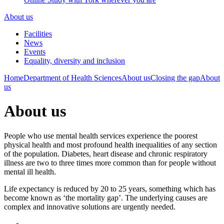
About us
Facilities
News
Events
Equality, diversity and inclusion
Home
Department of Health Sciences
About us
Closing the gap
About
us
About us
People who use mental health services experience the poorest
physical health and most profound health inequalities of any section
of the population. Diabetes, heart disease and chronic respiratory
illness are two to three times more common than for people without
mental ill health.
Life expectancy is reduced by 20 to 25 years, something which has
become known as ‘the mortality gap’. The underlying causes are
complex and innovative solutions are urgently needed.