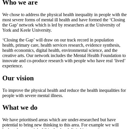
Who we are
We chose to address the physical health inequality in people with the
most severe forms of mental ill health and have formed the ‘Closing
the Gap’ network which is led by researchers at the University of
York and Keele University.
‘Closing the Gap’ will draw on our track record in population
health, primary care, health services research, evidence synthesis,
health economics, digital health, environmental science, and the
creative arts. Our network includes the Mental Health Foundation to
innovate and co-produce research with people who have real ‘lived’
experience.
Our vision
To improve the physical health and reduce the health inequalities for
people with severe mental illness.
What we do
We have prioritised areas which are under-researched but have
potential to bring new thinking to this area. For example we will