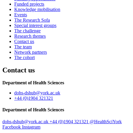
Funded projects
Knowledge mobilisation
Events
The Research Sofa
Special interest groups
The challenge
Research themes
Contact us
The team
Network partners
The cohort
Contact us
Department of Health Sciences
dohs-dshub
@york.ac.uk
+44 (0)1904 321321
Department of Health Sciences
dohs-dshub
@york.ac.uk
+44 (0)1904 321321
@HealthSciYork
Facebook
Instagram