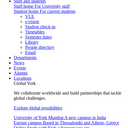
Staff and students
Staff home
For University staff
Student home
For current students
VLE
e:vision
Student check-in
Timetables
Semester dates
Library
People directory
Email
Departments
News
Events
Alumni
Locations
Global York
We collaborate worldwide and build partnerships that tackle
global challenges.
Explore global possibilities
University of York Mumbai
A new campus in India
Europe campus
Based in Thessaloniki and Athens, Greece
Online
Study with York wherever you are