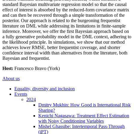
standard Bayesian multivariate regression model so that the causal
effect of interest is absorbed by the reduced-form covariance matrix
and can then be recovered through a simple transformation of the
posterior. Our approach is related to the burgeoning frequentist
literature on DML while addressing its limitations in finite-sample
inference. Moreover, we offer the first Bayesian approach based on
a fully generative probability model in the DML context, adhering to
the likelihood principle. In simulations, we show that our method
achieves lower RMSE, better frequentist coverage, and shorter
confidence interval width than alternatives from the literature, both
Bayesian and frequentist.
Host:
Francesco Bravo (York)
About us
Equality, diversity and inclusion
Events
2024
Dmitry Mukhin: How Good is International Risk
Sharing?
Kenichi Nagasawa: Treatment Effect Estimation
with Noisy Conditioning Variables
Mishel Ghassibe: Intertemporal Pass-Through
(iPT)