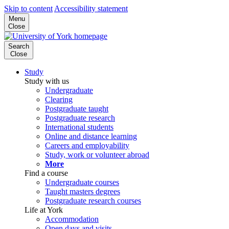
Skip to content
Accessibility statement
Menu
Close
Search
Close
Study
Study with us
Undergraduate
Clearing
Postgraduate taught
Postgraduate research
International students
Online and distance learning
Careers and employability
Study, work or volunteer abroad
More
Find a course
Undergraduate courses
Taught masters degrees
Postgraduate research courses
Life at York
Accommodation
Open days and visits