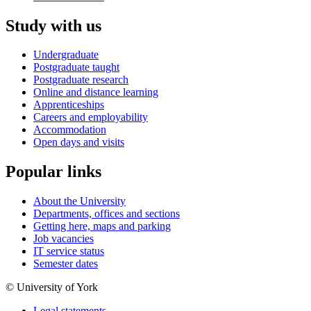
Study with us
Undergraduate
Postgraduate taught
Postgraduate research
Online and distance learning
Apprenticeships
Careers and employability
Accommodation
Open days and visits
Popular links
About the University
Departments, offices and sections
Getting here, maps and parking
Job vacancies
IT service status
Semester dates
© University of York
Legal statements