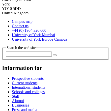
York
YO10 5DD
United Kingdom
Campus map
Contact us
+44 (0) 1904 320 000
University of York Mumbai
University of York Europe Campus
Search the website
Information for
Prospective students
Current students
International students
Schools and colleges
Staff
Alumni
Businesses
Press and media