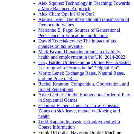
Alex Squires: Technology in Teaching: Towards
a More Balanced Approach
Alex Chan: Opt In? Opt Out?
Andrea Tesei: The International Transmission of
Democratic Values
Marianne E. Page: Sources of Generational
Persistence in Education and Income
Dawid Trzeciakiewicz: The impact of tax
changes on tax revenue
Mark Bryan: Unpacking trends in disability,
health and employment in the UK, 2014-2022
Lory Barile: Understanding Online Peer Assisted
Learning with Forums in the' "Digital Era"
Moritz Lenel: Exchange Rates, Natural Rates,
and the Price of Risk
Rachel Kranton: Competition, Cooperation, and
Social Perceptions
Anke Gerber: On the Endogenous Order of Play
in Sequential Games
Eleonora Fichera: Impact of Low Emission
Zones on sick leave, mental well-being and
health
Todd Kaplan: Increasing Employment with
Coarse Information
Frank DiTraglia: Bayesian Double Machine