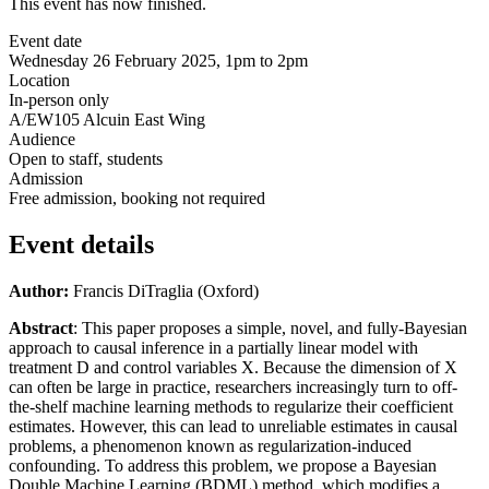
This event has now finished.
Event date
Wednesday 26 February 2025, 1pm to 2pm
Location
In-person only
A/EW105 Alcuin East Wing
Audience
Open to staff, students
Admission
Free admission, booking not required
Event details
Author:
Francis DiTraglia (Oxford)
Abstract
: This paper proposes a simple, novel, and fully-Bayesian
approach to causal inference in a partially linear model with
treatment D and control variables X. Because the dimension of X
can often be large in practice, researchers increasingly turn to off-
the-shelf machine learning methods to regularize their coefficient
estimates. However, this can lead to unreliable estimates in causal
problems, a phenomenon known as regularization-induced
confounding. To address this problem, we propose a Bayesian
Double Machine Learning (BDML) method, which modifies a