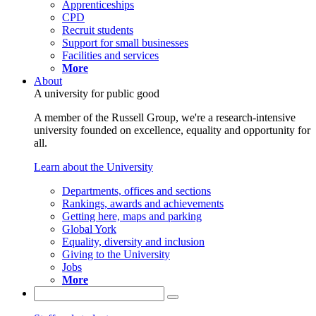
Apprenticeships
CPD
Recruit students
Support for small businesses
Facilities and services
More
About
A university for public good
A member of the Russell Group, we're a research-intensive
university founded on excellence, equality and opportunity for
all.
Learn about the University
Departments, offices and sections
Rankings, awards and achievements
Getting here, maps and parking
Global York
Equality, diversity and inclusion
Giving to the University
Jobs
More