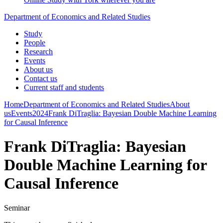
Department of Economics and Related Studies
Study
People
Research
Events
About us
Contact us
Current staff and students
Home
Department of Economics and Related Studies
About
us
Events
2024
Frank DiTraglia: Bayesian Double Machine Learning
for Causal Inference
Frank DiTraglia: Bayesian
Double Machine Learning for
Causal Inference
Seminar