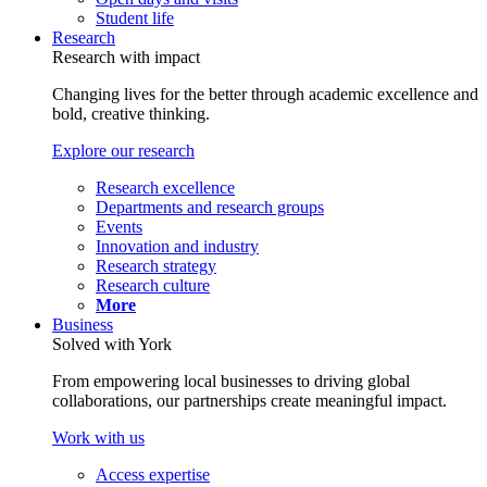
Student life
Research
Research with impact
Changing lives for the better through academic excellence and
bold, creative thinking.
Explore our research
Research excellence
Departments and research groups
Events
Innovation and industry
Research strategy
Research culture
More
Business
Solved with York
From empowering local businesses to driving global
collaborations, our partnerships create meaningful impact.
Work with us
Access expertise