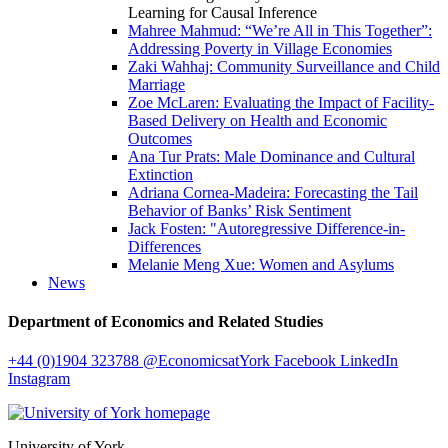
Learning for Causal Inference
Mahree Mahmud: “We’re All in This Together”:
Addressing Poverty in Village Economies
Zaki Wahhaj: Community Surveillance and Child
Marriage
Zoe McLaren: Evaluating the Impact of Facility-
Based Delivery on Health and Economic
Outcomes
Ana Tur Prats: Male Dominance and Cultural
Extinction
Adriana Cornea-Madeira: Forecasting the Tail
Behavior of Banks’ Risk Sentiment
Jack Fosten: "Autoregressive Difference-in-
Differences
Melanie Meng Xue: Women and Asylums
News
Department of Economics and Related Studies
+44 (0)1904 323788
@EconomicsatYork
Facebook
LinkedIn
Instagram
University of York