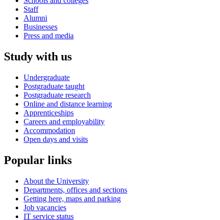
Schools and colleges
Staff
Alumni
Businesses
Press and media
Study with us
Undergraduate
Postgraduate taught
Postgraduate research
Online and distance learning
Apprenticeships
Careers and employability
Accommodation
Open days and visits
Popular links
About the University
Departments, offices and sections
Getting here, maps and parking
Job vacancies
IT service status