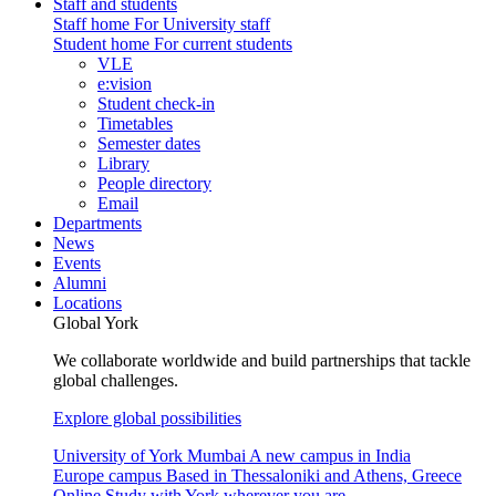
Staff and students
Staff home
For University staff
Student home
For current students
VLE
e:vision
Student check-in
Timetables
Semester dates
Library
People directory
Email
Departments
News
Events
Alumni
Locations
Global York
We collaborate worldwide and build partnerships that tackle
global challenges.
Explore global possibilities
University of York Mumbai
A new campus in India
Europe campus
Based in Thessaloniki and Athens, Greece
Online
Study with York wherever you are