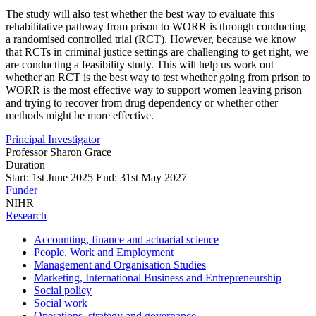
The study will also test whether the best way to evaluate this
rehabilitative pathway from prison to WORR is through conducting
a randomised controlled trial (RCT). However, because we know
that RCTs in criminal justice settings are challenging to get right, we
are conducting a feasibility study. This will help us work out
whether an RCT is the best way to test whether going from prison to
WORR is the most effective way to support women leaving prison
and trying to recover from drug dependency or whether other
methods might be more effective.
Principal Investigator
Professor Sharon Grace
Duration
Start: 1st June 2025 End: 31st May 2027
Funder
NIHR
Research
Accounting, finance and actuarial science
People, Work and Employment
Management and Organisation Studies
Marketing, International Business and Entrepreneurship
Social policy
Social work
Operations, strategy and governance