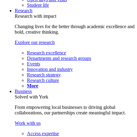
Student life
Research
Research with impact
Changing lives for the better through academic excellence and
bold, creative thinking.
Explore our research
Research excellence
Departments and research groups
Events
Innovation and industry
Research strategy
Research culture
More
Business
Solved with York
From empowering local businesses to driving global
collaborations, our partnerships create meaningful impact.
Work with us
Access expertise