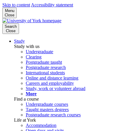
Skip to content
Accessibility statement
Menu
Close
Search
Close
Study
Study with us
Undergraduate
Clearing
Postgraduate taught
Postgraduate research
International students
Online and distance learning
Careers and employability
Study, work or volunteer abroad
More
Find a course
Undergraduate courses
Taught masters degrees
Postgraduate research courses
Life at York
Accommodation
Open days and visits