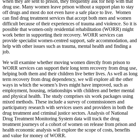
when they are sent to prison, they frequently ask for help with that
drug use. Many women leave prison without a support plan to stay
off drugs and most do not even have a safe place to live. Women
can find drug treatment services that accept both men and women
difficult because of their experiences of trauma and violence. So it is
possible that women-only residential rehabilitation (WORR) might
work better in supporting their recovery. WORR services can
provide specialist women-centred support, safe accommodation, and
help with other issues such as trauma, mental health and finding a
job.
We will examine whether moving women directly from prison to
WORR services can support their long term recovery from drug use,
helping both them and their children live better lives. As well as long
term recovery from drug dependency, we will explore all the other
ways in which the women’s lives might have improved, such as
employment, housing, relationships with children and better mental
and physical health. The study comprises six work packages using
mixed methods. These include a survey of commissioners and
participatory research with services users and providers in both the
drug treatment and criminal justice sectors. Analysis of National
Drug Treatment Monitoring System data will track the drug
treatment journeys of a cohort of women on release from prison and
health economic analysis will explore the scope of costs, benefits
and value for money of WORR.