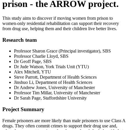
prison - the ARROW project.
This study aims to discover if moving women from prison to
women-only residential rehabilitation can support their recovery
from drug use, helping them and their children live better lives.
Research team
Professor Sharon Grace (Principal investigator), SBS
Professor Charlie Lloyd, SBS
Dr Geoff Page, SBS
Dr Jude Watson, York Trials Unit (YTU)
Alex Mitchell, YTU
Steve Parrott, Department of Health Sciences
Jinshuo Li, Department of Health Sciences
Dr Andrew Jones, University of Manchester
Professor Tim Millar, University of Manchester
Dr Sarah Page, Staffordshire University
Project Summary
Female prisoners are more likely than male prisoners to use Class A
drugs. They often commit crimes to support their drug use and,