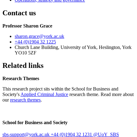
Contact us
Professor Sharon Grace
sharon.grace
@york.ac.uk
+44 (0)1904 32 1225
Church Lane Building, University of York, Heslington, York
YO10 5ZF
Related links
Research Themes
This research project sits within the School for Business and
Society's
Applied Criminal Justice
research theme. Read more about
our
research themes
.
School for Business and Society
sbs-support
@york.ac.uk
+44 (0)1904 32 1231
@UoY_SBS