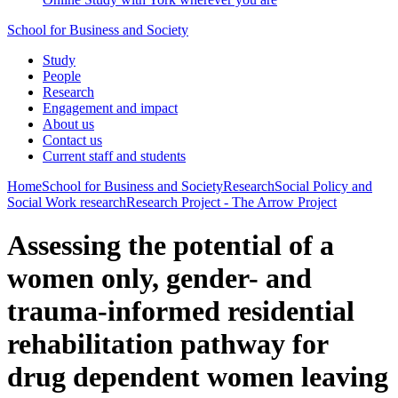
School for Business and Society
Study
People
Research
Engagement and impact
About us
Contact us
Current staff and students
Home
School for Business and Society
Research
Social Policy and
Social Work research
Research Project - The Arrow Project
Assessing the potential of a
women only, gender- and
trauma-informed residential
rehabilitation pathway for
drug dependent women leaving