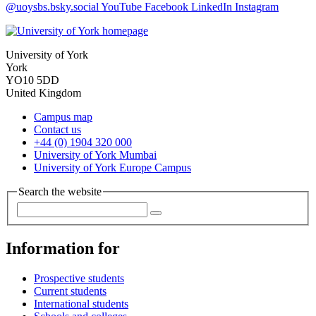
@uoysbs.bsky.social
YouTube
Facebook
LinkedIn
Instagram
University of York
York
YO10 5DD
United Kingdom
Campus map
Contact us
+44 (0) 1904 320 000
University of York Mumbai
University of York Europe Campus
Search the website
Information for
Prospective students
Current students
International students