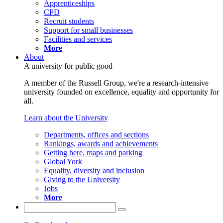
Apprenticeships
CPD
Recruit students
Support for small businesses
Facilities and services
More
About
A university for public good
A member of the Russell Group, we're a research-intensive
university founded on excellence, equality and opportunity for
all.
Learn about the University
Departments, offices and sections
Rankings, awards and achievements
Getting here, maps and parking
Global York
Equality, diversity and inclusion
Giving to the University
Jobs
More