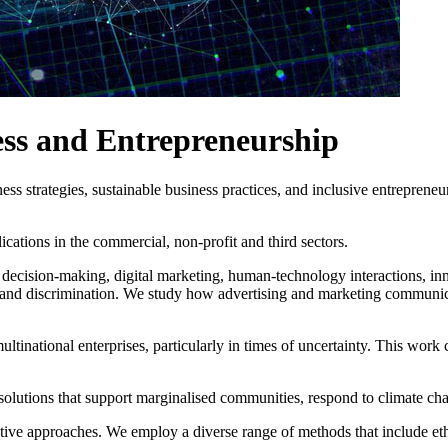
ess and Entrepreneurship
s strategies, sustainable business practices, and inclusive entrepreneur
cations in the commercial, non-profit and third sectors.
ecision-making, digital marketing, human-technology interactions, inn
gma and discrimination. We study how advertising and marketing communic
ultinational enterprises, particularly in times of uncertainty. This work 
olutions that support marginalised communities, respond to climate cha
ative approaches. We employ a diverse range of methods that include et