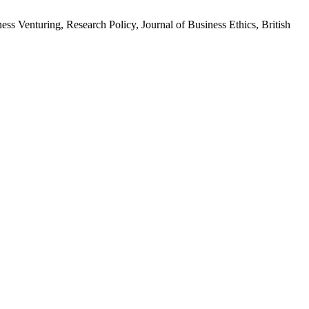
ness Venturing, Research Policy, Journal of Business Ethics, British