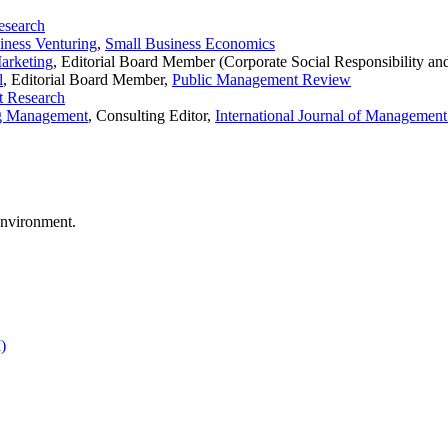
esearch
iness Venturing
,
Small Business Economics
Marketing
, Editorial Board Member (Corporate Social Responsibility an
l
, Editorial Board Member,
Public Management Review
et Research
ng Management
, Consulting Editor,
International Journal of Managemen
environment.
)