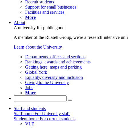
Recruit students
Support for small businesses
Facilities and services
More
About
A university for public good
A member of the Russell Group, we're a research-intensive unive
Learn about the University
Departments, offices and sections
Rankings, awards and achievements
Getting here, maps and parking
Global York
Equality, diversity and inclusion
Giving to the University
Jobs
More
Staff and students
Staff home
For University staff
Student home
For current students
VLE