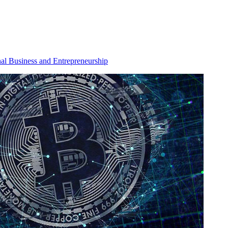
nal Business and Entrepreneurship