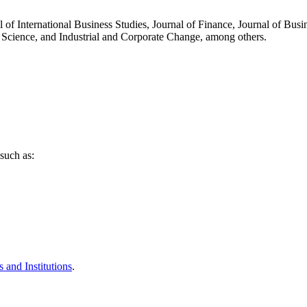
l of International Business Studies, Journal of Finance, Journal of Busi
 Science, and Industrial and Corporate Change, among others.
such as:
 and Institutions
.