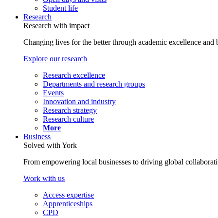
Student life
Research
Research with impact
Changing lives for the better through academic excellence and b
Explore our research
Research excellence
Departments and research groups
Events
Innovation and industry
Research strategy
Research culture
More
Business
Solved with York
From empowering local businesses to driving global collaborati
Work with us
Access expertise
Apprenticeships
CPD