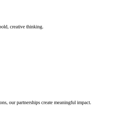
old, creative thinking.
ons, our partnerships create meaningful impact.