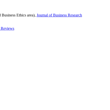
d Business Ethics area),
Journal of Business Research
t Reviews