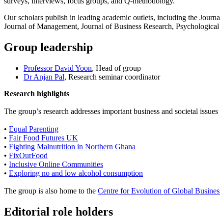
surveys, interviews, focus groups, and Q-methodology.
Our scholars publish in leading academic outlets, including the Journa
Journal of Management, Journal of Business Research, Psychological
Group leadership
Professor David Yoon
, Head of group
Dr Anjan Pal
, Research seminar coordinator
Research highlights
The group’s research addresses important business and societal issues 
•
Equal Parenting
•
Fair Food Futures UK
•
Fighting Malnutrition in Northern Ghana
•
FixOurFood
•
Inclusive Online Communities
•
Exploring no and low alcohol consumption
The group is also home to the
Centre for Evolution of Global Business
Editorial role holders