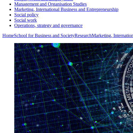
Management and Organisation Studies
Marketing, International Business and Entrepreneurship
Social policy
Social work
Operations, strategy and governance
Home
School for Business and Society
Research
Marketing, Internatio