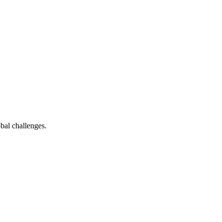
bal challenges.