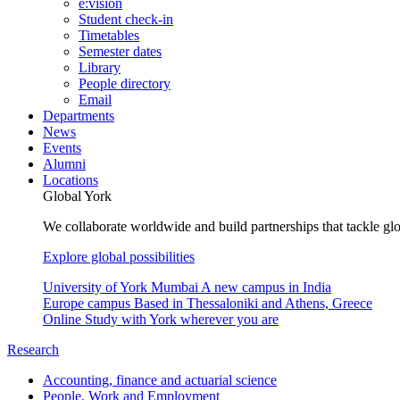
e:vision
Student check-in
Timetables
Semester dates
Library
People directory
Email
Departments
News
Events
Alumni
Locations
Global York
We collaborate worldwide and build partnerships that tackle glo
Explore global possibilities
University of York Mumbai
A new campus in India
Europe campus
Based in Thessaloniki and Athens, Greece
Online
Study with York wherever you are
Research
Accounting, finance and actuarial science
People, Work and Employment