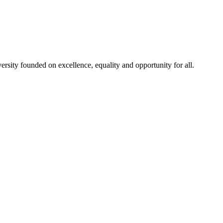
rsity founded on excellence, equality and opportunity for all.