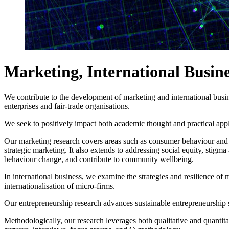
Marketing, International Busin
We contribute to the development of marketing and international busines
enterprises and fair-trade organisations.
We seek to positively impact both academic thought and practical appli
Our marketing research covers areas such as consumer behaviour and d
strategic marketing. It also extends to addressing social equity, sti
behaviour change, and contribute to community wellbeing.
In international business, we examine the strategies and resilience of m
internationalisation of micro-firms.
Our entrepreneurship research advances sustainable entrepreneurship s
Methodologically, our research leverages both qualitative and quantit