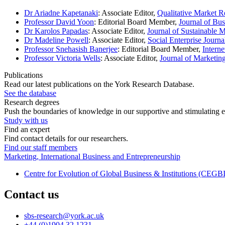
Dr Ariadne Kapetanaki
: Associate Editor,
Qualitative Market R
Professor David Yoon
: Editorial Board Member,
Journal of Bus
Dr Karolos Papadas
: Associate Editor,
Journal of Sustainable 
Dr Madeline Powell
: Associate Editor,
Social Enterprise Journa
Professor Snehasish Banerjee
: Editorial Board Member,
Intern
Professor Victoria Wells
: Associate Editor,
Journal of Marketi
Publications
Read our latest publications on the York Research Database.
See the database
Research degrees
Push the boundaries of knowledge in our supportive and stimulating 
Study with us
Find an expert
Find contact details for our researchers.
Find our staff members
Marketing, International Business and Entrepreneurship
Centre for Evolution of Global Business & Institutions (CEGBI
Contact us
sbs-research
@york.ac.uk
+44 (0)1904 32 1231