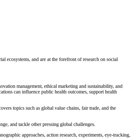
ial ecosystems, and are at the forefront of research on social
ovation management, ethical marketing and sustainability, and
ations can influence public health outcomes, support health
covers topics such as global value chains, fair trade, and the
nge, and tackle other pressing global challenges.
hnographic approaches, action research, experiments, eye-tracking,