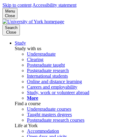
Skip to content
Accessibility statement
Menu
Close
Search
Close
Study
Study with us
Undergraduate
Clearing
Postgraduate taught
Postgraduate research
International students
Online and distance learning
Careers and employability
Study, work or volunteer abroad
More
Find a course
Undergraduate courses
Taught masters degrees
Postgraduate research courses
Life at York
Accommodation
Open days and visits