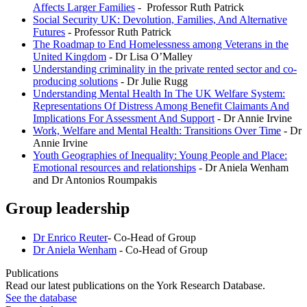
Affects Larger Families
- Professor Ruth Patrick
Social Security UK: Devolution, Families, And Alternative
Futures
- Professor Ruth Patrick
The Roadmap to End Homelessness among Veterans in the
United Kingdom
- Dr Lisa O’Malley
Understanding criminality in the private rented sector and co-
producing solutions
- Dr Julie Rugg
Understanding Mental Health In The UK Welfare System:
Representations Of Distress Among Benefit Claimants And
Implications For Assessment And Support
- Dr Annie Irvine
Work, Welfare and Mental Health: Transitions Over Time
- Dr
Annie Irvine
Youth Geographies of Inequality: Young People and Place:
Emotional resources and relationships
- Dr Aniela Wenham
and Dr Antonios Roumpakis
Group leadership
Dr
Enrico Reuter
- Co-Head of Group
Dr Aniela Wenham
- Co-Head of Group
Publications
Read our latest publications on the York Research Database.
See the database