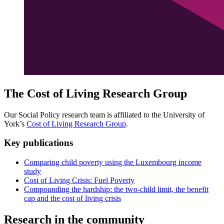
The Cost of Living Research Group
Our Social Policy research team is affiliated to the University of
York’s
Cost of Living Research Group
.
Key publications
Comparing child poverty using the Luxembourg income
study
Cost of Living Crisis: Fuel Poverty
Compounding the hardship: the two-child limit, the benefit
cap and the cost of living crisis
Research in the community