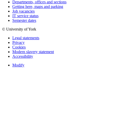
Departments, offices and sections
Getting here, maps and parking
Job vacancies
IT service status
Semester dates
© University of York
Legal statements
Privacy
Cookies
Modern slavery statement
Accessibility
Modify