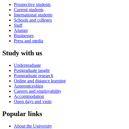
Prospective students
Current students
International students
Schools and colleges
Staff
Alumni
Businesses
Press and media
Study with us
Undergraduate
Postgraduate taught
Postgraduate research
Online and distance learning
Apprenticeships
Careers and employability
Accommodation
Open days and visits
Popular links
About the University