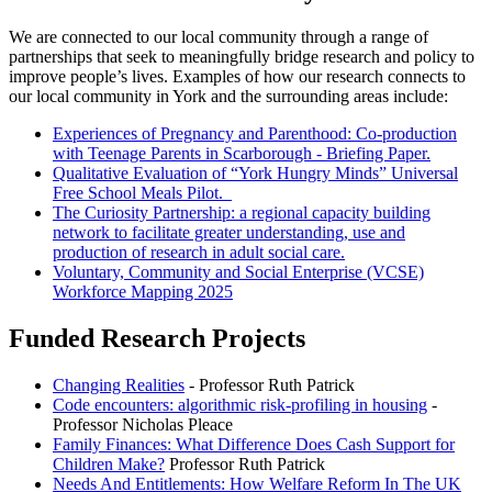
We are connected to our local community through a range of
partnerships that seek to meaningfully bridge research and policy to
improve people’s lives. Examples of how our research connects to
our local community in York and the surrounding areas include:
Experiences of Pregnancy and Parenthood: Co-production
with Teenage Parents in Scarborough - Briefing Paper.
Qualitative Evaluation of “York Hungry Minds” Universal
Free School Meals Pilot.
The Curiosity Partnership: a regional capacity building
network to facilitate greater understanding, use and
production of research in adult social care.
Voluntary, Community and Social Enterprise (VCSE)
Workforce Mapping 2025
Funded Research Projects
Changing Realities
- Professor Ruth Patrick
Code encounters: algorithmic risk-profiling in housing
-
Professor Nicholas Pleace
Family Finances: What Difference Does Cash Support for
Children Make?
Professor Ruth Patrick
Needs And Entitlements: How Welfare Reform In The UK