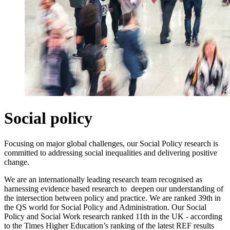
Social policy
Focusing on major global challenges, our Social Policy research is
committed to addressing social inequalities and delivering positive
change.
We are an internationally leading research team recognised as
harnessing evidence based research to deepen our understanding of
the intersection between policy and practice. We are ranked 39th in
the QS world for Social Policy and Administration. Our Social
Policy and Social Work research ranked 11th in the UK - according
to the Times Higher Education’s ranking of the latest REF results