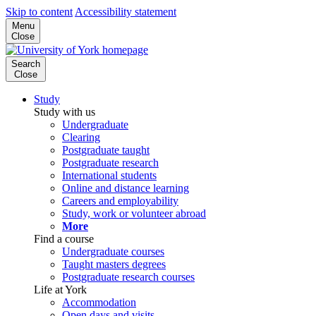
Skip to content
Accessibility statement
Menu
Close
Search
Close
Study
Study with us
Undergraduate
Clearing
Postgraduate taught
Postgraduate research
International students
Online and distance learning
Careers and employability
Study, work or volunteer abroad
More
Find a course
Undergraduate courses
Taught masters degrees
Postgraduate research courses
Life at York
Accommodation
Open days and visits