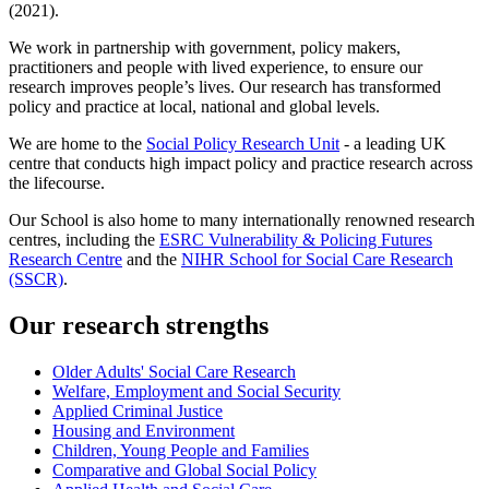
(2021).
We work in partnership with government, policy makers,
practitioners and people with lived experience, to ensure our
research improves people’s lives. Our research has transformed
policy and practice at local, national and global levels.
We are home to the
Social Policy Research Unit
- a leading UK
centre that conducts high impact policy and practice research across
the lifecourse.
Our School is also home to many internationally renowned research
centres, including the
ESRC Vulnerability & Policing Futures
Research Centre
and the
NIHR School for Social Care Research
(SSCR)
.
Our research strengths
Older Adults' Social Care Research
Welfare, Employment and Social Security
Applied Criminal Justice
Housing and Environment
Children, Young People and Families
Comparative and Global Social Policy