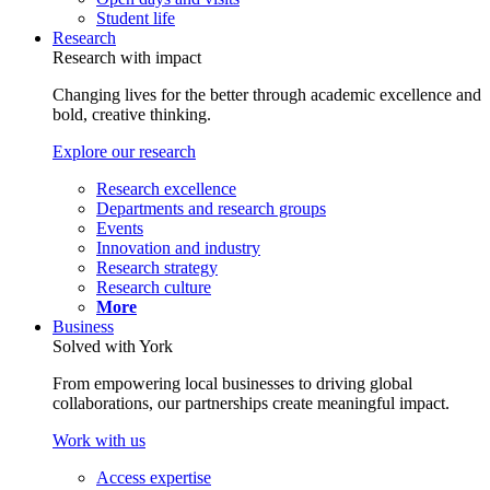
Student life
Research
Research with impact
Changing lives for the better through academic excellence and
bold, creative thinking.
Explore our research
Research excellence
Departments and research groups
Events
Innovation and industry
Research strategy
Research culture
More
Business
Solved with York
From empowering local businesses to driving global
collaborations, our partnerships create meaningful impact.
Work with us
Access expertise