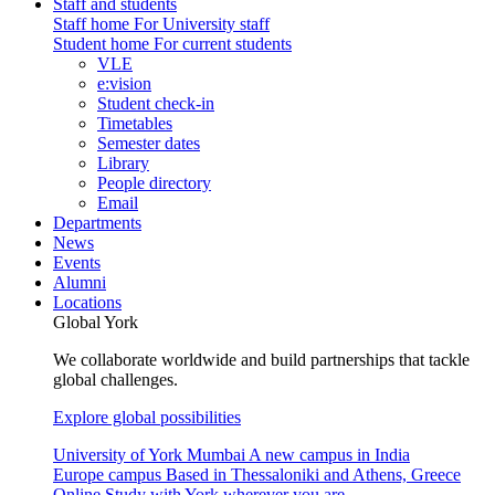
Staff and students
Staff home
For University staff
Student home
For current students
VLE
e:vision
Student check-in
Timetables
Semester dates
Library
People directory
Email
Departments
News
Events
Alumni
Locations
Global York
We collaborate worldwide and build partnerships that tackle
global challenges.
Explore global possibilities
University of York Mumbai
A new campus in India
Europe campus
Based in Thessaloniki and Athens, Greece
Online
Study with York wherever you are