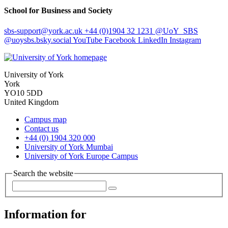
School for Business and Society
sbs-support
@york.ac.uk
+44 (0)1904 32 1231
@UoY_SBS
@uoysbs.bsky.social
YouTube
Facebook
LinkedIn
Instagram
University of York
York
YO10 5DD
United Kingdom
Campus map
Contact us
+44 (0) 1904 320 000
University of York Mumbai
University of York Europe Campus
Search the website
Information for