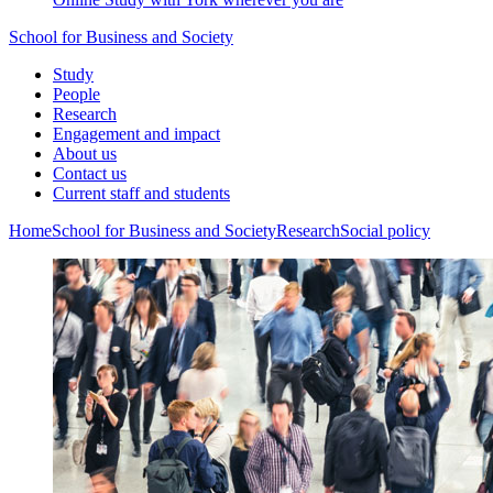
School for Business and Society
Study
People
Research
Engagement and impact
About us
Contact us
Current staff and students
Home
School for Business and Society
Research
Social policy