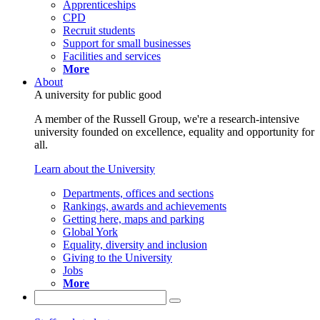
Apprenticeships
CPD
Recruit students
Support for small businesses
Facilities and services
More
About
A university for public good
A member of the Russell Group, we're a research-intensive
university founded on excellence, equality and opportunity for
all.
Learn about the University
Departments, offices and sections
Rankings, awards and achievements
Getting here, maps and parking
Global York
Equality, diversity and inclusion
Giving to the University
Jobs
More