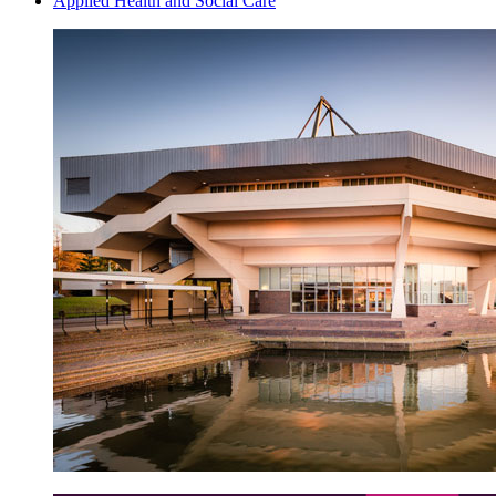
Applied Health and Social Care