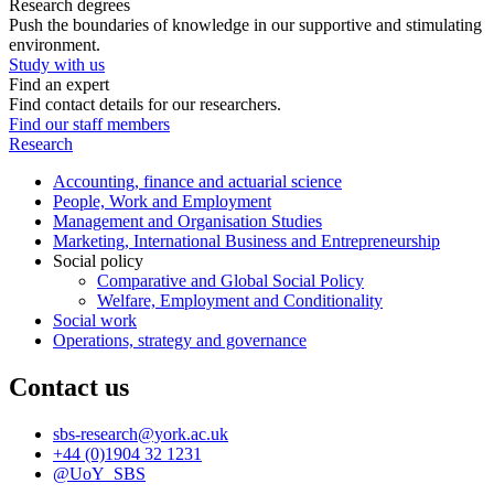
Research degrees
Push the boundaries of knowledge in our supportive and stimulating
environment.
Study with us
Find an expert
Find contact details for our researchers.
Find our staff members
Research
Accounting, finance and actuarial science
People, Work and Employment
Management and Organisation Studies
Marketing, International Business and Entrepreneurship
Social policy
Comparative and Global Social Policy
Welfare, Employment and Conditionality
Social work
Operations, strategy and governance
Contact us
sbs-research
@york.ac.uk
+44 (0)1904 32 1231
@UoY_SBS