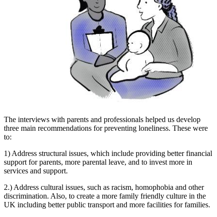
The interviews with parents and professionals helped us develop
three main recommendations for preventing loneliness. These were
to:
1) Address structural issues, which include providing better financial
support for parents, more parental leave, and to invest more in
services and support.
2.) Address cultural issues, such as racism, homophobia and other
discrimination. Also, to create a more family friendly culture in the
UK including better public transport and more facilities for families.