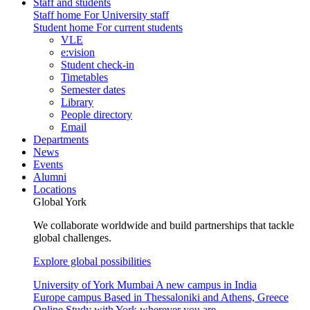
Staff and students
Staff home
For University staff
Student home
For current students
VLE
e:vision
Student check-in
Timetables
Semester dates
Library
People directory
Email
Departments
News
Events
Alumni
Locations
Global York
We collaborate worldwide and build partnerships that tackle
global challenges.
Explore global possibilities
University of York Mumbai
A new campus in India
Europe campus
Based in Thessaloniki and Athens, Greece
Online
Study with York wherever you are