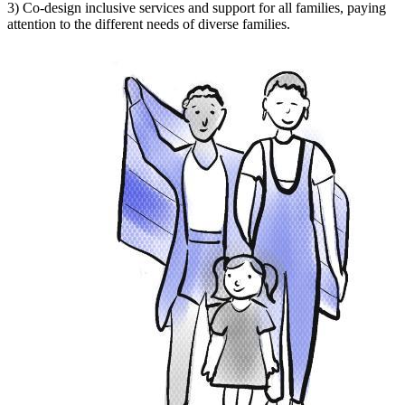
3) Co-design inclusive services and support for all families, paying
attention to the different needs of diverse families.