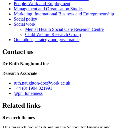
People, Work and Employment
Management and Organisation Studies
Marketing, International Business and Entrepreneurship
Social policy
Social work
Mental Health Social Care Research Centre
Child Welfare Research Group
Operations, strategy and governance
Contact us
Dr Ruth Naughton-Doe
Research Associate
ruth.naughton-doe
@york.ac.uk
+44 (0) 1904 321991
@pn_loneliness
Related links
Research themes
This research project sits within the School for Business and