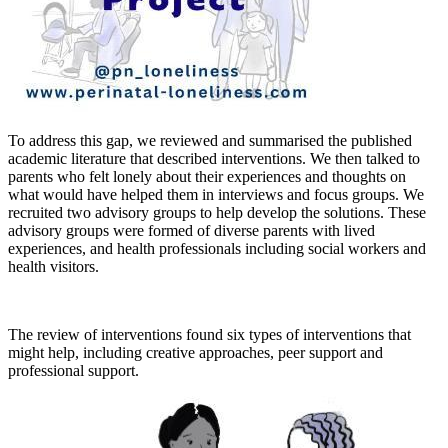
To address this gap, we reviewed and summarised the published
academic literature that described interventions. We then talked to
parents who felt lonely about their experiences and thoughts on
what would have helped them in interviews and focus groups. We
recruited two advisory groups to help develop the solutions. These
advisory groups were formed of diverse parents with lived
experiences, and health professionals including social workers and
health visitors.
The review of interventions found six types of interventions that
might help, including creative approaches, peer support and
professional support.