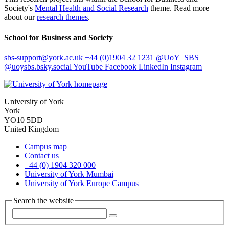
Society's
Mental Health and Social Research
theme. Read more
about our
research themes
.
School for Business and Society
sbs-support
@york.ac.uk
+44 (0)1904 32 1231
@UoY_SBS
@uoysbs.bsky.social
YouTube
Facebook
LinkedIn
Instagram
University of York
York
YO10 5DD
United Kingdom
Campus map
Contact us
+44 (0) 1904 320 000
University of York Mumbai
University of York Europe Campus
Search the website