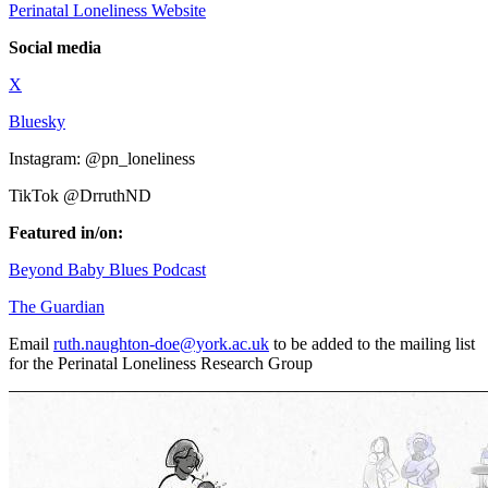
Perinatal Loneliness Website
Social media
X
Bluesky
Instagram: @pn_loneliness
TikTok @DrruthND
Featured in/on:
Beyond Baby Blues Podcast
The Guardian
Email
ruth.naughton-doe@york.ac.uk
to be added to the mailing list
for the Perinatal Loneliness Research Group