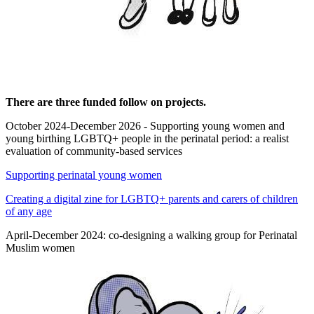
There are three funded follow on projects.
October 2024-December 2026 - Supporting young women and
young birthing LGBTQ+ people in the perinatal period: a realist
evaluation of community-based services
Supporting perinatal young women
Creating a digital zine for LGBTQ+ parents and carers of children
of any age
April-December 2024: co-designing a walking group for Perinatal
Muslim women