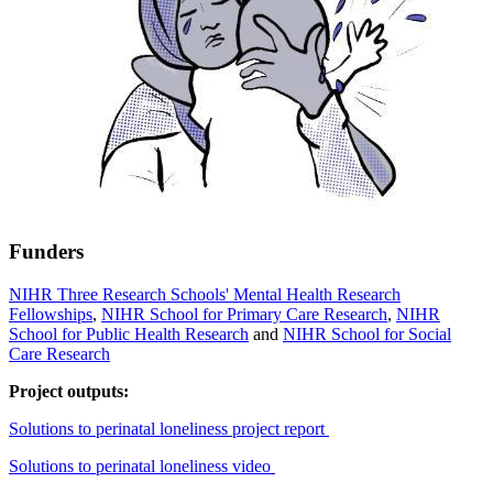
Funders
NIHR Three Research Schools' Mental Health Research
Fellowships
,
NIHR School for Primary Care Research
,
NIHR
School for Public Health Research
and
NIHR School for Social
Care Research
Project outputs:
Solutions to perinatal loneliness project report
Solutions to perinatal loneliness video