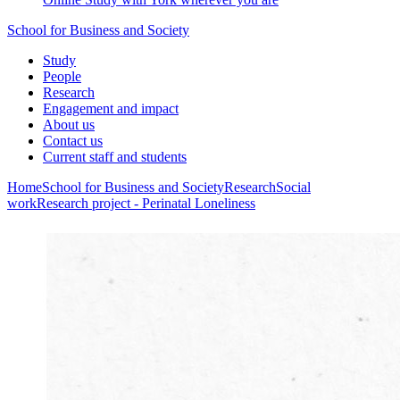
School for Business and Society
Study
People
Research
Engagement and impact
About us
Contact us
Current staff and students
Home
School for Business and Society
Research
Social
work
Research project - Perinatal Loneliness