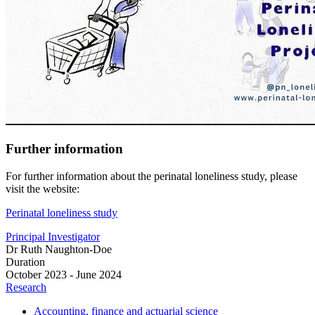
Further information
For further information about the perinatal loneliness study, please
visit the website:
Perinatal loneliness study
Principal Investigator
Dr Ruth Naughton-Doe
Duration
October 2023 - June 2024
Research
Accounting, finance and actuarial science