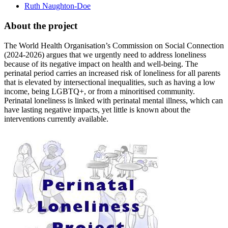
Ruth Naughton-Doe
About the project
The World Health Organisation’s Commission on Social Connection
(2024-2026) argues that we urgently need to address loneliness
because of its negative impact on health and well-being. The
perinatal period carries an increased risk of loneliness for all parents
that is elevated by intersectional inequalities, such as having a low
income, being LGBTQ+, or from a minoritised community.
Perinatal loneliness is linked with perinatal mental illness, which can
have lasting negative impacts, yet little is known about the
interventions currently available.