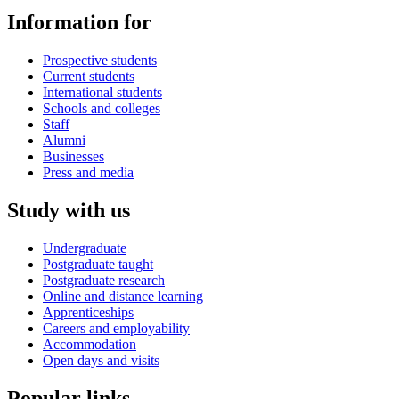
Information for
Prospective students
Current students
International students
Schools and colleges
Staff
Alumni
Businesses
Press and media
Study with us
Undergraduate
Postgraduate taught
Postgraduate research
Online and distance learning
Apprenticeships
Careers and employability
Accommodation
Open days and visits
Popular links