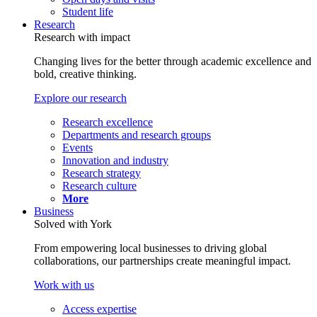
Student life
Research
Research with impact
Changing lives for the better through academic excellence and
bold, creative thinking.
Explore our research
Research excellence
Departments and research groups
Events
Innovation and industry
Research strategy
Research culture
More
Business
Solved with York
From empowering local businesses to driving global
collaborations, our partnerships create meaningful impact.
Work with us
Access expertise