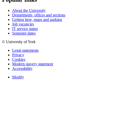
About the University
Departments, offices and sections
Getting here, maps and parking
Job vacancies
IT service status
Semester dates
© University of York
Legal statements
Privacy
Cookies
Modern slavery statement
Accessibility
Modify