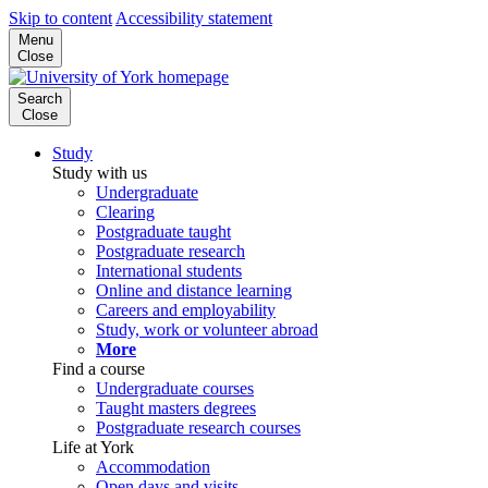
Skip to content
Accessibility statement
Menu
Close
Search
Close
Study
Study with us
Undergraduate
Clearing
Postgraduate taught
Postgraduate research
International students
Online and distance learning
Careers and employability
Study, work or volunteer abroad
More
Find a course
Undergraduate courses
Taught masters degrees
Postgraduate research courses
Life at York
Accommodation
Open days and visits