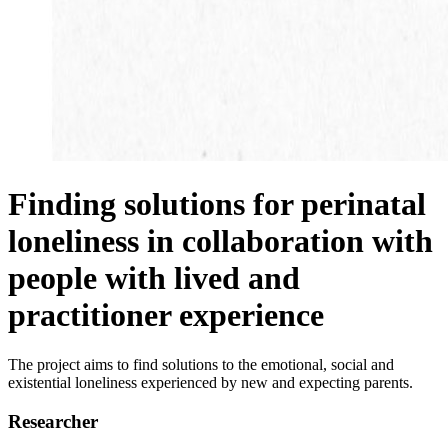
Finding solutions for perinatal
loneliness in collaboration with
people with lived and
practitioner experience
The project aims to find solutions to the emotional, social and
existential loneliness experienced by new and expecting parents.
Researcher