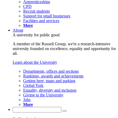
Apprenticeships
CPD
Recruit students
Support for small businesses
Facilities and services
More
About
A university for public good
A member of the Russell Group, we're a research-intensive
university founded on excellence, equality and opportunity for
all.
Learn about the University
Departments, offices and sections
Rankings, awards and achievements
Getting here, maps and parking
Global York
Equality, diversity and inclusion
Giving to the University
Jobs
More