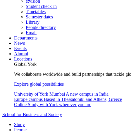
e:vision
Student check-in
Timetables
Semester dates
Library
People directory
Email
Departments
News
Events
Alumni
Locations
Global York
We collaborate worldwide and build partnerships that tackle glo
Explore global possibilities
University of York Mumbai
A new campus in India
Europe campus
Based in Thessaloniki and Athens, Greece
Online
Study with York wherever you are
School for Business and Society
Study
People