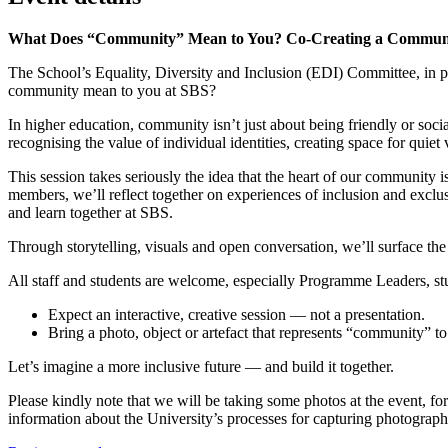
What Does “Community” Mean to You? Co-Creating a Community 
The School’s Equality, Diversity and Inclusion (EDI) Committee, in pa
community mean to you at SBS?
In higher education, community isn’t just about being friendly or socia
recognising the value of individual identities, creating space for quiet
This session takes seriously the idea that the heart of our communit
members, we’ll reflect together on experiences of inclusion and excl
and learn together at SBS.
Through storytelling, visuals and open conversation, we’ll surface the 
All staff and students are welcome, especially Programme Leaders, stu
Expect an interactive, creative session — not a presentation.
Bring a photo, object or artefact that represents “community” to
Let’s imagine a more inclusive future — and build it together.
Please kindly note that we will be taking some photos at the event, fo
information about the University’s processes for capturing photogra