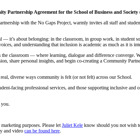
Partnership Agreement for the School of Business and Society 
rtnership with the No Gaps Project, warmly invites all staff and stude
l — it’s about belonging: in the classroom, in group work, in student soc
 voices, and understanding that inclusion is academic as much as it is int
y is the classroom — where learning, dialogue and difference converge. 
usion, share personal insights, and begin co-creating a Community Partn
real, diverse ways community is felt (or not felt) across our School.
dent-facing professional services, and those supporting inclusive and o
 you.
r marketing purposes. Please let
Juliet Kele
know should you not wish to b
phy and video
can be found here
.