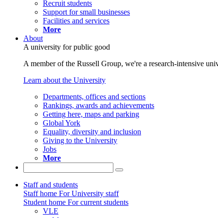
Recruit students
Support for small businesses
Facilities and services
More
About
A university for public good
A member of the Russell Group, we're a research-intensive unive
Learn about the University
Departments, offices and sections
Rankings, awards and achievements
Getting here, maps and parking
Global York
Equality, diversity and inclusion
Giving to the University
Jobs
More
Staff and students
Staff home
For University staff
Student home
For current students
VLE