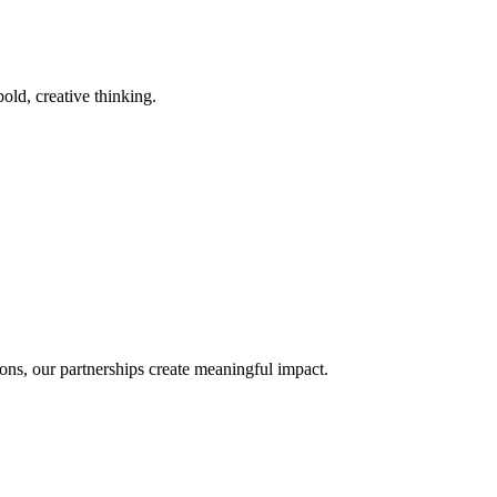
old, creative thinking.
ons, our partnerships create meaningful impact.