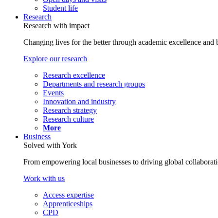
Student life
Research
Research with impact
Changing lives for the better through academic excellence and b
Explore our research
Research excellence
Departments and research groups
Events
Innovation and industry
Research strategy
Research culture
More
Business
Solved with York
From empowering local businesses to driving global collaborati
Work with us
Access expertise
Apprenticeships
CPD