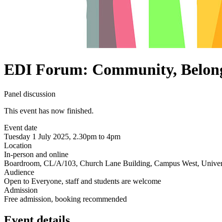
EDI Forum: Community, Belong
Panel discussion
This event has now finished.
Event date
Tuesday 1 July 2025, 2.30pm to 4pm
Location
In-person and online
Boardroom, CL/A/103, Church Lane Building, Campus West, Univers
Audience
Open to Everyone, staff and students are welcome
Admission
Free admission, booking recommended
Event details