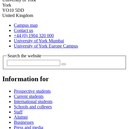
York
YO10 5DD
United Kingdom
Campus map
Contact us
+44 (0) 1904 320 000
University of York Mumbai
University of York Europe Campus
Search the website
Information for
Prospective students
Current students
International students
Schools and colleges
Staff
Alumni
Businesses
Press and media