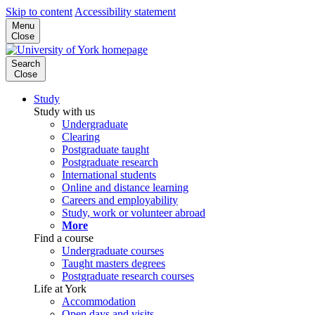
Skip to content
Accessibility statement
Menu
Close
Search
Close
Study
Study with us
Undergraduate
Clearing
Postgraduate taught
Postgraduate research
International students
Online and distance learning
Careers and employability
Study, work or volunteer abroad
More
Find a course
Undergraduate courses
Taught masters degrees
Postgraduate research courses
Life at York
Accommodation
Open days and visits