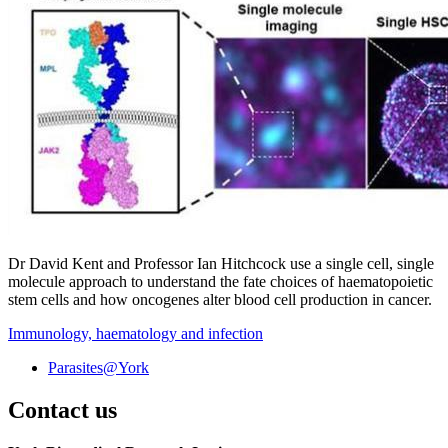
Dr David Kent and Professor Ian Hitchcock use a single cell, single
molecule approach to understand the fate choices of haematopoietic
stem cells and how oncogenes alter blood cell production in cancer. ‌ ‌
Immunology, haematology and infection
Parasites@York
Contact us