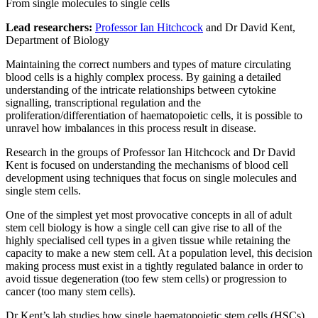
From single molecules to single cells
Lead researchers:
Professor Ian Hitchcock
and Dr David Kent,
Department of Biology
Maintaining the correct numbers and types of mature circulating
blood cells is a highly complex process. By gaining a detailed
understanding of the intricate relationships between cytokine
signalling, transcriptional regulation and the
proliferation/differentiation of haematopoietic cells, it is possible to
unravel how imbalances in this process result in disease.
Research in the groups of Professor Ian Hitchcock and Dr David
Kent is focused on understanding the mechanisms of blood cell
development using techniques that focus on single molecules and
single stem cells.
One of the simplest yet most provocative concepts in all of adult
stem cell biology is how a single cell can give rise to all of the
highly specialised cell types in a given tissue while retaining the
capacity to make a new stem cell. At a population level, this decision
making process must exist in a tightly regulated balance in order to
avoid tissue degeneration (too few stem cells) or progression to
cancer (too many stem cells).
Dr Kent’s lab studies how single haematopoietic stem cells (HSCs)