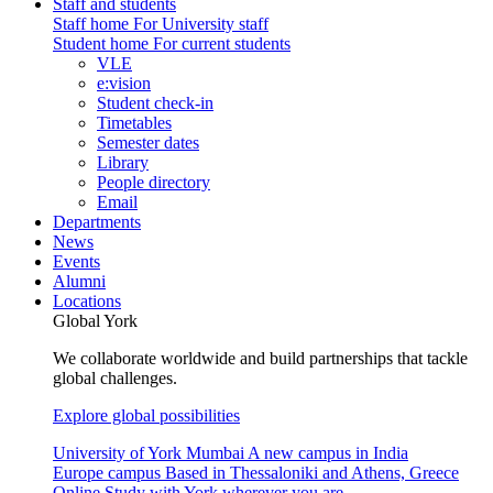
Staff and students
Staff home
For University staff
Student home
For current students
VLE
e:vision
Student check-in
Timetables
Semester dates
Library
People directory
Email
Departments
News
Events
Alumni
Locations
Global York
We collaborate worldwide and build partnerships that tackle
global challenges.
Explore global possibilities
University of York Mumbai
A new campus in India
Europe campus
Based in Thessaloniki and Athens, Greece
Online
Study with York wherever you are