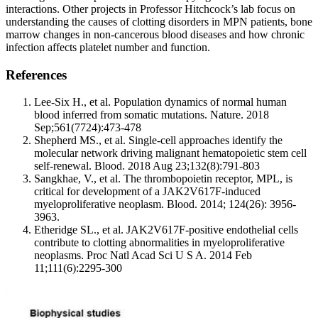
interactions. Other projects in Professor Hitchcock’s lab focus on
understanding the causes of clotting disorders in MPN patients, bone
marrow changes in non-cancerous blood diseases and how chronic
infection affects platelet number and function.
References
Lee-Six H., et al. Population dynamics of normal human
blood inferred from somatic mutations. Nature. 2018
Sep;561(7724):473-478
Shepherd MS., et al. Single-cell approaches identify the
molecular network driving malignant hematopoietic stem cell
self-renewal. Blood. 2018 Aug 23;132(8):791-803
Sangkhae, V., et al. The thrombopoietin receptor, MPL, is
critical for development of a JAK2V617F-induced
myeloproliferative neoplasm. Blood. 2014; 124(26): 3956-
3963.
Etheridge SL., et al. JAK2V617F-positive endothelial cells
contribute to clotting abnormalities in myeloproliferative
neoplasms. Proc Natl Acad Sci U S A. 2014 Feb
11;111(6):2295-300