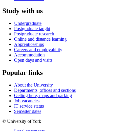
Study with us
Undergraduate
Postgraduate taught
Postgraduate research
Online and distance learning
Apprenticeships
Careers and employability
Accommodation
Open days and visits
Popular links
About the University
Departments, offices and sections
Getting here, maps and parking
Job vacancies
IT service status
Semester dates
© University of York