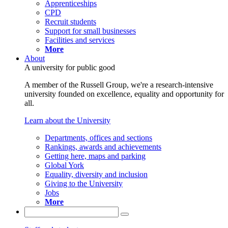
Apprenticeships
CPD
Recruit students
Support for small businesses
Facilities and services
More
About
A university for public good
A member of the Russell Group, we're a research-intensive
university founded on excellence, equality and opportunity for
all.
Learn about the University
Departments, offices and sections
Rankings, awards and achievements
Getting here, maps and parking
Global York
Equality, diversity and inclusion
Giving to the University
Jobs
More