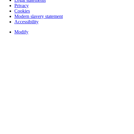
Legal statements
Privacy
Cookies
Modern slavery statement
Accessibility
Modify