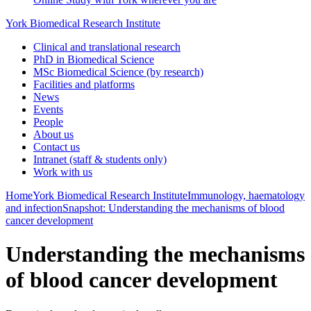
York Biomedical Research Institute
Clinical and translational research
PhD in Biomedical Science
MSc Biomedical Science (by research)
Facilities and platforms
News
Events
People
About us
Contact us
Intranet (staff & students only)
Work with us
Home
York Biomedical Research Institute
Immunology, haematology
and infection
Snapshot: Understanding the mechanisms of blood
cancer development
Understanding the mechanisms
of blood cancer development