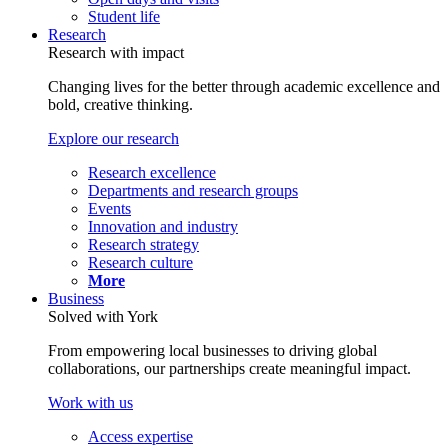
Student life
Research
Research with impact
Changing lives for the better through academic excellence and
bold, creative thinking.
Explore our research
Research excellence
Departments and research groups
Events
Innovation and industry
Research strategy
Research culture
More
Business
Solved with York
From empowering local businesses to driving global
collaborations, our partnerships create meaningful impact.
Work with us
Access expertise