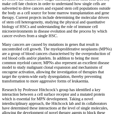
make cell fate choices in order to understand how single cells are
subverted to drive cancers and expand stem cell populations outside
the body as a cell source for bone marrow transplantation and gene
therapy. Current projects include determining the molecular drivers
of stem cell heterogeneity, studying the physical and quantitative
biology of HSCs and understanding the role of immune cell
microenvironments in disease evolution and the process by which
cancer evolves from a single HSC.
Many cancers are caused by mutations in genes that result in
uncontrolled cell growth. The myeloproliferative neoplasms (MPNs)
are a group of blood cancers characterised by the overproduction of
red blood cells and/or platelets. In addition to being the most
common myeloid cancer, MPNs also represent an excellent disease
model to study malignant clonal expansion and mechanisms of
oncogene activation, allowing the investigation of therapies that
target the system-wide early dysregulation, thereby preventing
transformation to more aggressive forms of leukaemia.
Research by Professor Hitchcock’s group has identified a key
interaction between a cell surface receptor and a mutated protein
which is essential for MPN development. Taking a novel
interdisciplinary approach, the Hitchcock lab and its collaborators
have determined these interactions at the level of single molecules,
allowing the development of novel therapy agents to block these