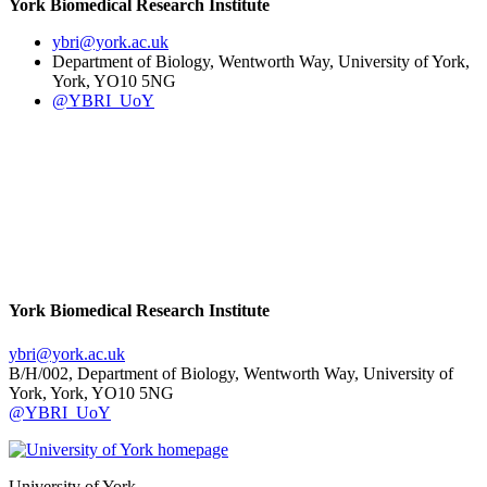
York Biomedical Research Institute
ybri
@york.ac.uk
Department of Biology, Wentworth Way, University of York,
York, YO10 5NG
@YBRI_UoY
York Biomedical Research Institute
ybri
@york.ac.uk
B/H/002, Department of Biology, Wentworth Way, University of
York, York, YO10 5NG
@YBRI_UoY
University of York