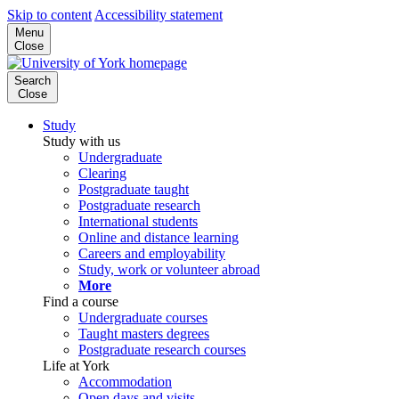
Skip to content
Accessibility statement
Menu
Close
Search
Close
Study
Study with us
Undergraduate
Clearing
Postgraduate taught
Postgraduate research
International students
Online and distance learning
Careers and employability
Study, work or volunteer abroad
More
Find a course
Undergraduate courses
Taught masters degrees
Postgraduate research courses
Life at York
Accommodation
Open days and visits