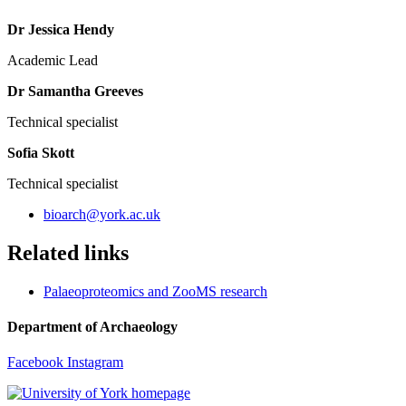
Dr Jessica Hendy
Academic Lead
Dr Samantha Greeves
Technical specialist
Sofia Skott
Technical specialist
bioarch
@york.ac.uk
Related links
Palaeoproteomics and ZooMS research
Department of Archaeology
Facebook
Instagram