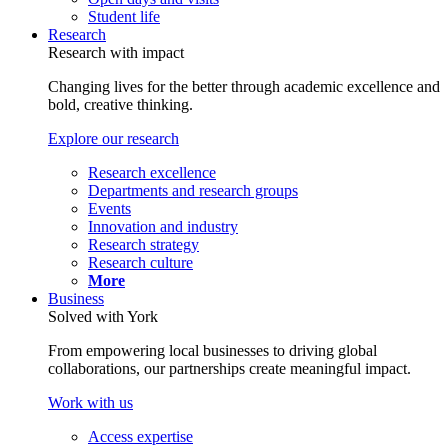
Student life
Research
Research with impact
Changing lives for the better through academic excellence and
bold, creative thinking.
Explore our research
Research excellence
Departments and research groups
Events
Innovation and industry
Research strategy
Research culture
More
Business
Solved with York
From empowering local businesses to driving global
collaborations, our partnerships create meaningful impact.
Work with us
Access expertise