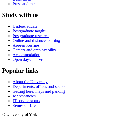
Press and media
Study with us
Undergraduate
Postgraduate taught
Postgraduate research
Online and distance learning
Apprenticeships
Careers and employability
Accommodation
Open days and visits
Popular links
About the University
Departments, offices and sections
Getting here, maps and parking
Job vacancies
IT service status
Semester dates
© University of York