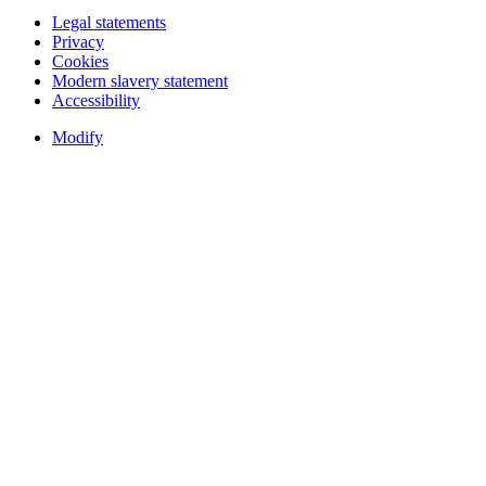
Legal statements
Privacy
Cookies
Modern slavery statement
Accessibility
Modify