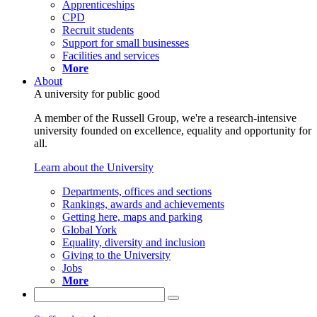
Apprenticeships
CPD
Recruit students
Support for small businesses
Facilities and services
More
About
A university for public good
A member of the Russell Group, we're a research-intensive
university founded on excellence, equality and opportunity for
all.
Learn about the University
Departments, offices and sections
Rankings, awards and achievements
Getting here, maps and parking
Global York
Equality, diversity and inclusion
Giving to the University
Jobs
More