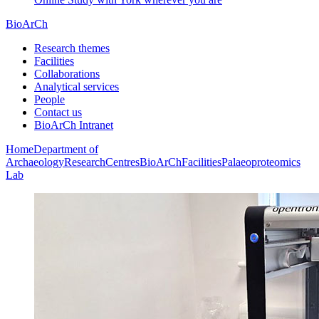
BioArCh
Research themes
Facilities
Collaborations
Analytical services
People
Contact us
BioArCh Intranet
Home
Department of
Archaeology
Research
Centres
BioArCh
Facilities
Palaeoproteomics
Lab