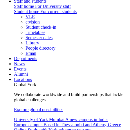
Staff and students
Staff home
For University staff
Student home
For current students
VLE
e:vision
Student check-in
Timetables
Semester dates
Library
People directory
Email
Departments
News
Events
Alumni
Locations
Global York
We collaborate worldwide and build partnerships that tackle
global challenges.
Explore global possibilities
University of York Mumbai
A new campus in India
Europe campus
Based in Thessaloniki and Athens, Greece
Online
Study with York wherever you are