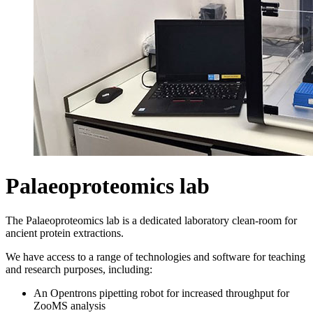
Palaeoproteomics lab
The Palaeoproteomics lab is a dedicated laboratory clean-room for
ancient protein extractions.
We have access to a range of technologies and software for teaching
and research purposes, including:
An Opentrons pipetting robot for increased throughput for
ZooMS analysis