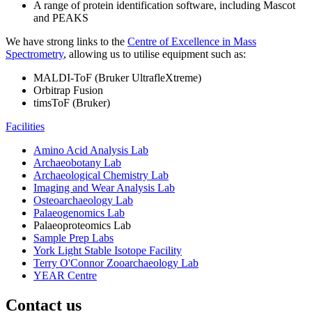
A range of protein identification software, including Mascot
and PEAKS
We have strong links to the
Centre of Excellence in Mass
Spectrometry
, allowing us to utilise equipment such as:
MALDI-ToF (Bruker UltrafleXtreme)
Orbitrap Fusion
timsToF (Bruker)
Facilities
Amino Acid Analysis Lab
Archaeobotany Lab
Archaeological Chemistry Lab
Imaging and Wear Analysis Lab
Osteoarchaeology Lab
Palaeogenomics Lab
Palaeoproteomics Lab
Sample Prep Labs
York Light Stable Isotope Facility
Terry O'Connor Zooarchaeology Lab
YEAR Centre
Contact us