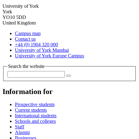
University of York
York
YO10 5DD
United Kingdom
Campus map
Contact us
+44 (0) 1904 320 000
University of York Mumbai
University of York Europe Campus
Search the website
Information for
Prospective students
Current students
International students
Schools and colleges
Staff
Alumni
Businesses