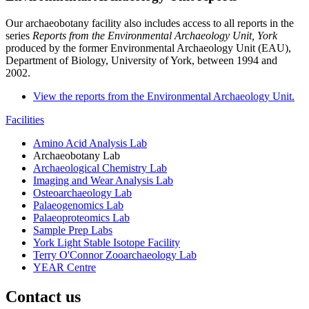
Our archaeobotany facility also includes access to all reports in the
series
Reports from the Environmental Archaeology Unit, York
produced by the former Environmental Archaeology Unit (EAU),
Department of Biology, University of York, between 1994 and
2002.
View the reports from the Environmental Archaeology Unit.
Facilities
Amino Acid Analysis Lab
Archaeobotany Lab
Archaeological Chemistry Lab
Imaging and Wear Analysis Lab
Osteoarchaeology Lab
Palaeogenomics Lab
Palaeoproteomics Lab
Sample Prep Labs
York Light Stable Isotope Facility
Terry O'Connor Zooarchaeology Lab
YEAR Centre
Contact us