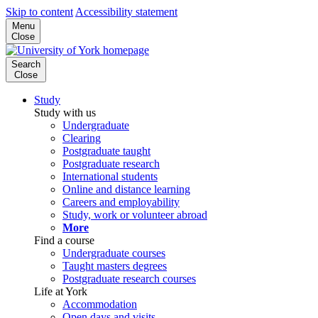
Skip to content
Accessibility statement
Menu
Close
Search
Close
Study
Study with us
Undergraduate
Clearing
Postgraduate taught
Postgraduate research
International students
Online and distance learning
Careers and employability
Study, work or volunteer abroad
More
Find a course
Undergraduate courses
Taught masters degrees
Postgraduate research courses
Life at York
Accommodation
Open days and visits