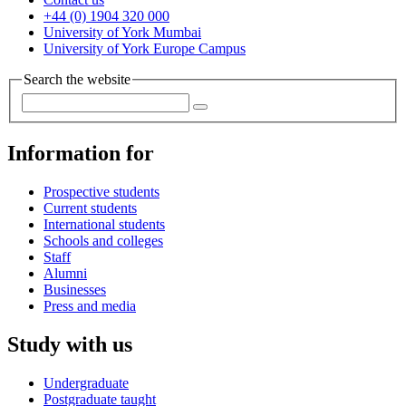
+44 (0) 1904 320 000
University of York Mumbai
University of York Europe Campus
Search the website
Information for
Prospective students
Current students
International students
Schools and colleges
Staff
Alumni
Businesses
Press and media
Study with us
Undergraduate
Postgraduate taught