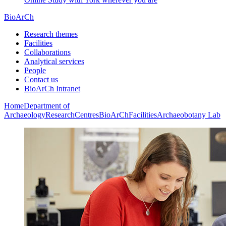
BioArCh
Research themes
Facilities
Collaborations
Analytical services
People
Contact us
BioArCh Intranet
Home
Department of
Archaeology
Research
Centres
BioArCh
Facilities
Archaeobotany Lab