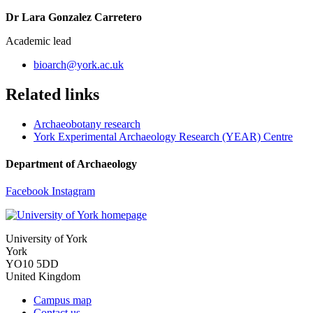
Dr Lara Gonzalez Carretero
Academic lead
bioarch
@york.ac.uk
Related links
Archaeobotany research
York Experimental Archaeology Research (YEAR) Centre
Department of Archaeology
Facebook
Instagram
University of York
York
YO10 5DD
United Kingdom
Campus map
Contact us