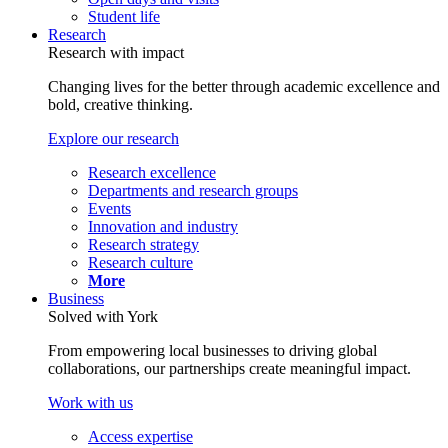
Student life
Research
Research with impact
Changing lives for the better through academic excellence and
bold, creative thinking.
Explore our research
Research excellence
Departments and research groups
Events
Innovation and industry
Research strategy
Research culture
More
Business
Solved with York
From empowering local businesses to driving global
collaborations, our partnerships create meaningful impact.
Work with us
Access expertise