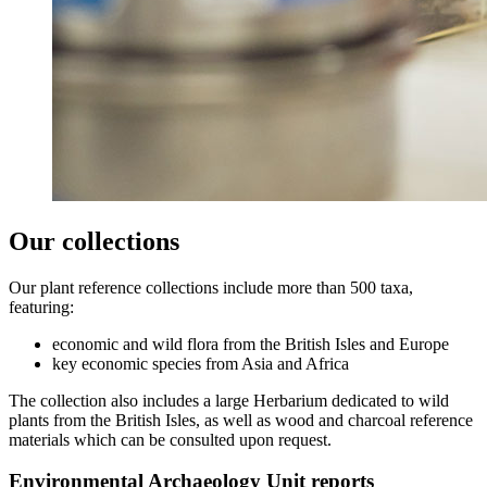
Our collections
Our plant reference collections include more than 500 taxa,
featuring:
economic and wild flora from the British Isles and Europe
key economic species from Asia and Africa
The collection also includes a large Herbarium dedicated to wild
plants from the British Isles, as well as wood and charcoal reference
materials which can be consulted upon request.
Environmental Archaeology Unit reports