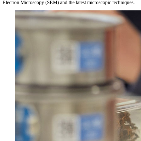
Electron Microscopy (SEM) and the latest microscopic techniques.