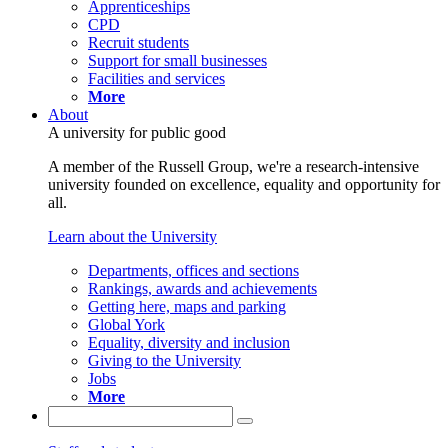
Apprenticeships
CPD
Recruit students
Support for small businesses
Facilities and services
More
About
A university for public good
A member of the Russell Group, we're a research-intensive
university founded on excellence, equality and opportunity for
all.
Learn about the University
Departments, offices and sections
Rankings, awards and achievements
Getting here, maps and parking
Global York
Equality, diversity and inclusion
Giving to the University
Jobs
More