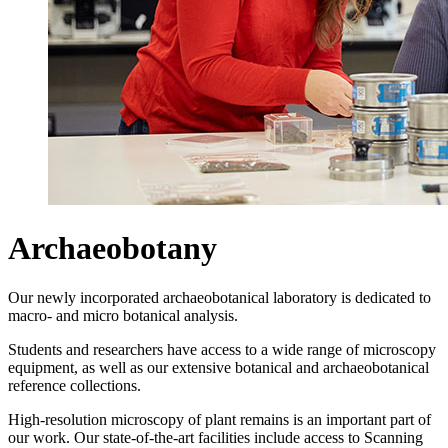
Archaeobotany
Our newly incorporated archaeobotanical laboratory is dedicated to
macro- and micro botanical analysis.
Students and researchers have access to a wide range of microscopy
equipment, as well as our extensive botanical and archaeobotanical
reference collections.
High-resolution microscopy of plant remains is an important part of
our work. Our state-of-the-art facilities include access to Scanning