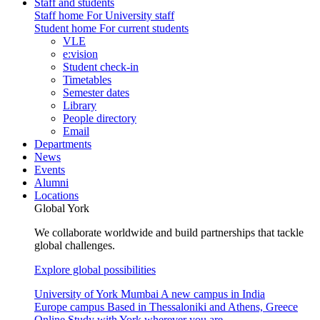
Staff and students
Staff home
For University staff
Student home
For current students
VLE
e:vision
Student check-in
Timetables
Semester dates
Library
People directory
Email
Departments
News
Events
Alumni
Locations
Global York
We collaborate worldwide and build partnerships that tackle
global challenges.
Explore global possibilities
University of York Mumbai
A new campus in India
Europe campus
Based in Thessaloniki and Athens, Greece
Online
Study with York wherever you are