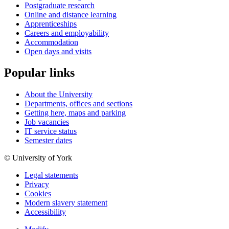
Postgraduate research
Online and distance learning
Apprenticeships
Careers and employability
Accommodation
Open days and visits
Popular links
About the University
Departments, offices and sections
Getting here, maps and parking
Job vacancies
IT service status
Semester dates
© University of York
Legal statements
Privacy
Cookies
Modern slavery statement
Accessibility