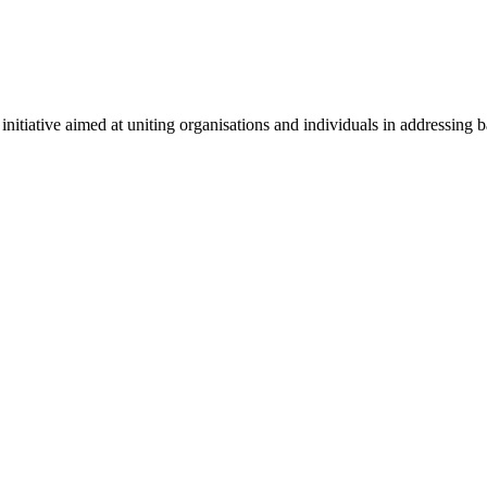
ative aimed at uniting organisations and individuals in addressing bar