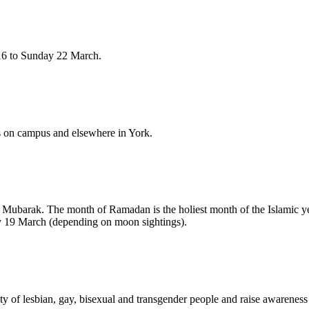
16 to Sunday 22 March.
 on campus and elsewhere in York.
Mubarak. The month of Ramadan is the holiest month of the Islamic yea
y 19 March (depending on moon sightings).
 of lesbian, gay, bisexual and transgender people and raise awareness o