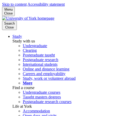
Skip to content
Accessibility statement
Menu
Close
Search
Close
Study
Study with us
Undergraduate
Clearing
Postgraduate taught
Postgraduate research
International students
Online and distance learning
Careers and employability
Study, work or volunteer abroad
More
Find a course
Undergraduate courses
Taught masters degrees
Postgraduate research courses
Life at York
Accommodation
Open days and visits