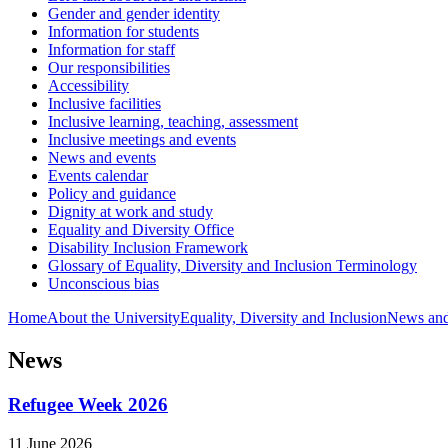
Gender and gender identity
Information for students
Information for staff
Our responsibilities
Accessibility
Inclusive facilities
Inclusive learning, teaching, assessment
Inclusive meetings and events
News and events
Events calendar
Policy and guidance
Dignity at work and study
Equality and Diversity Office
Disability Inclusion Framework
Glossary of Equality, Diversity and Inclusion Terminology
Unconscious bias
Home
About the University
Equality, Diversity and Inclusion
News and
News
Refugee Week 2026
11 June 2026