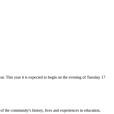
r. This year it is expected to begin on the evening of Tuesday 17
f the community's history, lives and experiences in education,