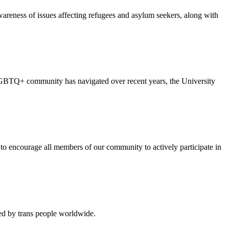
reness of issues affecting refugees and asylum seekers, along with
the LGBTQ+ community has navigated over recent years, the University
to encourage all members of our community to actively participate in
ced by trans people worldwide.