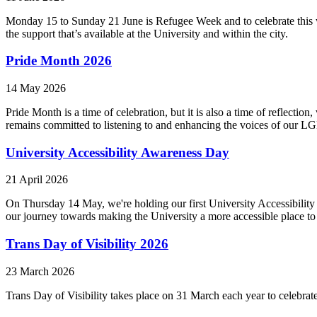
Monday 15 to Sunday 21 June is Refugee Week and to celebrate this w
the support that’s available at the University and within the city.
Pride Month 2026
14 May 2026
Pride Month is a time of celebration, but it is also a time of reflect
remains committed to listening to and enhancing the voices of our L
University Accessibility Awareness Day
21 April 2026
On Thursday 14 May, we're holding our first University Accessibility
our journey towards making the University a more accessible place to
Trans Day of Visibility 2026
23 March 2026
Trans Day of Visibility takes place on 31 March each year to celebrat