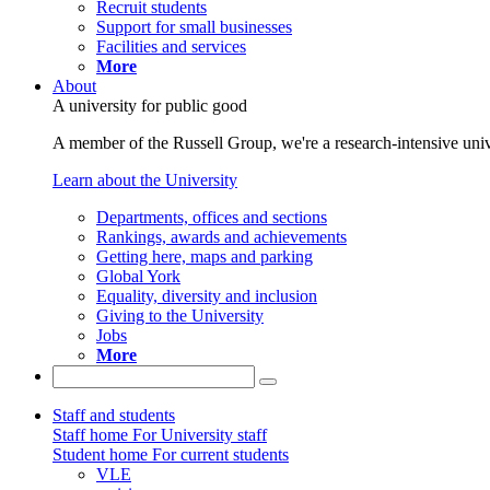
Recruit students
Support for small businesses
Facilities and services
More
About
A university for public good
A member of the Russell Group, we're a research-intensive unive
Learn about the University
Departments, offices and sections
Rankings, awards and achievements
Getting here, maps and parking
Global York
Equality, diversity and inclusion
Giving to the University
Jobs
More
Staff and students
Staff home
For University staff
Student home
For current students
VLE