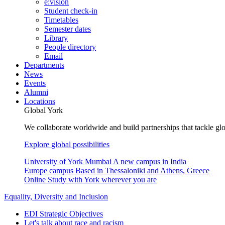
e:vision
Student check-in
Timetables
Semester dates
Library
People directory
Email
Departments
News
Events
Alumni
Locations
Global York
We collaborate worldwide and build partnerships that tackle glo
Explore global possibilities
University of York Mumbai
A new campus in India
Europe campus
Based in Thessaloniki and Athens, Greece
Online
Study with York wherever you are
Equality, Diversity and Inclusion
EDI Strategic Objectives
Let's talk about race and racism