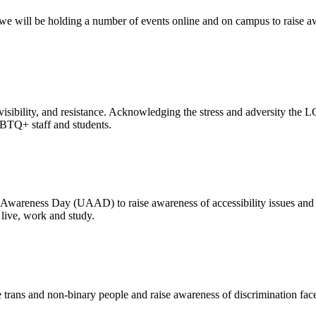
e will be holding a number of events online and on campus to raise awa
ion, visibility, and resistance. Acknowledging the stress and adversity 
GBTQ+ staff and students.
 Awareness Day (UAAD) to raise awareness of accessibility issues and 
 live, work and study.
e trans and non-binary people and raise awareness of discrimination fa