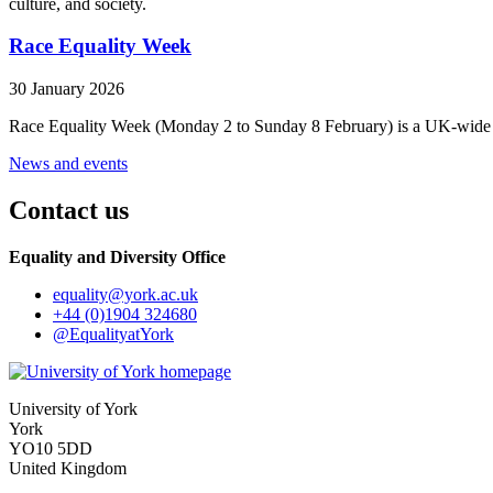
culture, and society.
Race Equality Week
30 January 2026
Race Equality Week (Monday 2 to Sunday 8 February) is a UK-wide initi
News and events
Contact us
Equality and Diversity Office
equality
@york.ac.uk
+44 (0)1904 324680
@EqualityatYork
University of York
York
YO10 5DD
United Kingdom