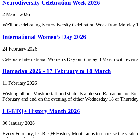
Neurodiversity Celebration Week 2026
2 March 2026
We'll be celebrating Neurodiversity Celebration Week from Monday 
International Women’s Day 2026
24 February 2026
Celebrate International Women's Day on Sunday 8 March with events
Ramadan 2026 - 17 February to 18 March
11 February 2026
Wishing all our Muslim staff and students a blessed Ramadan and Eid 
February and end on the evening of either Wednesday 18 or Thursda
LGBTQ+ History Month 2026
30 January 2026
Every February, LGBTQ+ History Month aims to increase the visibility