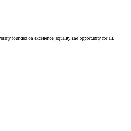
rsity founded on excellence, equality and opportunity for all.