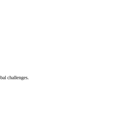
bal challenges.