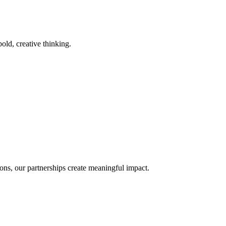
old, creative thinking.
ons, our partnerships create meaningful impact.