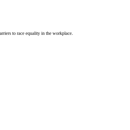
riers to race equality in the workplace.