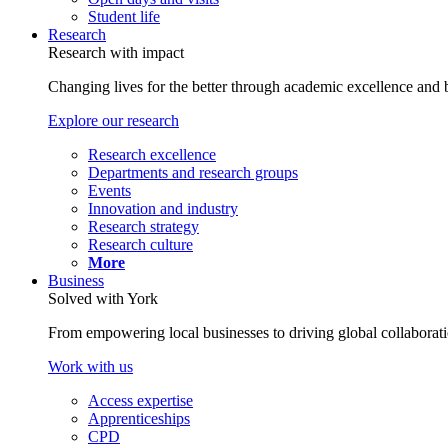
Student life
Research
Research with impact
Changing lives for the better through academic excellence and b
Explore our research
Research excellence
Departments and research groups
Events
Innovation and industry
Research strategy
Research culture
More
Business
Solved with York
From empowering local businesses to driving global collaborati
Work with us
Access expertise
Apprenticeships
CPD