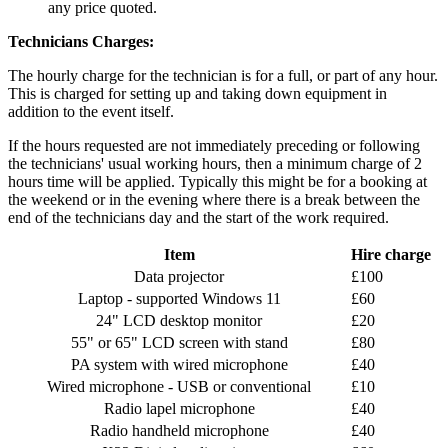
any price quoted.
Technicians Charges:
The hourly charge for the technician is for a full, or part of any hour.
This is charged for setting up and taking down equipment in
addition to the event itself.
If the hours requested are not immediately preceding or following
the technicians' usual working hours, then a minimum charge of 2
hours time will be applied. Typically this might be for a booking at
the weekend or in the evening where there is a break between the
end of the technicians day and the start of the work required.
Item
Hire charge
Data projector
£100
Laptop - supported Windows 11
£60
24" LCD desktop monitor
£20
55" or 65" LCD screen with stand
£80
PA system with wired microphone
£40
Wired microphone - USB or conventional
£10
Radio lapel microphone
£40
Radio handheld microphone
£40