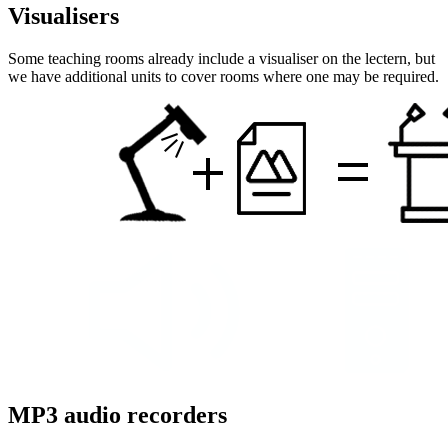
Visualisers
Some teaching rooms already include a visualiser on the lectern, but
we have additional units to cover rooms where one may be required.
MP3 audio recorders