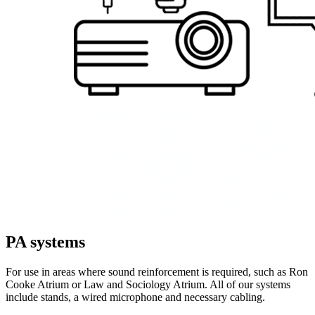
PA systems
For use in areas where sound reinforcement is required, such as Ron
Cooke Atrium or Law and Sociology Atrium. All of our systems
include stands, a wired microphone and necessary cabling.