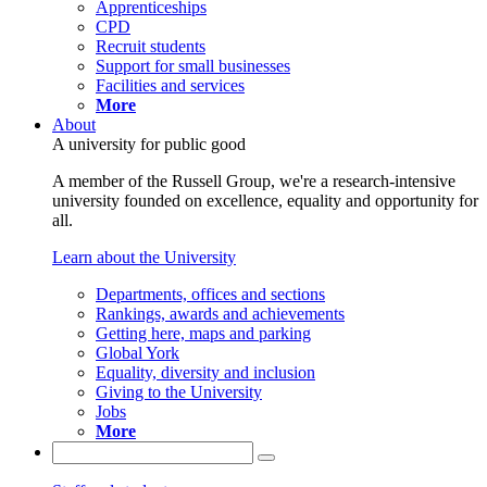
Apprenticeships
CPD
Recruit students
Support for small businesses
Facilities and services
More
About
A university for public good
A member of the Russell Group, we're a research-intensive
university founded on excellence, equality and opportunity for
all.
Learn about the University
Departments, offices and sections
Rankings, awards and achievements
Getting here, maps and parking
Global York
Equality, diversity and inclusion
Giving to the University
Jobs
More