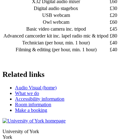
X32 Digital audio mixer
£60
Digital audio stagebox
£30
USB webcam
£20
Owl webcam
£60
Basic video camera inc. tripod
£45
Advanced camcorder kit inc. lapel radio mic & tripod
£80
Technician (per hour, min. 1 hour)
£40
Filming & editing (per hour, min. 1 hour)
£40
Related links
Audio Visual (home)
What we do
Accessibility information
Room information
Make a booking
University of York
York