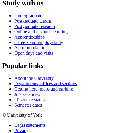
Study with us
Undergraduate
Postgraduate taught
Postgraduate research
Online and distance learning
Apprenticeships
Careers and employability
Accommodation
Open days and visits
Popular links
About the University
Departments, offices and sections
Getting here, maps and parking
Job vacancies
IT service status
Semester dates
© University of York
Legal statements
Privacy