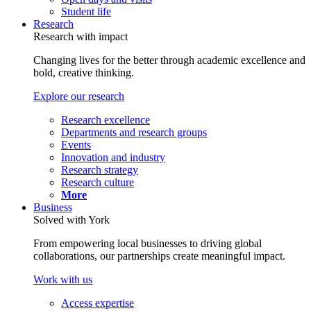
Student life
Research
Research with impact
Changing lives for the better through academic excellence and
bold, creative thinking.
Explore our research
Research excellence
Departments and research groups
Events
Innovation and industry
Research strategy
Research culture
More
Business
Solved with York
From empowering local businesses to driving global
collaborations, our partnerships create meaningful impact.
Work with us
Access expertise