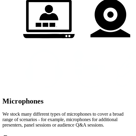
Microphones
We stock many different types of microphones to cover a broad
range of scenarios - for example, microphones for additional
presenters, panel sessions or audience Q&A sessions.