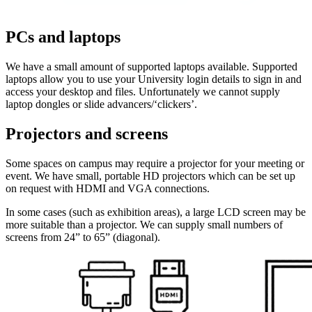
PCs and laptops
We have a small amount of supported laptops available. Supported
laptops allow you to use your University login details to sign in and
access your desktop and files. Unfortunately we cannot supply
laptop dongles or slide advancers/‘clickers’.
Projectors and screens
Some spaces on campus may require a projector for your meeting or
event. We have small, portable HD projectors which can be set up
on request with HDMI and VGA connections.
In some cases (such as exhibition areas), a large LCD screen may be
more suitable than a projector. We can supply small numbers of
screens from 24” to 65” (diagonal).