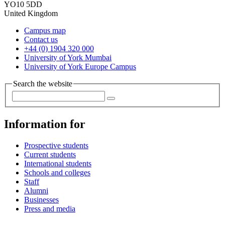
YO10 5DD
United Kingdom
Campus map
Contact us
+44 (0) 1904 320 000
University of York Mumbai
University of York Europe Campus
Search the website
Information for
Prospective students
Current students
International students
Schools and colleges
Staff
Alumni
Businesses
Press and media