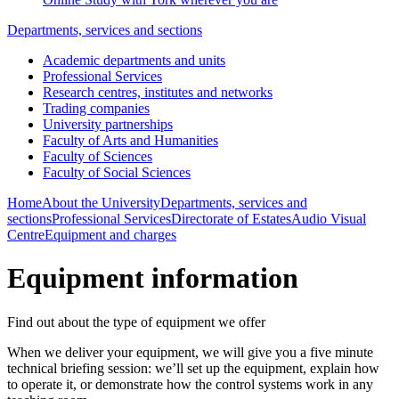
Departments, services and sections
Academic departments and units
Professional Services
Research centres, institutes and networks
Trading companies
University partnerships
Faculty of Arts and Humanities
Faculty of Sciences
Faculty of Social Sciences
Home
About the University
Departments, services and
sections
Professional Services
Directorate of Estates
Audio Visual
Centre
Equipment and charges
Equipment information
Find out about the type of equipment we offer
When we deliver your equipment, we will give you a five minute
technical briefing session: we’ll set up the equipment, explain how
to operate it, or demonstrate how the control systems work in any