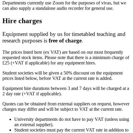
Departments currently use Zoom for the purposes of vivas, but we
can also supply a standalone audio recorder for general use.
Hire charges
Equipment supplied by us for timetabled teaching and
research purposes is
free of charge
.
The prices listed here (ex VAT) are based on our most frequently
requested stock items.
Please note that there is a minimum charge of
£25 (+VAT if applicable) for any equipment hires.
Student societies will be given a 50% discount on the equipment
prices listed below, before VAT at the current rate is added.
Equipment hire durations between 3 and 7 days will be charged at a
2 day rate (+VAT if applicable).
Quotes can be obtained from external suppliers on request, however
charges may differ and will be subject to VAT at the current rate.
University departments do not have to pay VAT (unless using
an external supplier).
Student societies must pay the current VAT rate in addition to