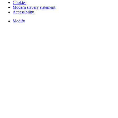
Cookies
Modern slavery statement
Accessibility
Modify