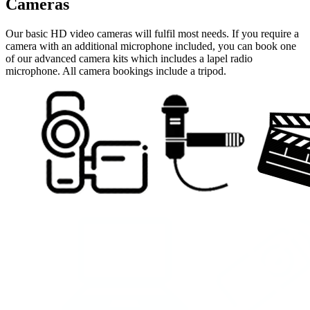
Cameras
Our basic HD video cameras will fulfil most needs. If you require a
camera with an additional microphone included, you can book one
of our advanced camera kits which includes a lapel radio
microphone. All camera bookings include a tripod.