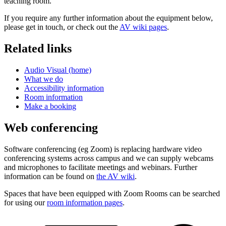
teaching room.
If you require any further information about the equipment below,
please get in touch, or check out the
AV wiki pages
.
Related links
Audio Visual (home)
What we do
Accessibility information
Room information
Make a booking
Web conferencing
Software conferencing (eg Zoom) is replacing hardware video
conferencing systems across campus and we can supply webcams
and microphones to facilitate meetings and webinars. Further
information can be found on
the AV wiki
.
Spaces that have been equipped with Zoom Rooms can be searched
for using our
room information pages
.