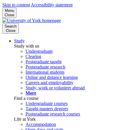
Skip to content
Accessibility statement
Menu
Close
Search
Close
Study
Study with us
Undergraduate
Clearing
Postgraduate taught
Postgraduate research
International students
Online and distance learning
Careers and employability
Study, work or volunteer abroad
More
Find a course
Undergraduate courses
Taught masters degrees
Postgraduate research courses
Life at York
Accommodation
Open days and visits