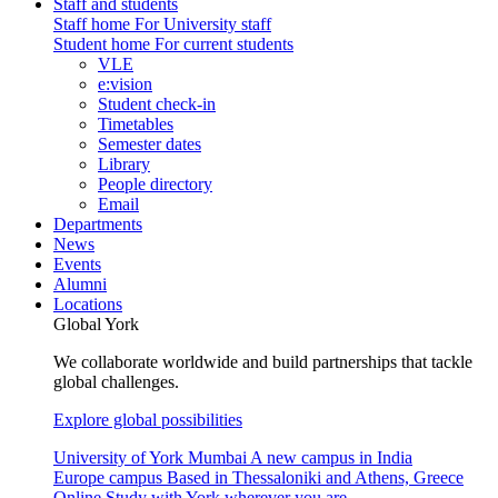
Staff and students
Staff home
For University staff
Student home
For current students
VLE
e:vision
Student check-in
Timetables
Semester dates
Library
People directory
Email
Departments
News
Events
Alumni
Locations
Global York
We collaborate worldwide and build partnerships that tackle
global challenges.
Explore global possibilities
University of York Mumbai
A new campus in India
Europe campus
Based in Thessaloniki and Athens, Greece
Online
Study with York wherever you are